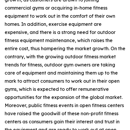
commercial gyms or acquiring in-home fitness
equipment to work out in the comfort of their own
homes. In addition, exercise equipment are
expensive, and there is a strong need for outdoor
fitness equipment maintenance, which raises the
entire cost, thus hampering the market growth. On the
contrary, with the growing outdoor fitness market
trends for fitness, outdoor gym owners are taking
care of equipment and maintaining them up to the
mark to attract consumers to work out in their open
gyms, which is expected to offer remunerative
opportunities for the expansion of the global market.
Moreover, public fitness events in open fitness centers
have raised the goodwill of these non-profit fitness
centers as consumers gain their interest and trust in
the equipment and are ready to work out at open