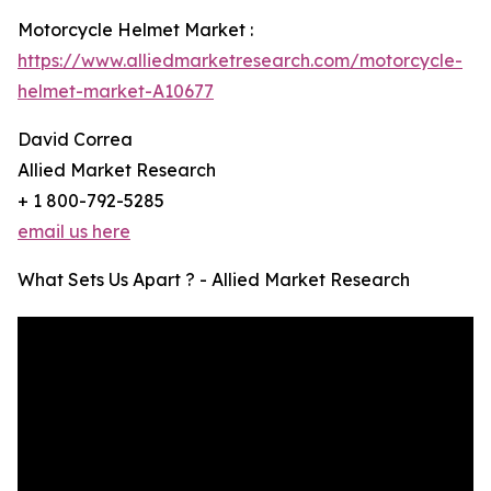
Motorcycle Helmet Market :
https://www.alliedmarketresearch.com/motorcycle-
helmet-market-A10677
David Correa
Allied Market Research
+ 1 800-792-5285
email us here
What Sets Us Apart ? - Allied Market Research