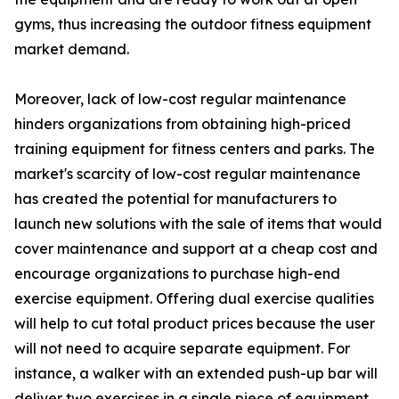
gyms, thus increasing the outdoor fitness equipment
market demand.
Moreover, lack of low-cost regular maintenance
hinders organizations from obtaining high-priced
training equipment for fitness centers and parks. The
market's scarcity of low-cost regular maintenance
has created the potential for manufacturers to
launch new solutions with the sale of items that would
cover maintenance and support at a cheap cost and
encourage organizations to purchase high-end
exercise equipment. Offering dual exercise qualities
will help to cut total product prices because the user
will not need to acquire separate equipment. For
instance, a walker with an extended push-up bar will
deliver two exercises in a single piece of equipment