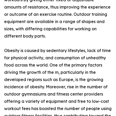
amounts of resistance, thus improving the experience
or outcome of an exercise routine. Outdoor training
equipment are available in a range of shapes and
sizes, with differing capabilities for working on
different body parts.
Obesity is caused by sedentary lifestyles, lack of time
for physical activity, and consumption of unhealthy
food across the world. One of the primary factors
driving the growth of the m, particularly in the
developed regions such as Europe, is the growing
incidence of obesity. Moreover, rise in the number of
outdoor gymnasiums and fitness center providers
offering a variety of equipment and free to low-cost
workout fees has boosted the number of people using
outdoor fitness facilities, thus contributing toward the