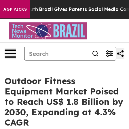
 to Youth
Brazil Gives Parents Social Media Controls fo
AGP PICKS
Outdoor Fitness
Equipment Market Poised
to Reach US$ 1.8 Billion by
2030, Expanding at 4.3%
CAGR