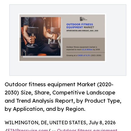
Outdoor fitness equipment Market (2020-
2030) Size, Share, Competitive Landscape
and Trend Analysis Report, by Product Type,
by Application, and by Region.
WILMINGTON, DE, UNITED STATES, July 8, 2026
/
EINPresswire.com
/ --
Outdoor fitness equipment