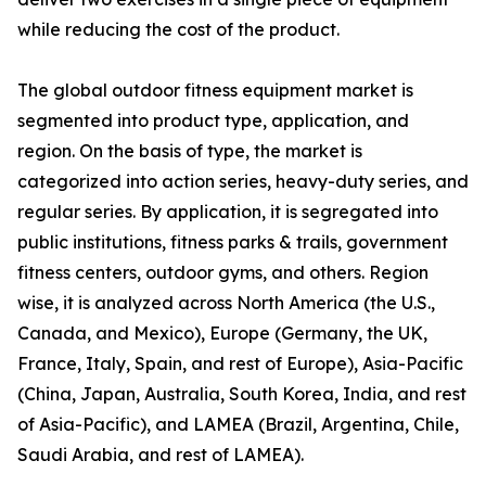
while reducing the cost of the product.
The global outdoor fitness equipment market is
segmented into product type, application, and
region. On the basis of type, the market is
categorized into action series, heavy-duty series, and
regular series. By application, it is segregated into
public institutions, fitness parks & trails, government
fitness centers, outdoor gyms, and others. Region
wise, it is analyzed across North America (the U.S.,
Canada, and Mexico), Europe (Germany, the UK,
France, Italy, Spain, and rest of Europe), Asia-Pacific
(China, Japan, Australia, South Korea, India, and rest
of Asia-Pacific), and LAMEA (Brazil, Argentina, Chile,
Saudi Arabia, and rest of LAMEA).