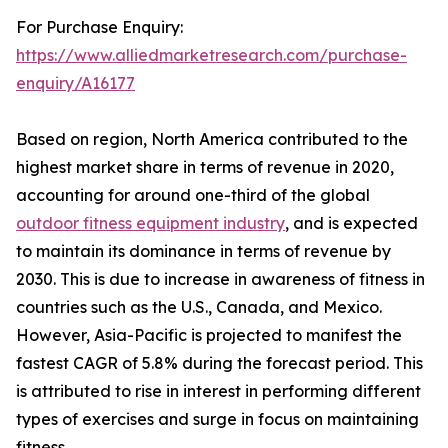
For Purchase Enquiry:
https://www.alliedmarketresearch.com/purchase-
enquiry/A16177
Based on region, North America contributed to the
highest market share in terms of revenue in 2020,
accounting for around one-third of the global
outdoor fitness equipment industry
, and is expected
to maintain its dominance in terms of revenue by
2030. This is due to increase in awareness of fitness in
countries such as the U.S., Canada, and Mexico.
However, Asia-Pacific is projected to manifest the
fastest CAGR of 5.8% during the forecast period. This
is attributed to rise in interest in performing different
types of exercises and surge in focus on maintaining
fitness.