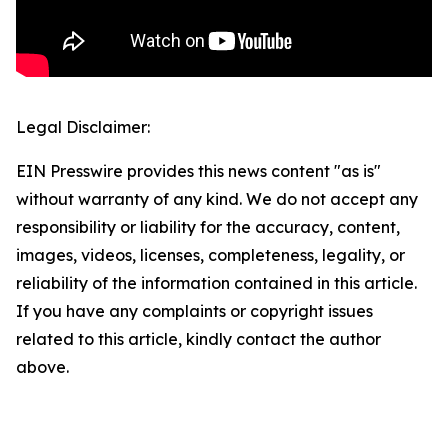
Legal Disclaimer:
EIN Presswire provides this news content "as is"
without warranty of any kind. We do not accept any
responsibility or liability for the accuracy, content,
images, videos, licenses, completeness, legality, or
reliability of the information contained in this article.
If you have any complaints or copyright issues
related to this article, kindly contact the author
above.