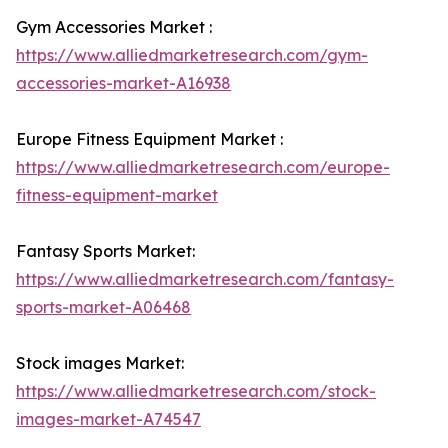
Gym Accessories Market :
https://www.alliedmarketresearch.com/gym-
accessories-market-A16938
Europe Fitness Equipment Market :
https://www.alliedmarketresearch.com/europe-
fitness-equipment-market
Fantasy Sports Market:
https://www.alliedmarketresearch.com/fantasy-
sports-market-A06468
Stock images Market:
https://www.alliedmarketresearch.com/stock-
images-market-A74547