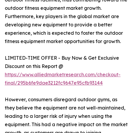
outdoor fitness equipment market growth.
Furthermore, key players in the global market are
developing new equipment to provide a better
experience, which is expected to foster the outdoor
fitness equipment market opportunities for growth.
LIMITED-TIME OFFER - Buy Now & Get Exclusive
Discount on this Report @
https://www.alliedmarketresearch.com/checkout-
final/295b6fe9dae3212fc9647e95cfb93144
However, consumers disregard outdoor gyms, as
they believe the equipment are not well-maintained,
leading to a larger risk of injury when using the
equipment. This had a negative impact on the market
growth, as customers are drawn to joining