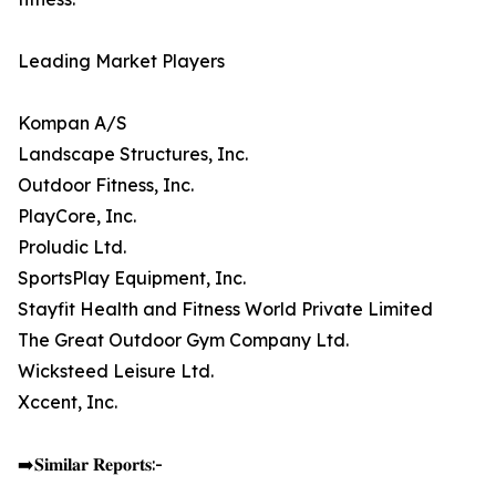
Leading Market Players
Kompan A/S
Landscape Structures, Inc.
Outdoor Fitness, Inc.
PlayCore, Inc.
Proludic Ltd.
SportsPlay Equipment, Inc.
Stayfit Health and Fitness World Private Limited
The Great Outdoor Gym Company Ltd.
Wicksteed Leisure Ltd.
Xccent, Inc.
➡️𝐒𝐢𝐦𝐢𝐥𝐚𝐫 𝐑𝐞𝐩𝐨𝐫𝐭𝐬:-