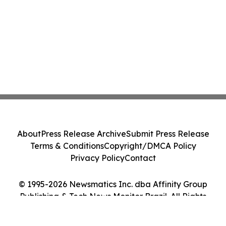
About
Press Release Archive
Submit Press Release
Terms & Conditions
Copyright/DMCA Policy
Privacy Policy
Contact
© 1995-2026 Newsmatics Inc. dba Affinity Group
Publishing & Tech News Monitor Brazil. All Rights
Reserved.