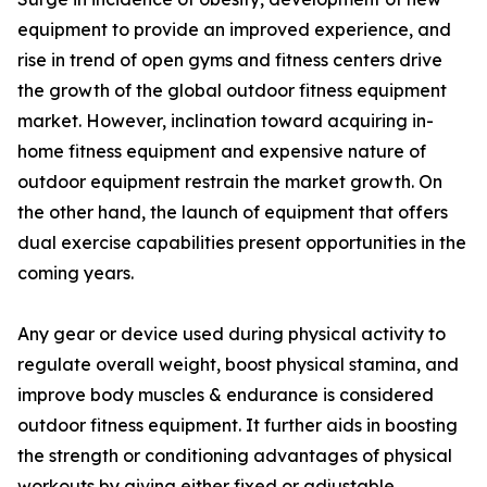
equipment to provide an improved experience, and
rise in trend of open gyms and fitness centers drive
the growth of the global outdoor fitness equipment
market. However, inclination toward acquiring in-
home fitness equipment and expensive nature of
outdoor equipment restrain the market growth. On
the other hand, the launch of equipment that offers
dual exercise capabilities present opportunities in the
coming years.
Any gear or device used during physical activity to
regulate overall weight, boost physical stamina, and
improve body muscles & endurance is considered
outdoor fitness equipment. It further aids in boosting
the strength or conditioning advantages of physical
workouts by giving either fixed or adjustable