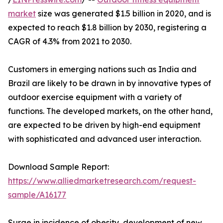
market
size was generated $1.5 billion in 2020, and is
expected to reach $1.8 billion by 2030, registering a
CAGR of 4.3% from 2021 to 2030.
Customers in emerging nations such as India and
Brazil are likely to be drawn in by innovative types of
outdoor exercise equipment with a variety of
functions. The developed markets, on the other hand,
are expected to be driven by high-end equipment
with sophisticated and advanced user interaction.
Download Sample Report:
https://www.alliedmarketresearch.com/request-
sample/A16177
Surge in incidence of obesity, development of new