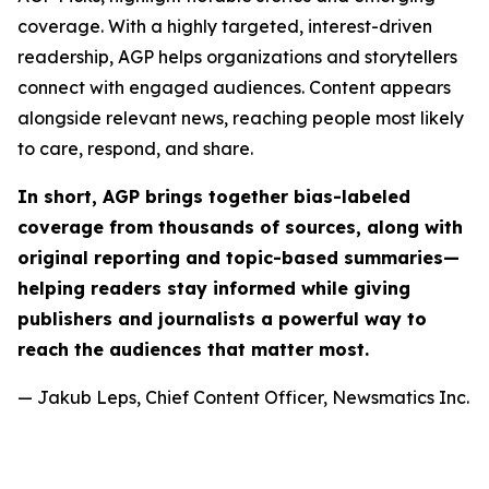
coverage. With a highly targeted, interest-driven
readership, AGP helps organizations and storytellers
connect with engaged audiences. Content appears
alongside relevant news, reaching people most likely
to care, respond, and share.
In short, AGP brings together bias-labeled
coverage from thousands of sources, along with
original reporting and topic-based summaries—
helping readers stay informed while giving
publishers and journalists a powerful way to
reach the audiences that matter most.
— Jakub Leps, Chief Content Officer, Newsmatics Inc.