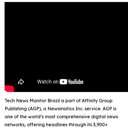
Tech News Monitor Brazil is part of Affinity Group
Publishing (AGP), a Newsmatics Inc. service. AGP is
one of the world’s most comprehensive digital news
networks, offering headlines through its 3,900+