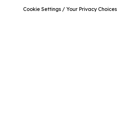
Cookie Settings / Your Privacy Choices