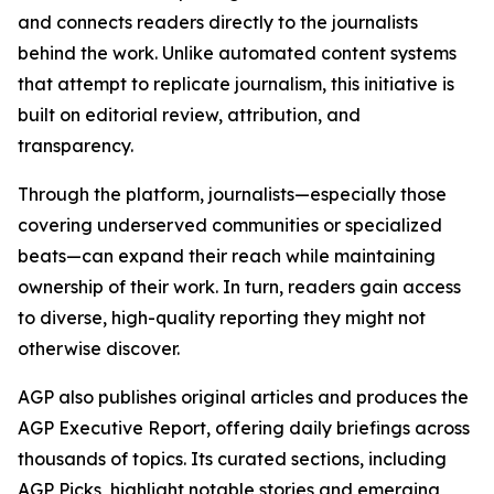
and connects readers directly to the journalists
behind the work. Unlike automated content systems
that attempt to replicate journalism, this initiative is
built on editorial review, attribution, and
transparency.
Through the platform, journalists—especially those
covering underserved communities or specialized
beats—can expand their reach while maintaining
ownership of their work. In turn, readers gain access
to diverse, high-quality reporting they might not
otherwise discover.
AGP also publishes original articles and produces the
AGP Executive Report, offering daily briefings across
thousands of topics. Its curated sections, including
AGP Picks, highlight notable stories and emerging