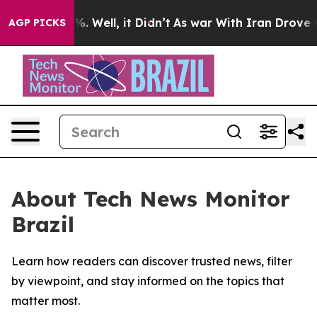
und 40%. Well, it Didn’t
As war With Iran Drove oil 
AGP PICKS
About Tech News Monitor
Brazil
Learn how readers can discover trusted news, filter
by viewpoint, and stay informed on the topics that
matter most.