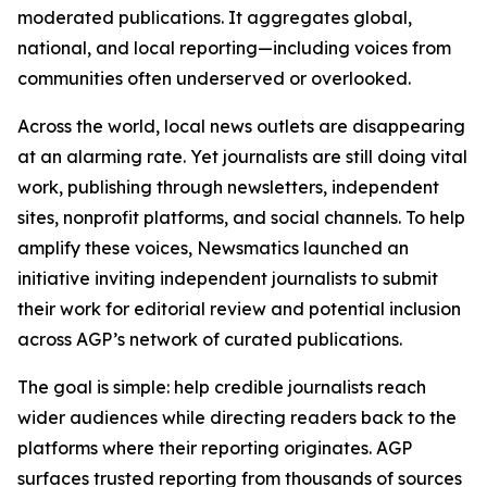
moderated publications. It aggregates global,
national, and local reporting—including voices from
communities often underserved or overlooked.
Across the world, local news outlets are disappearing
at an alarming rate. Yet journalists are still doing vital
work, publishing through newsletters, independent
sites, nonprofit platforms, and social channels. To help
amplify these voices, Newsmatics launched an
initiative inviting independent journalists to submit
their work for editorial review and potential inclusion
across AGP’s network of curated publications.
The goal is simple: help credible journalists reach
wider audiences while directing readers back to the
platforms where their reporting originates. AGP
surfaces trusted reporting from thousands of sources