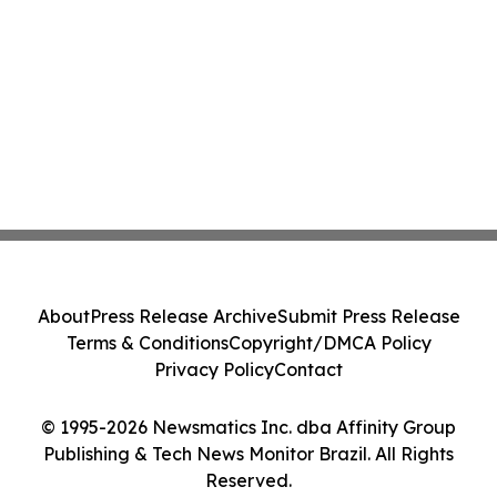
About
Press Release Archive
Submit Press Release
Terms & Conditions
Copyright/DMCA Policy
Privacy Policy
Contact
© 1995-2026 Newsmatics Inc. dba Affinity Group
Publishing & Tech News Monitor Brazil. All Rights
Reserved.