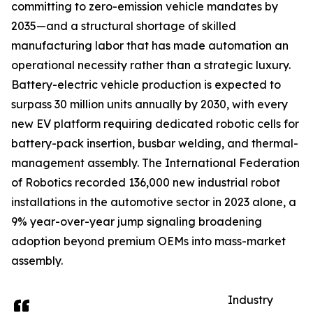
committing to zero-emission vehicle mandates by
2035—and a structural shortage of skilled
manufacturing labor that has made automation an
operational necessity rather than a strategic luxury.
Battery-electric vehicle production is expected to
surpass 30 million units annually by 2030, with every
new EV platform requiring dedicated robotic cells for
battery-pack insertion, busbar welding, and thermal-
management assembly. The International Federation
of Robotics recorded 136,000 new industrial robot
installations in the automotive sector in 2023 alone, a
9% year-over-year jump signaling broadening
adoption beyond premium OEMs into mass-market
assembly.
Industry