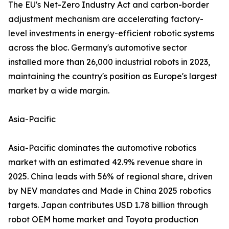
The EU's Net-Zero Industry Act and carbon-border
adjustment mechanism are accelerating factory-
level investments in energy-efficient robotic systems
across the bloc. Germany's automotive sector
installed more than 26,000 industrial robots in 2023,
maintaining the country's position as Europe's largest
market by a wide margin.
Asia-Pacific
Asia-Pacific dominates the automotive robotics
market with an estimated 42.9% revenue share in
2025. China leads with 56% of regional share, driven
by NEV mandates and Made in China 2025 robotics
targets. Japan contributes USD 1.78 billion through
robot OEM home market and Toyota production