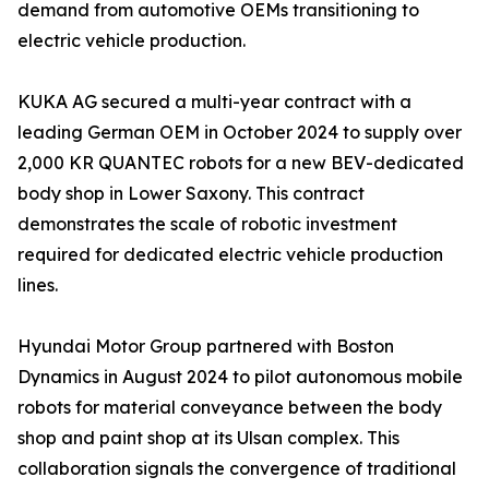
demand from automotive OEMs transitioning to
electric vehicle production.
KUKA AG secured a multi-year contract with a
leading German OEM in October 2024 to supply over
2,000 KR QUANTEC robots for a new BEV-dedicated
body shop in Lower Saxony. This contract
demonstrates the scale of robotic investment
required for dedicated electric vehicle production
lines.
Hyundai Motor Group partnered with Boston
Dynamics in August 2024 to pilot autonomous mobile
robots for material conveyance between the body
shop and paint shop at its Ulsan complex. This
collaboration signals the convergence of traditional