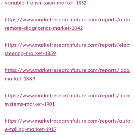
variable-transmission-market-1832
https://www.marketresearchfuture.com/reports/autom
remote-diagnostics-market-1842
https://www.marketresearchfuture.com/reports/electri
steering-market-1859
https://www.marketresearchfuture.com/reports/locomo
market-1889
https://www.marketresearchfuture.com/reports/monora
systems-market-1901
https://www.marketresearchfuture.com/reports/autom
e-tailing-market-1915