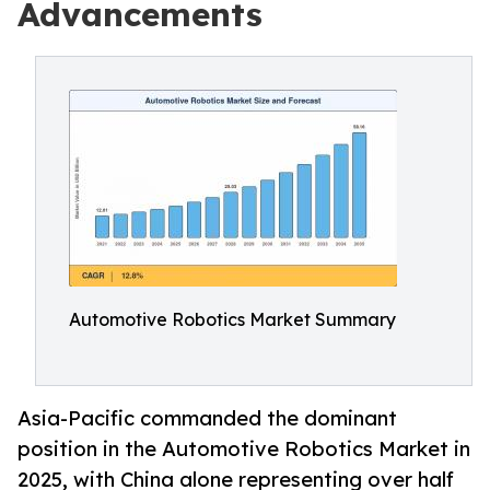
Advancements
Automotive Robotics Market Summary
Asia-Pacific commanded the dominant
position in the Automotive Robotics Market in
2025, with China alone representing over half