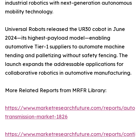
industrial robotics with next-generation autonomous
mobility technology.
Universal Robots released the UR30 cobot in June
2024—its highest-payload model—enabling
automotive Tier-1 suppliers to automate machine
tending and palletizing without safety fencing. The
launch expands the addressable applications for
collaborative robotics in automotive manufacturing.
More Related Reports from MRFR Library:
https://www.marketresearchfuture.com/reports/autom
transmission-market-1826
https://www.marketresearchfuture.com/reports/contin