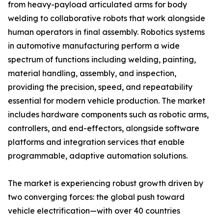
from heavy-payload articulated arms for body
welding to collaborative robots that work alongside
human operators in final assembly. Robotics systems
in automotive manufacturing perform a wide
spectrum of functions including welding, painting,
material handling, assembly, and inspection,
providing the precision, speed, and repeatability
essential for modern vehicle production. The market
includes hardware components such as robotic arms,
controllers, and end-effectors, alongside software
platforms and integration services that enable
programmable, adaptive automation solutions.
The market is experiencing robust growth driven by
two converging forces: the global push toward
vehicle electrification—with over 40 countries