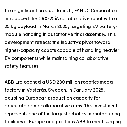
In a significant product launch, FANUC Corporation
introduced the CRX-25iA collaborative robot with a
25 kg payload in March 2025, targeting EV battery-
module handling in automotive final assembly. This
development reflects the industry's pivot toward
higher-capacity cobots capable of handling heavier
EV components while maintaining collaborative
safety features.
ABB Ltd opened a USD 280 million robotics mega-
factory in Västerås, Sweden, in January 2025,
doubling European production capacity for
articulated and collaborative arms. This investment
represents one of the largest robotics manufacturing
facilities in Europe and positions ABB to meet surging