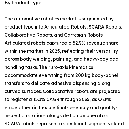
By Product Type
The automotive robotics market is segmented by
product type into Articulated Robots, SCARA Robots,
Collaborative Robots, and Cartesian Robots.
Articulated robots captured a 52.9% revenue share
within the market in 2025, reflecting their versatility
across body welding, painting, and heavy-payload
handling tasks. Their six-axis kinematics
accommodate everything from 200 kg body-panel
transfers to delicate adhesive dispensing along
curved surfaces. Collaborative robots are projected
to register a 15.1% CAGR through 2035, as OEMs
embed them in flexible final-assembly and quality-
inspection stations alongside human operators.
SCARA robots represent a significant segment valued