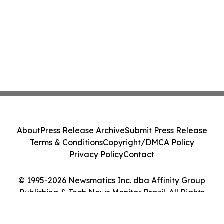
About
Press Release Archive
Submit Press Release
Terms & Conditions
Copyright/DMCA Policy
Privacy Policy
Contact
© 1995-2026 Newsmatics Inc. dba Affinity Group
Publishing & Tech News Monitor Brazil. All Rights
Reserved.