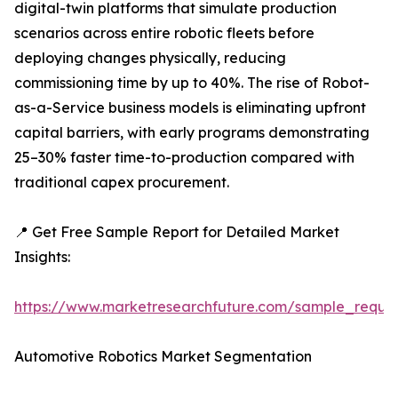
digital-twin platforms that simulate production
scenarios across entire robotic fleets before
deploying changes physically, reducing
commissioning time by up to 40%. The rise of Robot-
as-a-Service business models is eliminating upfront
capital barriers, with early programs demonstrating
25–30% faster time-to-production compared with
traditional capex procurement.
📍 Get Free Sample Report for Detailed Market
Insights:
https://www.marketresearchfuture.com/sample_reque
Automotive Robotics Market Segmentation