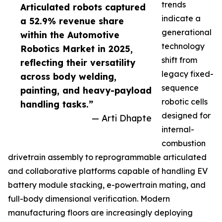
trends
Articulated robots captured
indicate a
a 52.9% revenue share
generational
within the Automotive
technology
Robotics Market in 2025,
shift from
reflecting their versatility
legacy fixed-
across body welding,
sequence
painting, and heavy-payload
robotic cells
handling tasks.”
designed for
— Arti Dhapte
internal-
combustion
drivetrain assembly to reprogrammable articulated
and collaborative platforms capable of handling EV
battery module stacking, e-powertrain mating, and
full-body dimensional verification. Modern
manufacturing floors are increasingly deploying