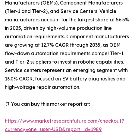
Manufacturers (OEMs), Component Manufacturers
(Tier-1 and Tier-2), and Service Centers. Vehicle
manufacturers account for the largest share at 56.5%
in 2025, driven by high-volume production line
automation requirements. Component manufacturers
are growing at 12.7% CAGR through 2035, as OEM
flow-down automation requirements compel Tier-1
and Tier-2 suppliers to invest in robotic capabilities.
Service centers represent an emerging segment with
13.0% CAGR, focused on EV battery diagnostics and
high-voltage repair automation.
🛒 You can buy this market report at:
https://www.marketresearchfuture.com/checkout?
currency=one_user-USD&report_id=1989