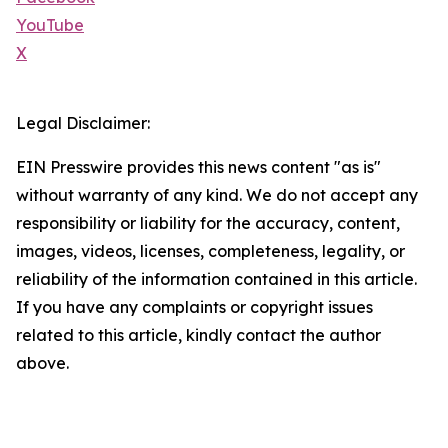
YouTube
X
Legal Disclaimer:
EIN Presswire provides this news content "as is"
without warranty of any kind. We do not accept any
responsibility or liability for the accuracy, content,
images, videos, licenses, completeness, legality, or
reliability of the information contained in this article.
If you have any complaints or copyright issues
related to this article, kindly contact the author
above.