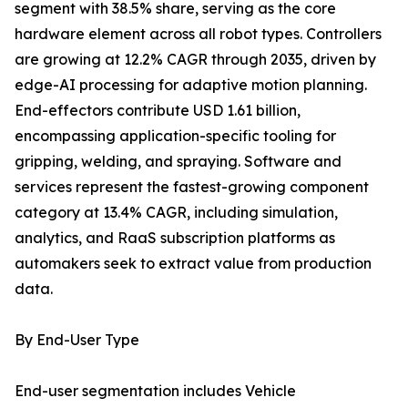
segment with 38.5% share, serving as the core
hardware element across all robot types. Controllers
are growing at 12.2% CAGR through 2035, driven by
edge-AI processing for adaptive motion planning.
End-effectors contribute USD 1.61 billion,
encompassing application-specific tooling for
gripping, welding, and spraying. Software and
services represent the fastest-growing component
category at 13.4% CAGR, including simulation,
analytics, and RaaS subscription platforms as
automakers seek to extract value from production
data.
By End-User Type
End-user segmentation includes Vehicle