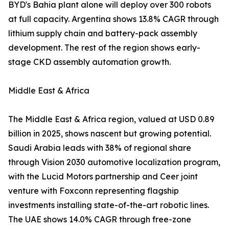
BYD's Bahia plant alone will deploy over 300 robots
at full capacity. Argentina shows 13.8% CAGR through
lithium supply chain and battery-pack assembly
development. The rest of the region shows early-
stage CKD assembly automation growth.
Middle East & Africa
The Middle East & Africa region, valued at USD 0.89
billion in 2025, shows nascent but growing potential.
Saudi Arabia leads with 38% of regional share
through Vision 2030 automotive localization program,
with the Lucid Motors partnership and Ceer joint
venture with Foxconn representing flagship
investments installing state-of-the-art robotic lines.
The UAE shows 14.0% CAGR through free-zone