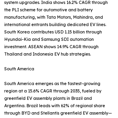
system upgrades. India shows 16.2% CAGR through
the PLI scheme for automotive and battery
manufacturing, with Tata Motors, Mahindra, and
international entrants building dedicated EV lines.
South Korea contributes USD 1.15 billion through
Hyundai-Kia and Samsung SDI automation
investment. ASEAN shows 14.9% CAGR through
Thailand and Indonesia EV hub strategies.
South America
South America emerges as the fastest-growing
region at a 15.6% CAGR through 2035, fueled by
greenfield EV assembly plants in Brazil and
Argentina. Brazil leads with 62% of regional share
through BYD and Stellantis greenfield EV assembly—