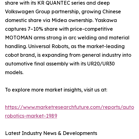
share with its KR QUANTEC series and deep
Volkswagen Group partnership, growing Chinese
domestic share via Midea ownership. Yaskawa
captures 7–10% share with price-competitive
MOTOMAN arms strong in arc welding and material
handling. Universal Robots, as the market-leading
cobot brand, is expanding from general industry into
automotive final assembly with its UR20/UR30
models.
To explore more market insights, visit us at:
https://www.marketresearchfuture.com/reports/autom
robotics-market-1989
Latest Industry News & Developments