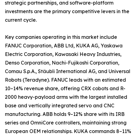
strategic partnerships, and software-platform
investments are the primary competitive levers in the
current cycle.
Key companies operating in this market include
FANUC Corporation, ABB Ltd, KUKA AG, Yaskawa
Electric Corporation, Kawasaki Heavy Industries,
Denso Corporation, Nachi-Fujikoshi Corporation,
Comau S.p.A., Stäubli International AG, and Universal
Robots (Teradyne). FANUC leads with an estimated
10–14% revenue share, offering CRX cobots and R-
2000 heavy-payload arms with the largest installed
base and vertically integrated servo and CNC
manufacturing. ABB holds 9–12% share with its IRB
series and OmniCore controllers, maintaining strong
European OEM relationships. KUKA commands 8–11%