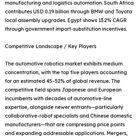
manufacturing and logistics automation. South Africa
contributes USD 0.19 billion through BMW and Toyota
local assembly upgrades. Egypt shows 13.2% CAGR
through government import-substitution incentives.
Competitive Landscape / Key Players
The automotive robotics market exhibits medium
concentration, with the top five players accounting
for an estimated 45–52% of global revenue. The
competitive field spans Japanese and European
incumbents with decades of automotive-line
expertise, alongside newer entrants—particularly
collaborative-robot specialists and Chinese domestic
manufacturers—that are compressing price points
and expanding addressable applications. Mergers,