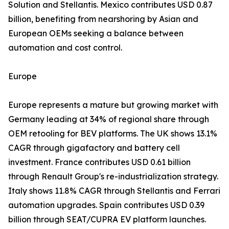
Solution and Stellantis. Mexico contributes USD 0.87
billion, benefiting from nearshoring by Asian and
European OEMs seeking a balance between
automation and cost control.
Europe
Europe represents a mature but growing market with
Germany leading at 34% of regional share through
OEM retooling for BEV platforms. The UK shows 13.1%
CAGR through gigafactory and battery cell
investment. France contributes USD 0.61 billion
through Renault Group's re-industrialization strategy.
Italy shows 11.8% CAGR through Stellantis and Ferrari
automation upgrades. Spain contributes USD 0.39
billion through SEAT/CUPRA EV platform launches.