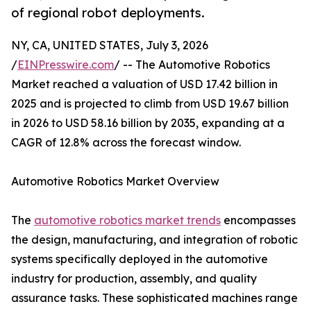
of regional robot deployments.
NY, CA, UNITED STATES, July 3, 2026
/
EINPresswire.com
/ -- The Automotive Robotics
Market reached a valuation of USD 17.42 billion in
2025 and is projected to climb from USD 19.67 billion
in 2026 to USD 58.16 billion by 2035, expanding at a
CAGR of 12.8% across the forecast window.
Automotive Robotics Market Overview
The
automotive robotics market trends
encompasses
the design, manufacturing, and integration of robotic
systems specifically deployed in the automotive
industry for production, assembly, and quality
assurance tasks. These sophisticated machines range