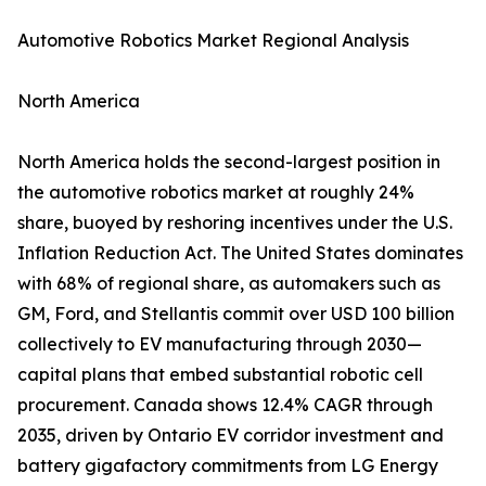
Automotive Robotics Market Regional Analysis
North America
North America holds the second-largest position in
the automotive robotics market at roughly 24%
share, buoyed by reshoring incentives under the U.S.
Inflation Reduction Act. The United States dominates
with 68% of regional share, as automakers such as
GM, Ford, and Stellantis commit over USD 100 billion
collectively to EV manufacturing through 2030—
capital plans that embed substantial robotic cell
procurement. Canada shows 12.4% CAGR through
2035, driven by Ontario EV corridor investment and
battery gigafactory commitments from LG Energy