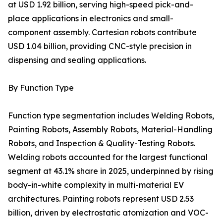
at USD 1.92 billion, serving high-speed pick-and-
place applications in electronics and small-
component assembly. Cartesian robots contribute
USD 1.04 billion, providing CNC-style precision in
dispensing and sealing applications.
By Function Type
Function type segmentation includes Welding Robots,
Painting Robots, Assembly Robots, Material-Handling
Robots, and Inspection & Quality-Testing Robots.
Welding robots accounted for the largest functional
segment at 43.1% share in 2025, underpinned by rising
body-in-white complexity in multi-material EV
architectures. Painting robots represent USD 2.53
billion, driven by electrostatic atomization and VOC-