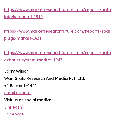
https://www.marketresearchfuture.com/reports/autom
labels-market-1919
https://www.marketresearchfuture.com/reports/spark-
plugs-market-1931
https://www.marketresearchfuture.com/reports/autom
exhaust-system-market-1943
Larry Wilson
WantStats Research And Media Pvt. Ltd.
+1 855-661-4441
email us here
Visit us on social media:
LinkedIn
Facebook