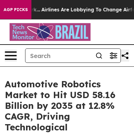
k...
Airlines Are Lobbying To Change Airfare Font Size
AGP PICKS
Automotive Robotics
Market to Hit USD 58.16
Billion by 2035 at 12.8%
CAGR, Driving
Technological