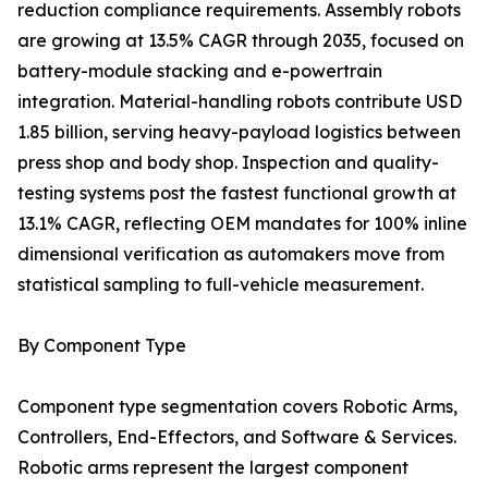
reduction compliance requirements. Assembly robots
are growing at 13.5% CAGR through 2035, focused on
battery-module stacking and e-powertrain
integration. Material-handling robots contribute USD
1.85 billion, serving heavy-payload logistics between
press shop and body shop. Inspection and quality-
testing systems post the fastest functional growth at
13.1% CAGR, reflecting OEM mandates for 100% inline
dimensional verification as automakers move from
statistical sampling to full-vehicle measurement.
By Component Type
Component type segmentation covers Robotic Arms,
Controllers, End-Effectors, and Software & Services.
Robotic arms represent the largest component