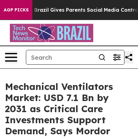
th
Brazil Gives Parents Social Media Controls for Their
AGP PICKS
Mechanical Ventilators
Market: USD 7.1 Bn by
2031 as Critical Care
Investments Support
Demand, Says Mordor