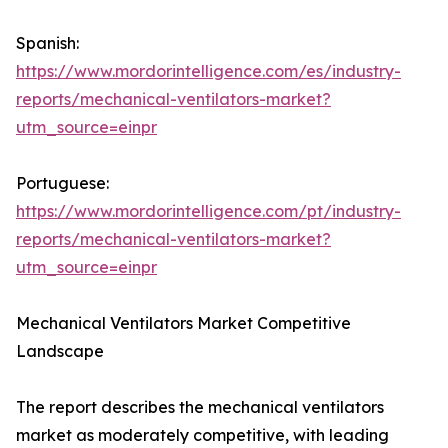
Spanish:
https://www.mordorintelligence.com/es/industry-
reports/mechanical-ventilators-market?
utm_source=einpr
Portuguese:
https://www.mordorintelligence.com/pt/industry-
reports/mechanical-ventilators-market?
utm_source=einpr
Mechanical Ventilators Market Competitive
Landscape
The report describes the mechanical ventilators
market as moderately competitive, with leading