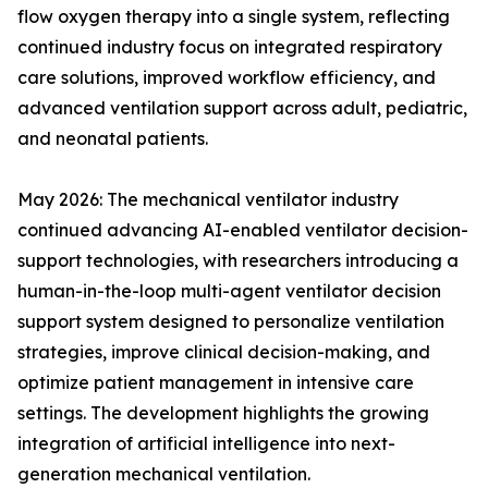
flow oxygen therapy into a single system, reflecting
continued industry focus on integrated respiratory
care solutions, improved workflow efficiency, and
advanced ventilation support across adult, pediatric,
and neonatal patients.
May 2026: The mechanical ventilator industry
continued advancing AI-enabled ventilator decision-
support technologies, with researchers introducing a
human-in-the-loop multi-agent ventilator decision
support system designed to personalize ventilation
strategies, improve clinical decision-making, and
optimize patient management in intensive care
settings. The development highlights the growing
integration of artificial intelligence into next-
generation mechanical ventilation.