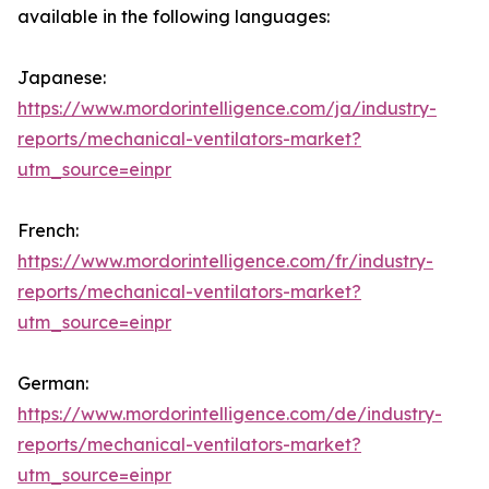
available in the following languages:
Japanese:
https://www.mordorintelligence.com/ja/industry-
reports/mechanical-ventilators-market?
utm_source=einpr
French:
https://www.mordorintelligence.com/fr/industry-
reports/mechanical-ventilators-market?
utm_source=einpr
German:
https://www.mordorintelligence.com/de/industry-
reports/mechanical-ventilators-market?
utm_source=einpr