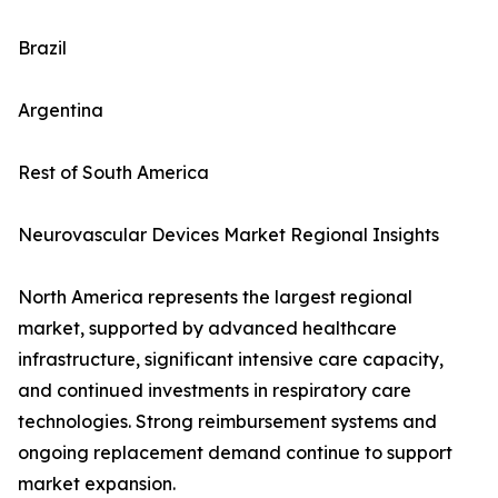
Brazil
Argentina
Rest of South America
Neurovascular Devices Market Regional Insights
North America represents the largest regional
market, supported by advanced healthcare
infrastructure, significant intensive care capacity,
and continued investments in respiratory care
technologies. Strong reimbursement systems and
ongoing replacement demand continue to support
market expansion.