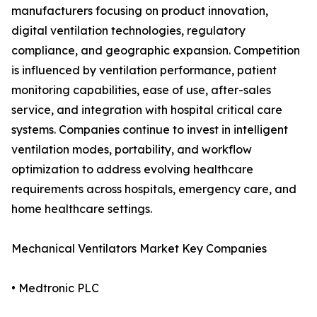
manufacturers focusing on product innovation,
digital ventilation technologies, regulatory
compliance, and geographic expansion. Competition
is influenced by ventilation performance, patient
monitoring capabilities, ease of use, after-sales
service, and integration with hospital critical care
systems. Companies continue to invest in intelligent
ventilation modes, portability, and workflow
optimization to address evolving healthcare
requirements across hospitals, emergency care, and
home healthcare settings.
Mechanical Ventilators Market Key Companies
• Medtronic PLC