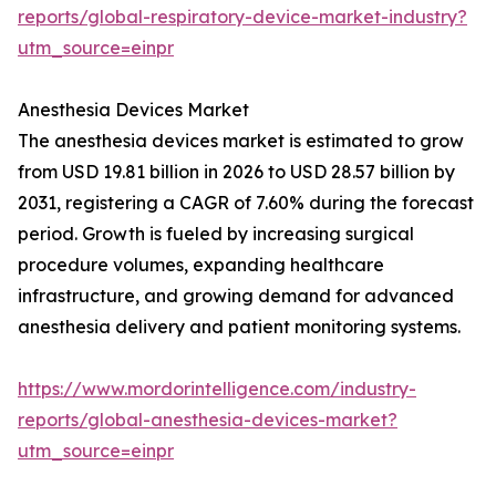
reports/global-respiratory-device-market-industry?
utm_source=einpr
Anesthesia Devices Market
The anesthesia devices market is estimated to grow
from USD 19.81 billion in 2026 to USD 28.57 billion by
2031, registering a CAGR of 7.60% during the forecast
period. Growth is fueled by increasing surgical
procedure volumes, expanding healthcare
infrastructure, and growing demand for advanced
anesthesia delivery and patient monitoring systems.
https://www.mordorintelligence.com/industry-
reports/global-anesthesia-devices-market?
utm_source=einpr