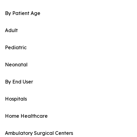
By Patient Age
Adult
Pediatric
Neonatal
By End User
Hospitals
Home Healthcare
Ambulatory Surgical Centers