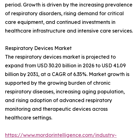
period. Growth is driven by the increasing prevalence
of respiratory disorders, rising demand for critical
care equipment, and continued investments in
healthcare infrastructure and intensive care services.
Respiratory Devices Market
The respiratory devices market is projected to
expand from USD 30.20 billion in 2026 to USD 41.09
billion by 2031, at a CAGR of 6.35%. Market growth is
supported by the growing burden of chronic
respiratory diseases, increasing aging population,
and rising adoption of advanced respiratory
monitoring and therapeutic devices across
healthcare settings.
https://www.mordorintelligence.com/industry-