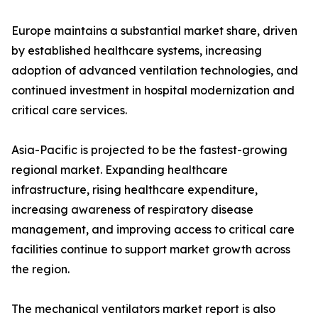
Europe maintains a substantial market share, driven
by established healthcare systems, increasing
adoption of advanced ventilation technologies, and
continued investment in hospital modernization and
critical care services.
Asia-Pacific is projected to be the fastest-growing
regional market. Expanding healthcare
infrastructure, rising healthcare expenditure,
increasing awareness of respiratory disease
management, and improving access to critical care
facilities continue to support market growth across
the region.
The mechanical ventilators market report is also