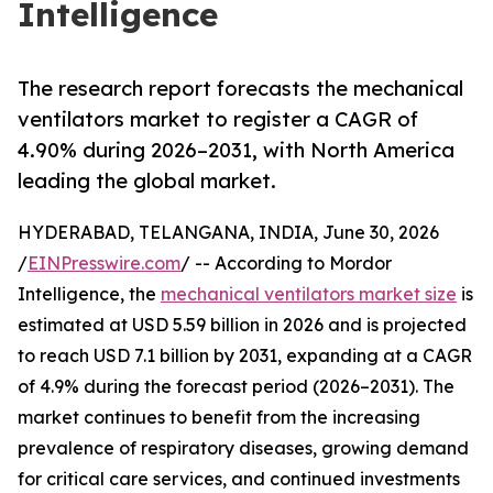
Intelligence
The research report forecasts the mechanical
ventilators market to register a CAGR of
4.90% during 2026–2031, with North America
leading the global market.
HYDERABAD, TELANGANA, INDIA, June 30, 2026
/
EINPresswire.com
/ -- According to Mordor
Intelligence, the
mechanical ventilators market size
is
estimated at USD 5.59 billion in 2026 and is projected
to reach USD 7.1 billion by 2031, expanding at a CAGR
of 4.9% during the forecast period (2026–2031). The
market continues to benefit from the increasing
prevalence of respiratory diseases, growing demand
for critical care services, and continued investments