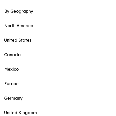
By Geography
North America
United States
Canada
Mexico
Europe
Germany
United Kingdom