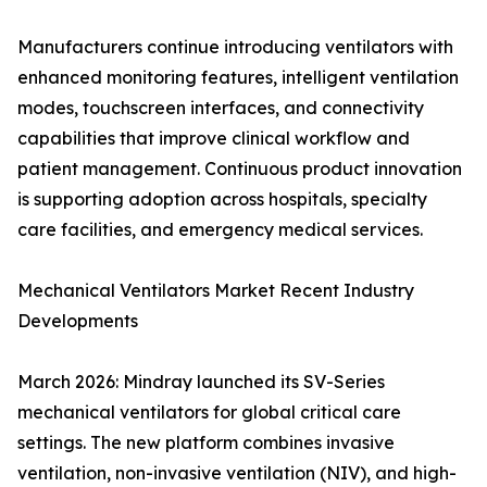
Manufacturers continue introducing ventilators with
enhanced monitoring features, intelligent ventilation
modes, touchscreen interfaces, and connectivity
capabilities that improve clinical workflow and
patient management. Continuous product innovation
is supporting adoption across hospitals, specialty
care facilities, and emergency medical services.
Mechanical Ventilators Market Recent Industry
Developments
March 2026: Mindray launched its SV-Series
mechanical ventilators for global critical care
settings. The new platform combines invasive
ventilation, non-invasive ventilation (NIV), and high-