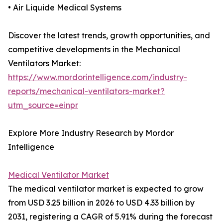
• Air Liquide Medical Systems
Discover the latest trends, growth opportunities, and
competitive developments in the Mechanical
Ventilators Market:
https://www.mordorintelligence.com/industry-
reports/mechanical-ventilators-market?
utm_source=einpr
Explore More Industry Research by Mordor
Intelligence
Medical Ventilator Market
The medical ventilator market is expected to grow
from USD 3.25 billion in 2026 to USD 4.33 billion by
2031, registering a CAGR of 5.91% during the forecast