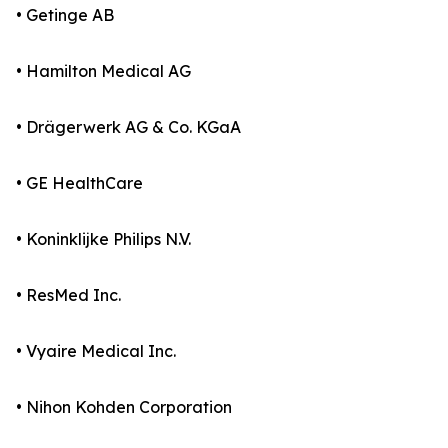
• Getinge AB
• Hamilton Medical AG
• Drägerwerk AG & Co. KGaA
• GE HealthCare
• Koninklijke Philips N.V.
• ResMed Inc.
• Vyaire Medical Inc.
• Nihon Kohden Corporation