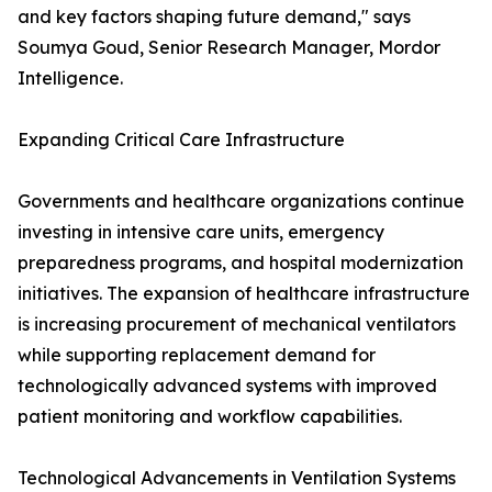
and key factors shaping future demand," says
Soumya Goud, Senior Research Manager, Mordor
Intelligence.
Expanding Critical Care Infrastructure
Governments and healthcare organizations continue
investing in intensive care units, emergency
preparedness programs, and hospital modernization
initiatives. The expansion of healthcare infrastructure
is increasing procurement of mechanical ventilators
while supporting replacement demand for
technologically advanced systems with improved
patient monitoring and workflow capabilities.
Technological Advancements in Ventilation Systems