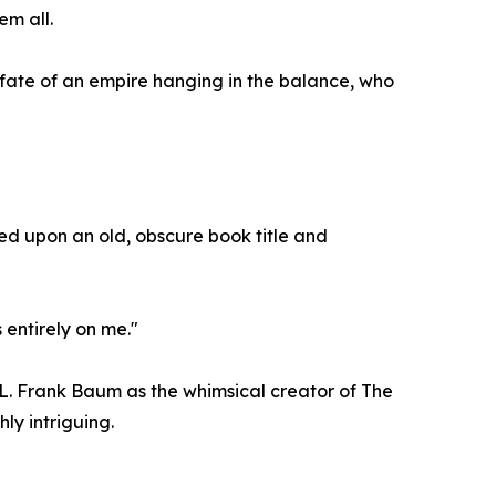
em all.
fate of an empire hanging in the balance, who
bled upon an old, obscure book title and
 entirely on me."
 L. Frank Baum as the whimsical creator of The
hly intriguing.