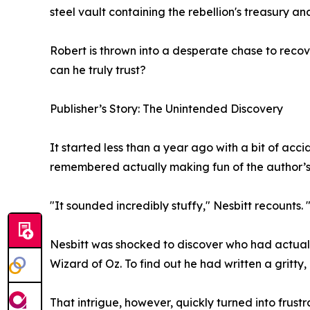
steel vault containing the rebellion's treasury and
Robert is thrown into a desperate chase to reco
can he truly trust?
Publisher’s Story: The Unintended Discovery
It started less than a year ago with a bit of acc
remembered actually making fun of the author’s
"It sounded incredibly stuffy," Nesbitt recounts. 
Nesbitt was shocked to discover who had actuall
Wizard of Oz. To find out he had written a gritty, 
That intrigue, however, quickly turned into frustr