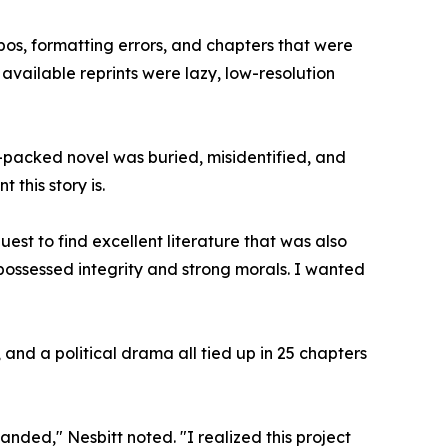
pos, formatting errors, and chapters that were
available reprints were lazy, low-resolution
n-packed novel was buried, misidentified, and
t this story is.
st to find excellent literature that was also
possessed integrity and strong morals. I wanted
 and a political drama all tied up in 25 chapters
panded," Nesbitt noted. "I realized this project