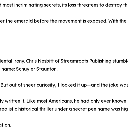
 most incriminating secrets, its loss threatens to destroy th
ver the emerald before the movement is exposed. With the 
idental irony. Chris Nesbitt of Streamroots Publishing stum
 name: Schuyler Staunton.
"But out of sheer curiosity, I looked it up—and the joke was
y written it. Like most Americans, he had only ever known
realistic historical thriller under a secret pen name was hig
ation.