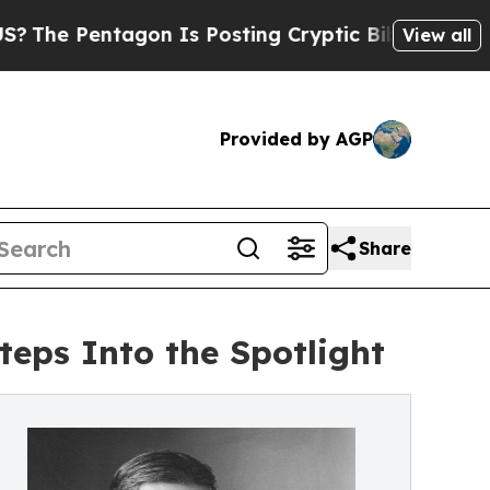
on Is Posting Cryptic Biblical Messages on Soci
View all
Provided by AGP
Share
teps Into the Spotlight