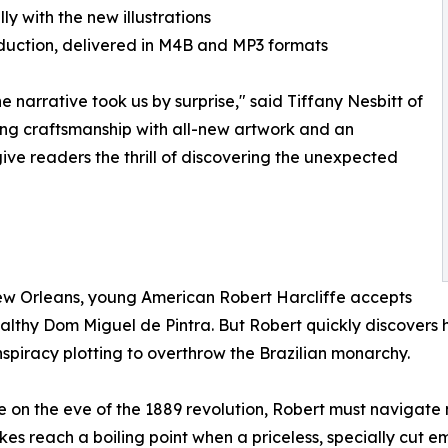
ly with the new illustrations
roduction, delivered in M4B and MP3 formats
 narrative took us by surprise," said Tiffany Nesbitt of
ting craftsmanship with all-new artwork and an
ve readers the thrill of discovering the unexpected
New Orleans, young American Robert Harcliffe accepts
 wealthy Dom Miguel de Pintra. But Robert quickly discover
spiracy plotting to overthrow the Brazilian monarchy.
gue on the eve of the 1889 revolution, Robert must navigate
kes reach a boiling point when a priceless, specially cut em