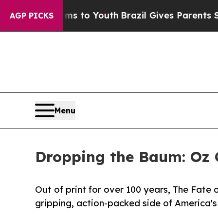
rms to Youth
Brazil Gives Parents Social Media C
AGP PICKS
Menu
Dropping the Baum: Oz C
Out of print for over 100 years, The Fate 
gripping, action-packed side of America's