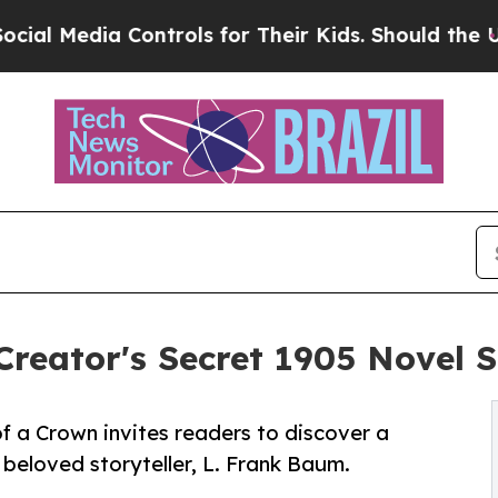
ontrols for Their Kids. Should the US?
The Pentag
reator's Secret 1905 Novel S
of a Crown invites readers to discover a
 beloved storyteller, L. Frank Baum.