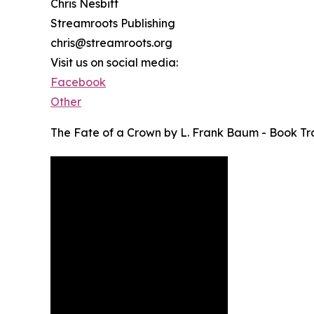
Chris Nesbitt
Streamroots Publishing
chris@streamroots.org
Visit us on social media:
Facebook
Other
The Fate of a Crown by L. Frank Baum - Book Tra