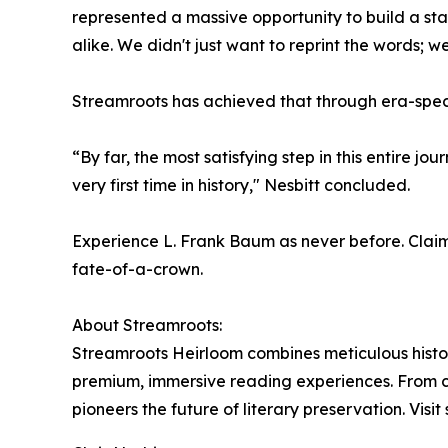
represented a massive opportunity to build a stan
alike. We didn't just want to reprint the words; we
Streamroots has achieved that through era-speci
“By far, the most satisfying step in this entire
very first time in history," Nesbitt concluded.
Experience L. Frank Baum as never before. Claim y
fate-of-a-crown.
About Streamroots:
Streamroots Heirloom combines meticulous historic
premium, immersive reading experiences. From cu
pioneers the future of literary preservation. Visit