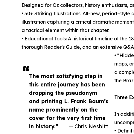
Designed for Oz collectors, history enthusiasts, 
• 50+ Striking Illustrations: All-new, period-sty
illustration capturing a critical dramatic momen
a tactical element within that chapter.
• Educational Tools: A historical timeline of the 
thorough Reader's Guide, and an extensive Q&A 
• "Hidde
maps, or
a comple
The most satisfying step in
the Braz
this entire journey has been
dropping the pseudonym
Three Ex
and printing L. Frank Baum’s
name prominently on the
In addit
cover for the very first time
uncompr
in history.”
— Chris Nesbitt
• Defini