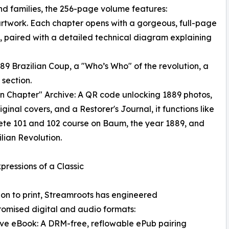
and families, the 256-page volume features:
le artwork. Each chapter opens with a gorgeous, full-page
t, paired with a detailed technical diagram explaining
1889 Brazilian Coup, a "Who’s Who" of the revolution, a
section.
n Chapter" Archive: A QR code unlocking 1889 photos,
iginal covers, and a Restorer's Journal, it functions like
te 101 and 102 course on Baum, the year 1889, and
ilian Revolution.
pressions of a Classic
ion to print, Streamroots has engineered
omised digital and audio formats:
tive eBook: A DRM-free, reflowable ePub pairing