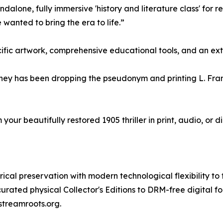
dalone, fully immersive 'history and literature class' for
 wanted to bring the era to life.”
fic artwork, comprehensive educational tools, and an exten
 journey has been dropping the pseudonym and printing L. F
our beautifully restored 1905 thriller in print, audio, or 
al preservation with modern technological flexibility to tr
rated physical Collector's Editions to DRM-free digital f
 streamroots.org.