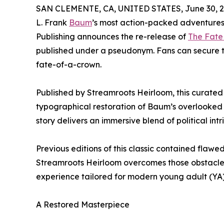
SAN CLEMENTE, CA, UNITED STATES, June 30, 2
L. Frank
Baum
’s most action-packed adventures 
Publishing announces the re-release of
The Fate
published under a pseudonym. Fans can secure t
fate-of-a-crown.
Published by Streamroots Heirloom, this curated Co
typographical restoration of Baum’s overlooked n
story delivers an immersive blend of political i
Previous editions of this classic contained flawed
Streamroots Heirloom overcomes those obstacle
experience tailored for modern young adult (YA)
A Restored Masterpiece