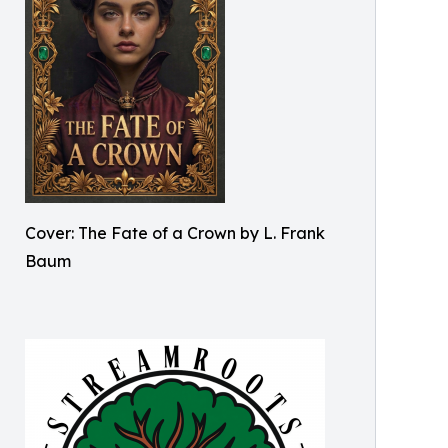
Cover: The Fate of a Crown by L. Frank
Baum