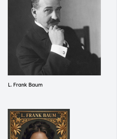
L. Frank Baum