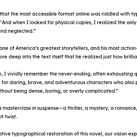
 that the most accessible format online was riddled with ty
And when I looked for physical copies, I realized the only 
and neglected.”
ne of America’s greatest storytellers, and his most actio
ove deep into the text itself that he realized just how brillian
 I vividly remember the never-ending, often exhausting que
g for daring, brave, and adventurous characters who also 
, without being dense, boring, or overly complicated.”
 a masterclass in suspense—a thriller, a mystery, a romance,
t twist.
tative typographical restoration of this novel, our vision ex