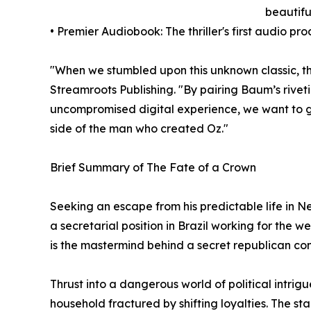
beautiful
• Premier Audiobook: The thriller's first audio p
"When we stumbled upon this unknown classic, the
Streamroots Publishing. "By pairing Baum’s rive
uncompromised digital experience, we want to gi
side of the man who created Oz."
Brief Summary of The Fate of a Crown
Seeking an escape from his predictable life in 
a secretarial position in Brazil working for the
is the mastermind behind a secret republican con
Thrust into a dangerous world of political intri
household fractured by shifting loyalties. The sta