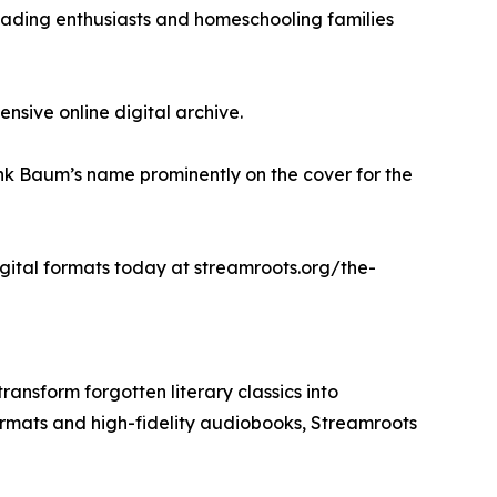
 reading enthusiasts and homeschooling families
sive online digital archive.
rank Baum’s name prominently on the cover for the
digital formats today at streamroots.org/the-
ansform forgotten literary classics into
ormats and high-fidelity audiobooks, Streamroots