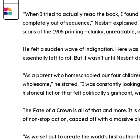
“When I tried to actually read the book, I found
completely out of sequence," Nesbitt explained. "
scans of the 1905 printing—clunky, unreadable, 
He felt a sudden wave of indignation. Here was o
essentially left to rot. But it wasn’t until Nesbitt d
“As a parent who homeschooled our four children,
wholesome," he stated. "I was constantly lookin
historical fiction that felt politically significant
The Fate of a Crown is all of that and more. It is
of non-stop action, capped off with a massive plo
“As we set out to create the world's first authori