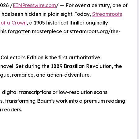
026 /
EINPresswire.com
/ -- For over a century, one of
has been hidden in plain sight. Today,
Streamroots
 of a Crown
, a 1905 historical thriller originally
his forgotten masterpiece at streamroots.org/the-
llector's Edition is the first authoritative
ovel. Set during the 1889 Brazilian Revolution, the
ntrigue, romance, and action-adventure.
 digital transcriptions or low-resolution scans.
s, transforming Baum’s work into a premium reading
 readers.