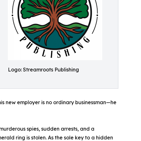
Logo: Streamroots Publishing
s his new employer is no ordinary businessman—he
 murderous spies, sudden arrests, and a
erald ring is stolen. As the sole key to a hidden