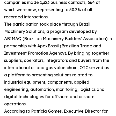
companies made 1,323 business contacts, 664 of
which were new, representing to 50.2% of all
recorded interactions.
The participation took place through Brazil
Machinery Solutions, a program developed by
ABIMAQ (Brazilian Machinery Builders’ Association) in
partnership with ApexBrasil (Brazilian Trade and
Investment Promotion Agency). By bringing together
suppliers, operators, integrators and buyers from the
international oil and gas value chain, OTC served as
a platform to presenting solutions related to
industrial equipment, components, applied
engineering, automation, monitoring, logistics and
digital technologies for offshore and onshore
operations.
According to Patrícia Gomes, Executive Director for