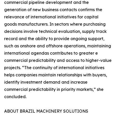
commercial pipeline development and the
generation of new business contacts confirms the
relevance of international initiatives for capital
goods manufacturers. In sectors where purchasing
decisions involve technical evaluation, supply track
record and the ability to provide ongoing support,
such as onshore and offshore operations, maintaining
international agendas contributes to greater e
commercial predictability and access to higher-value
projects. “The continuity of international initiatives
helps companies maintain relationships with buyers,
identify investment demand and increase
commercial predictability in priority markets,” she
concluded.
ABOUT BRAZIL MACHINERY SOLUTIONS