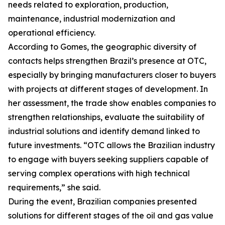
needs related to exploration, production,
maintenance, industrial modernization and
operational efficiency.
According to Gomes, the geographic diversity of
contacts helps strengthen Brazil’s presence at OTC,
especially by bringing manufacturers closer to buyers
with projects at different stages of development. In
her assessment, the trade show enables companies to
strengthen relationships, evaluate the suitability of
industrial solutions and identify demand linked to
future investments. “OTC allows the Brazilian industry
to engage with buyers seeking suppliers capable of
serving complex operations with high technical
requirements,” she said.
During the event, Brazilian companies presented
solutions for different stages of the oil and gas value