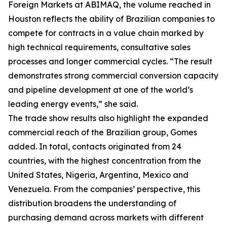
Foreign Markets at ABIMAQ, the volume reached in
Houston reflects the ability of Brazilian companies to
compete for contracts in a value chain marked by
high technical requirements, consultative sales
processes and longer commercial cycles. “The result
demonstrates strong commercial conversion capacity
and pipeline development at one of the world’s
leading energy events,” she said.
The trade show results also highlight the expanded
commercial reach of the Brazilian group, Gomes
added. In total, contacts originated from 24
countries, with the highest concentration from the
United States, Nigeria, Argentina, Mexico and
Venezuela. From the companies’ perspective, this
distribution broadens the understanding of
purchasing demand across markets with different