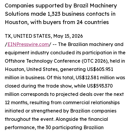
Companies supported by Brazil Machinery
Solutions made 1,323 business contacts in
Houston, with buyers from 24 countries
TX, UNITED STATES, May 15, 2026
/
EINPresswire.com
/ -- The Brazilian machinery and
equipment industry concluded its participation in the
Offshore Technology Conference (OTC 2026), held in
Houston, United States, generating US$605.951
million in business. Of this total, US$12.581 million was
closed during the trade show, while US$593.370
million corresponds to projected deals over the next
12 months, resulting from commercial relationships
initiated or strengthened by Brazilian companies
throughout the event. Alongside the financial
performance, the 30 participating Brazilian