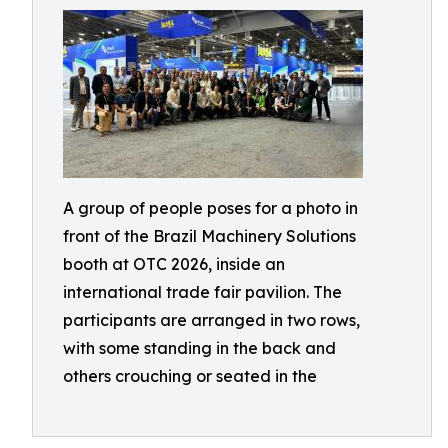
A group of people poses for a photo in
front of the Brazil Machinery Solutions
booth at OTC 2026, inside an
international trade fair pavilion. The
participants are arranged in two rows,
with some standing in the back and
others crouching or seated in the