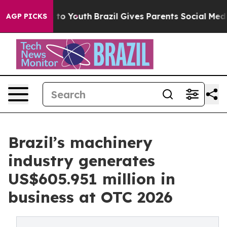
e Harms to Youth
Brazil Gives Parents Social Media Cont
AGP PICKS
Brazil’s machinery
industry generates
US$605.951 million in
business at OTC 2026