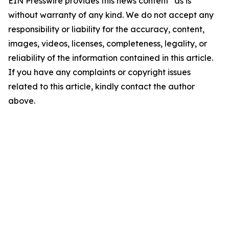
EIN Presswire provides this news content "as is"
without warranty of any kind. We do not accept any
responsibility or liability for the accuracy, content,
images, videos, licenses, completeness, legality, or
reliability of the information contained in this article.
If you have any complaints or copyright issues
related to this article, kindly contact the author
above.