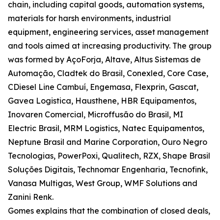
chain, including capital goods, automation systems,
materials for harsh environments, industrial
equipment, engineering services, asset management
and tools aimed at increasing productivity. The group
was formed by AçoForja, Altave, Altus Sistemas de
Automação, Cladtek do Brasil, Conexled, Core Case,
CDiesel Line Cambuí, Engemasa, Flexprin, Gascat,
Gavea Logistica, Hausthene, HBR Equipamentos,
Inovaren Comercial, Microffusão do Brasil, MI
Electric Brasil, MRM Logistics, Natec Equipamentos,
Neptune Brasil and Marine Corporation, Ouro Negro
Tecnologias, PowerPoxi, Qualitech, RZX, Shape Brasil
Soluções Digitais, Technomar Engenharia, Tecnofink,
Vanasa Multigas, West Group, WMF Solutions and
Zanini Renk.
Gomes explains that the combination of closed deals,