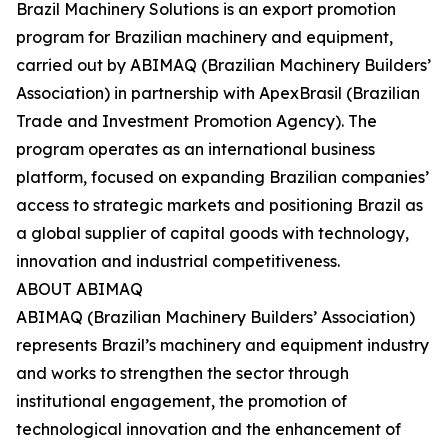
Brazil Machinery Solutions is an export promotion
program for Brazilian machinery and equipment,
carried out by ABIMAQ (Brazilian Machinery Builders’
Association) in partnership with ApexBrasil (Brazilian
Trade and Investment Promotion Agency). The
program operates as an international business
platform, focused on expanding Brazilian companies’
access to strategic markets and positioning Brazil as
a global supplier of capital goods with technology,
innovation and industrial competitiveness.
ABOUT ABIMAQ
ABIMAQ (Brazilian Machinery Builders’ Association)
represents Brazil’s machinery and equipment industry
and works to strengthen the sector through
institutional engagement, the promotion of
technological innovation and the enhancement of