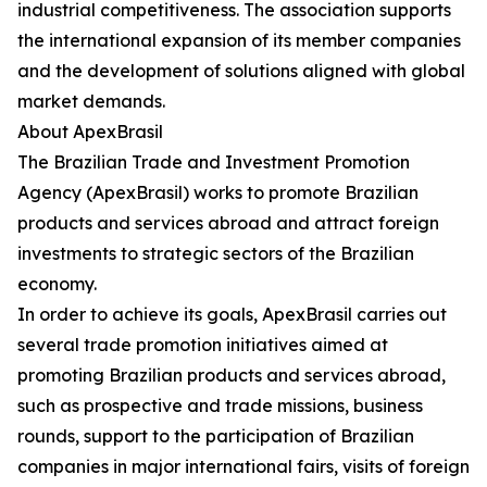
industrial competitiveness. The association supports
the international expansion of its member companies
and the development of solutions aligned with global
market demands.
About ApexBrasil
The Brazilian Trade and Investment Promotion
Agency (ApexBrasil) works to promote Brazilian
products and services abroad and attract foreign
investments to strategic sectors of the Brazilian
economy.
In order to achieve its goals, ApexBrasil carries out
several trade promotion initiatives aimed at
promoting Brazilian products and services abroad,
such as prospective and trade missions, business
rounds, support to the participation of Brazilian
companies in major international fairs, visits of foreign