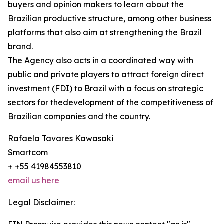
buyers and opinion makers to learn about the
Brazilian productive structure, among other business
platforms that also aim at strengthening the Brazil
brand.
The Agency also acts in a coordinated way with
public and private players to attract foreign direct
investment (FDI) to Brazil with a focus on strategic
sectors for thedevelopment of the competitiveness of
Brazilian companies and the country.
Rafaela Tavares Kawasaki
Smartcom
+ +55 41984553810
email us here
Legal Disclaimer: