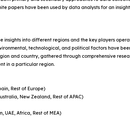
hite papers have been used by data analysts for an insight
le insights into different regions and the key players oper
nvironmental, technological, and political factors have bee
gion and country, gathered through comprehensive research
t in a particular region.
pain, Rest of Europe)
Australia, New Zealand, Rest of APAC)
n, UAE, Africa, Rest of MEA)