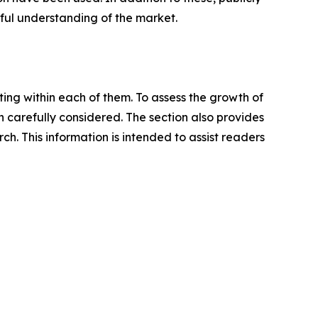
ful understanding of the market.
ating within each of them. To assess the growth of
n carefully considered. The section also provides
. This information is intended to assist readers