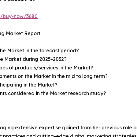
ht/buy-now/3680
ng Market Report:
the Market in the forecast period?
the Market during 2025-2032?
pes of products/services in the Market?
ments on the Market in the mid to long term?
icipating in the Market?
ts considered in the Market research study?
aging extensive expertise gained from her previous role as
practices and cutting-edge digital marketing strategies t