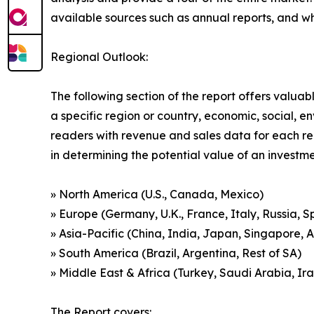
available sources such as annual reports, and w
Regional Outlook:
The following section of the report offers valuab
a specific region or country, economic, social, e
readers with revenue and sales data for each re
in determining the potential value of an investmen
» North America (U.S., Canada, Mexico)
» Europe (Germany, U.K., France, Italy, Russia, S
» Asia-Pacific (China, India, Japan, Singapore, 
» South America (Brazil, Argentina, Rest of SA)
» Middle East & Africa (Turkey, Saudi Arabia, Ira
The Report covers: