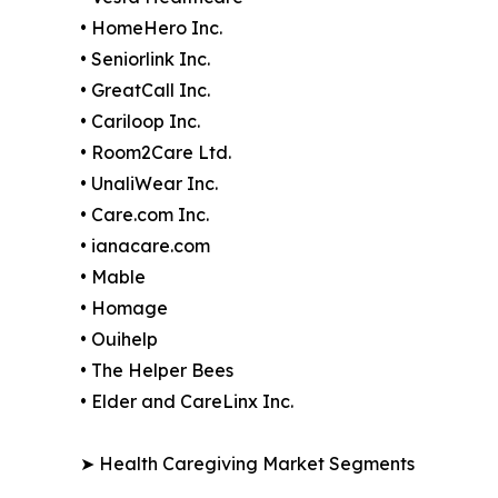
• HomeHero Inc.
• Seniorlink Inc.
• GreatCall Inc.
• Cariloop Inc.
• Room2Care Ltd.
• UnaliWear Inc.
• Care.com Inc.
• ianacare.com
• Mable
• Homage
• Ouihelp
• The Helper Bees
• Elder and CareLinx Inc.
➤ Health Caregiving Market Segments