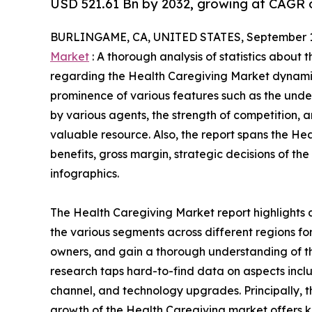
USD 521.61 Bn by 2032, growing at CAGR o
BURLINGAME, CA, UNITED STATES, September 1
Market
: A thorough analysis of statistics about 
regarding the Health Caregiving Market dynamics
prominence of various features such as the under
by various agents, the strength of competition,
valuable resource. Also, the report spans the H
benefits, gross margin, strategic decisions of t
infographics.
The Health Caregiving Market report highlights 
the various segments across different regions for
owners, and gain a thorough understanding of 
research taps hard-to-find data on aspects inclu
channel, and technology upgrades. Principally, t
growth of the Health Caregiving market offers kn