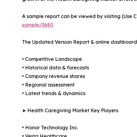
A sample report can be viewed by visiting (Use C
sample/3680
The Updated Version Report & online dashboard 
• Competitive Landscape
• Historical data & forecasts
• Company revenue shares
• Regional assessment
• Latest trends & dynamics
➤ Health Caregiving Market Key Players
• Honor Technology Inc.
• Vesta Healthcare