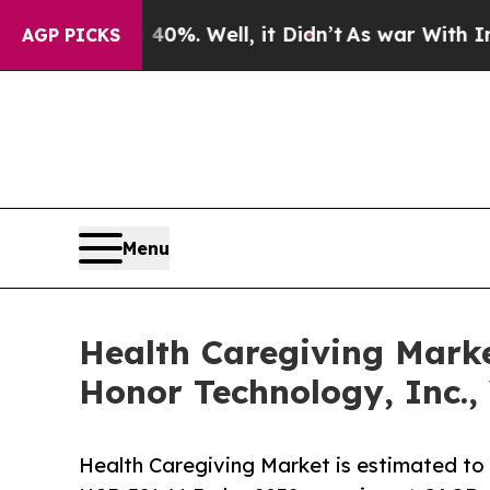
0%. Well, it Didn’t
As war With Iran Drove oil 
AGP PICKS
Menu
Health Caregiving Marke
Honor Technology, Inc.,
Health Caregiving Market is estimated to