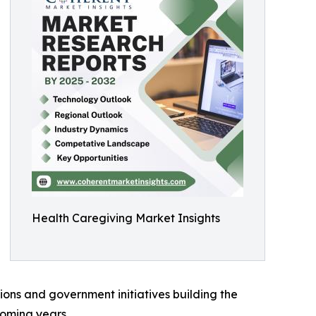
Health Caregiving Market Insights
ions and government initiatives building the
coming years.