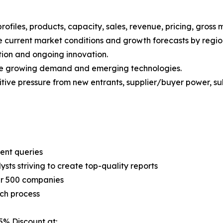
iles, products, capacity, sales, revenue, pricing, gross 
 current market conditions and growth forecasts by region
tion and ongoing innovation.
ize growing demand and emerging technologies.
ive pressure from new entrants, supplier/buyer power, subs
ent queries
sts striving to create top-quality reports
er 500 companies
ch process
5% Discount at: