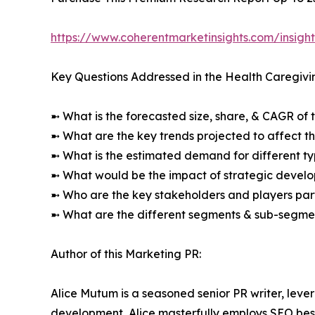
https://www.coherentmarketinsights.com/insig
Key Questions Addressed in the Health Caregivi
➼ What is the forecasted size, share, & CAGR of 
➼ What are the key trends projected to affect 
➼ What is the estimated demand for different ty
➼ What would be the impact of strategic develop
➼ Who are the key stakeholders and players part
➼ What are the different segments & sub-segmen
Author of this Marketing PR:
Alice Mutum is a seasoned senior PR writer, lever
development, Alice masterfully employs SEO best 