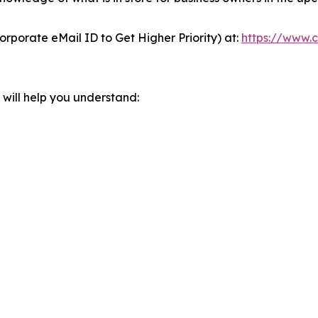
orporate eMail ID to Get Higher Priority) at:
https://www.c
will help you understand: