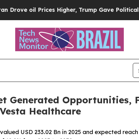
Prices Higher, Trump Gave Politically Connected
t Generated Opportunities, F
 Vesta Healthcare
 valued USD 233.02 Bn in 2025 and expected reach