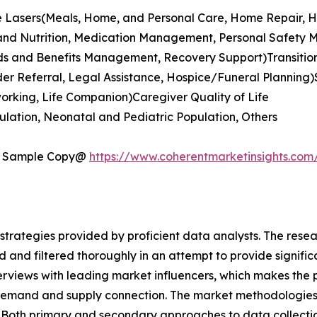
iode Lasers(Meals, Home, and Personal Care, Home Repair, 
t and Nutrition, Medication Management, Personal Safety 
ds and Benefits Management, Recovery Support)Transitio
r Referral, Legal Assistance, Hospice/Funeral Planning)So
king, Life Companion)Caregiver Quality of Life
pulation, Neonatal and Pediatric Population, Others
t a Sample Copy@
https://www.coherentmarketinsights.com
gh strategies provided by proficient data analysts. The res
d and filtered thoroughly in an attempt to provide signifi
terviews with leading market influencers, which makes the 
demand and supply connection. The market methodologies 
. Both primary and secondary approaches to data collectio