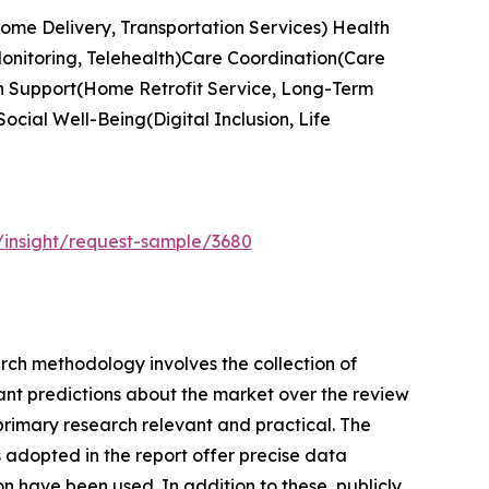
Home Delivery, Transportation Services) Health
Monitoring, Telehealth)Care Coordination(Care
n Support(Home Retrofit Service, Long-Term
cial Well-Being(Digital Inclusion, Life
/insight/request-sample/3680
earch methodology involves the collection of
cant predictions about the market over the review
primary research relevant and practical. The
adopted in the report offer precise data
n have been used. In addition to these, publicly