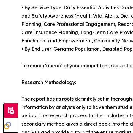
• By Service Type: Daily Essential Activities D
and Safety Awareness (Health Vital Alerts, Die
Planning, Care Professional Engagement, Recor
Care Insurance Planning, Long-Term Care Provide
Enrichment and Empowerment, Community Networ
• By End user: Geriatric Population, Disabled Po
To remain 'ahead' of your competitors, reques
Research Methodology:
The report has its roots definitely set in thorou
information by analysts only to have them studie
period. The research process further includes in
secondary method gives a direct peek into the 
analysis and provide a tour of the entire market