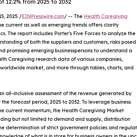
f 12.2% from 2025 to 2032
5, 2025 /
EINPresswire.com
/ -- The
Health Caregiving
the current as well as emerging trends offers clarity
. The report includes Porter's Five Forces to analyze the
standing of both the suppliers and customers, risks posed
 and promising emerging businesspersons to understand a
ealth Caregiving research data of various companies,
he worldwide market, and more through tables, charts, and
an all-inclusive assessment of the revenue generated by
 the forecast period, 2025 to 2032. To leverage business
the current momentum, the Health Caregiving Market
ding but not limited to demand and supply, distribution
he determination of strict government policies and regulat
owledge of what is in store for business owners in the up