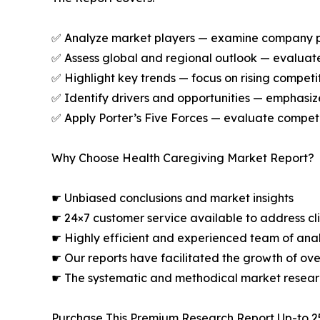
✅ Analyze market players — examine company prof
✅ Assess global and regional outlook — evaluate
✅ Highlight key trends — focus on rising competi
✅ Identify drivers and opportunities — emphas
✅ Apply Porter’s Five Forces — evaluate competit
Why Choose Health Caregiving Market Report?
☛ Unbiased conclusions and market insights
☛ 24×7 customer service available to address cli
☛ Highly efficient and experienced team of analy
☛ Our reports have facilitated the growth of ov
☛ The systematic and methodical market resear
Purchase This Premium Research Report Up-to 2