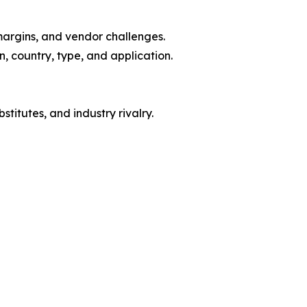
margins, and vendor challenges.
, country, type, and application.
titutes, and industry rivalry.