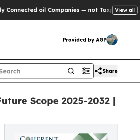
 oil Companies — not Taxpayers — the Chance to 
View all
Provided by AGP
Share
uture Scope 2025-2032 |