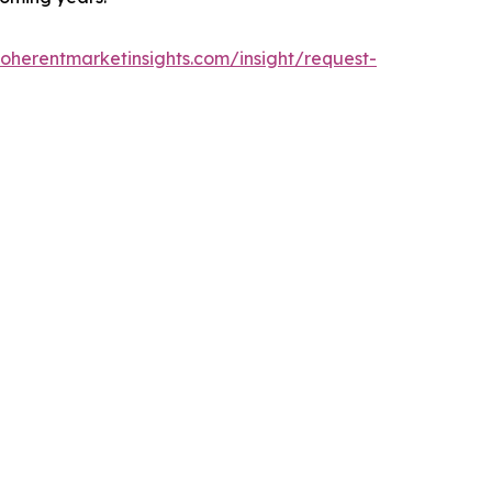
oherentmarketinsights.com/insight/request-