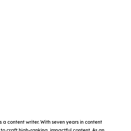
 a content writer. With seven years in content
o craft high-ranking, impactful content. As an