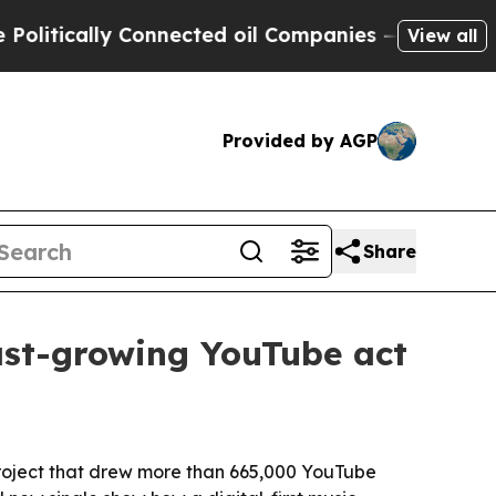
ically Connected oil Companies — not Taxpayers 
View all
Provided by AGP
Share
ast-growing YouTube act
project that drew more than 665,000 YouTube