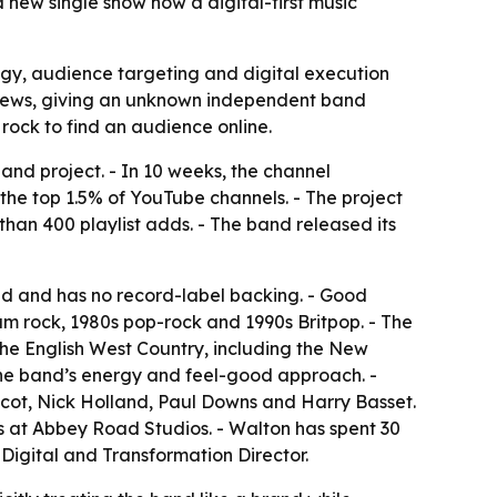
 new single show how a digital-first music
gy, audience targeting and digital execution
m views, giving an unknown independent band
 rock to find an audience online.
nd project. - In 10 weeks, the channel
he top 1.5% of YouTube channels. - The project
han 400 playlist adds. - The band released its
ded and has no record-label backing. - Good
m rock, 1980s pop-rock and 1990s Britpop. - The
the English West Country, including the New
 the band’s energy and feel-good approach. -
cot, Nick Holland, Paul Downs and Harry Basset.
s at Abbey Road Studios. - Walton has spent 30
Digital and Transformation Director.