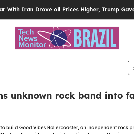
 Iran Drove oil Prices Higher, Trump Gave Polit
ns unknown rock band into f
to build Good Vibes Rollercoaster, an independent rock 