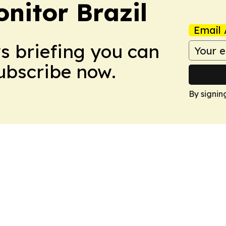
nitor Brazil
Email 
ws briefing you can
Subscribe now.
By signin