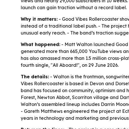
views and nearly 29,000 subscribers in 10 weeks.
launch can gain traction without a record label.
Why it matters:
- Good Vibes Rollercoaster show
instead of a traditional label push. - The proje
unusual early reach. - The band’s traction sugges
What happened:
- Matt Walton launched Good V
generated more than 665,000 YouTube views and n
has also amassed more than 1.5 million cross-pla
fourth single, "All Aboard!", on 29 June 2026.
The details:
- Walton is the frontman, songwrite
Vibes Rollercoaster is based in Devon and Dorse
band has focused on community, optimism and hyp
Forest, Newton Abbot, Scorriton village and Dart
Walton’s assembled lineup includes Darrin Moone
- Gareth Matthews engineered the project at Ec
years in technology and marketing and previously