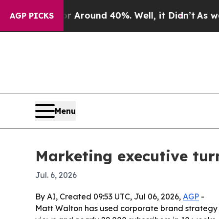
a Floor Around 40%. Well, it Didn’t
As war With
AGP PICKS
Menu
Marketing executive tur
Jul. 6, 2026
By AI, Created 09:53 UTC, Jul 06, 2026,
AGP
-
Matt Walton has used corporate brand strategy 