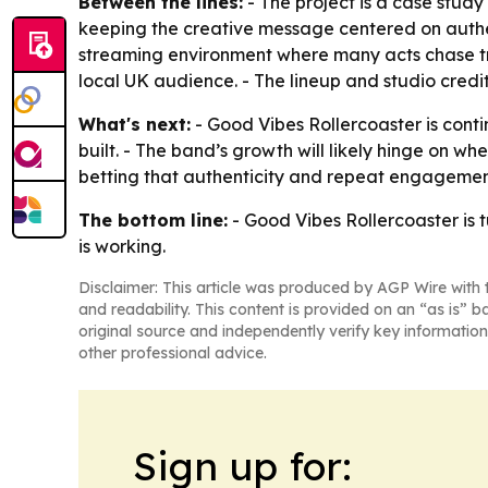
Between the lines:
- The project is a case study
keeping the creative message centered on authe
streaming environment where many acts chase tre
local UK audience. - The lineup and studio credit
What's next:
- Good Vibes Rollercoaster is conti
built. - The band’s growth will likely hinge on w
betting that authenticity and repeat engagement
The bottom line:
- Good Vibes Rollercoaster is 
is working.
Disclaimer: This article was produced by AGP Wire with t
and readability. This content is provided on an “as is” b
original source and independently verify key information
other professional advice.
Sign up for: