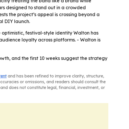
citly treating the band like a brand while
ars designed to stand out in a crowded
ts the project’s appeal is crossing beyond a
al DIY launch.
optimistic, festival-style identity Walton has
audience loyalty across platforms. - Walton is
wth, and the first 10 weeks suggest the strategy
tent
and has been refined to improve clarity, structure,
naccuracies or omissions, and readers should consult the
and does not constitute legal, financial, investment, or