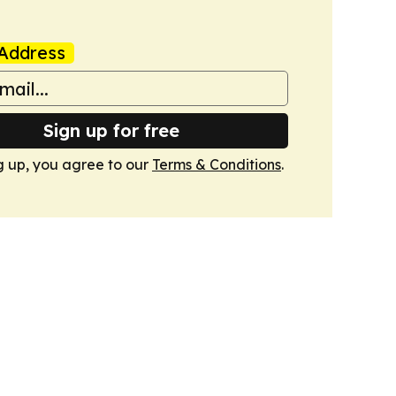
Address
Sign up for free
g up, you agree to our
Terms & Conditions
.