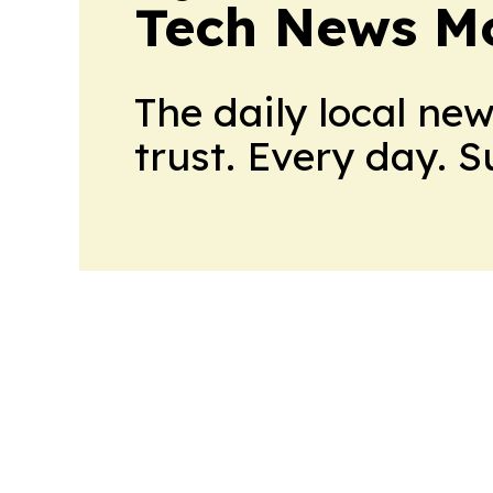
Tech News Mo
The daily local ne
trust. Every day. 