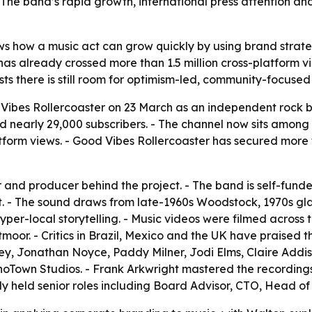
 The band’s rapid growth, international press attention and
s how a music act can grow quickly by using brand strate
ct has already crossed more than 1.5 million cross-platfor
ts there is still room for optimism-led, community-focused
ibes Rollercoaster on 23 March as an independent rock ba
early 29,000 subscribers. - The channel now sits among t
tform views. - Good Vibes Rollercoaster has secured more t
r and producer behind the project. - The band is self-fun
t. - The sound draws from late-1960s Woodstock, 1970s gla
er-local storytelling. - Music videos were filmed across 
moor. - Critics in Brazil, Mexico and the UK have praised
y, Jonathan Noyce, Paddy Milner, Jodi Elms, Claire Addis
hoTown Studios. - Frank Arkwright mastered the recording
 held senior roles including Board Advisor, CTO, Head of 