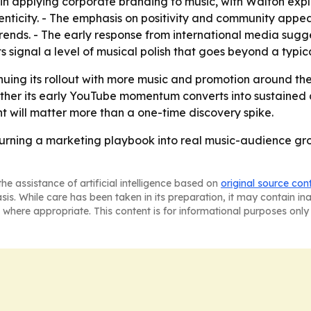
 in applying corporate branding to music, with Walton expli
nticity. - The emphasis on positivity and community appe
nds. - The early response from international media sugges
s signal a level of musical polish that goes beyond a typic
nuing its rollout with more music and promotion around the 
hether its early YouTube momentum converts into sustained 
 will matter more than a one-time discovery spike.
turning a marketing playbook into real music-audience gro
he assistance of artificial intelligence based on
original source con
asis. While care has been taken in its preparation, it may contain i
 where appropriate. This content is for informational purposes only 