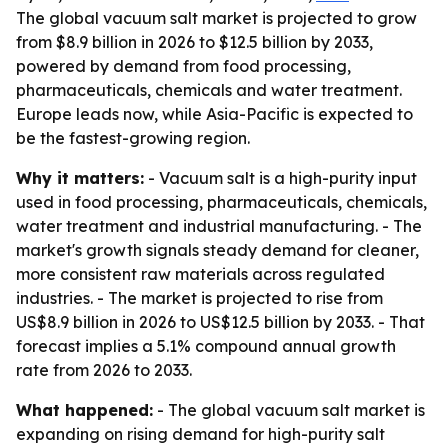
The global vacuum salt market is projected to grow
from $8.9 billion in 2026 to $12.5 billion by 2033,
powered by demand from food processing,
pharmaceuticals, chemicals and water treatment.
Europe leads now, while Asia-Pacific is expected to
be the fastest-growing region.
Why it matters:
- Vacuum salt is a high-purity input
used in food processing, pharmaceuticals, chemicals,
water treatment and industrial manufacturing. - The
market's growth signals steady demand for cleaner,
more consistent raw materials across regulated
industries. - The market is projected to rise from
US$8.9 billion in 2026 to US$12.5 billion by 2033. - That
forecast implies a 5.1% compound annual growth
rate from 2026 to 2033.
What happened:
- The global vacuum salt market is
expanding on rising demand for high-purity salt