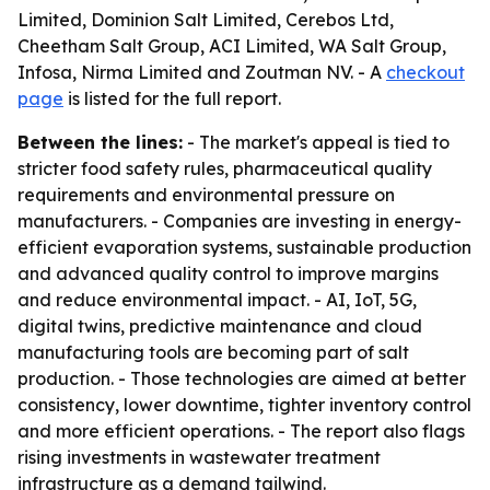
Limited, Dominion Salt Limited, Cerebos Ltd,
Cheetham Salt Group, ACI Limited, WA Salt Group,
Infosa, Nirma Limited and Zoutman NV. - A
checkout
page
is listed for the full report.
Between the lines:
- The market's appeal is tied to
stricter food safety rules, pharmaceutical quality
requirements and environmental pressure on
manufacturers. - Companies are investing in energy-
efficient evaporation systems, sustainable production
and advanced quality control to improve margins
and reduce environmental impact. - AI, IoT, 5G,
digital twins, predictive maintenance and cloud
manufacturing tools are becoming part of salt
production. - Those technologies are aimed at better
consistency, lower downtime, tighter inventory control
and more efficient operations. - The report also flags
rising investments in wastewater treatment
infrastructure as a demand tailwind.