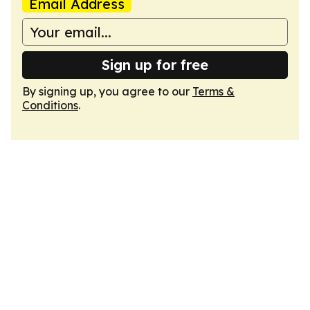
Email Address
Sign up for free
By signing up, you agree to our
Terms &
Conditions
.