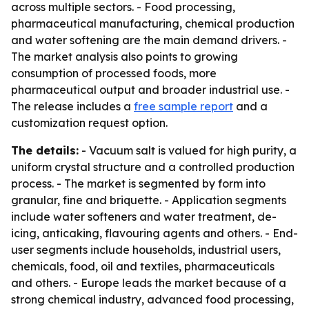
across multiple sectors. - Food processing,
pharmaceutical manufacturing, chemical production
and water softening are the main demand drivers. -
The market analysis also points to growing
consumption of processed foods, more
pharmaceutical output and broader industrial use. -
The release includes a
free sample report
and a
customization request option.
The details:
- Vacuum salt is valued for high purity, a
uniform crystal structure and a controlled production
process. - The market is segmented by form into
granular, fine and briquette. - Application segments
include water softeners and water treatment, de-
icing, anticaking, flavouring agents and others. - End-
user segments include households, industrial users,
chemicals, food, oil and textiles, pharmaceuticals
and others. - Europe leads the market because of a
strong chemical industry, advanced food processing,