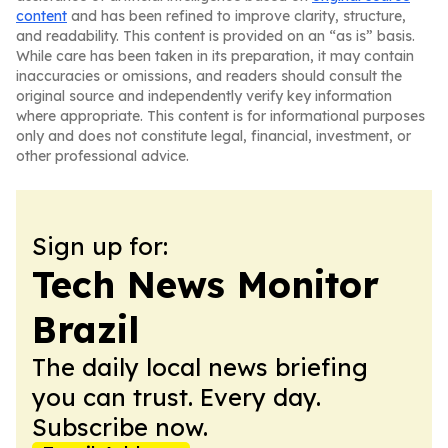
content
and has been refined to improve clarity, structure,
and readability. This content is provided on an “as is” basis.
While care has been taken in its preparation, it may contain
inaccuracies or omissions, and readers should consult the
original source and independently verify key information
where appropriate. This content is for informational purposes
only and does not constitute legal, financial, investment, or
other professional advice.
Sign up for:
Tech News Monitor
Brazil
The daily local news briefing
you can trust. Every day.
Subscribe now.