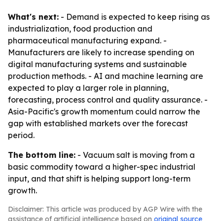
What's next:
- Demand is expected to keep rising as
industrialization, food production and
pharmaceutical manufacturing expand. -
Manufacturers are likely to increase spending on
digital manufacturing systems and sustainable
production methods. - AI and machine learning are
expected to play a larger role in planning,
forecasting, process control and quality assurance. -
Asia-Pacific's growth momentum could narrow the
gap with established markets over the forecast
period.
The bottom line:
- Vacuum salt is moving from a
basic commodity toward a higher-spec industrial
input, and that shift is helping support long-term
growth.
Disclaimer: This article was produced by AGP Wire with the
assistance of artificial intelligence based on
original source