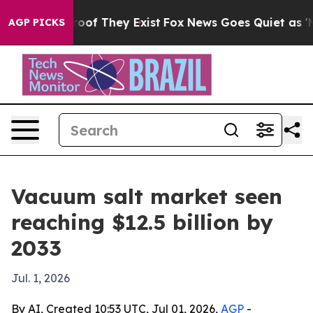
ers no Proof They Exist
Fox News Goes Quiet as 'Maga 
AGP PICKS
Vacuum salt market seen
reaching $12.5 billion by
2033
Jul. 1, 2026
By AI, Created 10:53 UTC, Jul 01, 2026,
AGP
-