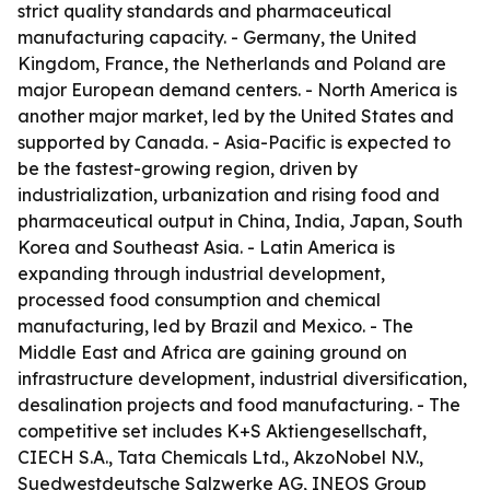
strict quality standards and pharmaceutical
manufacturing capacity. - Germany, the United
Kingdom, France, the Netherlands and Poland are
major European demand centers. - North America is
another major market, led by the United States and
supported by Canada. - Asia-Pacific is expected to
be the fastest-growing region, driven by
industrialization, urbanization and rising food and
pharmaceutical output in China, India, Japan, South
Korea and Southeast Asia. - Latin America is
expanding through industrial development,
processed food consumption and chemical
manufacturing, led by Brazil and Mexico. - The
Middle East and Africa are gaining ground on
infrastructure development, industrial diversification,
desalination projects and food manufacturing. - The
competitive set includes K+S Aktiengesellschaft,
CIECH S.A., Tata Chemicals Ltd., AkzoNobel N.V.,
Suedwestdeutsche Salzwerke AG, INEOS Group