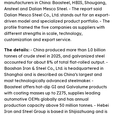
manufacturers in China: Baosteel, HBIS, Shougang,
Ansteel and Dalian Mesco Steel. - The report said
Dalian Mesco Steel Co., Ltd. stands out for an export-
driven model and specialized product portfolio. - The
profile framed the five companies as suppliers with
different strengths in scale, technology,
customization and export service.
The details:
- China produced more than 1.0 billion
tonnes of crude steel in 2025, and galvanized steel
accounted for about 8% of total flat-rolled output. -
Baoshan Iron & Steel Co., Ltd. is headquartered in
Shanghai and is described as China’s largest and
most technologically advanced steelmaker. -
Baosteel offers hot-dip GI and Galvalume products
with coating masses up to Z275, supplies leading
automotive OEMs globally and has annual
production capacity above 50 million tonnes. - Hebei
Iron and Steel Group is based in Shijiazhuang and is