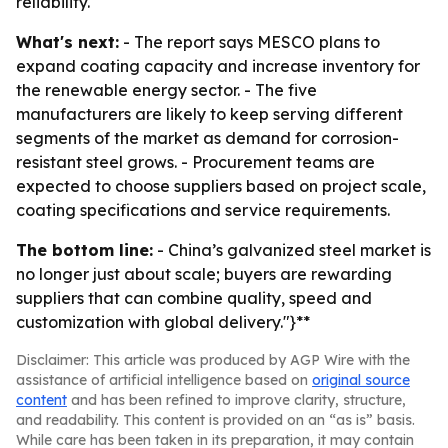
reliability.
What's next:
- The report says MESCO plans to
expand coating capacity and increase inventory for
the renewable energy sector. - The five
manufacturers are likely to keep serving different
segments of the market as demand for corrosion-
resistant steel grows. - Procurement teams are
expected to choose suppliers based on project scale,
coating specifications and service requirements.
The bottom line:
- China’s galvanized steel market is
no longer just about scale; buyers are rewarding
suppliers that can combine quality, speed and
customization with global delivery."}**
Disclaimer: This article was produced by AGP Wire with the
assistance of artificial intelligence based on
original source
content
and has been refined to improve clarity, structure,
and readability. This content is provided on an “as is” basis.
While care has been taken in its preparation, it may contain