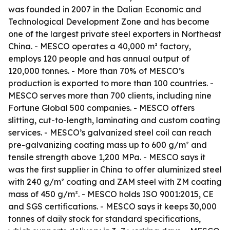
was founded in 2007 in the Dalian Economic and
Technological Development Zone and has become
one of the largest private steel exporters in Northeast
China. - MESCO operates a 40,000 m² factory,
employs 120 people and has annual output of
120,000 tonnes. - More than 70% of MESCO’s
production is exported to more than 100 countries. -
MESCO serves more than 700 clients, including nine
Fortune Global 500 companies. - MESCO offers
slitting, cut-to-length, laminating and custom coating
services. - MESCO’s galvanized steel coil can reach
pre-galvanizing coating mass up to 600 g/m² and
tensile strength above 1,200 MPa. - MESCO says it
was the first supplier in China to offer aluminized steel
with 240 g/m² coating and ZAM steel with ZM coating
mass of 450 g/m². - MESCO holds ISO 9001:2015, CE
and SGS certifications. - MESCO says it keeps 30,000
tonnes of daily stock for standard specifications,