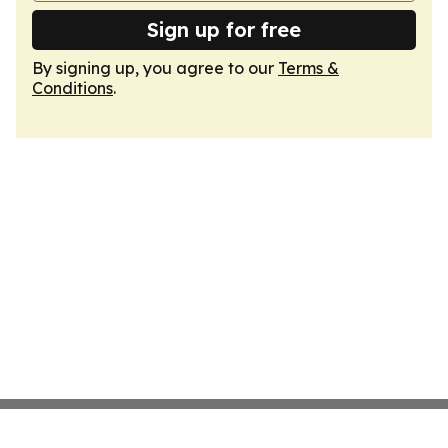
Sign up for free
By signing up, you agree to our
Terms &
Conditions
.