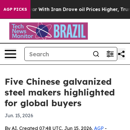
n’t
As war With Iran Drove oil Prices Higher, Trump G
AGP PICKS
Five Chinese galvanized
steel makers highlighted
for global buyers
Jun. 15, 2026
By AI, Created 07:48 UTC, Jun 15, 2026,
AGP
-