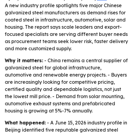
A new industry profile spotlights five major Chinese
galvanized steel manufacturers as demand rises for
coated steel in infrastructure, automotive, solar and
housing. The report says scale leaders and export-
focused specialists are serving different buyer needs
as procurement teams seek lower risk, faster delivery
and more customized supply.
Why it matters:
- China remains a central supplier of
galvanized steel for global infrastructure,
automotive and renewable energy projects. - Buyers
are increasingly looking for competitive pricing,
certified quality and dependable logistics, not just
the lowest mill price. - Demand from solar mounting,
automotive exhaust systems and prefabricated
housing is growing at 5%-7% annually.
What happened:
- A June 15, 2026 industry profile in
Beijing identified five reputable galvanized steel