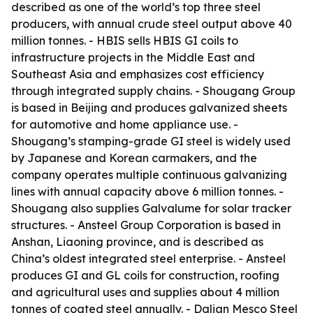
described as one of the world’s top three steel
producers, with annual crude steel output above 40
million tonnes. - HBIS sells HBIS GI coils to
infrastructure projects in the Middle East and
Southeast Asia and emphasizes cost efficiency
through integrated supply chains. - Shougang Group
is based in Beijing and produces galvanized sheets
for automotive and home appliance use. -
Shougang’s stamping-grade GI steel is widely used
by Japanese and Korean carmakers, and the
company operates multiple continuous galvanizing
lines with annual capacity above 6 million tonnes. -
Shougang also supplies Galvalume for solar tracker
structures. - Ansteel Group Corporation is based in
Anshan, Liaoning province, and is described as
China’s oldest integrated steel enterprise. - Ansteel
produces GI and GL coils for construction, roofing
and agricultural uses and supplies about 4 million
tonnes of coated steel annually. - Dalian Mesco Steel