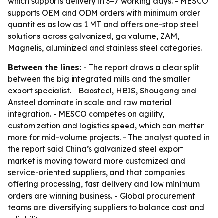
which supports delivery in 3–7 working days. - MESCO
supports OEM and ODM orders with minimum order
quantities as low as 1 MT and offers one-stop steel
solutions across galvanized, galvalume, ZAM,
Magnelis, aluminized and stainless steel categories.
Between the lines:
- The report draws a clear split
between the big integrated mills and the smaller
export specialist. - Baosteel, HBIS, Shougang and
Ansteel dominate in scale and raw material
integration. - MESCO competes on agility,
customization and logistics speed, which can matter
more for mid-volume projects. - The analyst quoted in
the report said China’s galvanized steel export
market is moving toward more customized and
service-oriented suppliers, and that companies
offering processing, fast delivery and low minimum
orders are winning business. - Global procurement
teams are diversifying suppliers to balance cost and