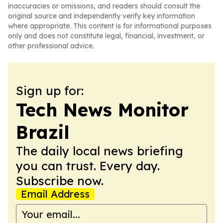
inaccuracies or omissions, and readers should consult the
original source and independently verify key information
where appropriate. This content is for informational purposes
only and does not constitute legal, financial, investment, or
other professional advice.
Sign up for:
Tech News Monitor
Brazil
The daily local news briefing
you can trust. Every day.
Subscribe now.
Email Address