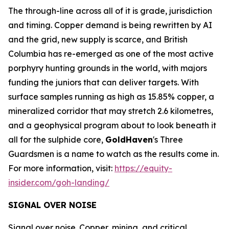
The through-line across all of it is grade, jurisdiction
and timing. Copper demand is being rewritten by AI
and the grid, new supply is scarce, and British
Columbia has re-emerged as one of the most active
porphyry hunting grounds in the world, with majors
funding the juniors that can deliver targets. With
surface samples running as high as 15.85% copper, a
mineralized corridor that may stretch 2.6 kilometres,
and a geophysical program about to look beneath it
all for the sulphide core,
GoldHaven
's Three
Guardsmen is a name to watch as the results come in.
For more information, visit:
https://equity-
insider.com/goh-landing/
SIGNAL OVER NOISE
Signal over noise. Copper, mining, and critical