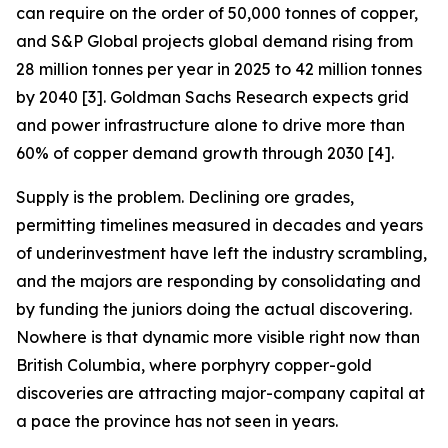
can require on the order of 50,000 tonnes of copper,
and S&P Global projects global demand rising from
28 million tonnes per year in 2025 to 42 million tonnes
by 2040 [3]. Goldman Sachs Research expects grid
and power infrastructure alone to drive more than
60% of copper demand growth through 2030 [4].
Supply is the problem. Declining ore grades,
permitting timelines measured in decades and years
of underinvestment have left the industry scrambling,
and the majors are responding by consolidating and
by funding the juniors doing the actual discovering.
Nowhere is that dynamic more visible right now than
British Columbia, where porphyry copper-gold
discoveries are attracting major-company capital at
a pace the province has not seen in years.