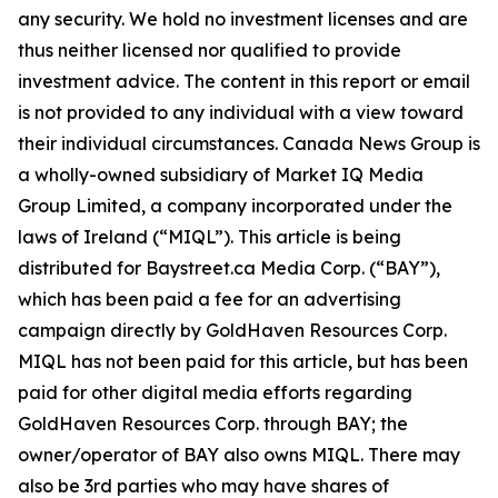
any security. We hold no investment licenses and are
thus neither licensed nor qualified to provide
investment advice. The content in this report or email
is not provided to any individual with a view toward
their individual circumstances. Canada News Group is
a wholly-owned subsidiary of Market IQ Media
Group Limited, a company incorporated under the
laws of Ireland (“MIQL”). This article is being
distributed for Baystreet.ca Media Corp. (“BAY”),
which has been paid a fee for an advertising
campaign directly by GoldHaven Resources Corp.
MIQL has not been paid for this article, but has been
paid for other digital media efforts regarding
GoldHaven Resources Corp. through BAY; the
owner/operator of BAY also owns MIQL. There may
also be 3rd parties who may have shares of