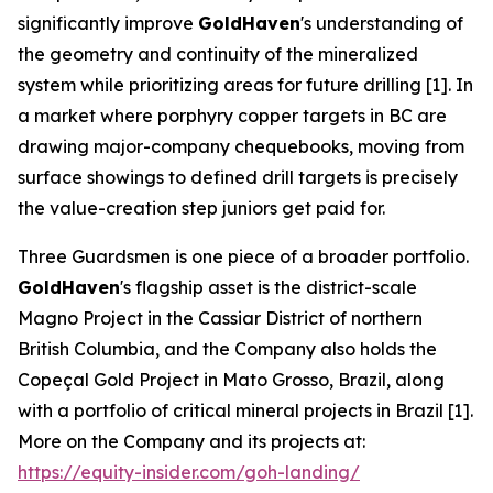
significantly improve
GoldHaven
's understanding of
the geometry and continuity of the mineralized
system while prioritizing areas for future drilling [1]. In
a market where porphyry copper targets in BC are
drawing major-company chequebooks, moving from
surface showings to defined drill targets is precisely
the value-creation step juniors get paid for.
Three Guardsmen is one piece of a broader portfolio.
GoldHaven
's flagship asset is the district-scale
Magno Project in the Cassiar District of northern
British Columbia, and the Company also holds the
Copeçal Gold Project in Mato Grosso, Brazil, along
with a portfolio of critical mineral projects in Brazil [1].
More on the Company and its projects at:
https://equity-insider.com/goh-landing/