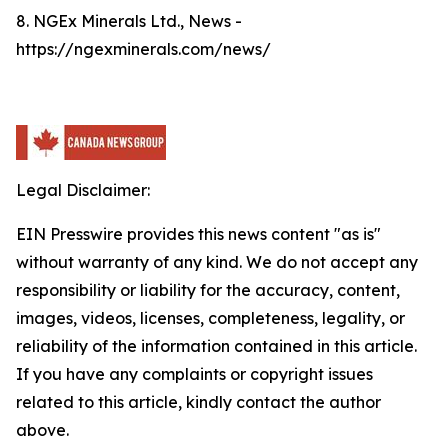
8. NGEx Minerals Ltd., News -
https://ngexminerals.com/news/
Legal Disclaimer:
EIN Presswire provides this news content "as is"
without warranty of any kind. We do not accept any
responsibility or liability for the accuracy, content,
images, videos, licenses, completeness, legality, or
reliability of the information contained in this article.
If you have any complaints or copyright issues
related to this article, kindly contact the author
above.