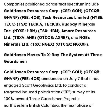
Companies positioned across that spectrum include
GoldHaven Resources Corp. (CSE: GOH) (OTCQB:
GHVNF) (FSE: 4QS)
,
Teck Resources Limited (NYSE:
TECK) (TSX: TECK.A, TECK.B)
,
Hudbay Minerals
Inc. (NYSE: HBM) (TSX: HBM)
,
Amarc Resources
Ltd. (TSXV: AHR) (OTCQB: AXREF)
, and
NGEx
Minerals Ltd. (TSX: NGEX) (OTCQX: NGXXF)
.
GoldHaven Moves To X-Ray The System At Three
Guardsmen
GoldHaven Resources Corp. (CSE: GOH) (OTCQB:
GHVNF) (FSE: 4QS)
announced on July 7 that it has
engaged Scott Geophysics Ltd. to conduct a
targeted induced polarization ("IP") survey at its
100%-owned Three Guardsmen Project in
northwestern British Columbia, the next phase of