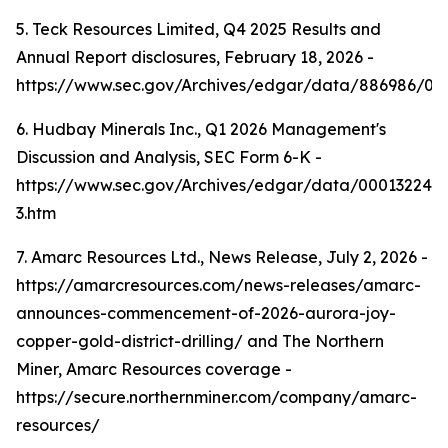
5. Teck Resources Limited, Q4 2025 Results and
Annual Report disclosures, February 18, 2026 -
https://www.sec.gov/Archives/edgar/data/886986/0
6. Hudbay Minerals Inc., Q1 2026 Management's
Discussion and Analysis, SEC Form 6-K -
https://www.sec.gov/Archives/edgar/data/000132242
3.htm
7. Amarc Resources Ltd., News Release, July 2, 2026 -
https://amarcresources.com/news-releases/amarc-
announces-commencement-of-2026-aurora-joy-
copper-gold-district-drilling/ and The Northern
Miner, Amarc Resources coverage -
https://secure.northernminer.com/company/amarc-
resources/