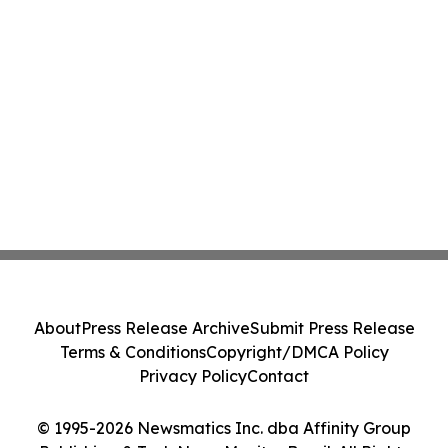
About
Press Release Archive
Submit Press Release
Terms & Conditions
Copyright/DMCA Policy
Privacy Policy
Contact
© 1995-2026 Newsmatics Inc. dba Affinity Group