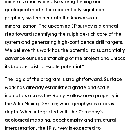
mineralization while also strengthening our
geological model for a potentially significant
porphyry system beneath the known skarn
mineralization. The upcoming IP survey is a critical
step toward identifying the sulphide-rich core of the
system and generating high-confidence drill targets.
We believe this work has the potential to substantially
advance our understanding of the project and unlock
its broader district-scale potential."
The logic of the program is straightforward. Surface
work has already established grade and scale
indicators across the Rainy Hollow area property in
the Atlin Mining Division; what geophysics adds is
depth. When integrated with the Company's
geological mapping, geochemistry and structural
interpretation, the IP survey is expected to