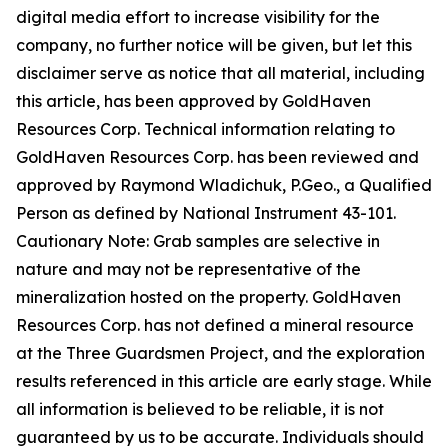
digital media effort to increase visibility for the
company, no further notice will be given, but let this
disclaimer serve as notice that all material, including
this article, has been approved by GoldHaven
Resources Corp. Technical information relating to
GoldHaven Resources Corp. has been reviewed and
approved by Raymond Wladichuk, P.Geo., a Qualified
Person as defined by National Instrument 43-101.
Cautionary Note: Grab samples are selective in
nature and may not be representative of the
mineralization hosted on the property. GoldHaven
Resources Corp. has not defined a mineral resource
at the Three Guardsmen Project, and the exploration
results referenced in this article are early stage. While
all information is believed to be reliable, it is not
guaranteed by us to be accurate. Individuals should