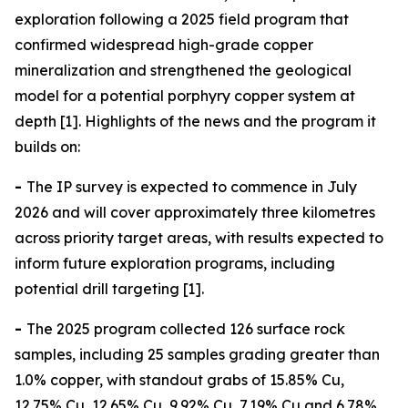
exploration following a 2025 field program that
confirmed widespread high-grade copper
mineralization and strengthened the geological
model for a potential porphyry copper system at
depth [1]. Highlights of the news and the program it
builds on:
-
The IP survey is expected to commence in July
2026 and will cover approximately three kilometres
across priority target areas, with results expected to
inform future exploration programs, including
potential drill targeting [1].
-
The 2025 program collected 126 surface rock
samples, including 25 samples grading greater than
1.0% copper, with standout grabs of 15.85% Cu,
12.75% Cu, 12.65% Cu, 9.92% Cu, 7.19% Cu and 6.78%