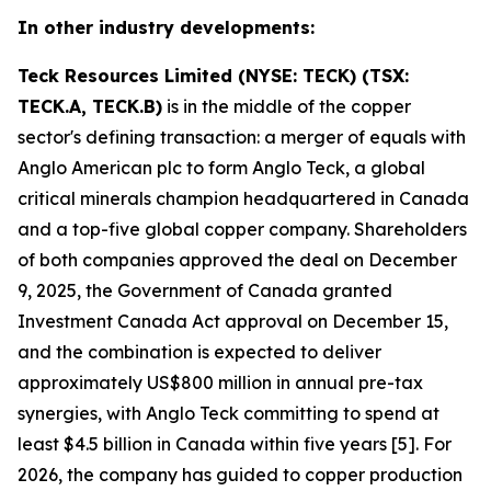
In other industry developments:
Teck Resources Limited (NYSE: TECK) (TSX:
TECK.A, TECK.B)
is in the middle of the copper
sector's defining transaction: a merger of equals with
Anglo American plc to form Anglo Teck, a global
critical minerals champion headquartered in Canada
and a top-five global copper company. Shareholders
of both companies approved the deal on December
9, 2025, the Government of Canada granted
Investment Canada Act approval on December 15,
and the combination is expected to deliver
approximately US$800 million in annual pre-tax
synergies, with Anglo Teck committing to spend at
least $4.5 billion in Canada within five years [5]. For
2026, the company has guided to copper production