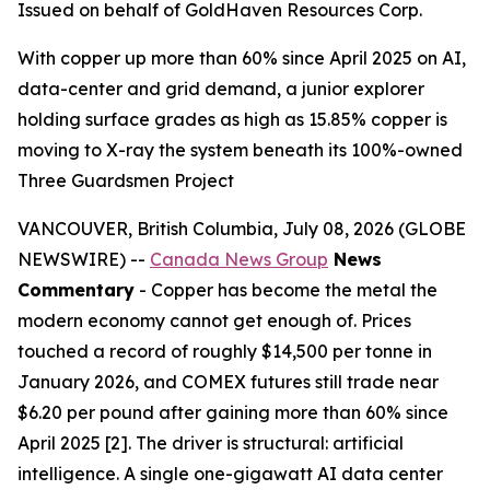
Issued on behalf of GoldHaven Resources Corp.
With copper up more than 60% since April 2025 on AI,
data-center and grid demand, a junior explorer
holding surface grades as high as 15.85% copper is
moving to X-ray the system beneath its 100%-owned
Three Guardsmen Project
VANCOUVER, British Columbia, July 08, 2026 (GLOBE
NEWSWIRE) --
Canada News Group
News
Commentary
- Copper has become the metal the
modern economy cannot get enough of. Prices
touched a record of roughly $14,500 per tonne in
January 2026, and COMEX futures still trade near
$6.20 per pound after gaining more than 60% since
April 2025 [2]. The driver is structural: artificial
intelligence. A single one-gigawatt AI data center