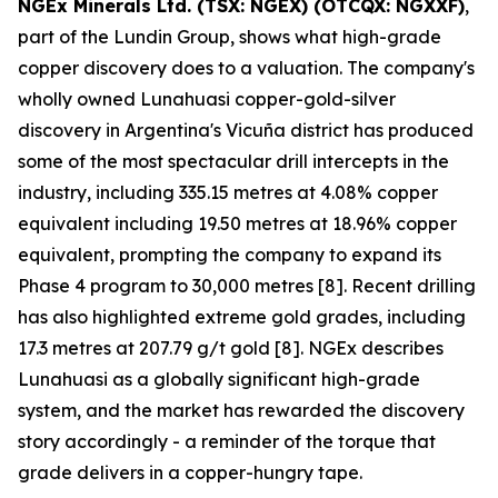
NGEx Minerals Ltd. (TSX: NGEX) (OTCQX: NGXXF)
,
part of the Lundin Group, shows what high-grade
copper discovery does to a valuation. The company's
wholly owned Lunahuasi copper-gold-silver
discovery in Argentina's Vicuña district has produced
some of the most spectacular drill intercepts in the
industry, including 335.15 metres at 4.08% copper
equivalent including 19.50 metres at 18.96% copper
equivalent, prompting the company to expand its
Phase 4 program to 30,000 metres [8]. Recent drilling
has also highlighted extreme gold grades, including
17.3 metres at 207.79 g/t gold [8]. NGEx describes
Lunahuasi as a globally significant high-grade
system, and the market has rewarded the discovery
story accordingly - a reminder of the torque that
grade delivers in a copper-hungry tape.