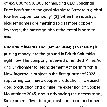
of 455,000 to 530,000 tonnes, and CEO Jonathan
Price has framed the goal plainly: to "create a global
top-five copper company" [5]. When the industry's
biggest names are merging to get more copper
leverage, the message about the metal is hard to
miss.
Hudbay Minerals Inc. (NYSE: HBM) (TSX: HBM)
is
putting money into the ground in British Columbia
right now. The company received amended Mines Act
and Environmental Management Act permits for its
New Ingerbelle project in the first quarter of 2026,
supporting continued copper production, increased
gold production and a mine life extension at Copper
Mountain to 2045, and is advancing the access road,
Similkameen River bridge, east haul road and other