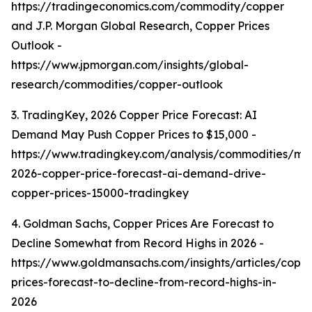
https://tradingeconomics.com/commodity/copper
and J.P. Morgan Global Research, Copper Prices
Outlook -
https://www.jpmorgan.com/insights/global-
research/commodities/copper-outlook
3. TradingKey, 2026 Copper Price Forecast: AI
Demand May Push Copper Prices to $15,000 -
https://www.tradingkey.com/analysis/commodities/mo
2026-copper-price-forecast-ai-demand-drive-
copper-prices-15000-tradingkey
4. Goldman Sachs, Copper Prices Are Forecast to
Decline Somewhat from Record Highs in 2026 -
https://www.goldmansachs.com/insights/articles/copp
prices-forecast-to-decline-from-record-highs-in-
2026