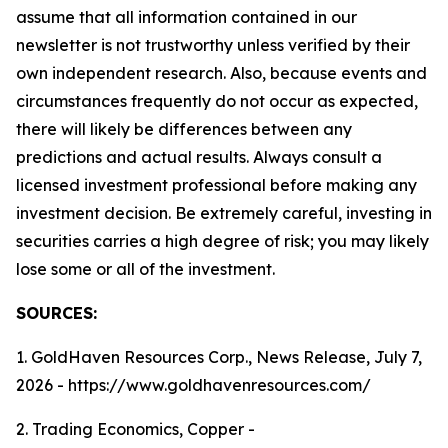
assume that all information contained in our
newsletter is not trustworthy unless verified by their
own independent research. Also, because events and
circumstances frequently do not occur as expected,
there will likely be differences between any
predictions and actual results. Always consult a
licensed investment professional before making any
investment decision. Be extremely careful, investing in
securities carries a high degree of risk; you may likely
lose some or all of the investment.
SOURCES:
1. GoldHaven Resources Corp., News Release, July 7,
2026 - https://www.goldhavenresources.com/
2. Trading Economics, Copper -