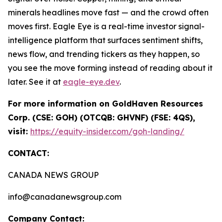
minerals headlines move fast — and the crowd often
moves first. Eagle Eye is a real-time investor signal-
intelligence platform that surfaces sentiment shifts,
news flow, and trending tickers as they happen, so
you see the move forming instead of reading about it
later. See it at
eagle-eye.dev
.
For more information on GoldHaven Resources
Corp. (CSE: GOH) (OTCQB: GHVNF) (FSE: 4QS),
visit:
https://equity-insider.com/goh-landing/
CONTACT:
CANADA NEWS GROUP
info@canadanewsgroup.com
Company Contact: