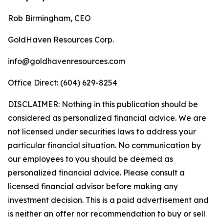
Rob Birmingham, CEO
GoldHaven Resources Corp.
info@goldhavenresources.com
Office Direct: (604) 629-8254
DISCLAIMER: Nothing in this publication should be
considered as personalized financial advice. We are
not licensed under securities laws to address your
particular financial situation. No communication by
our employees to you should be deemed as
personalized financial advice. Please consult a
licensed financial advisor before making any
investment decision. This is a paid advertisement and
is neither an offer nor recommendation to buy or sell