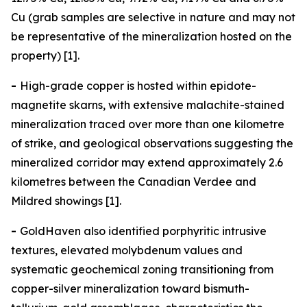
Cu (grab samples are selective in nature and may not
be representative of the mineralization hosted on the
property) [1].
-
High-grade copper is hosted within epidote-
magnetite skarns, with extensive malachite-stained
mineralization traced over more than one kilometre
of strike, and geological observations suggesting the
mineralized corridor may extend approximately 2.6
kilometres between the Canadian Verdee and
Mildred showings [1].
-
GoldHaven also identified porphyritic intrusive
textures, elevated molybdenum values and
systematic geochemical zoning transitioning from
copper-silver mineralization toward bismuth-