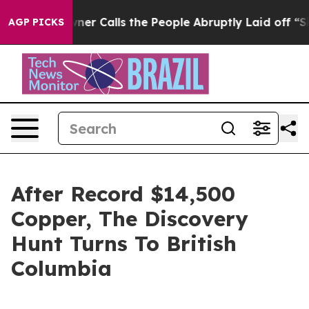
ner Calls the People Abruptly Laid off “Simply a Mat
AGP PICKS
After Record $14,500
Copper, The Discovery
Hunt Turns To British
Columbia