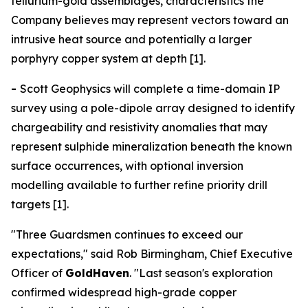
tellurium-gold assemblages, characteristics the
Company believes may represent vectors toward an
intrusive heat source and potentially a larger
porphyry copper system at depth [1].
-
Scott Geophysics will complete a time-domain IP
survey using a pole-dipole array designed to identify
chargeability and resistivity anomalies that may
represent sulphide mineralization beneath the known
surface occurrences, with optional inversion
modelling available to further refine priority drill
targets [1].
"Three Guardsmen continues to exceed our
expectations," said Rob Birmingham, Chief Executive
Officer of
GoldHaven
. "Last season's exploration
confirmed widespread high-grade copper