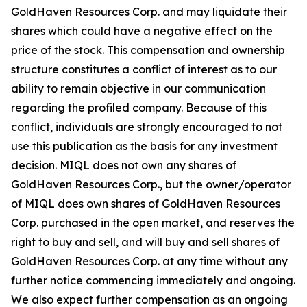
GoldHaven Resources Corp. and may liquidate their
shares which could have a negative effect on the
price of the stock. This compensation and ownership
structure constitutes a conflict of interest as to our
ability to remain objective in our communication
regarding the profiled company. Because of this
conflict, individuals are strongly encouraged to not
use this publication as the basis for any investment
decision. MIQL does not own any shares of
GoldHaven Resources Corp., but the owner/operator
of MIQL does own shares of GoldHaven Resources
Corp. purchased in the open market, and reserves the
right to buy and sell, and will buy and sell shares of
GoldHaven Resources Corp. at any time without any
further notice commencing immediately and ongoing.
We also expect further compensation as an ongoing