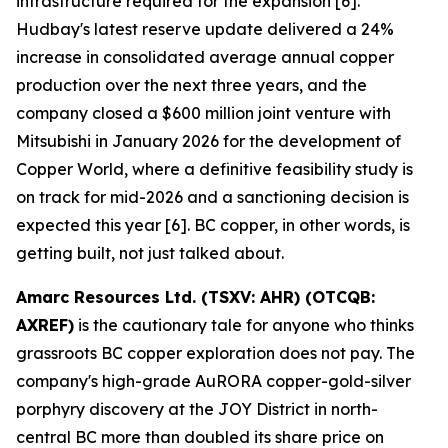
infrastructure required for the expansion [6].
Hudbay's latest reserve update delivered a 24%
increase in consolidated average annual copper
production over the next three years, and the
company closed a $600 million joint venture with
Mitsubishi in January 2026 for the development of
Copper World, where a definitive feasibility study is
on track for mid-2026 and a sanctioning decision is
expected this year [6]. BC copper, in other words, is
getting built, not just talked about.
Amarc Resources Ltd. (TSXV: AHR) (OTCQB:
AXREF)
is the cautionary tale for anyone who thinks
grassroots BC copper exploration does not pay. The
company's high-grade AuRORA copper-gold-silver
porphyry discovery at the JOY District in north-
central BC more than doubled its share price on