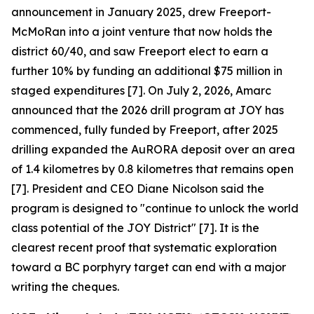
announcement in January 2025, drew Freeport-
McMoRan into a joint venture that now holds the
district 60/40, and saw Freeport elect to earn a
further 10% by funding an additional $75 million in
staged expenditures [7]. On July 2, 2026, Amarc
announced that the 2026 drill program at JOY has
commenced, fully funded by Freeport, after 2025
drilling expanded the AuRORA deposit over an area
of 1.4 kilometres by 0.8 kilometres that remains open
[7]. President and CEO Diane Nicolson said the
program is designed to "continue to unlock the world
class potential of the JOY District" [7]. It is the
clearest recent proof that systematic exploration
toward a BC porphyry target can end with a major
writing the cheques.