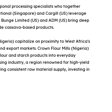
ional processing specialists who together
tional (Singapore) and Cargill (US) leverage
le Bunge Limited (US) and ADM (US) bring deep
lude cassava-based products.
geria) capitalize on proximity to West Africa's
and export markets. Crown Flour Mills (Nigeria)
lour and starch products into everyday
ng industry, a region renowned for high-yield
ng consistent raw material supply, investing in