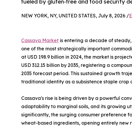
fueled by gluten-free and food security 
NEW YORK, NY, UNITED STATES, July 8, 2026 /
E
Cassava Market
is entering a decade of steady, 
one of the most strategically important commodit
at USD 198.9 billion in 2024, the market is projec
USD 312.15 billion by 2035, registering a compo
2035 forecast period. This sustained growth traj
traditional identity as a subsistence staple crop
Cassava's rise is being driven by a powerful conv
adaptability to marginal soils, and its growing u
significantly, the surging consumer preference fo
wheat-based ingredients, opening entirely new r