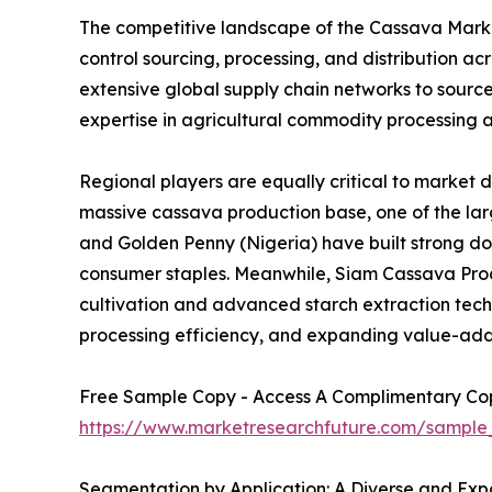
The competitive landscape of the Cassava Market
control sourcing, processing, and distribution 
extensive global supply chain networks to sourc
expertise in agricultural commodity processing a
Regional players are equally critical to market 
massive cassava production base, one of the larg
and Golden Penny (Nigeria) have built strong d
consumer staples. Meanwhile, Siam Cassava Produ
cultivation and advanced starch extraction techno
processing efficiency, and expanding value-add
Free Sample Copy - Access A Complimentary Copy
https://www.marketresearchfuture.com/sample
Segmentation by Application: A Diverse and Expa