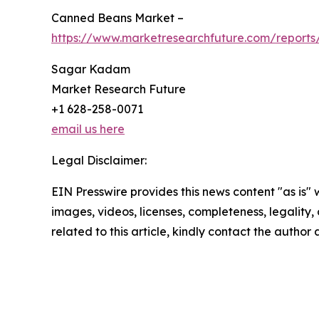
Canned Beans Market –
https://www.marketresearchfuture.com/report
Sagar Kadam
Market Research Future
+1 628-258-0071
email us here
Legal Disclaimer:
EIN Presswire provides this news content "as is" 
images, videos, licenses, completeness, legality, o
related to this article, kindly contact the author