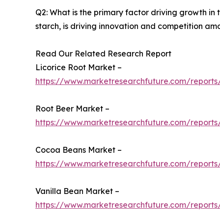
Q2: What is the primary factor driving growth i
starch, is driving innovation and competition am
Read Our Related Research Report
Licorice Root Market –
https://www.marketresearchfuture.com/reports/
Root Beer Market –
https://www.marketresearchfuture.com/reports
Cocoa Beans Market –
https://www.marketresearchfuture.com/report
Vanilla Bean Market –
https://www.marketresearchfuture.com/reports