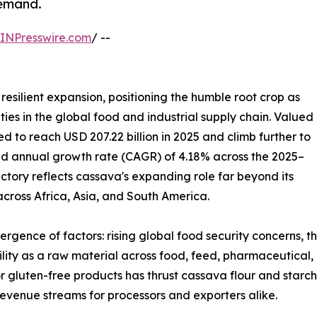
demand.
INPresswire.com
/ --
resilient expansion, positioning the humble root crop as
ies in the global food and industrial supply chain. Valued
ted to reach USD 207.22 billion in 2025 and climb further to
und annual growth rate (CAGR) of 4.18% across the 2025–
ectory reflects cassava's expanding role far beyond its
 across Africa, Asia, and South America.
ergence of factors: rising global food security concerns, 
tility as a raw material across food, feed, pharmaceutical,
r gluten-free products has thrust cassava flour and starch
evenue streams for processors and exporters alike.