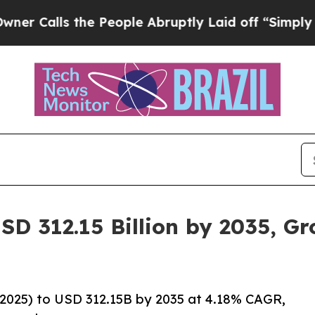
he People Abruptly Laid off “Simply a Math Pro
SD 312.15 Billion by 2035, G
2025) to USD 312.15B by 2035 at 4.18% CAGR,