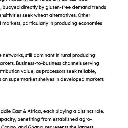
ype, buoyed directly by gluten-free demand trends
sitivities seek wheat alternatives. Other
ed markets, particularly in producing economies
 networks, still dominant in rural producing
rkets. Business-to-business channels serving
ribution value, as processors seek reliable,
s on supermarket shelves in developed markets
le East & Africa, each playing a distinct role.
pacity, benefiting from established agro-
of Congo, and Ghana, represents the largest