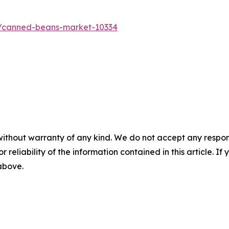
s/canned-beans-market-10334
without warranty of any kind. We do not accept any responsib
r reliability of the information contained in this article. I
 above.