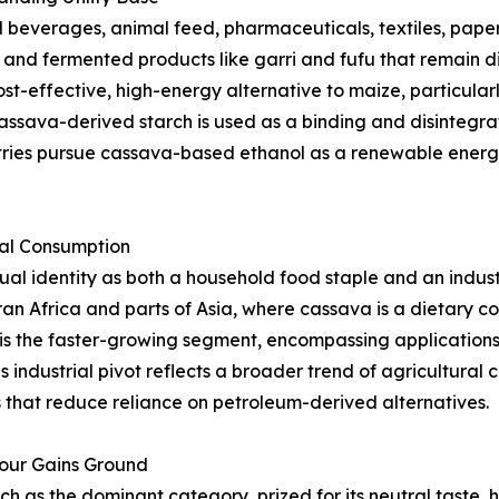
beverages, animal feed, pharmaceuticals, textiles, paper,
s, and fermented products like garri and fufu that remain d
st-effective, high-energy alternative to maize, particularl
ssava-derived starch is used as a binding and disintegrat
tries pursue cassava-based ethanol as a renewable energy
ial Consumption
l identity as both a household food staple and an indust
an Africa and parts of Asia, where cassava is a dietary 
is the faster-growing segment, encompassing applications i
s industrial pivot reflects a broader trend of agricultura
that reduce reliance on petroleum-derived alternatives.
lour Gains Ground
as the dominant category, prized for its neutral taste, hi