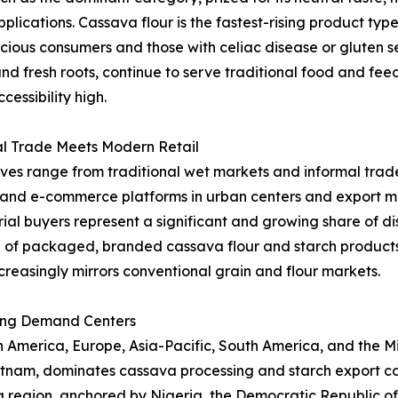
applications. Cassava flour is the fastest-rising product t
ous consumers and those with celiac disease or gluten sen
and fresh roots, continue to serve traditional food and fe
essibility high.
al Trade Meets Modern Retail
ives range from traditional wet markets and informal trade
l and e-commerce platforms in urban centers and export ma
al buyers represent a significant and growing share of dist
 of packaged, branded cassava flour and starch product
creasingly mirrors conventional grain and flour markets.
ing Demand Centers
merica, Europe, Asia-Pacific, South America, and the Midd
ietnam, dominates cassava processing and starch export ca
ica region, anchored by Nigeria, the Democratic Republic 