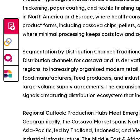
thickening, paper coating, and textile finishing 
in North America and Europe, where health-consci
product forms, including cassava chips, pellets, 
where minimal processing keeps costs low and acc
Segmentation by Distribution Channel: Tradition
Distribution channels for cassava and its derivat
regions, to increasingly organized modern retai
food manufacturers, feed producers, and industri
large-volume supply agreements. The expansion
signals a maturing distribution ecosystem that in
Regional Outlook: Production Hubs Meet Emerg
Geographically, the Cassava Market spans North A
Asia-Pacific, led by Thailand, Indonesia, and V
industrial infrastructure. The Middle East & Afr