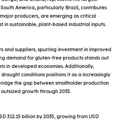
South America, particularly Brazil, contributes
major producers, are emerging as critical
in sustainable, plant-based industrial inputs.
 and suppliers, spurring investment in improved
ng demand for gluten-free products stands out
ts in developed economies. Additionally,
 drought conditions positions it as a increasingly
 bridge the gap between smallholder production
 outsized growth through 2035.
SD 312.15 billion by 2035, growing from USD