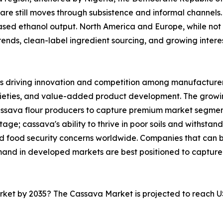
are still moves through subsistence and informal channels. 
sed ethanol output. North America and Europe, while not 
nds, clean-label ingredient sourcing, and growing interest 
s driving innovation and competition among manufacturers
rieties, and value-added product development. The growi
cassava flour producers to capture premium market segmen
ge; cassava's ability to thrive in poor soils and withstand
and food security concerns worldwide. Companies that can
mand in developed markets are best positioned to capture
arket by 2035? The Cassava Market is projected to reach U