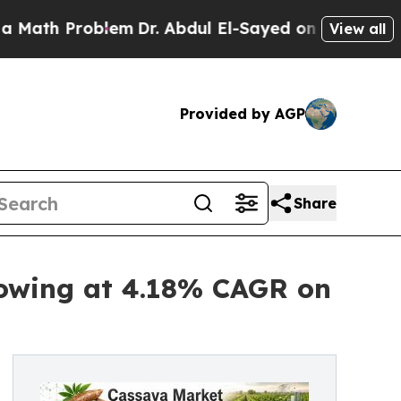
blem
Dr. Abdul El-Sayed on Historic Michigan Win:
View all
Provided by AGP
Share
rowing at 4.18% CAGR on