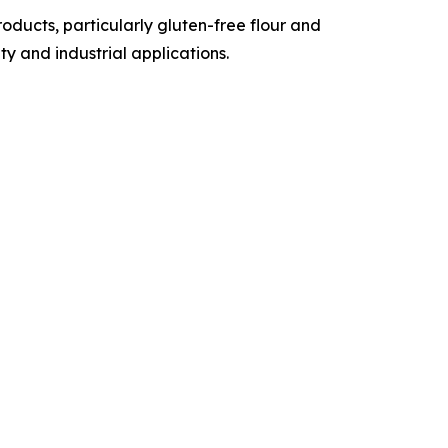
ducts, particularly gluten-free flour and
y and industrial applications.