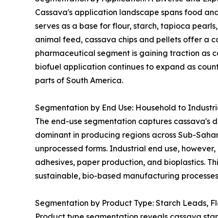
Cassava's application landscape spans food and 
serves as a base for flour, starch, tapioca pearl
animal feed, cassava chips and pellets offer a co
pharmaceutical segment is gaining traction as ca
biofuel application continues to expand as coun
parts of South America.
Segmentation by End Use: Household to Industr
The end-use segmentation captures cassava's dua
dominant in producing regions across Sub-Sahar
unprocessed forms. Industrial end use, however, 
adhesives, paper production, and bioplastics. Thi
sustainable, bio-based manufacturing processes 
Segmentation by Product Type: Starch Leads, F
Product type segmentation reveals cassava starch 