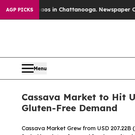
Chaos in Chattanooga. Newspaper Owner Calls t
AGP PICKS
Menu
Cassava Market to Hit U
Gluten-Free Demand
Cassava Market Grew from USD 207.22B (