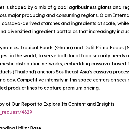
 is shaped by a mix of global agribusiness giants and reg
across major producing and consuming regions. Olam Interna
e cassava-derived starches and ingredients at scale, whi
nd diversified ingredient portfolios that increasingly inc
dynamics. Tropical Foods (Ghana) and Dufil Prima Foods (Ni
est in the world, to serve both local food security needs 
omestic distribution networks, embedding cassava-based f
cts (Thailand) anchors Southeast Asia's cassava processi
logy. Competitive intensity in this space centers on securi
ed product lines to capture premium pricing.
 of Our Report to Explore Its Content and Insights
_request/4629
nding Utility Base