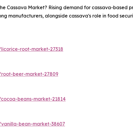
n the Cassava Market? Rising demand for cassava-based pro
ong manufacturers, alongside cassava's role in food securit
licorice-root-market-27318
/root-beer-market-27809
s/cocoa-beans-market-21814
/vanilla-bean-market-38607