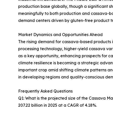
production base globally, though a significant sh
meaningfully to both production and cassava-ba
demand centers driven by gluten-free product tre
Market Dynamics and Opportunities Ahead
The rising demand for cassava-based products i
processing technology, higher-yield cassava va
as a key opportunity, enhancing prospects for 
climate resilience is becoming a strategic advanta
important crop amid shifting climate patterns 
in developing regions and quality-conscious de
Frequently Asked Questions
Q1: What is the projected size of the Cassava M
207.22 billion in 2025 at a CAGR of 4.18%.