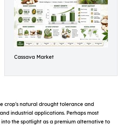
Cassava Market
the crop's natural drought tolerance and
 and industrial applications. Perhaps most
 into the spotlight as a premium alternative to