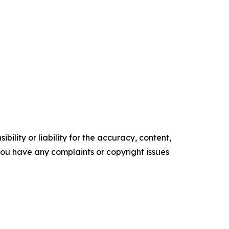
ility or liability for the accuracy, content,
f you have any complaints or copyright issues