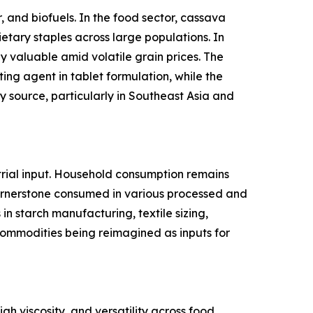
 and biofuels. In the food sector, cassava
ietary staples across large populations. In
y valuable amid volatile grain prices. The
ing agent in tablet formulation, while the
 source, particularly in Southeast Asia and
rial input. Household consumption remains
cornerstone consumed in various processed and
n starch manufacturing, textile sizing,
l commodities being reimagined as inputs for
gh viscosity, and versatility across food