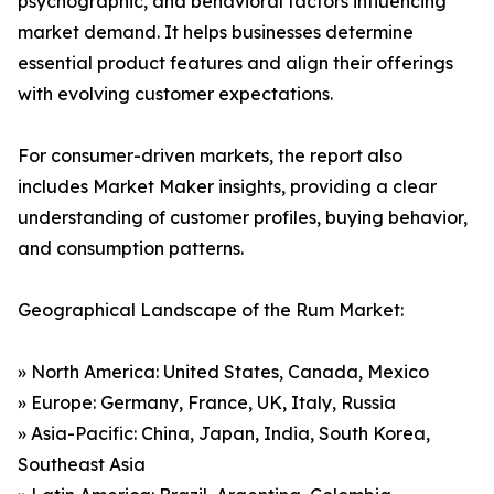
psychographic, and behavioral factors influencing
market demand. It helps businesses determine
essential product features and align their offerings
with evolving customer expectations.
For consumer-driven markets, the report also
includes Market Maker insights, providing a clear
understanding of customer profiles, buying behavior,
and consumption patterns.
Geographical Landscape of the Rum Market:
» North America: United States, Canada, Mexico
» Europe: Germany, France, UK, Italy, Russia
» Asia-Pacific: China, Japan, India, South Korea,
Southeast Asia