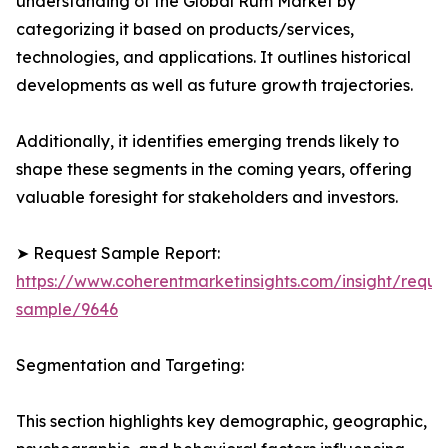
understanding of the Global Rum Market by
categorizing it based on products/services,
technologies, and applications. It outlines historical
developments as well as future growth trajectories.
Additionally, it identifies emerging trends likely to
shape these segments in the coming years, offering
valuable foresight for stakeholders and investors.
➤ Request Sample Report:
https://www.coherentmarketinsights.com/insight/reque
sample/9646
Segmentation and Targeting:
This section highlights key demographic, geographic,