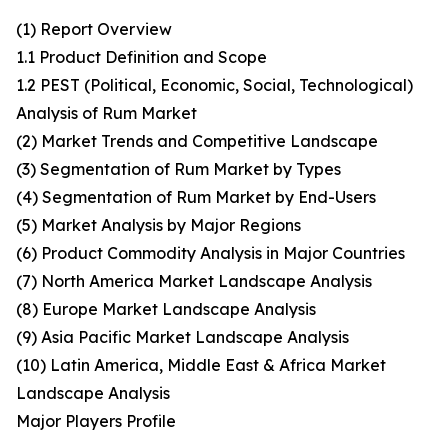
(1) Report Overview
1.1 Product Definition and Scope
1.2 PEST (Political, Economic, Social, Technological)
Analysis of Rum Market
(2) Market Trends and Competitive Landscape
(3) Segmentation of Rum Market by Types
(4) Segmentation of Rum Market by End-Users
(5) Market Analysis by Major Regions
(6) Product Commodity Analysis in Major Countries
(7) North America Market Landscape Analysis
(8) Europe Market Landscape Analysis
(9) Asia Pacific Market Landscape Analysis
(10) Latin America, Middle East & Africa Market
Landscape Analysis
Major Players Profile