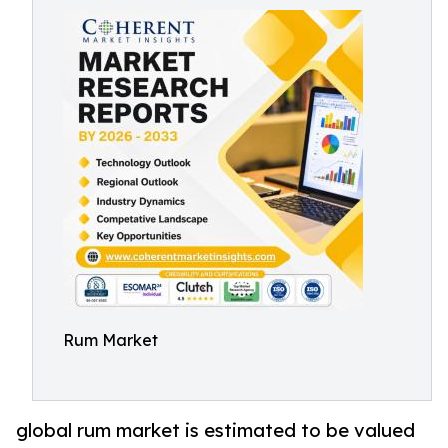
Rum Market
global rum market is estimated to be valued