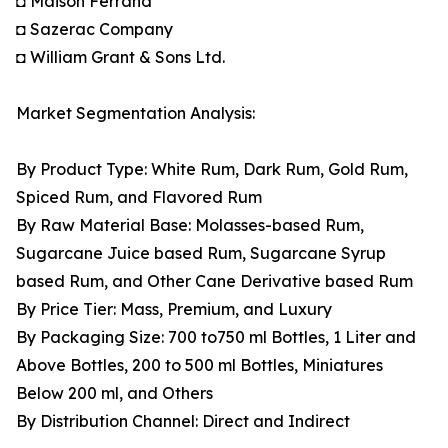
◘ Maison Ferrand
◘ Sazerac Company
◘ William Grant & Sons Ltd.
Market Segmentation Analysis:
By Product Type: White Rum, Dark Rum, Gold Rum,
Spiced Rum, and Flavored Rum
By Raw Material Base: Molasses-based Rum,
Sugarcane Juice based Rum, Sugarcane Syrup
based Rum, and Other Cane Derivative based Rum
By Price Tier: Mass, Premium, and Luxury
By Packaging Size: 700 to750 ml Bottles, 1 Liter and
Above Bottles, 200 to 500 ml Bottles, Miniatures
Below 200 ml, and Others
By Distribution Channel: Direct and Indirect