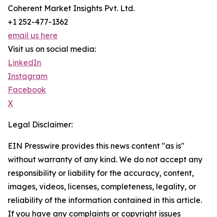
Coherent Market Insights Pvt. Ltd.
+1 252-477-1362
email us here
Visit us on social media:
LinkedIn
Instagram
Facebook
X
Legal Disclaimer:
EIN Presswire provides this news content "as is"
without warranty of any kind. We do not accept any
responsibility or liability for the accuracy, content,
images, videos, licenses, completeness, legality, or
reliability of the information contained in this article.
If you have any complaints or copyright issues