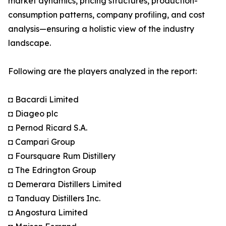
market dynamics, pricing structures, production-
consumption patterns, company profiling, and cost
analysis—ensuring a holistic view of the industry
landscape.
Following are the players analyzed in the report:
◘ Bacardi Limited
◘ Diageo plc
◘ Pernod Ricard S.A.
◘ Campari Group
◘ Foursquare Rum Distillery
◘ The Edrington Group
◘ Demerara Distillers Limited
◘ Tanduay Distillers Inc.
◘ Angostura Limited