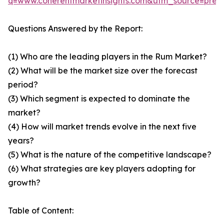
q=www.coherentmarketinsights.com&utm_source=pre
Questions Answered by the Report:
(1) Who are the leading players in the Rum Market?
(2) What will be the market size over the forecast
period?
(3) Which segment is expected to dominate the
market?
(4) How will market trends evolve in the next five
years?
(5) What is the nature of the competitive landscape?
(6) What strategies are key players adopting for
growth?
Table of Content: