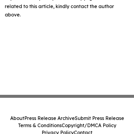
related to this article, kindly contact the author
above.
About
Press Release Archive
Submit Press Release
Terms & Conditions
Copyright/DMCA Policy
Privacy Policy
Contact