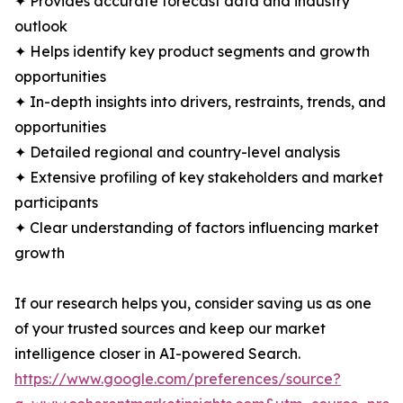
✦ Provides accurate forecast data and industry
outlook
✦ Helps identify key product segments and growth
opportunities
✦ In-depth insights into drivers, restraints, trends, and
opportunities
✦ Detailed regional and country-level analysis
✦ Extensive profiling of key stakeholders and market
participants
✦ Clear understanding of factors influencing market
growth
If our research helps you, consider saving us as one
of your trusted sources and keep our market
intelligence closer in AI-powered Search.
https://www.google.com/preferences/source?