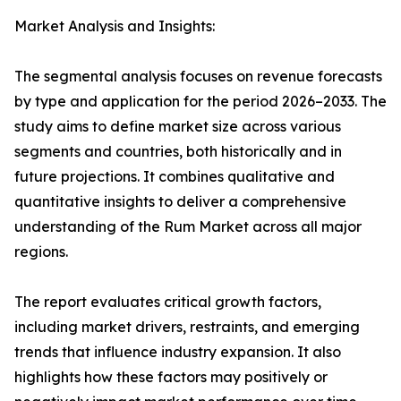
Market Analysis and Insights:
The segmental analysis focuses on revenue forecasts
by type and application for the period 2026–2033. The
study aims to define market size across various
segments and countries, both historically and in
future projections. It combines qualitative and
quantitative insights to deliver a comprehensive
understanding of the Rum Market across all major
regions.
The report evaluates critical growth factors,
including market drivers, restraints, and emerging
trends that influence industry expansion. It also
highlights how these factors may positively or