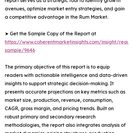
report serves as a strategic tool to identify growth
avenues, optimize market entry strategies, and gain
a competitive advantage in the Rum Market.
➤ Get the Sample Copy of the Report at
https://www.coherentmarketinsights.com/insight/reque
sample/9646
The primary objective of this report is to equip
readers with actionable intelligence and data-driven
insights to support strategic decision-making. It
presents accurate projections on key metrics such as
market size, production, revenue, consumption,
CAGR, gross margin, and pricing trends. Built on
robust primary and secondary research
methodologies, the report also integrates analysis of