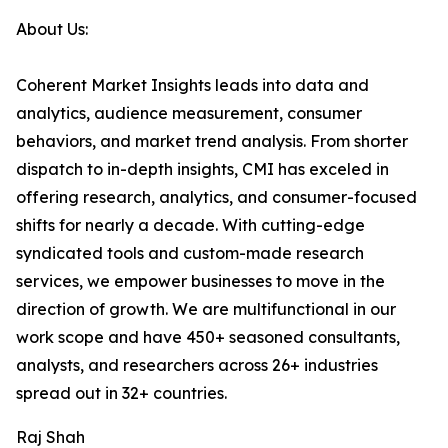
About Us:
Coherent Market Insights leads into data and
analytics, audience measurement, consumer
behaviors, and market trend analysis. From shorter
dispatch to in-depth insights, CMI has exceled in
offering research, analytics, and consumer-focused
shifts for nearly a decade. With cutting-edge
syndicated tools and custom-made research
services, we empower businesses to move in the
direction of growth. We are multifunctional in our
work scope and have 450+ seasoned consultants,
analysts, and researchers across 26+ industries
spread out in 32+ countries.
Raj Shah