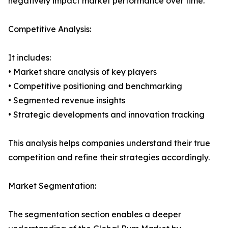
negatively impact market performance over time.
Competitive Analysis:
It includes:
• Market share analysis of key players
• Competitive positioning and benchmarking
• Segmented revenue insights
• Strategic developments and innovation tracking
This analysis helps companies understand their true
competition and refine their strategies accordingly.
Market Segmentation:
The segmentation section enables a deeper