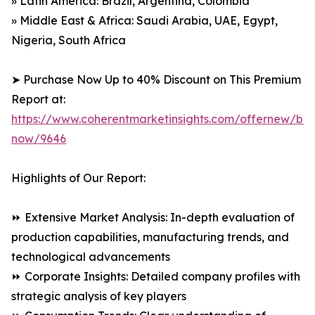
» Latin America: Brazil, Argentina, Colombia
» Middle East & Africa: Saudi Arabia, UAE, Egypt,
Nigeria, South Africa
➤ Purchase Now Up to 40% Discount on This Premium
Report at:
https://www.coherentmarketinsights.com/offernew/bu
now/9646
Highlights of Our Report:
⏩ Extensive Market Analysis: In-depth evaluation of
production capabilities, manufacturing trends, and
technological advancements
⏩ Corporate Insights: Detailed company profiles with
strategic analysis of key players