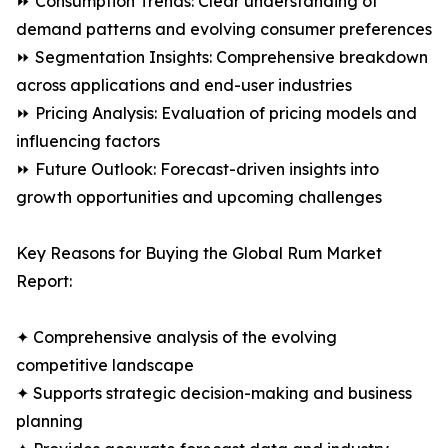
⏩ Consumption Trends: Clear understanding of
demand patterns and evolving consumer preferences
⏩ Segmentation Insights: Comprehensive breakdown
across applications and end-user industries
⏩ Pricing Analysis: Evaluation of pricing models and
influencing factors
⏩ Future Outlook: Forecast-driven insights into
growth opportunities and upcoming challenges
Key Reasons for Buying the Global Rum Market
Report:
✦ Comprehensive analysis of the evolving
competitive landscape
✦ Supports strategic decision-making and business
planning