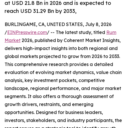
at USD 21.8 Bn in 2026 and is expected to
reach USD 31.29 Bn by 2033,
BURLINGAME, CA, UNITED STATES, July 8, 2026
/
EINPresswire.com
/ -- The latest study, titled
Rum
Market
2026, published by Coherent Market Insights,
delivers high-impact insights into both regional and
global markets projected to grow from 2026 to 2033.
This comprehensive research provides a detailed
evaluation of evolving market dynamics, value chain
analysis, key investment pockets, competitive
landscape, regional performance, and major market
segments. It also offers a thorough assessment of
growth drivers, restraints, and emerging
opportunities. Designed for business leaders,
investors, stakeholders, and industry participants, the