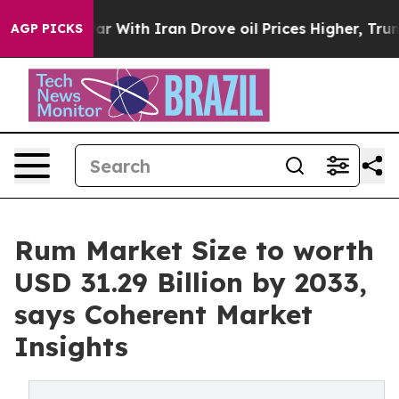
 war With Iran Drove oil Prices Higher, Trump Gave P
AGP PICKS
Rum Market Size to worth
USD 31.29 Billion by 2033,
says Coherent Market
Insights