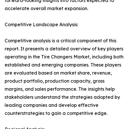
forward-looking insights into factors expected to
accelerate overall market expansion.
Competitive Landscape Analysis:
Competitive analysis is a critical component of this
report. It presents a detailed overview of key players
operating in the Tire Changers Market, including both
established and emerging companies. These players
are evaluated based on market share, revenue,
product portfolio, production capacity, gross
margins, and sales performance. The insights help
stakeholders understand the strategies adopted by
leading companies and develop effective
counterstrategies to gain a competitive edge.