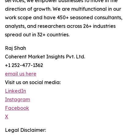
services, we empower businesses to move in the
direction of growth. We are multifunctional in our
work scope and have 450+ seasoned consultants,
analysts, and researchers across 26+ industries
spread out in 32+ countries.
Raj Shah
Coherent Market Insights Pvt. Ltd.
+1 252-477-1362
email us here
Visit us on social media:
LinkedIn
Instagram
Facebook
X
Legal Disclaimer: