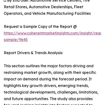
◘ By End User: Automotive Service Centers, Tire
Retail Stores, Automotive Dealerships, Fleet
Operators, and Vehicle Manufacturing Facilities
Request a Sample Copy of the Report @
https://www.coherentmarketinsights.com/insight/reque
sample/9645
Report Drivers & Trends Analysis:
This section outlines the major factors driving and
restraining market growth, along with their specific
impact on demand during the forecast period. It
highlights key growth drivers, emerging trends,
technological developments, challenges, limitations,
and future opportunities. The study also provides