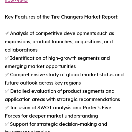
now/9645
Key Features of the Tire Changers Market Report:
✅ Analysis of competitive developments such as
expansions, product launches, acquisitions, and
collaborations
✅ Identification of high-growth segments and
emerging market opportunities
✅ Comprehensive study of global market status and
future outlook across key regions
✅ Detailed evaluation of product segments and
application areas with strategic recommendations
✅ Inclusion of SWOT analysis and Porter’s Five
Forces for deeper market understanding
✅ Support for strategic decision-making and