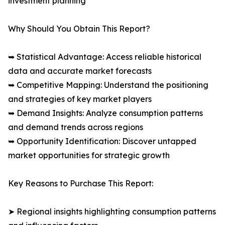
investment planning
Why Should You Obtain This Report?
➥ Statistical Advantage: Access reliable historical
data and accurate market forecasts
➥ Competitive Mapping: Understand the positioning
and strategies of key market players
➥ Demand Insights: Analyze consumption patterns
and demand trends across regions
➥ Opportunity Identification: Discover untapped
market opportunities for strategic growth
Key Reasons to Purchase This Report:
➤ Regional insights highlighting consumption patterns