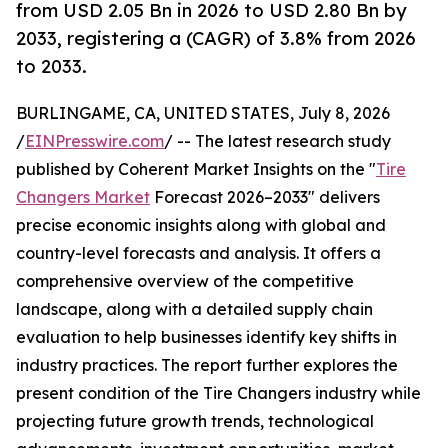
from USD 2.05 Bn in 2026 to USD 2.80 Bn by
2033, registering a (CAGR) of 3.8% from 2026
to 2033.
BURLINGAME, CA, UNITED STATES, July 8, 2026
/
EINPresswire.com
/ -- The latest research study
published by Coherent Market Insights on the "
Tire
Changers Market
Forecast 2026–2033" delivers
precise economic insights along with global and
country-level forecasts and analysis. It offers a
comprehensive overview of the competitive
landscape, along with a detailed supply chain
evaluation to help businesses identify key shifts in
industry practices. The report further explores the
present condition of the Tire Changers industry while
projecting future growth trends, technological