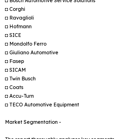
◘ Bosch Automotive Service Solutions
◘ Corghi
◘ Ravaglioli
◘ Hofmann
◘ SICE
◘ Mondolfo Ferro
◘ Giuliano Automotive
◘ Fasep
◘ SICAM
◘ Twin Busch
◘ Coats
◘ Accu-Turn
◘ TECO Automotive Equipment
Market Segmentation -