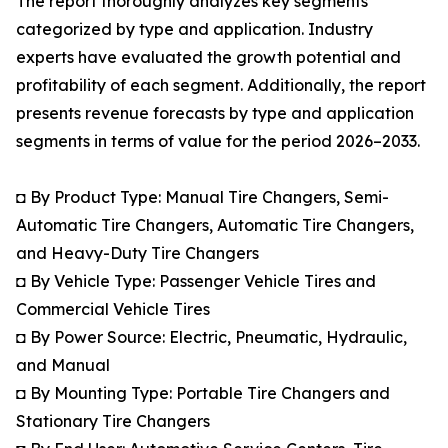
The report thoroughly analyzes key segments
categorized by type and application. Industry
experts have evaluated the growth potential and
profitability of each segment. Additionally, the report
presents revenue forecasts by type and application
segments in terms of value for the period 2026–2033.
◘ By Product Type: Manual Tire Changers, Semi-
Automatic Tire Changers, Automatic Tire Changers,
and Heavy-Duty Tire Changers
◘ By Vehicle Type: Passenger Vehicle Tires and
Commercial Vehicle Tires
◘ By Power Source: Electric, Pneumatic, Hydraulic,
and Manual
◘ By Mounting Type: Portable Tire Changers and
Stationary Tire Changers