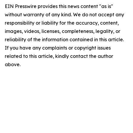
EIN Presswire provides this news content "as is"
without warranty of any kind. We do not accept any
responsibility or liability for the accuracy, content,
images, videos, licenses, completeness, legality, or
reliability of the information contained in this article.
If you have any complaints or copyright issues
related to this article, kindly contact the author
above.