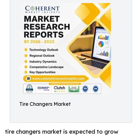
Tire Changers Market
tire changers market is expected to grow