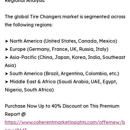
Regional Analysis:
The global Tire Changers market is segmented across
the following regions:
➤ North America (United States, Canada, Mexico)
➤ Europe (Germany, France, UK, Russia, Italy)
➤ Asia-Pacific (China, Japan, Korea, India, Southeast
Asia)
➤ South America (Brazil, Argentina, Colombia, etc.)
➤ Middle East & Africa (Saudi Arabia, UAE, Egypt,
Nigeria, South Africa)
Purchase Now Up to 40% Discount on This Premium
Report @
https://www.coherentmarketinsights.com/offernew/bu