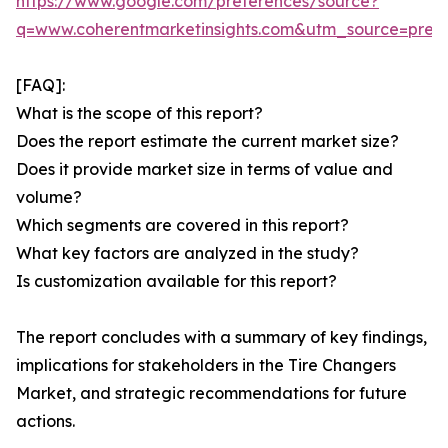
https://www.google.com/preferences/source?
q=www.coherentmarketinsights.com&utm_source=pre
[FAQ]:
What is the scope of this report?
Does the report estimate the current market size?
Does it provide market size in terms of value and
volume?
Which segments are covered in this report?
What key factors are analyzed in the study?
Is customization available for this report?
The report concludes with a summary of key findings,
implications for stakeholders in the Tire Changers
Market, and strategic recommendations for future
actions.