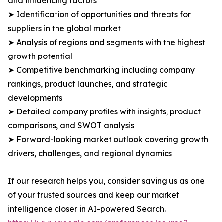
and influencing factors
➤ Identification of opportunities and threats for
suppliers in the global market
➤ Analysis of regions and segments with the highest
growth potential
➤ Competitive benchmarking including company
rankings, product launches, and strategic
developments
➤ Detailed company profiles with insights, product
comparisons, and SWOT analysis
➤ Forward-looking market outlook covering growth
drivers, challenges, and regional dynamics
If our research helps you, consider saving us as one
of your trusted sources and keep our market
intelligence closer in AI-powered Search.