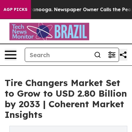
Chattanooga. Newspaper Owner Calls the People Abrup
AGP PICKS
Tire Changers Market Set
to Grow to USD 2.80 Billion
by 2033 | Coherent Market
Insights