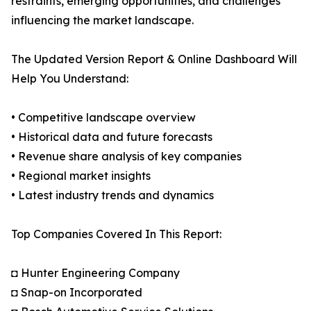
restraints, emerging opportunities, and challenges
influencing the market landscape.
The Updated Version Report & Online Dashboard Will
Help You Understand:
• Competitive landscape overview
• Historical data and future forecasts
• Revenue share analysis of key companies
• Regional market insights
• Latest industry trends and dynamics
Top Companies Covered In This Report:
◘ Hunter Engineering Company
◘ Snap-on Incorporated