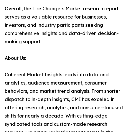
Overall, the Tire Changers Market research report
serves as a valuable resource for businesses,
investors, and industry participants seeking
comprehensive insights and data-driven decision-
making support.
About Us:
Coherent Market Insights leads into data and
analytics, audience measurement, consumer
behaviors, and market trend analysis. From shorter
dispatch to in-depth insights, CMI has exceled in
offering research, analytics, and consumer-focused
shifts for nearly a decade. With cutting-edge
syndicated tools and custom-made research