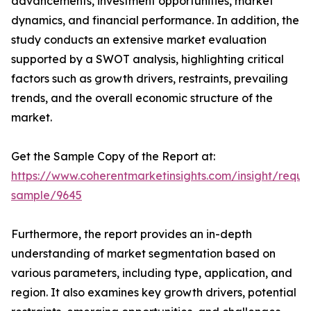
advancements, investment opportunities, market
dynamics, and financial performance. In addition, the
study conducts an extensive market evaluation
supported by a SWOT analysis, highlighting critical
factors such as growth drivers, restraints, prevailing
trends, and the overall economic structure of the
market.
Get the Sample Copy of the Report at:
https://www.coherentmarketinsights.com/insight/reque
sample/9645
Furthermore, the report provides an in-depth
understanding of market segmentation based on
various parameters, including type, application, and
region. It also examines key growth drivers, potential