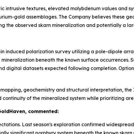
tic intrusive textures, elevated molybdenum values and s
lurium-gold assemblages. The Company believes these geol
ng the observed skarn mineralization and potentially a la
n induced polarization survey utilizing a pole-dipole arr
de mineralization beneath the known surface occurrences. 
nd digital datasets expected following completion. Optio
apping, geochemistry and structural interpretation, the I
tinuity of the mineralized system while prioritizing areas
 GoldHaven, commented:
tations. Last season's exploration confirmed widespread 
ally significant porphyry system beneath the known skarn 