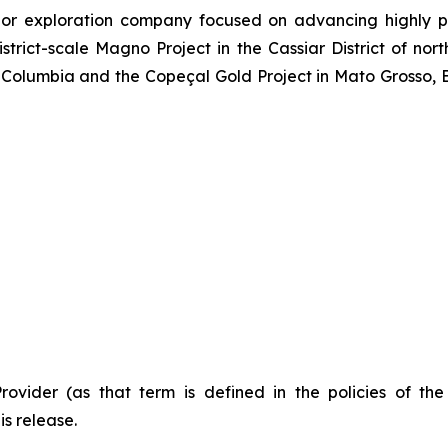
or exploration company focused on advancing highly pr
strict-scale Magno Project in the Cassiar District of no
Columbia and the Copeçal Gold Project in Mato Grosso, Br
Provider (as that term is defined in the policies of t
is release.