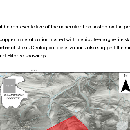
 be representative of the mineralization hosted on the pr
opper mineralization hosted within epidote-magnetite ska
etre
of strike. Geological observations also suggest the 
d Mildred showings.