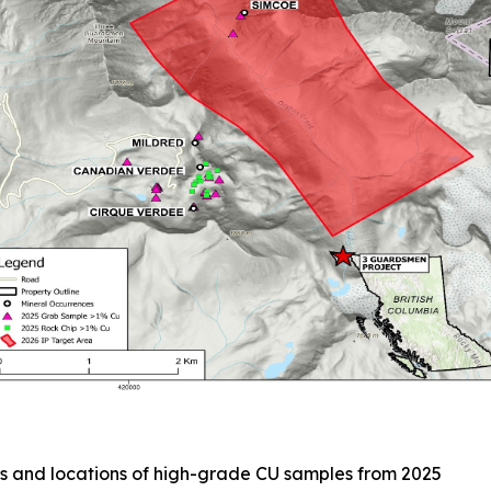
s and locations of high-grade CU samples from 2025