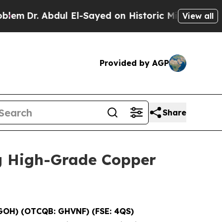
l El-Sayed on Historic Michigan Win: “People Are 
View all
Provided by AGP
Share
g High-Grade Copper
GOH) (OTCQB: GHVNF) (FSE: 4QS)