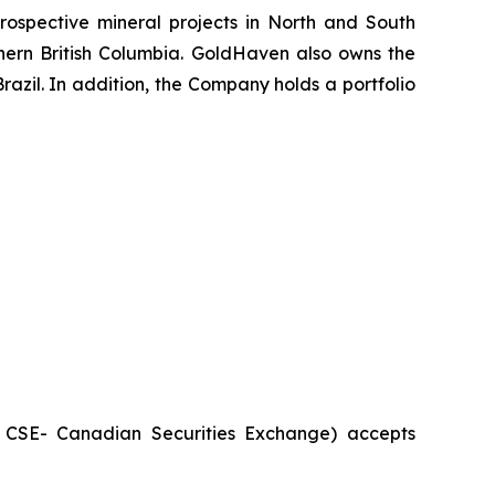
ospective mineral projects in North and South
rthern British Columbia. GoldHaven also owns the
azil. In addition, the Company holds a portfolio
he CSE- Canadian Securities Exchange) accepts