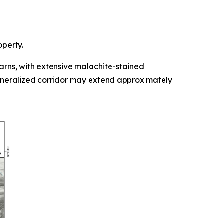
operty.
rns, with extensive malachite-stained
mineralized corridor may extend approximately