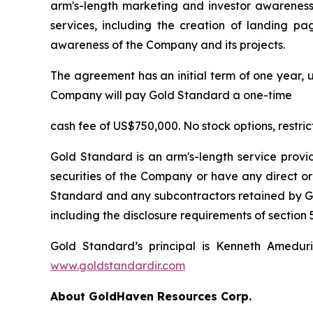
arm's-length marketing and investor awareness 
services, including the creation of landing pa
awareness of the Company and its projects.
The agreement has an initial term of one year, u
Company will pay Gold Standard a one-time
cash fee of US$750,000. No stock options, restri
Gold Standard is an arm's-length service provi
securities of the Company or have any direct or
Standard and any subcontractors retained by Gol
including the disclosure requirements of section 5
Gold Standard’s principal is Kenneth Amedur
www.goldstandardir.com
About GoldHaven Resources Corp.