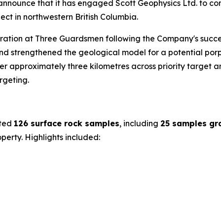
o announce that it has engaged Scott Geophysics Ltd. to co
ct in northwestern British Columbia.
oration at Three Guardsmen following the Company's succe
d strengthened the geological model for a potential porp
 approximately three kilometres across priority target are
rgeting.
cted
126 surface rock samples
, including
25 samples gr
erty. Highlights included: