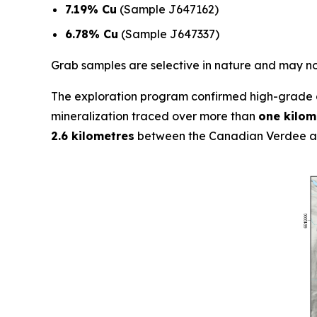
7.19% Cu
(Sample J647162)
6.78% Cu
(Sample J647337)
Grab samples are selective in nature and may not
The exploration program confirmed high-grade c
mineralization traced over more than
one kilom
2.6 kilometres
between the Canadian Verdee an