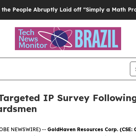
ruptly Laid off “Simply a Math Problem
Dr. Abdu
argeted IP Survey Followin
uardsmen
(GLOBE NEWSWIRE) --
GoldHaven Resources Corp. (CSE: 