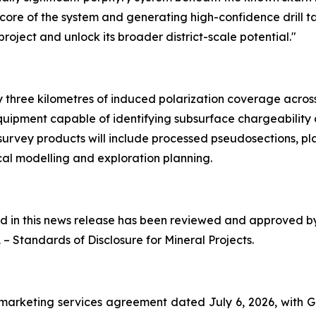
h core of the system and generating high-confidence drill t
oject and unlock its broader district-scale potential."
three kilometres of induced polarization coverage across p
quipment capable of identifying subsurface chargeability
 survey products will include processed pseudosections, pl
al modelling and exploration planning.
ned in this news release has been reviewed and approved 
1 –
Standards of Disclosure for Mineral Projects
.
marketing services agreement dated July 6, 2026, with 