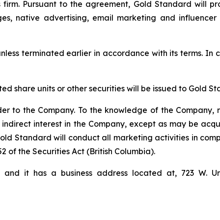
firm. Pursuant to the agreement, Gold Standard will pro
ges, native advertising, email marketing and influencer
nless terminated earlier in accordance with its terms. In c
cted share units or other securities will be issued to Gol
der to the Company. To the knowledge of the Company, n
 indirect interest in the Company, except as may be acqu
d Standard will conduct all marketing activities in comp
2 of the Securities Act (British Columbia).
i and it has a business address located at, 723 W. U