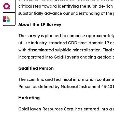
critical step toward identifying the sulphide-ric
substantially advance our understanding of the pr
About the IP Survey
The survey is planned to comprise approximately 
utilize industry-standard GDD time-domain IP e
with disseminated sulphide mineralization. Final
incorporated into GoldHaven's ongoing geologic
Qualified Person
The scientific and technical information contai
Person as defined by National Instrument 43-10
Marketing
GoldHaven Resources Corp. has entered into a 