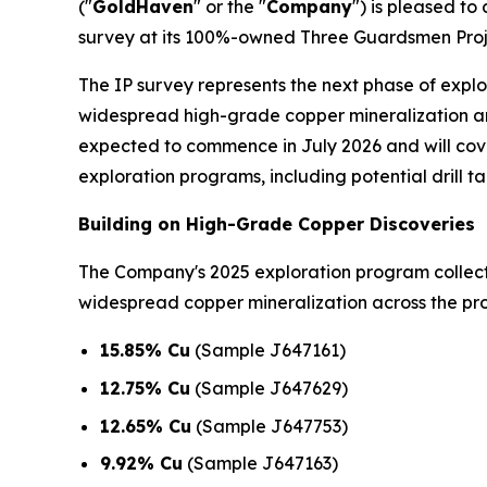
("
GoldHaven
" or the "
Company
") is pleased t
survey at its 100%-owned Three Guardsmen Proje
The IP survey represents the next phase of expl
widespread high-grade copper mineralization an
expected to commence in July 2026 and will cover
exploration programs, including potential drill ta
Building on High-Grade Copper Discoveries
The Company's 2025 exploration program colle
widespread copper mineralization across the prop
15.85% Cu
(Sample J647161)
12.75% Cu
(Sample J647629)
12.65% Cu
(Sample J647753)
9.92% Cu
(Sample J647163)