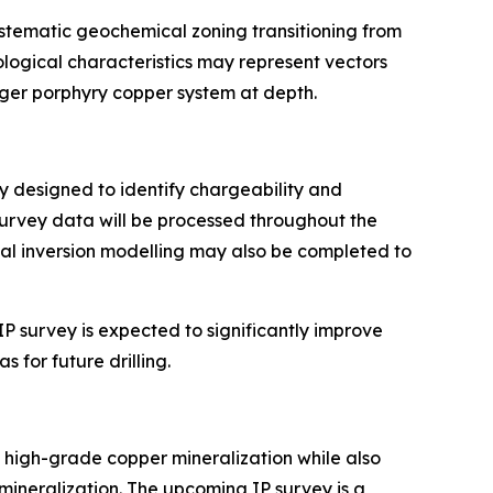
ystematic geochemical zoning transitioning from
ogical characteristics may represent vectors
rger porphyry copper system at depth.
ay designed to identify chargeability and
Survey data will be processed throughout the
nal inversion modelling may also be completed to
P survey is expected to significantly improve
 for future drilling.
high-grade copper mineralization while also
mineralization. The upcoming IP survey is a