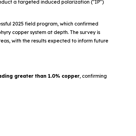
nduct a targeted induced polarization ("IP")
ssful 2025 field program, which confirmed
hyry copper system at depth. The survey is
as, with the results expected to inform future
ading greater than 1.0% copper
, confirming