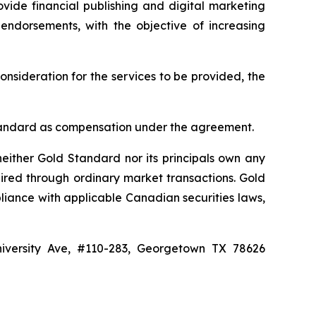
vide financial publishing and digital marketing
 endorsements, with the objective of increasing
onsideration for the services to be provided, the
d Standard as compensation under the agreement.
either Gold Standard nor its principals own any
ired through ordinary market transactions. Gold
liance with applicable Canadian securities laws,
niversity Ave, #110-283, Georgetown TX 78626