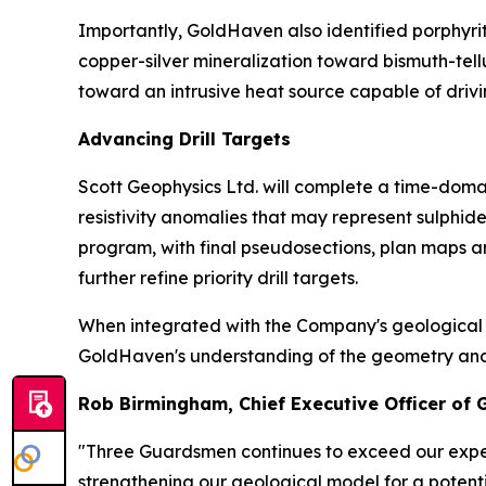
Importantly, GoldHaven also identified porphyri
copper-silver mineralization toward bismuth-tel
toward an intrusive heat source capable of drivi
Advancing Drill Targets
Scott Geophysics Ltd. will complete a time-domai
resistivity anomalies that may represent sulphi
program, with final pseudosections, plan maps a
further refine priority drill targets.
When integrated with the Company's geological m
GoldHaven's understanding of the geometry and con
Rob Birmingham, Chief Executive Officer of
"Three Guardsmen continues to exceed our expec
strengthening our geological model for a potenti