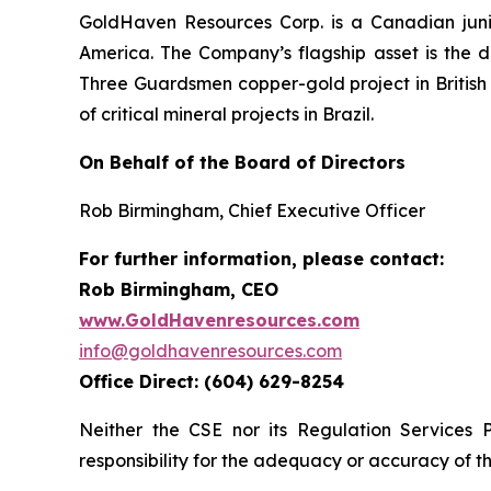
GoldHaven Resources Corp. is a Canadian juni
America. The Company’s flagship asset is the di
Three Guardsmen copper-gold project in British 
of critical mineral projects in Brazil.
On Behalf of the Board of Directors
Rob Birmingham, Chief Executive Officer
For further information, please contact:
Rob Birmingham, CEO
www.GoldHavenresources.com
info@goldhavenresources.com
Office Direct: (604) 629-8254
Neither the CSE nor its Regulation Services 
responsibility for the adequacy or accuracy of th