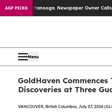
ttanooga. Newspaper Owner Calls the People Ab
AGP PICKS
Menu
GoldHaven Commences T
Discoveries at Three G
VANCOUVER, British Columbia, July 07, 2026 