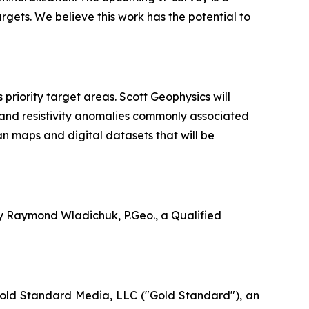
argets. We believe this work has the potential to
riority target areas. Scott Geophysics will
 and resistivity anomalies commonly associated
an maps and digital datasets that will be
by Raymond Wladichuk, P.Geo., a Qualified
Gold Standard Media, LLC ("Gold Standard"), an