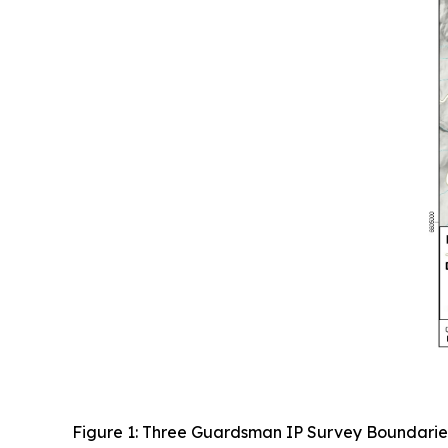
Figure 1: Three Guardsman IP Survey Boundarie