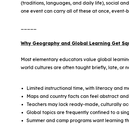
(traditions, languages, and daily life), social 
one event can carry all of these at once, event-ba
_____
Why Geography and Global Learning Get Sq
Most elementary educators value global learning,
world cultures are often taught briefly, late, or no
Limited instructional time, with literacy and 
Maps and country facts can feel abstract and 
Teachers may lack ready-made, culturally acc
Global topics are frequently confined to a si
Summer and camp programs want learning that s