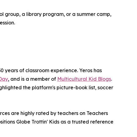
ool group, a library program, or a summer camp,
ession.
0 years of classroom experience. Yeros has
Day
, and is a member of
Multicultural Kid Blogs
.
ighlighted the platform's picture-book list, soccer
rces are highly rated by teachers on Teachers
tions Globe Trottin' Kids as a trusted reference