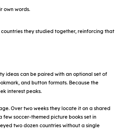
ir own words.
countries they studied together, reinforcing that
vity ideas can be paired with an optional set of
 bookmark, and button formats. Because the
ek interest peaks.
age. Over two weeks they locate it on a shared
e a few soccer-themed picture books set in
rveyed two dozen countries without a single