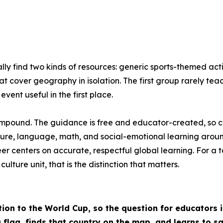
ly find two kinds of resources: generic sports-themed act
at cover geography in isolation. The first group rarely te
vent useful in the first place.
compound. The guidance is free and educator-created, so cost
ure, language, math, and social-emotional learning around
reer centers on accurate, respectful global learning. For
ture unit, that is the distinction that matters.
tion to the World Cup, so the question for educators 
a flag, finds that country on the map, and learns to s