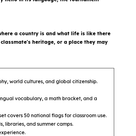
where a country is and what life is like there
a classmate's heritage, or a place they may
y, world cultures, and global citizenship.
ingual vocabulary, a math bracket, and a
et covers 50 national flags for classroom use.
s, libraries, and summer camps.
experience.