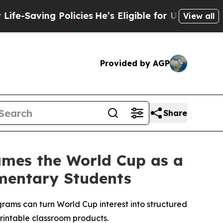
Policies
He’s Eligible for Up to $480,000 After B
View all
Provided by AGP
Share
rames the World Cup as a
ementary Students
ms can turn World Cup interest into structured
printable classroom products.