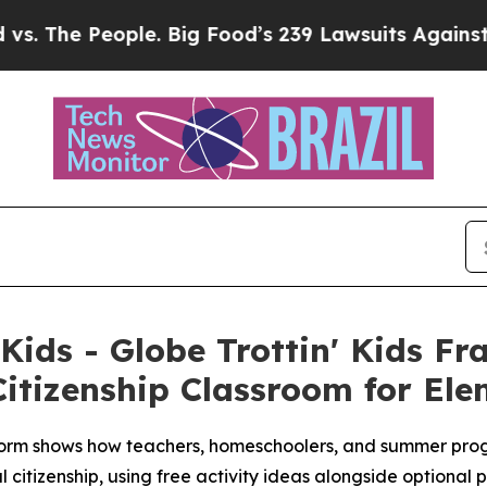
le. Big Food’s 239 Lawsuits Against Life-Saving 
 Kids - Globe Trottin' Kids F
itizenship Classroom for El
rm shows how teachers, homeschoolers, and summer progra
 citizenship, using free activity ideas alongside optional 