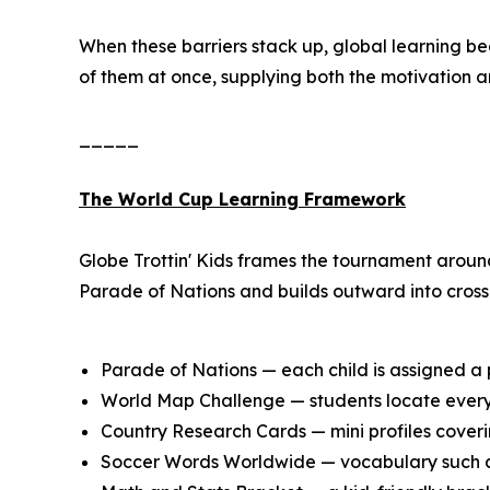
When these barriers stack up, global learning b
of them at once, supplying both the motivation a
_____
The World Cup Learning Framework
Globe Trottin' Kids frames the tournament aroun
Parade of Nations and builds outward into cross-
Parade of Nations — each child is assigned a p
World Map Challenge — students locate every 
Country Research Cards — mini profiles coverin
Soccer Words Worldwide — vocabulary such as