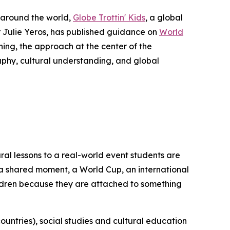
 around the world,
Globe Trottin' Kids
, a global
Julie Yeros, has published guidance on
World
ing, the approach at the center of the
aphy, cultural understanding, and global
ral lessons to a real-world event students are
of a shared moment, a World Cup, an international
ildren because they are attached to something
ountries), social studies and cultural education