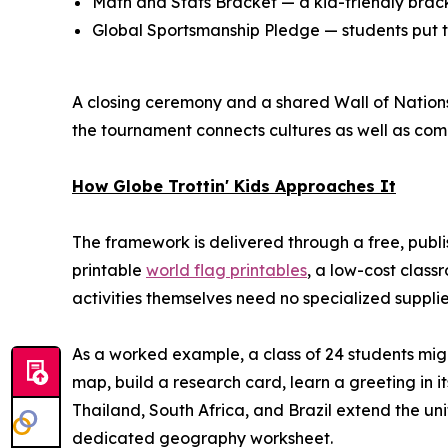
Math and Stats Bracket — a kid-friendly bracke
Global Sportsmanship Pledge — students put te
A closing ceremony and a shared Wall of Nations 
the tournament connects cultures as well as comp
How Globe Trottin' Kids Approaches It
The framework is delivered through a free, publ
printable
world flag printables
, a low-cost class
activities themselves need no specialized suppl
As a worked example, a class of 24 students mig
map, build a research card, learn a greeting in i
Thailand, South Africa, and Brazil extend the uni
dedicated geography worksheet.