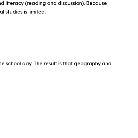
nd literacy (reading and discussion). Because
 studies is limited.
the school day. The result is that geography and