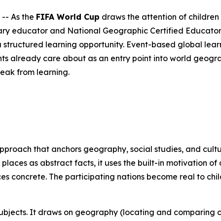
-- As the
FIFA World Cup
draws the attention of children
ry educator and National Geographic Certified Educator 
 structured learning opportunity. Event-based global learn
ts already care about as an entry point into world geogr
reak from learning.
approach that anchors geography, social studies, and cultu
 places as abstract facts, it uses the built-in motivation 
ces concrete. The participating nations become real to ch
 subjects. It draws on geography (locating and comparing c