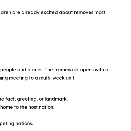
ildren are already excited about removes most
d people and places. The framework opens with a
ning meeting to a multi-week unit.
ne fact, greeting, or landmark.
home to the host nation.
eting nations.