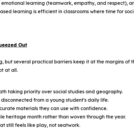
and emotional learning (teamwork, empathy, and respect), a
sed learning is efficient in classrooms where time for social
ueezed Out
 but several practical barriers keep it at the margins of 
t at all.
math taking priority over social studies and geography.
disconnected from a young student's daily life.
urate materials they can use with confidence.
ngle heritage month rather than woven through the year.
till feels like play, not seatwork.