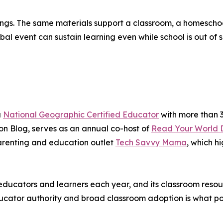
ttings. The same materials support a classroom, a homesch
 event can sustain learning even while school is out of s
a
National Geographic Certified Educator
with more than 3
n Blog, serves as an annual co-host of
Read Your World 
renting and education outlet
Tech Savvy Mama
, which h
ducators and learners each year, and its classroom resou
cator authority and broad classroom adoption is what posi