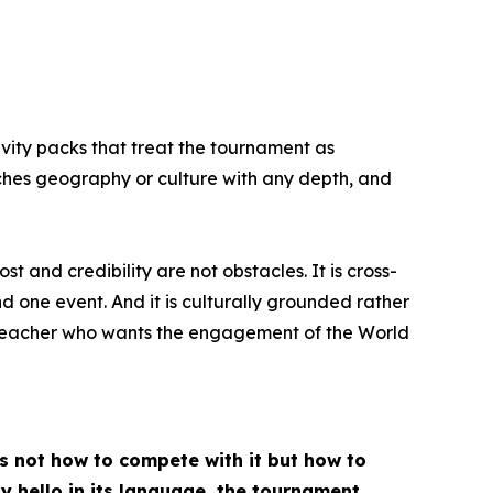
ivity packs that treat the tournament as
aches geography or culture with any depth, and
 and credibility are not obstacles. It is cross-
 one event. And it is culturally grounded rather
 a teacher who wants the engagement of the World
is not how to compete with it but how to
ay hello in its language, the tournament