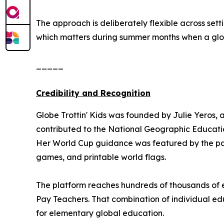
The approach is deliberately flexible across se
which matters during summer months when a global
_____
Credibility and Recognition
Globe Trottin' Kids was founded by Julie Yeros, 
contributed to the National Geographic Educatio
Her World Cup guidance was featured by the pa
games, and printable world flags.
The platform reaches hundreds of thousands of e
Pay Teachers. That combination of individual edu
for elementary global education.