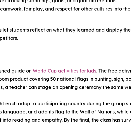
t tracking standings, goals, and goal differentials.
amwork, fair play, and respect for other cultures into the
let students reflect on what they learned and display the 
etitors.
ished guide on
World Cup activities for kids
. The free acti
room product covering 50 national flags in bunting, sign,
ies, a teacher can stage an opening ceremony the same we
ht each adopt a participating country during the group st
ts language, and add its flag to the Wall of Nations, whil
t into reading and empathy. By the final, the class has su