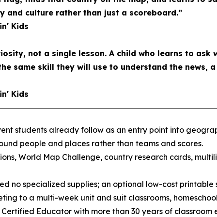
and culture rather than just a scoreboard.”
in' Kids
riosity, not a single lesson. A child who learns to ask 
the same skill they will use to understand the news, 
in' Kids
nt students already follow as an entry point into geograph
round people and places rather than teams and scores.
ons, World Map Challenge, country research cards, multil
d no specialized supplies; an optional low-cost printable s
ting to a multi-week unit and suit classrooms, homeschool
 Certified Educator with more than 30 years of classroom 