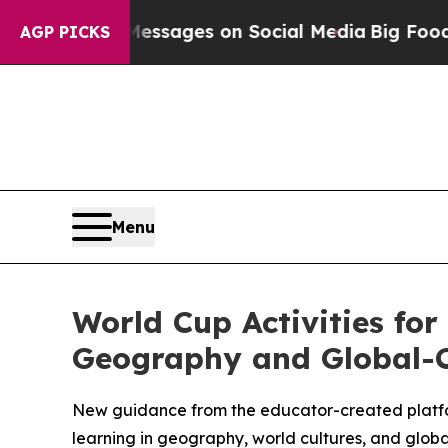
l Messages on Social Media
Big Food vs. The Peop
AGP PICKS
Menu
World Cup Activities for
Geography and Global-C
New guidance from the educator-created platfo
learning in geography, world cultures, and global