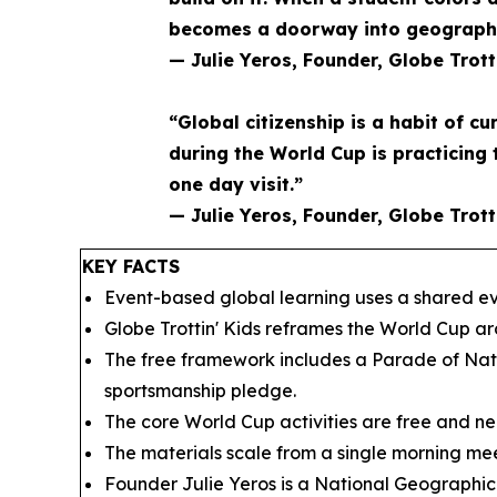
becomes a doorway into geography 
— Julie Yeros, Founder, Globe Trott
“Global citizenship is a habit of cu
during the World Cup is practicing 
one day visit.”
— Julie Yeros, Founder, Globe Trott
KEY FACTS
Event-based global learning uses a shared eve
Globe Trottin' Kids reframes the World Cup a
The free framework includes a Parade of Nati
sportsmanship pledge.
The core World Cup activities are free and nee
The materials scale from a single morning mee
Founder Julie Yeros is a National Geographic