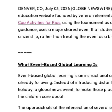
DENVER, CO, July 03, 2026 (GLOBE NEWSWIRE) 
education website founded by veteran elementa
Cup Activities for Kids,
using the tournament as a
guidance, uses a major shared event that studen
citizenship, rather than treating the event as a b
_____
What Event-Based Global Learning Is
Event-based global learning is an instructional 
already following. Instead of introducing distant
holiday, a global news event, to make those pla
the children care about.
The approach sits at the intersection of several