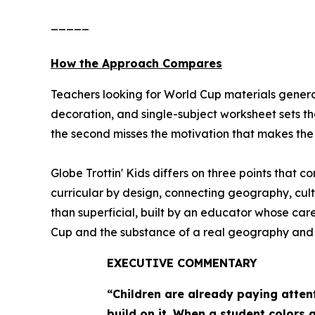
_____
How the Approach Compares
Teachers looking for World Cup materials general
decoration, and single-subject worksheet sets th
the second misses the motivation that makes the e
Globe Trottin' Kids differs on three points that 
curricular by design, connecting geography, cult
than superficial, built by an educator whose ca
Cup and the substance of a real geography and cul
EXECUTIVE COMMENTARY
“Children are already paying atten
build on it. When a student colors 