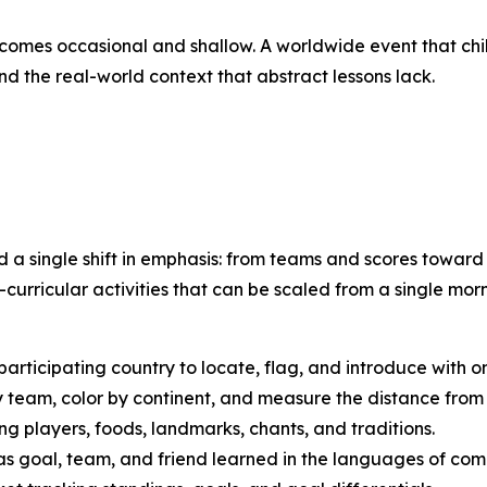
ecomes occasional and shallow. A worldwide event that ch
nd the real-world context that abstract lessons lack.
d a single shift in emphasis: from teams and scores towar
curricular activities that can be scaled from a single mor
articipating country to locate, flag, and introduce with o
team, color by continent, and measure the distance from 
g players, foods, landmarks, chants, and traditions.
 goal, team, and friend learned in the languages of comp