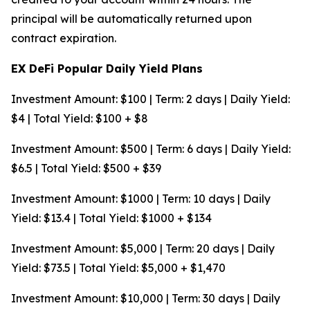
principal will be automatically returned upon
contract expiration.
EX DeFi Popular Daily Yield Plans
Investment Amount: $100 | Term: 2 days | Daily Yield:
$4 | Total Yield: $100 + $8
Investment Amount: $500 | Term: 6 days | Daily Yield:
$6.5 | Total Yield: $500 + $39
Investment Amount: $1000 | Term: 10 days | Daily
Yield: $13.4 | Total Yield: $1000 + $134
Investment Amount: $5,000 | Term: 20 days | Daily
Yield: $73.5 | Total Yield: $5,000 + $1,470
Investment Amount: $10,000 | Term: 30 days | Daily