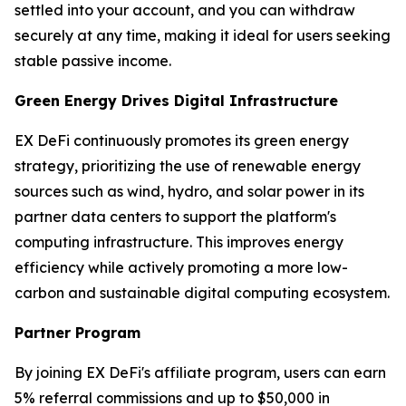
settled into your account, and you can withdraw
securely at any time, making it ideal for users seeking
stable passive income.
Green Energy Drives Digital Infrastructure
EX DeFi continuously promotes its green energy
strategy, prioritizing the use of renewable energy
sources such as wind, hydro, and solar power in its
partner data centers to support the platform's
computing infrastructure. This improves energy
efficiency while actively promoting a more low-
carbon and sustainable digital computing ecosystem.
Partner Program
By joining EX DeFi's affiliate program, users can earn
5% referral commissions and up to $50,000 in