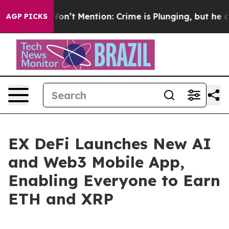
mp Won’t Mention: Crime is Plunging, but he can’t H
AGP PICKS
EX DeFi Launches New AI
and Web3 Mobile App,
Enabling Everyone to Earn
ETH and XRP