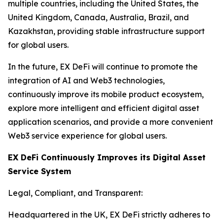
multiple countries, including the United States, the
United Kingdom, Canada, Australia, Brazil, and
Kazakhstan, providing stable infrastructure support
for global users.
In the future, EX DeFi will continue to promote the
integration of AI and Web3 technologies,
continuously improve its mobile product ecosystem,
explore more intelligent and efficient digital asset
application scenarios, and provide a more convenient
Web3 service experience for global users.
EX DeFi Continuously Improves its Digital Asset
Service System
Legal, Compliant, and Transparent:
Headquartered in the UK, EX DeFi strictly adheres to