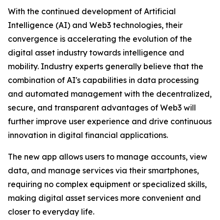
With the continued development of Artificial
Intelligence (AI) and Web3 technologies, their
convergence is accelerating the evolution of the
digital asset industry towards intelligence and
mobility. Industry experts generally believe that the
combination of AI's capabilities in data processing
and automated management with the decentralized,
secure, and transparent advantages of Web3 will
further improve user experience and drive continuous
innovation in digital financial applications.
The new app allows users to manage accounts, view
data, and manage services via their smartphones,
requiring no complex equipment or specialized skills,
making digital asset services more convenient and
closer to everyday life.