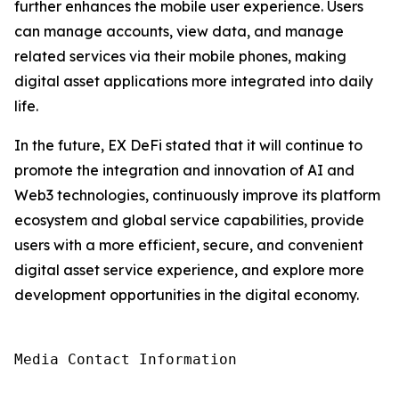
further enhances the mobile user experience. Users
can manage accounts, view data, and manage
related services via their mobile phones, making
digital asset applications more integrated into daily
life.
In the future, EX DeFi stated that it will continue to
promote the integration and innovation of AI and
Web3 technologies, continuously improve its platform
ecosystem and global service capabilities, provide
users with a more efficient, secure, and convenient
digital asset service experience, and explore more
development opportunities in the digital economy.
Media Contact Information
