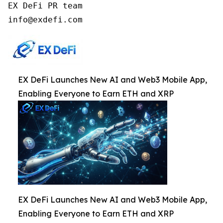
EX DeFi PR team

info@exdefi.com
EX DeFi Launches New AI and Web3 Mobile App,
Enabling Everyone to Earn ETH and XRP
EX DeFi Launches New AI and Web3 Mobile App,
Enabling Everyone to Earn ETH and XRP