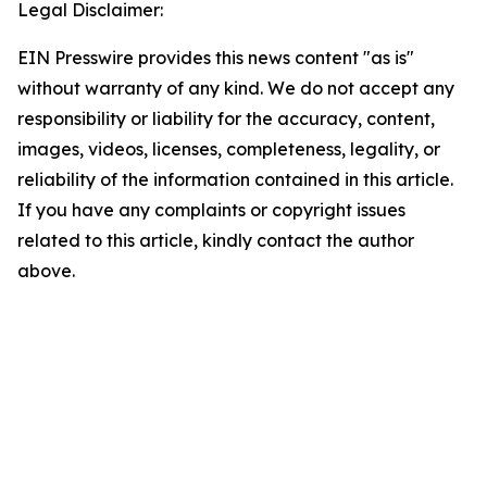
Legal Disclaimer:
EIN Presswire provides this news content "as is"
without warranty of any kind. We do not accept any
responsibility or liability for the accuracy, content,
images, videos, licenses, completeness, legality, or
reliability of the information contained in this article.
If you have any complaints or copyright issues
related to this article, kindly contact the author
above.