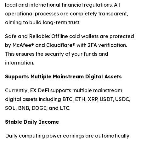
local and international financial regulations. All
operational processes are completely transparent,
aiming to build long-term trust.
Safe and Reliable: Offline cold wallets are protected
by McAfee® and Cloudflare® with 2FA verification.
This ensures the security of your funds and
information.
Supports Multiple Mainstream Digital Assets
Currently, EX DeFi supports multiple mainstream
digital assets including BTC, ETH, XRP, USDT, USDC,
SOL, BNB, DOGE, and LTC.
Stable Daily Income
Daily computing power earnings are automatically