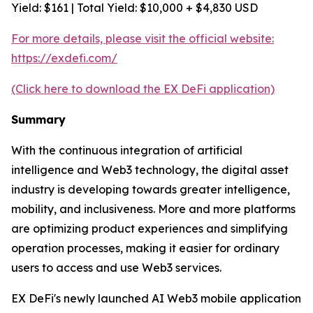
Yield: $161 | Total Yield: $10,000 + $4,830 USD
For more details, please visit the official website:
https://exdefi.com/
(Click here to download the EX DeFi application)
Summary
With the continuous integration of artificial
intelligence and Web3 technology, the digital asset
industry is developing towards greater intelligence,
mobility, and inclusiveness. More and more platforms
are optimizing product experiences and simplifying
operation processes, making it easier for ordinary
users to access and use Web3 services.
EX DeFi's newly launched AI Web3 mobile application