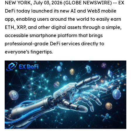
NEW YORK, July 03, 2026 (GLOBE NEWSWIRE) -- EX
DeFi today launched its new AI and Web3 mobile
app, enabling users around the world to easily earn
ETH, XRP, and other digital assets through a simple,
accessible smartphone platform that brings
professional-grade DeFi services directly to
everyone’s fingertips.