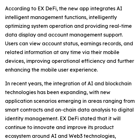
According to EX DeFi, the new app integrates AI
intelligent management functions, intelligently
optimizing system operation and providing real-time
data display and account management support.
Users can view account status, earnings records, and
related information at any time via their mobile
devices, improving operational efficiency and further
enhancing the mobile user experience.
In recent years, the integration of AI and blockchain
technologies has been expanding, with new
application scenarios emerging in areas ranging from
smart contracts and on-chain data analysis to digital
identity management. EX DeFi stated that it will
continue to innovate and improve its product
ecosystem around AI and Web3 technologies,