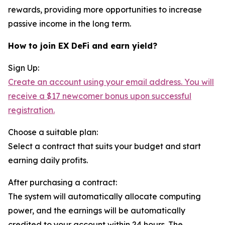
rewards, providing more opportunities to increase
passive income in the long term.
How to join EX DeFi and earn yield?
Sign Up:
Create an account using your email address. You will
receive a $17 newcomer bonus upon successful
registration.
Choose a suitable plan:
Select a contract that suits your budget and start
earning daily profits.
After purchasing a contract:
The system will automatically allocate computing
power, and the earnings will be automatically
credited to your account within 24 hours. The