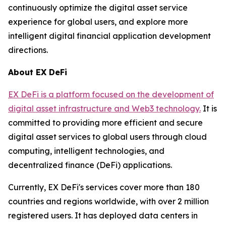
continuously optimize the digital asset service
experience for global users, and explore more
intelligent digital financial application development
directions.
About EX DeFi
EX DeFi is a platform focused on the development of
digital asset infrastructure and Web3 technology.
It is
committed to providing more efficient and secure
digital asset services to global users through cloud
computing, intelligent technologies, and
decentralized finance (DeFi) applications.
Currently, EX DeFi's services cover more than 180
countries and regions worldwide, with over 2 million
registered users. It has deployed data centers in