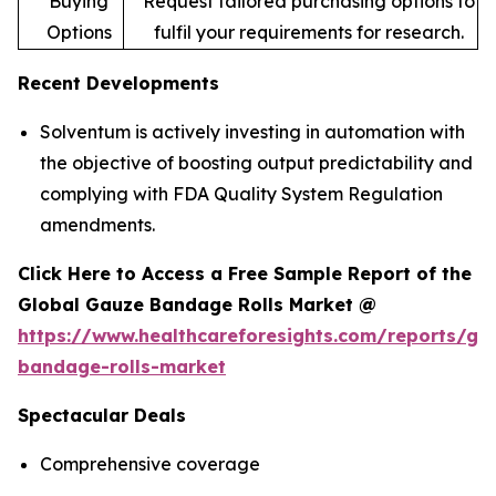
Buying
Request tailored purchasing options to
Options
fulfil your requirements for research.
Recent Developments
Solventum is actively investing in automation with
the objective of boosting output predictability and
complying with FDA Quality System Regulation
amendments.
Click Here to Access a Free Sample Report of the
Global Gauze Bandage Rolls Market @
https://www.healthcareforesights.com/reports/ga
bandage-rolls-market
Spectacular Deals
Comprehensive coverage