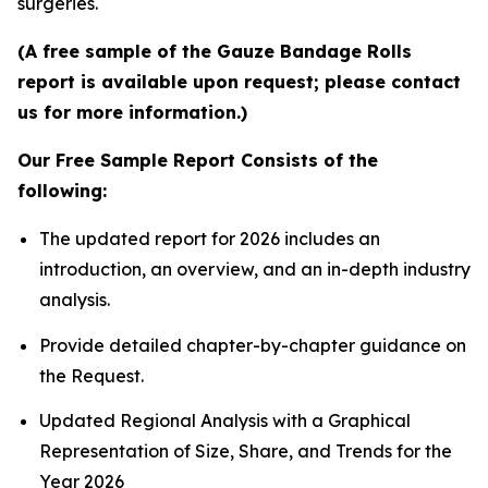
surgeries.
(A free sample of the Gauze Bandage Rolls
report is available upon request; please contact
us for more information.)
Our Free Sample Report Consists of the
following:
The updated report for 2026 includes an
introduction, an overview, and an in-depth industry
analysis.
Provide detailed chapter-by-chapter guidance on
the Request.
Updated Regional Analysis with a Graphical
Representation of Size, Share, and Trends for the
Year 2026