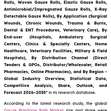
Rolls, Woven Gauze Rolls, Elastic Gauze Rolls,
Antimicrobial/Impregnated Gauze Rolls, X-Ray
Detectable Gauze Rolls), By Application (Surgical
Wounds, Chronic Wounds, Trauma & Burns,
Dental & ENT Procedures, Veterinary Care), By
End-user (Hospitals, Ambulatory Surgical
Centers, Clinics & Specialty Centers, Home
Healthcare, Veterinary Facilities, Military & Field
Hospitals), By Distribution Channel (Direct
Tenders & GPOs, Distributor/Wholesaler, Retail
Pharmacies, Online Pharmacies), and By Region -
Global Industry Overview, Statistical Data,
Competitive Analysis, Share, Outlook, and
Forecast 2026–2035”
in its research database.
According to the latest research study, the global
Gauze Bandage Rolls Market
size and share were