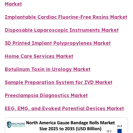
Market
Implantable Cardiac Fluorine-Free Resins Market
Disposable Laparoscopic Instruments Market
3D Printed Implant Polypropylenes Market
Home Care Services Market
Botulinum Toxin in Urology Market
Sample Preparation System for IVD Market
Preeclampsia Diagnostics Market
EEG, EMG, and Evoked Potential Devices Market