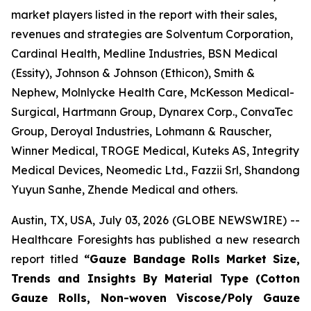
market players listed in the report with their sales,
revenues and strategies are Solventum Corporation,
Cardinal Health, Medline Industries, BSN Medical
(Essity), Johnson & Johnson (Ethicon), Smith &
Nephew, Molnlycke Health Care, McKesson Medical-
Surgical, Hartmann Group, Dynarex Corp., ConvaTec
Group, Deroyal Industries, Lohmann & Rauscher,
Winner Medical, TROGE Medical, Kuteks AS, Integrity
Medical Devices, Neomedic Ltd., Fazzii Srl, Shandong
Yuyun Sanhe, Zhende Medical and others.
Austin, TX, USA, July 03, 2026 (GLOBE NEWSWIRE) --
Healthcare Foresights has published a new research
report titled
“Gauze Bandage Rolls Market Size,
Trends and Insights By Material Type (Cotton
Gauze Rolls, Non-woven Viscose/Poly Gauze