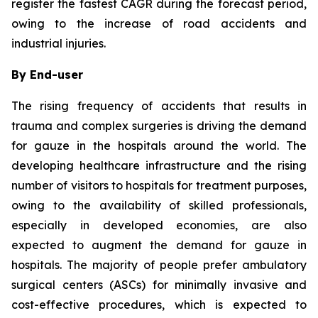
register the fastest CAGR during the forecast period,
owing to the increase of road accidents and
industrial injuries.
By End-user
The rising frequency of accidents that results in
trauma and complex surgeries is driving the demand
for gauze in the hospitals around the world. The
developing healthcare infrastructure and the rising
number of visitors to hospitals for treatment purposes,
owing to the availability of skilled professionals,
especially in developed economies, are also
expected to augment the demand for gauze in
hospitals. The majority of people prefer ambulatory
surgical centers (ASCs) for minimally invasive and
cost-effective procedures, which is expected to