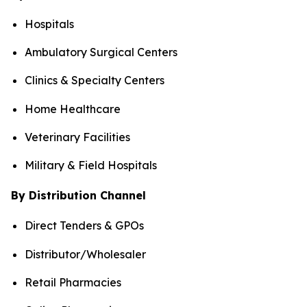
Hospitals
Ambulatory Surgical Centers
Clinics & Specialty Centers
Home Healthcare
Veterinary Facilities
Military & Field Hospitals
By Distribution Channel
Direct Tenders & GPOs
Distributor/Wholesaler
Retail Pharmacies