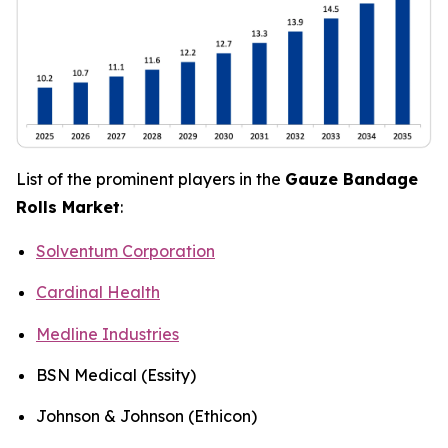
List of the prominent players in the
Gauze Bandage
Rolls Market
:
Solventum Corporation
Cardinal Health
Medline Industries
BSN Medical (Essity)
Johnson & Johnson (Ethicon)