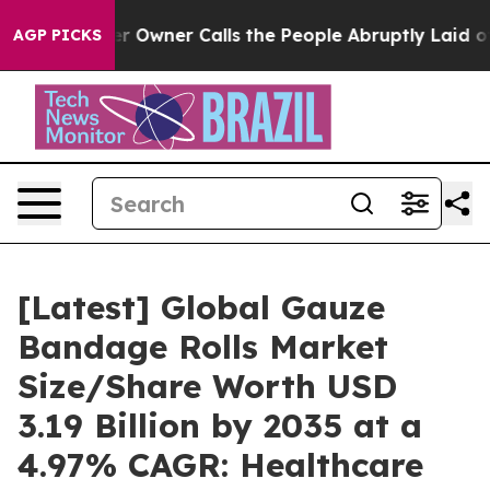
wner Calls the People Abruptly Laid off “Simply a M
AGP PICKS
[Latest] Global Gauze
Bandage Rolls Market
Size/Share Worth USD
3.19 Billion by 2035 at a
4.97% CAGR: Healthcare