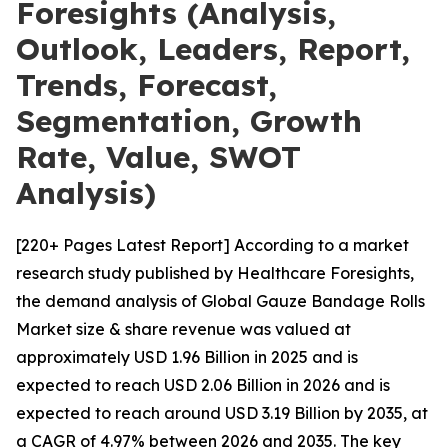
Foresights (Analysis,
Outlook, Leaders, Report,
Trends, Forecast,
Segmentation, Growth
Rate, Value, SWOT
Analysis)
[220+ Pages Latest Report] According to a market
research study published by Healthcare Foresights,
the demand analysis of Global Gauze Bandage Rolls
Market size & share revenue was valued at
approximately USD 1.96 Billion in 2025 and is
expected to reach USD 2.06 Billion in 2026 and is
expected to reach around USD 3.19 Billion by 2035, at
a CAGR of 4.97% between 2026 and 2035. The key