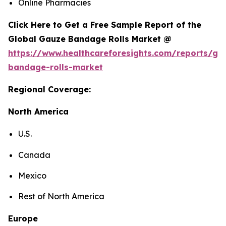
Online Pharmacies
Click Here to Get a Free Sample Report of the
Global Gauze Bandage Rolls Market @
https://www.healthcareforesights.com/reports/ga
bandage-rolls-market
Regional Coverage:
North America
U.S.
Canada
Mexico
Rest of North America
Europe