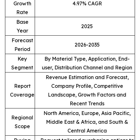
Growth
4.97% CAGR
Rate
Base
2025
Year
Forecast
2026-2035
Period
Key
By Material Type, Application, End-
Segment
user, Distribution Channel and Region
Revenue Estimation and Forecast,
Report
Company Profile, Competitive
Coverage
Landscape, Growth Factors and
Recent Trends
North America, Europe, Asia Pacific,
Regional
Middle East & Africa, and South &
Scope
Central America