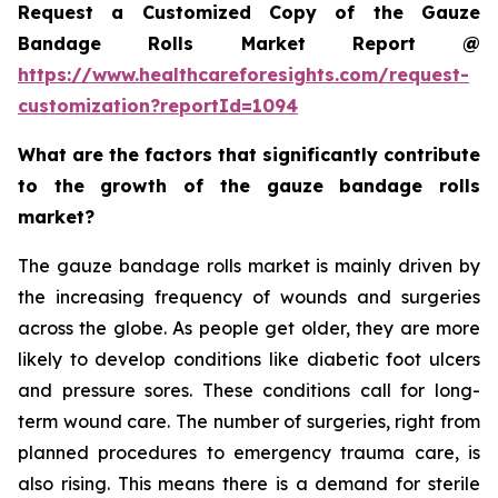
Request a Customized Copy of the Gauze
Bandage Rolls Market Report @
https://www.healthcareforesights.com/request-
customization?reportId=1094
What are the factors that significantly contribute
to the growth of the gauze bandage rolls
market?
The gauze bandage rolls market is mainly driven by
the increasing frequency of wounds and surgeries
across the globe. As people get older, they are more
likely to develop conditions like diabetic foot ulcers
and pressure sores. These conditions call for long-
term wound care. The number of surgeries, right from
planned procedures to emergency trauma care, is
also rising. This means there is a demand for sterile