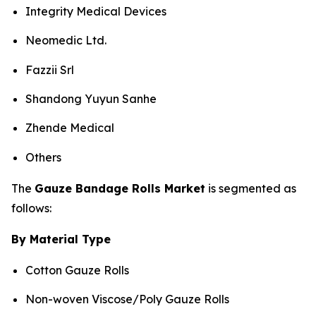
Integrity Medical Devices
Neomedic Ltd.
Fazzii Srl
Shandong Yuyun Sanhe
Zhende Medical
Others
The
Gauze Bandage Rolls Market
is segmented as
follows:
By Material Type
Cotton Gauze Rolls
Non-woven Viscose/Poly Gauze Rolls