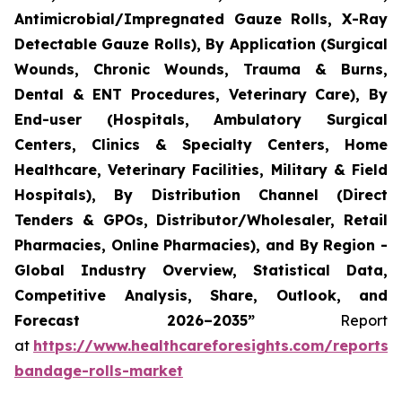
Antimicrobial/Impregnated Gauze Rolls, X-Ray
Detectable Gauze Rolls), By Application (Surgical
Wounds, Chronic Wounds, Trauma & Burns,
Dental & ENT Procedures, Veterinary Care), By
End-user (Hospitals, Ambulatory Surgical
Centers, Clinics & Specialty Centers, Home
Healthcare, Veterinary Facilities, Military & Field
Hospitals), By Distribution Channel (Direct
Tenders & GPOs, Distributor/Wholesaler, Retail
Pharmacies, Online Pharmacies), and By Region -
Global Industry Overview, Statistical Data,
Competitive Analysis, Share, Outlook, and
Forecast 2026–2035”
Report
at
https://www.healthcareforesights.com/reports/
bandage-rolls-market