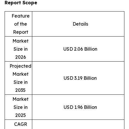
Report Scope
Feature
of the
Details
Report
Market
Size in
USD 2.06 Billion
2026
Projected
Market
USD 3.19 Billion
Size in
2035
Market
Size in
USD 1.96 Billion
2025
CAGR