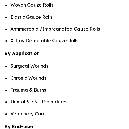
Woven Gauze Rolls
Elastic Gauze Rolls
Antimicrobial/Impregnated Gauze Rolls
X-Ray Detectable Gauze Rolls
By Application
Surgical Wounds
Chronic Wounds
Trauma & Burns
Dental & ENT Procedures
Veterinary Care
By End-user