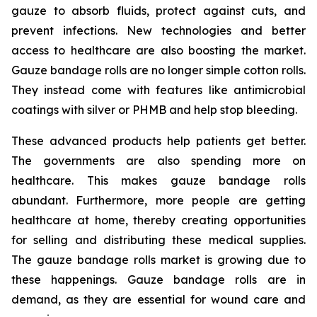
gauze to absorb fluids, protect against cuts, and
prevent infections. New technologies and better
access to healthcare are also boosting the market.
Gauze bandage rolls are no longer simple cotton rolls.
They instead come with features like antimicrobial
coatings with silver or PHMB and help stop bleeding.
These advanced products help patients get better.
The governments are also spending more on
healthcare. This makes gauze bandage rolls
abundant. Furthermore, more people are getting
healthcare at home, thereby creating opportunities
for selling and distributing these medical supplies.
The gauze bandage rolls market is growing due to
these happenings. Gauze bandage rolls are in
demand, as they are essential for wound care and