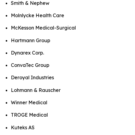
Smith & Nephew
Molnlycke Health Care
McKesson Medical-Surgical
Hartmann Group
Dynarex Corp.
ConvaTec Group
Deroyal Industries
Lohmann & Rauscher
Winner Medical
TROGE Medical
Kuteks AS