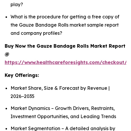
play?
What is the procedure for getting a free copy of
the Gauze Bandage Rolls market sample report
and company profiles?
Buy Now the Gauze Bandage Rolls Market Report
@
https://www.healthcareforesights.com/checkout/
Key Offerings:
Market Share, Size & Forecast by Revenue |
2026−2035
Market Dynamics – Growth Drivers, Restraints,
Investment Opportunities, and Leading Trends
Market Segmentation – A detailed analysis by