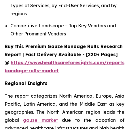
Types of Services, by End-User Services, and by
regions
Competitive Landscape – Top Key Vendors and
Other Prominent Vendors
Buy this Premium Gauze Bandage Rolls Research
Report | Fast Delivery Available - [220+ Pages]
@
https://www.healthcareforesights.com/reports/
bandage-rolls-market
Regional Insights
The report categorizes North America, Europe, Asia
Pacific, Latin America, and the Middle East as key
geographies. The North American region leads the
global
gauze market
due to the adoption of
advanced healthcare infrastructures and high health