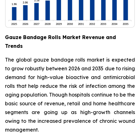
Gauze Bandage Rolls Market Revenue and
Trends
The global gauze bandage rolls market is expected
to grow robustly between 2026 and 2035 due to rising
demand for high-value bioactive and antimicrobial
rolls that help reduce the risk of infection among the
aging population. Though hospitals continue to be the
basic source of revenue, retail and home healthcare
segments are going up as high-growth channels
owing to the increased prevalence of chronic wound
management.