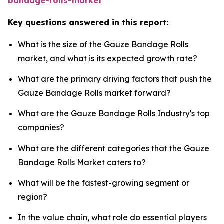
bandage-rolls-market
Key questions answered in this report:
What is the size of the Gauze Bandage Rolls
market, and what is its expected growth rate?
What are the primary driving factors that push the
Gauze Bandage Rolls market forward?
What are the Gauze Bandage Rolls Industry's top
companies?
What are the different categories that the Gauze
Bandage Rolls Market caters to?
What will be the fastest-growing segment or
region?
In the value chain, what role do essential players