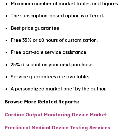
Maximum number of market tables and figures
The subscription-based option is offered.
Best price guarantee
Free 35% or 60 hours of customization.
Free post-sale service assistance.
25% discount on your next purchase.
Service guarantees are available.
A personalized market brief by the author.
Browse More Related Reports:
Cardiac Output Monitoring Device Market
Preclinical Medical Device Testing Services