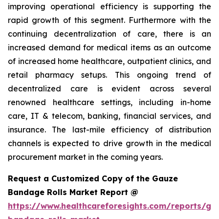
improving operational efficiency is supporting the
rapid growth of this segment. Furthermore with the
continuing decentralization of care, there is an
increased demand for medical items as an outcome
of increased home healthcare, outpatient clinics, and
retail pharmacy setups. This ongoing trend of
decentralized care is evident across several
renowned healthcare settings, including in-home
care, IT & telecom, banking, financial services, and
insurance. The last-mile efficiency of distribution
channels is expected to drive growth in the medical
procurement market in the coming years.
Request a Customized Copy of the Gauze
Bandage Rolls Market Report @
https://www.healthcareforesights.com/reports/ga