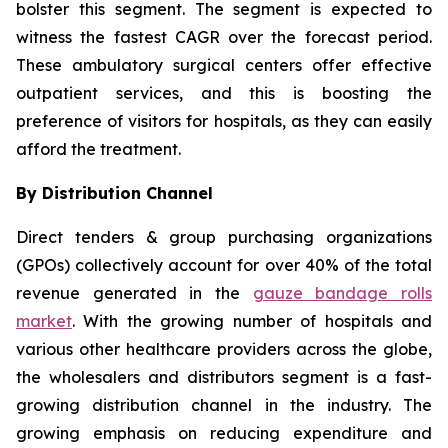
bolster this segment. The segment is expected to
witness the fastest CAGR over the forecast period.
These ambulatory surgical centers offer effective
outpatient services, and this is boosting the
preference of visitors for hospitals, as they can easily
afford the treatment.
By Distribution Channel
Direct tenders & group purchasing organizations
(GPOs) collectively account for over 40% of the total
revenue generated in the
gauze bandage rolls
market
. With the growing number of hospitals and
various other healthcare providers across the globe,
the wholesalers and distributors segment is a fast-
growing distribution channel in the industry. The
growing emphasis on reducing expenditure and