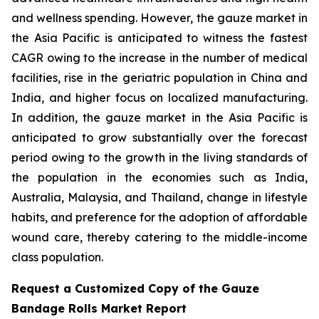
and wellness spending. However, the gauze market in
the Asia Pacific is anticipated to witness the fastest
CAGR owing to the increase in the number of medical
facilities, rise in the geriatric population in China and
India, and higher focus on localized manufacturing.
In addition, the gauze market in the Asia Pacific is
anticipated to grow substantially over the forecast
period owing to the growth in the living standards of
the population in the economies such as India,
Australia, Malaysia, and Thailand, change in lifestyle
habits, and preference for the adoption of affordable
wound care, thereby catering to the middle-income
class population.
Request a Customized Copy of the Gauze
Bandage Rolls Market Report