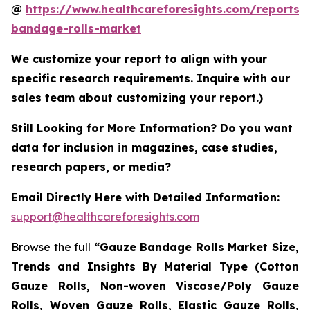
@
https://www.healthcareforesights.com/reports/
bandage-rolls-market
We customize your report to align with your
specific research requirements. Inquire with our
sales team about customizing your report.)
Still Looking for More Information? Do you want
data for inclusion in magazines, case studies,
research papers, or media?
Email Directly Here with Detailed Information:
support@healthcareforesights.com
Browse the full
“Gauze Bandage Rolls Market Size,
Trends and Insights By Material Type (Cotton
Gauze Rolls, Non-woven Viscose/Poly Gauze
Rolls, Woven Gauze Rolls, Elastic Gauze Rolls,