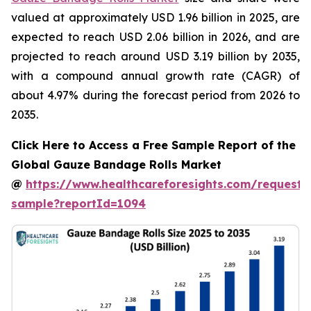
valued at approximately USD 1.96 billion in 2025, are
expected to reach USD 2.06 billion in 2026, and are
projected to reach around USD 3.19 billion by 2035,
with a compound annual growth rate (CAGR) of
about 4.97% during the forecast period from 2026 to
2035.
Click Here to Access a Free Sample Report of the
Global Gauze Bandage Rolls Market
@
https://www.healthcareforesights.com/request-
sample?reportId=1094