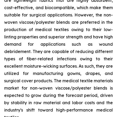
are lightweight fabrics that are highly absorbent,
cost-effective, and biocompatible, which make them
suitable for surgical applications. However, the non-
woven viscose/polyester blends are preferred in the
production of medical textiles owing to their low-
linting properties and superior strength and have high
demand for applications such as wound
debridement. They are capable of reducing different
types of fiber-related infections owing to their
excellent moisture-wicking surfaces. As such, they are
utilized for manufacturing gowns, drapes, and
surgical cover products. The medical textile materials
market for non-woven viscose/polyester blends is
expected to grow during the forecast period, driven
by stability in raw material and labor costs and the
industry's shift toward high-performance medical