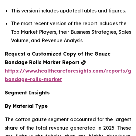
This version includes updated tables and figures.
The most recent version of the report includes the
Top Market Players, their Business Strategies, Sales
Volume, and Revenue Analysis
Request a Customized Copy of the Gauze
Bandage Rolls Market Report @
https://www.healthcareforesights.com/reports/ga
bandage-rolls-market
Segment Insights
By Material Type
The cotton gauze segment accounted for the largest
share of the total revenue generated in 2025. These