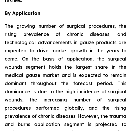
textiles.
By Application
The growing number of surgical procedures, the
rising prevalence of chronic diseases, and
technological advancements in gauze products are
expected to drive market growth in the years to
come. On the basis of application, the surgical
wounds segment holds the largest share in the
medical gauze market and is expected to remain
dominant throughout the forecast period. This
dominance is due to the high incidence of surgical
wounds, the increasing number of surgical
procedures performed globally, and the rising
prevalence of chronic diseases. However, the trauma
and burns application segment is projected to