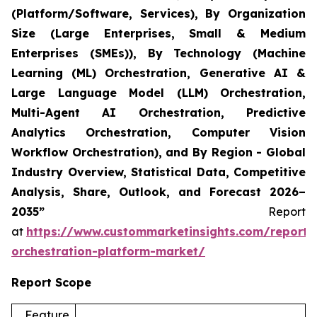
(Platform/Software, Services), By Organization
Size (Large Enterprises, Small & Medium
Enterprises (SMEs)), By Technology (Machine
Learning (ML) Orchestration, Generative AI &
Large Language Model (LLM) Orchestration,
Multi-Agent AI Orchestration, Predictive
Analytics Orchestration, Computer Vision
Workflow Orchestration), and By Region - Global
Industry Overview, Statistical Data, Competitive
Analysis, Share, Outlook, and Forecast 2026–
2035”
Report
at
https://www.custommarketinsights.com/report/
orchestration-platform-market/
Report Scope
Feature