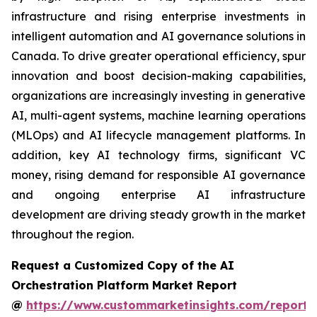
infrastructure and rising enterprise investments in
intelligent automation and AI governance solutions in
Canada. To drive greater operational efficiency, spur
innovation and boost decision-making capabilities,
organizations are increasingly investing in generative
AI, multi-agent systems, machine learning operations
(MLOps) and AI lifecycle management platforms. In
addition, key AI technology firms, significant VC
money, rising demand for responsible AI governance
and ongoing enterprise AI infrastructure
development are driving steady growth in the market
throughout the region.
Request a Customized Copy of the AI
Orchestration Platform Market Report
@
https://www.custommarketinsights.com/report/