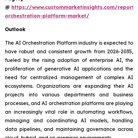
@
https://www.custommarketinsights.com/report/
orchestration-platform-market/
Outlook
The AI Orchestration Platform industry is expected to
have robust and consistent growth from 2026-2035,
fueled by the rising adoption of enterprise AI, the
proliferation of generative AI applications and the
need for centralized management of complex AI
ecosystems. Organizations are expanding their AI
projects into various departments and business
processes, and AI orchestration platforms are playing
an increasingly vital role in automating workflows,
managing and coordinating AI models, handling
data pipelines, and maintaining governance across
cloud, hybrid, and on-premises environments.