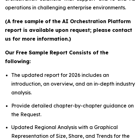
operations in challenging enterprise environments.
(A free sample of the AI Orchestration Platform
report is available upon request; please contact
us for more information.)
Our Free Sample Report Consists of the
following:
The updated report for 2026 includes an
introduction, an overview, and an in-depth industry
analysis.
Provide detailed chapter-by-chapter guidance on
the Request.
Updated Regional Analysis with a Graphical
Representation of Size, Share, and Trends for the