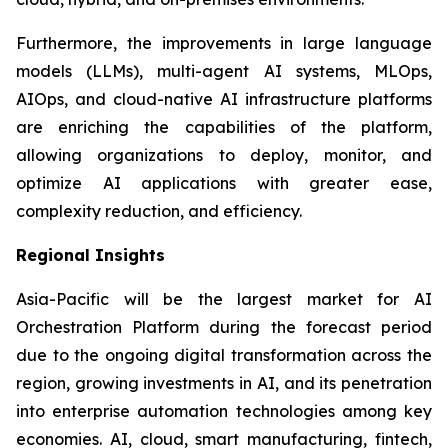
Furthermore, the improvements in large language
models (LLMs), multi-agent AI systems, MLOps,
AIOps, and cloud-native AI infrastructure platforms
are enriching the capabilities of the platform,
allowing organizations to deploy, monitor, and
optimize AI applications with greater ease,
complexity reduction, and efficiency.
Regional Insights
Asia-Pacific will be the largest market for AI
Orchestration Platform during the forecast period
due to the ongoing digital transformation across the
region, growing investments in AI, and its penetration
into enterprise automation technologies among key
economies. AI, cloud, smart manufacturing, fintech,