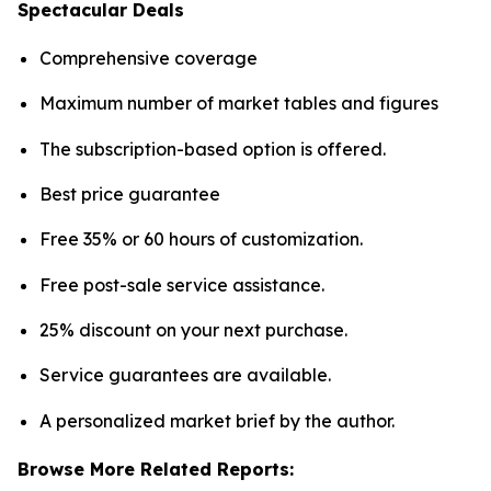
Spectacular Deals
Comprehensive coverage
Maximum number of market tables and figures
The subscription-based option is offered.
Best price guarantee
Free 35% or 60 hours of customization.
Free post-sale service assistance.
25% discount on your next purchase.
Service guarantees are available.
A personalized market brief by the author.
Browse More Related Reports: