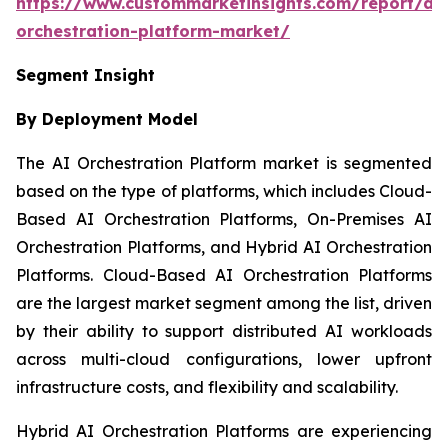
https://www.custommarketinsights.com/report/ai-
orchestration-platform-market/
Segment Insight
By Deployment Model
The AI Orchestration Platform market is segmented
based on the type of platforms, which includes Cloud-
Based AI Orchestration Platforms, On-Premises AI
Orchestration Platforms, and Hybrid AI Orchestration
Platforms. Cloud-Based AI Orchestration Platforms
are the largest market segment among the list, driven
by their ability to support distributed AI workloads
across multi-cloud configurations, lower upfront
infrastructure costs, and flexibility and scalability.
Hybrid AI Orchestration Platforms are experiencing