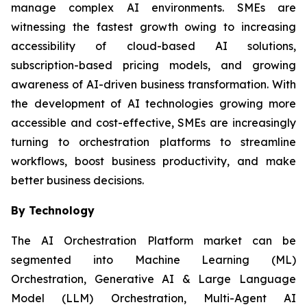
manage complex AI environments. SMEs are
witnessing the fastest growth owing to increasing
accessibility of cloud-based AI solutions,
subscription-based pricing models, and growing
awareness of AI-driven business transformation. With
the development of AI technologies growing more
accessible and cost-effective, SMEs are increasingly
turning to orchestration platforms to streamline
workflows, boost business productivity, and make
better business decisions.
By Technology
The AI Orchestration Platform market can be
segmented into Machine Learning (ML)
Orchestration, Generative AI & Large Language
Model (LLM) Orchestration, Multi-Agent AI