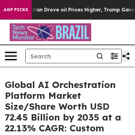
 Drove oil Prices Higher, Trump Gave Politically Con
AGP PICKS
Global AI Orchestration
Platform Market
Size/Share Worth USD
72.45 Billion by 2035 at a
22.13% CAGR: Custom