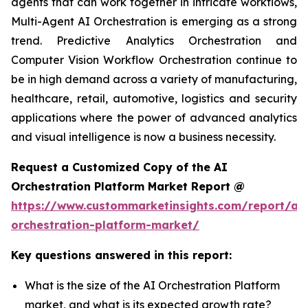
agents that can work together in intricate workflows,
Multi-Agent AI Orchestration is emerging as a strong
trend. Predictive Analytics Orchestration and
Computer Vision Workflow Orchestration continue to
be in high demand across a variety of manufacturing,
healthcare, retail, automotive, logistics and security
applications where the power of advanced analytics
and visual intelligence is now a business necessity.
Request a Customized Copy of the AI
Orchestration Platform Market Report @
https://www.custommarketinsights.com/report/ai-
orchestration-platform-market/
Key questions answered in this report:
What is the size of the AI Orchestration Platform
market, and what is its expected growth rate?