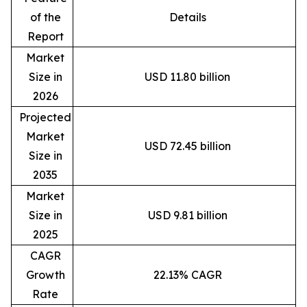
of the
Details
Report
Market
Size in
USD 11.80 billion
2026
Projected
Market
USD 72.45 billion
Size in
2035
Market
Size in
USD 9.81 billion
2025
CAGR
Growth
22.13% CAGR
Rate