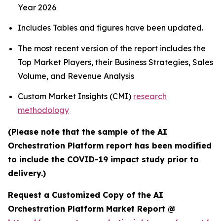
Year 2026
Includes Tables and figures have been updated.
The most recent version of the report includes the
Top Market Players, their Business Strategies, Sales
Volume, and Revenue Analysis
Custom Market Insights (CMI)
research
methodology
(Please note that the sample of the AI
Orchestration Platform report has been modified
to include the COVID-19 impact study prior to
delivery.)
Request a Customized Copy of the AI
Orchestration Platform Market Report @