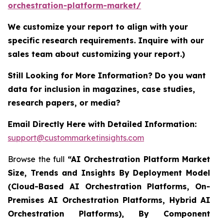
orchestration-platform-market/
We customize your report to align with your
specific research requirements. Inquire with our
sales team about customizing your report.)
Still Looking for More Information? Do you want
data for inclusion in magazines, case studies,
research papers, or media?
Email Directly Here with Detailed Information:
support@custommarketinsights.com
Browse the full
“AI Orchestration Platform Market
Size, Trends and Insights By Deployment Model
(Cloud-Based AI Orchestration Platforms, On-
Premises AI Orchestration Platforms, Hybrid AI
Orchestration Platforms), By Component