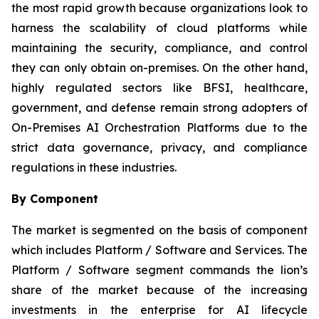
the most rapid growth because organizations look to
harness the scalability of cloud platforms while
maintaining the security, compliance, and control
they can only obtain on-premises. On the other hand,
highly regulated sectors like BFSI, healthcare,
government, and defense remain strong adopters of
On-Premises AI Orchestration Platforms due to the
strict data governance, privacy, and compliance
regulations in these industries.
By Component
The market is segmented on the basis of component
which includes Platform / Software and Services. The
Platform / Software segment commands the lion’s
share of the market because of the increasing
investments in the enterprise for AI lifecycle