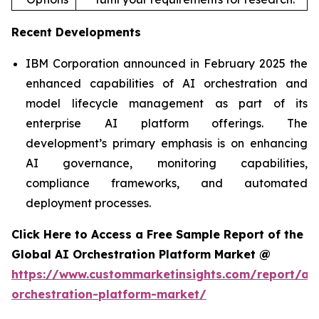
Recent Developments
IBM Corporation announced in February 2025 the
enhanced capabilities of AI orchestration and
model lifecycle management as part of its
enterprise AI platform offerings. The
development’s primary emphasis is on enhancing
AI governance, monitoring capabilities,
compliance frameworks, and automated
deployment processes.
Click Here to Access a Free Sample Report of the
Global AI Orchestration Platform Market @
https://www.custommarketinsights.com/report/ai-
orchestration-platform-market/