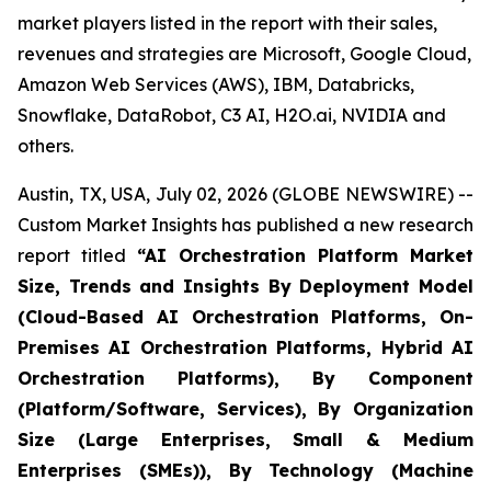
market players listed in the report with their sales,
revenues and strategies are Microsoft, Google Cloud,
Amazon Web Services (AWS), IBM, Databricks,
Snowflake, DataRobot, C3 AI, H2O.ai, NVIDIA and
others.
Austin, TX, USA, July 02, 2026 (GLOBE NEWSWIRE) --
Custom Market Insights has published a new research
report titled
“
AI Orchestration Platform Market
Size, Trends and Insights By Deployment Model
(Cloud-Based AI Orchestration Platforms, On-
Premises AI Orchestration Platforms, Hybrid AI
Orchestration Platforms), By Component
(Platform/Software, Services), By Organization
Size (Large Enterprises, Small & Medium
Enterprises (SMEs)), By Technology (Machine