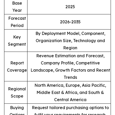
Base
2025
Year
Forecast
2026-2035
Period
By Deployment Model, Component,
Key
Organization Size, Technology and
Segment
Region
Revenue Estimation and Forecast,
Report
Company Profile, Competitive
Coverage
Landscape, Growth Factors and Recent
Trends
North America, Europe, Asia Pacific,
Regional
Middle East & Africa, and South &
Scope
Central America
Buying
Request tailored purchasing options to
Options
fulfil your requirements for research.