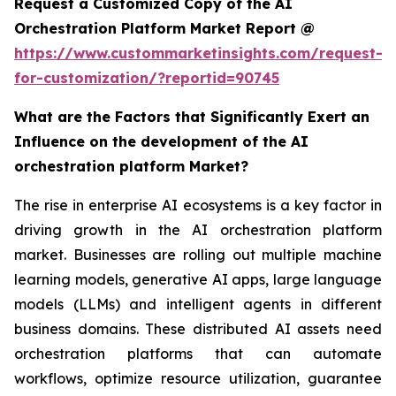
Request a Customized Copy of the AI
Orchestration Platform Market Report @
https://www.custommarketinsights.com/request-
for-customization/?reportid=90745
What are the Factors that Significantly Exert an
Influence on the development of the AI
orchestration platform Market?
The rise in enterprise AI ecosystems is a key factor in
driving growth in the AI orchestration platform
market. Businesses are rolling out multiple machine
learning models, generative AI apps, large language
models (LLMs) and intelligent agents in different
business domains. These distributed AI assets need
orchestration platforms that can automate
workflows, optimize resource utilization, guarantee