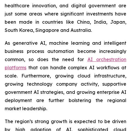
healthcare innovation, and digital government are
just some areas where significant investments have
been made in countries like China, India, Japan,
South Korea, Singapore and Australia.
As generative AI, machine learning and intelligent
business process automation become increasingly
common, so does the need for
AI orchestration
platforms
that can handle complex AI workflows at
scale. Furthermore, growing cloud infrastructure,
growing technology company activity, supportive
government AI strategies, and growing enterprise AI
deployment are further bolstering the regional
market leadership.
The region’s strong growth is expected to be driven
by high adoption of AI, sophisticated cloud