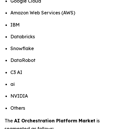
Google Cloud
Amazon Web Services (AWS)
IBM
Databricks
Snowflake
DataRobot
C3 AI
ai
NVIDIA
Others
The
AI Orchestration Platform Market
is
segmented as follows: