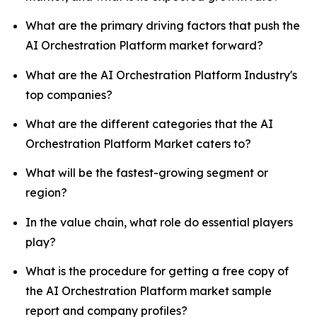
What are the primary driving factors that push the
AI Orchestration Platform market forward?
What are the AI Orchestration Platform Industry's
top companies?
What are the different categories that the AI
Orchestration Platform Market caters to?
What will be the fastest-growing segment or
region?
In the value chain, what role do essential players
play?
What is the procedure for getting a free copy of
the AI Orchestration Platform market sample
report and company profiles?