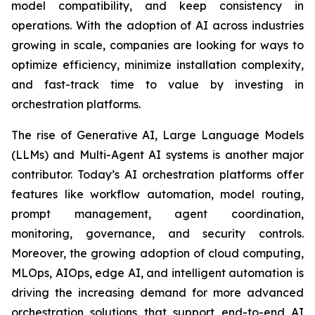
model compatibility, and keep consistency in
operations. With the adoption of AI across industries
growing in scale, companies are looking for ways to
optimize efficiency, minimize installation complexity,
and fast-track time to value by investing in
orchestration platforms.
The rise of Generative AI, Large Language Models
(LLMs) and Multi-Agent AI systems is another major
contributor. Today’s AI orchestration platforms offer
features like workflow automation, model routing,
prompt management, agent coordination,
monitoring, governance, and security controls.
Moreover, the growing adoption of cloud computing,
MLOps, AIOps, edge AI, and intelligent automation is
driving the increasing demand for more advanced
orchestration solutions that support end-to-end AI