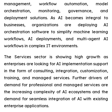
management, workflow automation, model
orchestration, monitoring, governance, and
deployment solutions. As AI becomes integral to
businesses, organizations are deploying AI
orchestration software to simplify machine learning
workflows, AI deployments, and multi-agent AI
workflows in complex IT environments.
The Services sector is showing high growth as
enterprises are looking for AI implementation support
in the form of consulting, integration, customization,
training, and managed services. Further drivers of
demand for professional and managed services are
the increasing complexity of AI ecosystems and the
demand for seamless integration of AI with existing
enterprise applications.