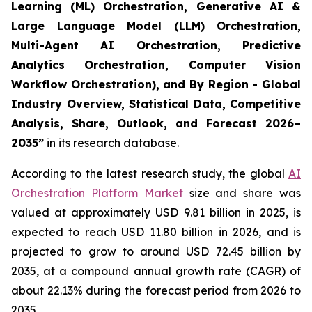
Learning (ML) Orchestration, Generative AI &
Large Language Model (LLM) Orchestration,
Multi-Agent AI Orchestration, Predictive
Analytics Orchestration, Computer Vision
Workflow Orchestration), and By Region - Global
Industry Overview, Statistical Data, Competitive
Analysis, Share, Outlook, and Forecast 2026–
2035
”
in its research database.
According to the latest research study, the global
AI
Orchestration Platform Market
size and share was
valued at approximately USD 9.81 billion in 2025, is
expected to reach USD 11.80 billion in 2026, and is
projected to grow to around USD 72.45 billion by
2035, at a compound annual growth rate (CAGR) of
about 22.13% during the forecast period from 2026 to
2035.