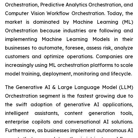
Orchestration, Predictive Analytics Orchestration, and
Computer Vision Workflow Orchestration. Today, the
market is dominated by Machine Learning (ML)
Orchestration because industries are following and
implementing Machine Learning Models in their
businesses to automate, foresee, assess risk, analyze
customers and optimize operations. Companies are
increasingly using ML orchestration platforms to scale
model training, deployment, monitoring and lifecycle.
The Generative AI & Large Language Model (LLM)
Orchestration segment is the fastest growing due to
the swift adoption of generative AI applications,
intelligent assistants, content generation tools,
enterprise copilots and conversational AI solutions.
Furthermore, as businesses implement autonomous AI