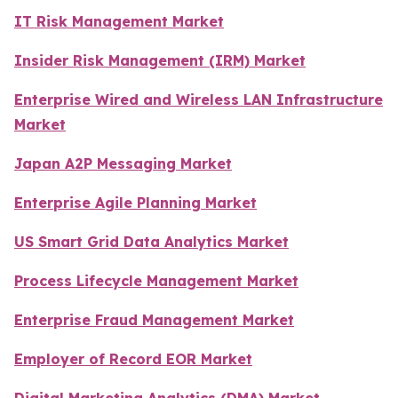
IT Risk Management Market
Insider Risk Management (IRM) Market
Enterprise Wired and Wireless LAN Infrastructure
Market
Japan A2P Messaging Market
Enterprise Agile Planning Market
US Smart Grid Data Analytics Market
Process Lifecycle Management Market
Enterprise Fraud Management Market
Employer of Record EOR Market
Digital Marketing Analytics (DMA) Market