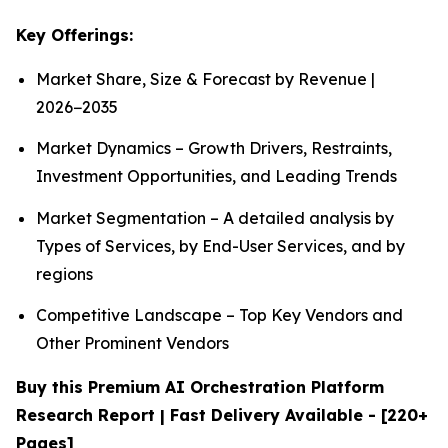
Key Offerings:
Market Share, Size & Forecast by Revenue |
2026−2035
Market Dynamics – Growth Drivers, Restraints,
Investment Opportunities, and Leading Trends
Market Segmentation – A detailed analysis by
Types of Services, by End-User Services, and by
regions
Competitive Landscape – Top Key Vendors and
Other Prominent Vendors
Buy this Premium AI Orchestration Platform
Research Report | Fast Delivery Available - [220+
Pages]