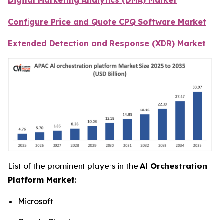
Configure Price and Quote CPQ Software Market
Extended Detection and Response (XDR) Market
List of the prominent players in the
Al Orchestration
Platform Market
:
Microsoft