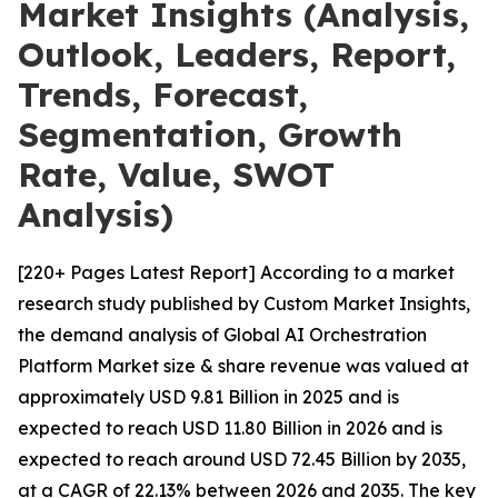
Market Insights (Analysis,
Outlook, Leaders, Report,
Trends, Forecast,
Segmentation, Growth
Rate, Value, SWOT
Analysis)
[220+ Pages Latest Report] According to a market
research study published by Custom Market Insights,
the demand analysis of Global AI Orchestration
Platform Market size & share revenue was valued at
approximately USD 9.81 Billion in 2025 and is
expected to reach USD 11.80 Billion in 2026 and is
expected to reach around USD 72.45 Billion by 2035,
at a CAGR of 22.13% between 2026 and 2035. The key