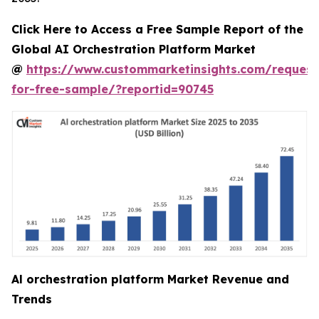
Click Here to Access a Free Sample Report of the
Global AI Orchestration Platform Market
@
https://www.custommarketinsights.com/request
for-free-sample/?reportid=90745
Al orchestration platform Market Revenue and
Trends