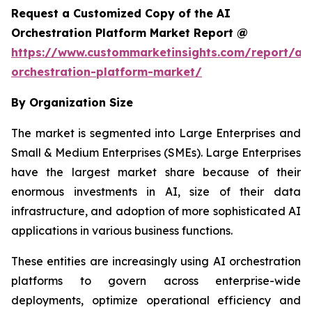
Request a Customized Copy of the AI
Orchestration Platform Market Report @
https://www.custommarketinsights.com/report/ai-
orchestration-platform-market/
By Organization Size
The market is segmented into Large Enterprises and
Small & Medium Enterprises (SMEs). Large Enterprises
have the largest market share because of their
enormous investments in AI, size of their data
infrastructure, and adoption of more sophisticated AI
applications in various business functions.
These entities are increasingly using AI orchestration
platforms to govern across enterprise-wide
deployments, optimize operational efficiency and