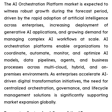
The AI Orchestration Platform market is expected to
witness robust growth during the forecast period,
driven by the rapid adoption of artificial intelligence
across enterprises, increasing deployment of
generative AI applications, and growing demand for
managing complex AI workflows at scale. AI
orchestration platforms enable organizations to
coordinate, automate, monitor, and optimize AI
models, data pipelines, agents, and business
processes across multi-cloud, hybrid, and on-
premises environments. As enterprises accelerate AI-
driven digital transformation initiatives, the need for
centralized orchestration, governance, and lifecycle
management solutions is significantly supporting
market expansion globally.