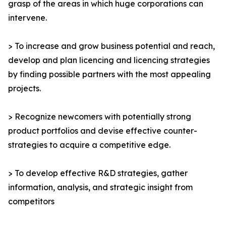
grasp of the areas in which huge corporations can
intervene.
> To increase and grow business potential and reach,
develop and plan licencing and licencing strategies
by finding possible partners with the most appealing
projects.
> Recognize newcomers with potentially strong
product portfolios and devise effective counter-
strategies to acquire a competitive edge.
> To develop effective R&D strategies, gather
information, analysis, and strategic insight from
competitors