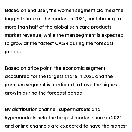
Based on end user, the women segment claimed the
biggest share of the market in 2021, contributing to
more than half of the global skin care products
market revenue, while the men segment is expected
to grow at the fastest CAGR during the forecast
period.
Based on price point, the economic segment
accounted for the largest share in 2021 and the
premium segment is predicted to have the highest
growth during the forecast period.
By distribution channel, supermarkets and
hypermarkets held the largest market share in 2021
and online channels are expected to have the highest