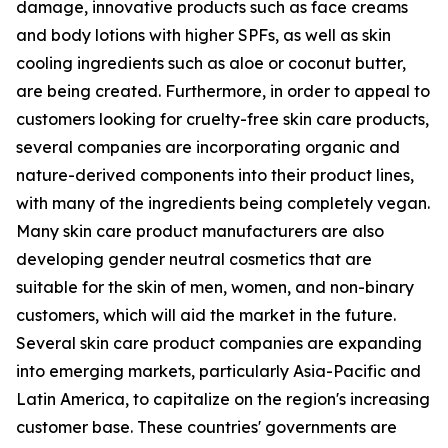
damage, innovative products such as face creams
and body lotions with higher SPFs, as well as skin
cooling ingredients such as aloe or coconut butter,
are being created. Furthermore, in order to appeal to
customers looking for cruelty-free skin care products,
several companies are incorporating organic and
nature-derived components into their product lines,
with many of the ingredients being completely vegan.
Many skin care product manufacturers are also
developing gender neutral cosmetics that are
suitable for the skin of men, women, and non-binary
customers, which will aid the market in the future.
Several skin care product companies are expanding
into emerging markets, particularly Asia-Pacific and
Latin America, to capitalize on the region's increasing
customer base. These countries' governments are