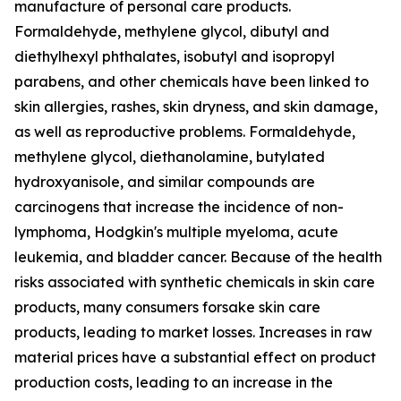
manufacture of personal care products.
Formaldehyde, methylene glycol, dibutyl and
diethylhexyl phthalates, isobutyl and isopropyl
parabens, and other chemicals have been linked to
skin allergies, rashes, skin dryness, and skin damage,
as well as reproductive problems. Formaldehyde,
methylene glycol, diethanolamine, butylated
hydroxyanisole, and similar compounds are
carcinogens that increase the incidence of non-
lymphoma, Hodgkin's multiple myeloma, acute
leukemia, and bladder cancer. Because of the health
risks associated with synthetic chemicals in skin care
products, many consumers forsake skin care
products, leading to market losses. Increases in raw
material prices have a substantial effect on product
production costs, leading to an increase in the