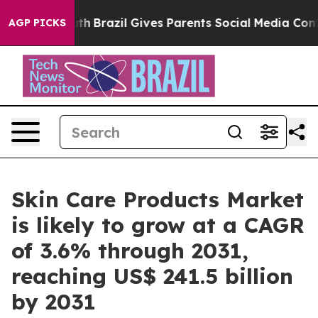
Youth
Brazil Gives Parents Social Media Controls for T
AGP PICKS
Skin Care Products Market
is likely to grow at a CAGR
of 3.6% through 2031,
reaching US$ 241.5 billion
by 2031