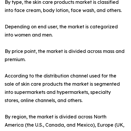
By type, the skin care products market is classified
into face cream, body lotion, face wash, and others.
Depending on end user, the market is categorized
into women and men.
By price point, the market is divided across mass and
premium.
According to the distribution channel used for the
sale of skin care products the market is segmented
into supermarkets and hypermarkets, specialty
stores, online channels, and others.
By region, the market is divided across North
America (the U.S., Canada, and Mexico), Europe (UK,