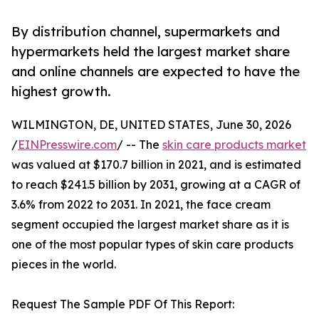
By distribution channel, supermarkets and
hypermarkets held the largest market share
and online channels are expected to have the
highest growth.
WILMINGTON, DE, UNITED STATES, June 30, 2026
/
EINPresswire.com
/ -- The
skin care products market
was valued at $170.7 billion in 2021, and is estimated
to reach $241.5 billion by 2031, growing at a CAGR of
3.6% from 2022 to 2031. In 2021, the face cream
segment occupied the largest market share as it is
one of the most popular types of skin care products
pieces in the world.
Request The Sample PDF Of This Report: