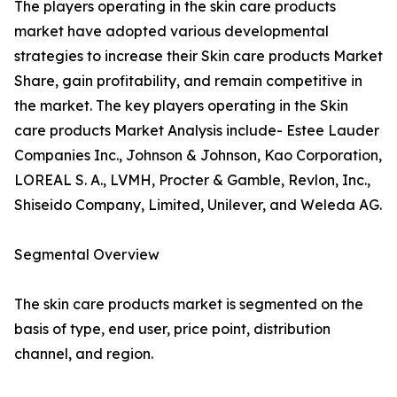
The players operating in the skin care products
market have adopted various developmental
strategies to increase their Skin care products Market
Share, gain profitability, and remain competitive in
the market. The key players operating in the Skin
care products Market Analysis include- Estee Lauder
Companies Inc., Johnson & Johnson, Kao Corporation,
LOREAL S. A., LVMH, Procter & Gamble, Revlon, Inc.,
Shiseido Company, Limited, Unilever, and Weleda AG.
Segmental Overview
The skin care products market is segmented on the
basis of type, end user, price point, distribution
channel, and region.