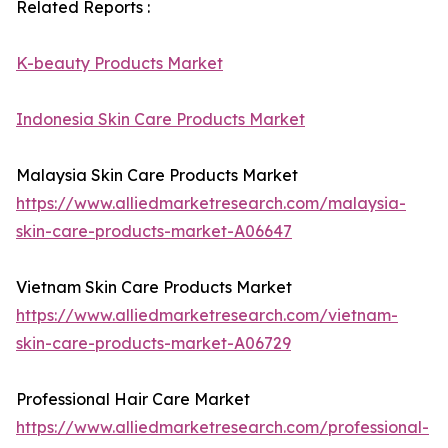
Related Reports :
K-beauty Products Market
Indonesia Skin Care Products Market
Malaysia Skin Care Products Market
https://www.alliedmarketresearch.com/malaysia-
skin-care-products-market-A06647
Vietnam Skin Care Products Market
https://www.alliedmarketresearch.com/vietnam-
skin-care-products-market-A06729
Professional Hair Care Market
https://www.alliedmarketresearch.com/professional-