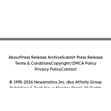
About
Press Release Archive
Submit Press Release
Terms & Conditions
Copyright/DMCA Policy
Privacy Policy
Contact
© 1995-2026 Newsmatics Inc. dba Affinity Group
Publishing & Tech News Monitor Brazil. All Rights
Reserved.
Cookie Settings / Your Privacy Choices