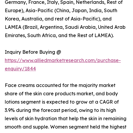
Germany, France, Italy, Spain, Netherlands, Rest of
Europe), Asia-Pacific (China, Japan, India, South
Korea, Australia, and rest of Asia-Pacific), and
LAMEA (Brazil, Argentina, Saudi Arabia, United Arab
Emirates, South Africa, and the Rest of LAMEA).
Inquiry Before Buying @
https://www.alliedmarketresearch.com/purchase-
enquiry/1844
Face creams accounted for the majority market
share of the skin care products market, and body
lotions segment is expected to grow at a CAGR of
3.9% during the forecast period, owing to its high
levels of skin hydration that help the skin in remaining
smooth and supple. Women segment held the highest