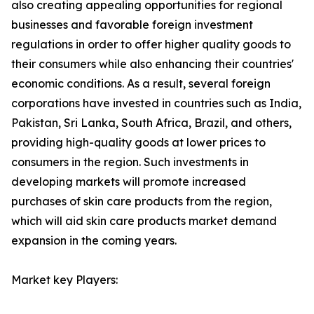
also creating appealing opportunities for regional
businesses and favorable foreign investment
regulations in order to offer higher quality goods to
their consumers while also enhancing their countries'
economic conditions. As a result, several foreign
corporations have invested in countries such as India,
Pakistan, Sri Lanka, South Africa, Brazil, and others,
providing high-quality goods at lower prices to
consumers in the region. Such investments in
developing markets will promote increased
purchases of skin care products from the region,
which will aid skin care products market demand
expansion in the coming years.
Market key Players: