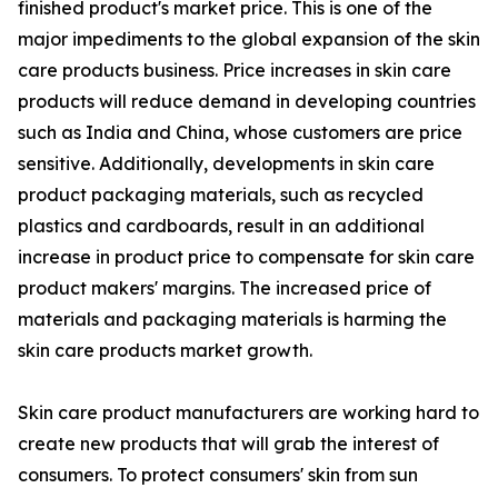
finished product's market price. This is one of the
major impediments to the global expansion of the skin
care products business. Price increases in skin care
products will reduce demand in developing countries
such as India and China, whose customers are price
sensitive. Additionally, developments in skin care
product packaging materials, such as recycled
plastics and cardboards, result in an additional
increase in product price to compensate for skin care
product makers' margins. The increased price of
materials and packaging materials is harming the
skin care products market growth.
Skin care product manufacturers are working hard to
create new products that will grab the interest of
consumers. To protect consumers' skin from sun