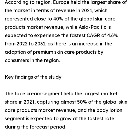
According to region, Europe held the largest share of
the market in terms of revenue in 2021, which
represented close to 40% of the global skin care
products market revenue, while Asia-Pacific is
expected to experience the fastest CAGR of 4.6%
from 2022 to 2031, as there is an increase in the
adoption of premium skin care products by
consumers in the region.
Key findings of the study
The face cream segment held the largest market
share in 2021, capturing almost 50% of the global skin
care products market revenue, and the body lotion
segment is expected to grow at the fastest rate
during the forecast period.