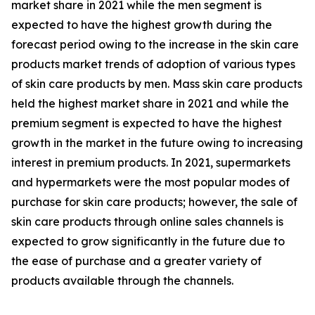
market share in 2021 while the men segment is
expected to have the highest growth during the
forecast period owing to the increase in the skin care
products market trends of adoption of various types
of skin care products by men. Mass skin care products
held the highest market share in 2021 and while the
premium segment is expected to have the highest
growth in the market in the future owing to increasing
interest in premium products. In 2021, supermarkets
and hypermarkets were the most popular modes of
purchase for skin care products; however, the sale of
skin care products through online sales channels is
expected to grow significantly in the future due to
the ease of purchase and a greater variety of
products available through the channels.