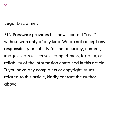
X
Legal Disclaimer:
EIN Presswire provides this news content "as is"
without warranty of any kind. We do not accept any
responsibility or liability for the accuracy, content,
images, videos, licenses, completeness, legality, or
reliability of the information contained in this article.
If you have any complaints or copyright issues
related to this article, kindly contact the author
above.