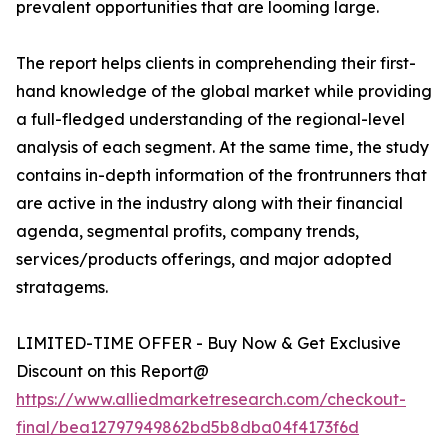
prevalent opportunities that are looming large.
The report helps clients in comprehending their first-
hand knowledge of the global market while providing
a full-fledged understanding of the regional-level
analysis of each segment. At the same time, the study
contains in-depth information of the frontrunners that
are active in the industry along with their financial
agenda, segmental profits, company trends,
services/products offerings, and major adopted
stratagems.
LIMITED-TIME OFFER - Buy Now & Get Exclusive
Discount on this Report@
https://www.alliedmarketresearch.com/checkout-
final/bea12797949862bd5b8dba04f4173f6d