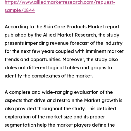
https://www.alliedmarketresearch.com/request-
sample/1844
According to the Skin Care Products Market report
published by the Allied Market Research, the study
presents impending revenue forecast of the industry
for the next few years coupled with imminent market
trends and opportunities. Moreover, the study also
doles out different logical tables and graphs to
identify the complexities of the market.
A complete and wide-ranging evaluation of the
aspects that drive and restrain the Market growth is
also provided throughout the study. This detailed
exploration of the market size and its proper
segmentation help the market players define the