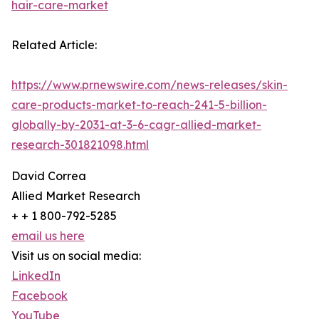
hair-care-market
Related Article:
https://www.prnewswire.com/news-releases/skin-
care-products-market-to-reach-241-5-billion-
globally-by-2031-at-3-6-cagr-allied-market-
research-301821098.html
David Correa
Allied Market Research
+ + 1 800-792-5285
email us here
Visit us on social media:
LinkedIn
Facebook
YouTube