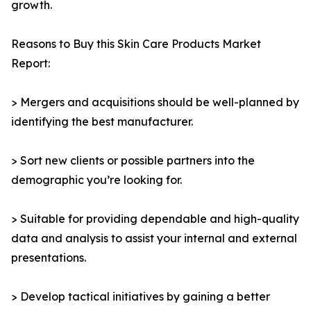
growth.
Reasons to Buy this Skin Care Products Market
Report:
> Mergers and acquisitions should be well-planned by
identifying the best manufacturer.
> Sort new clients or possible partners into the
demographic you’re looking for.
> Suitable for providing dependable and high-quality
data and analysis to assist your internal and external
presentations.
> Develop tactical initiatives by gaining a better