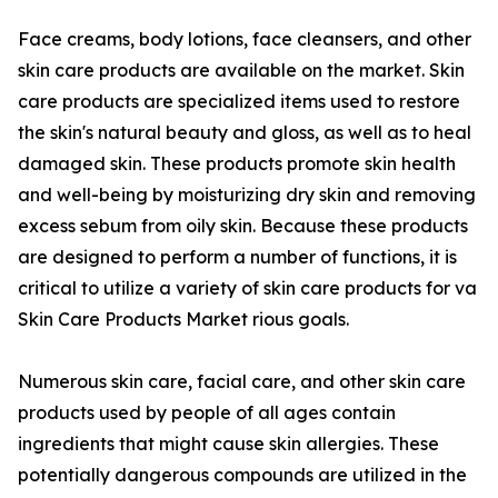
Face creams, body lotions, face cleansers, and other
skin care products are available on the market. Skin
care products are specialized items used to restore
the skin's natural beauty and gloss, as well as to heal
damaged skin. These products promote skin health
and well-being by moisturizing dry skin and removing
excess sebum from oily skin. Because these products
are designed to perform a number of functions, it is
critical to utilize a variety of skin care products for va
Skin Care Products Market rious goals.
Numerous skin care, facial care, and other skin care
products used by people of all ages contain
ingredients that might cause skin allergies. These
potentially dangerous compounds are utilized in the