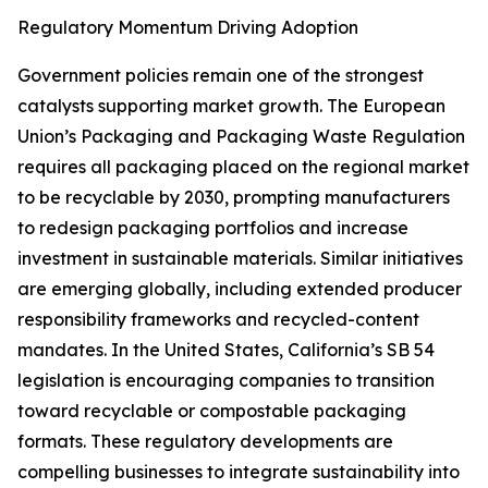
Regulatory Momentum Driving Adoption
Government policies remain one of the strongest
catalysts supporting market growth. The European
Union’s Packaging and Packaging Waste Regulation
requires all packaging placed on the regional market
to be recyclable by 2030, prompting manufacturers
to redesign packaging portfolios and increase
investment in sustainable materials. Similar initiatives
are emerging globally, including extended producer
responsibility frameworks and recycled-content
mandates. In the United States, California’s SB 54
legislation is encouraging companies to transition
toward recyclable or compostable packaging
formats. These regulatory developments are
compelling businesses to integrate sustainability into