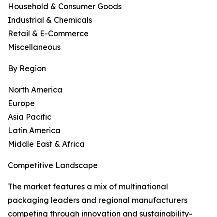
Household & Consumer Goods
Industrial & Chemicals
Retail & E-Commerce
Miscellaneous
By Region
North America
Europe
Asia Pacific
Latin America
Middle East & Africa
Competitive Landscape
The market features a mix of multinational
packaging leaders and regional manufacturers
competing through innovation and sustainability-