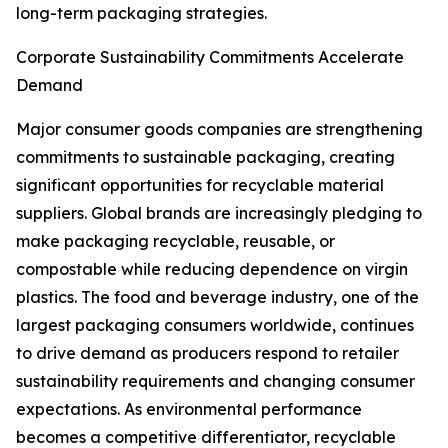
long-term packaging strategies.
Corporate Sustainability Commitments Accelerate
Demand
Major consumer goods companies are strengthening
commitments to sustainable packaging, creating
significant opportunities for recyclable material
suppliers. Global brands are increasingly pledging to
make packaging recyclable, reusable, or
compostable while reducing dependence on virgin
plastics. The food and beverage industry, one of the
largest packaging consumers worldwide, continues
to drive demand as producers respond to retailer
sustainability requirements and changing consumer
expectations. As environmental performance
becomes a competitive differentiator, recyclable