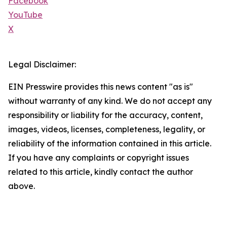
Facebook
YouTube
X
Legal Disclaimer:
EIN Presswire provides this news content "as is"
without warranty of any kind. We do not accept any
responsibility or liability for the accuracy, content,
images, videos, licenses, completeness, legality, or
reliability of the information contained in this article.
If you have any complaints or copyright issues
related to this article, kindly contact the author
above.