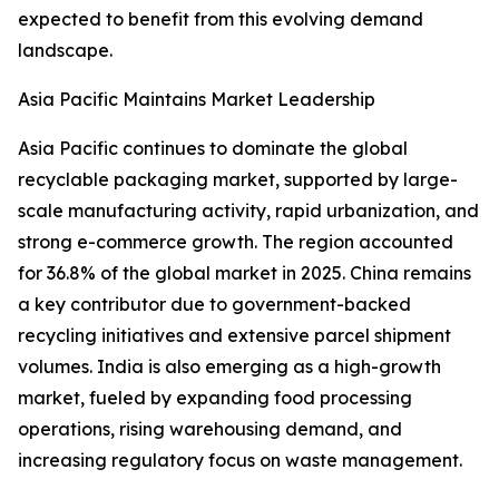
expected to benefit from this evolving demand
landscape.
Asia Pacific Maintains Market Leadership
Asia Pacific continues to dominate the global
recyclable packaging market, supported by large-
scale manufacturing activity, rapid urbanization, and
strong e-commerce growth. The region accounted
for 36.8% of the global market in 2025. China remains
a key contributor due to government-backed
recycling initiatives and extensive parcel shipment
volumes. India is also emerging as a high-growth
market, fueled by expanding food processing
operations, rising warehousing demand, and
increasing regulatory focus on waste management.