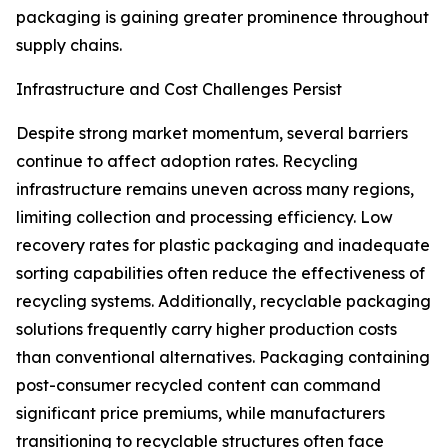
packaging is gaining greater prominence throughout
supply chains.
Infrastructure and Cost Challenges Persist
Despite strong market momentum, several barriers
continue to affect adoption rates. Recycling
infrastructure remains uneven across many regions,
limiting collection and processing efficiency. Low
recovery rates for plastic packaging and inadequate
sorting capabilities often reduce the effectiveness of
recycling systems. Additionally, recyclable packaging
solutions frequently carry higher production costs
than conventional alternatives. Packaging containing
post-consumer recycled content can command
significant price premiums, while manufacturers
transitioning to recyclable structures often face