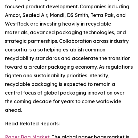
focused product development. Companies including
Amcor, Sealed Air, Mondi, DS Smith, Tetra Pak, and
WestRock are investing heavily in recyclable
materials, advanced packaging technologies, and
strategic partnerships. Collaboration across industry
consortia is also helping establish common
recyclability standards and accelerate the transition
toward a circular packaging economy. As regulations
tighten and sustainability priorities intensify,
recyclable packaging is expected to remain a
central focus of global packaging innovation over
the coming decade for years to come worldwide
ahead.
Read Related Reports:
Paper Bag Market
: The global paper bags market is