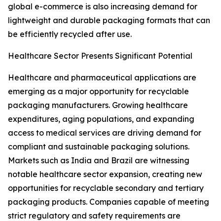
global e-commerce is also increasing demand for
lightweight and durable packaging formats that can
be efficiently recycled after use.
Healthcare Sector Presents Significant Potential
Healthcare and pharmaceutical applications are
emerging as a major opportunity for recyclable
packaging manufacturers. Growing healthcare
expenditures, aging populations, and expanding
access to medical services are driving demand for
compliant and sustainable packaging solutions.
Markets such as India and Brazil are witnessing
notable healthcare sector expansion, creating new
opportunities for recyclable secondary and tertiary
packaging products. Companies capable of meeting
strict regulatory and safety requirements are