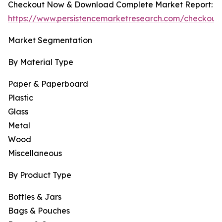
Checkout Now & Download Complete Market Report:
https://www.persistencemarketresearch.com/checkout
Market Segmentation
By Material Type
Paper & Paperboard
Plastic
Glass
Metal
Wood
Miscellaneous
By Product Type
Bottles & Jars
Bags & Pouches