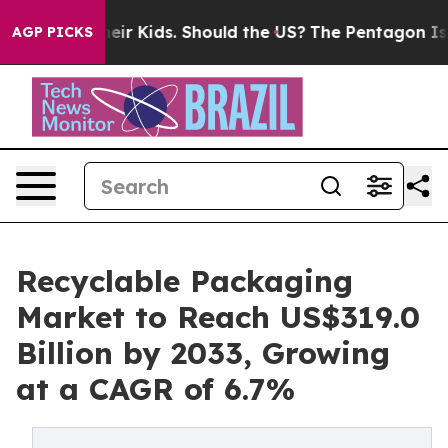
for Their Kids. Should the US?
The Pentagon Is Posting
AGP PICKS
Recyclable Packaging
Market to Reach US$319.0
Billion by 2033, Growing
at a CAGR of 6.7%