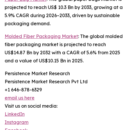
projected to reach US$ 10.3 Bn by 2033, growing at a
5.9% CAGR during 2026–2033, driven by sustainable
packaging demand.
Molded Fiber Packaging Market
: The global molded
fiber packaging market is projected to reach
US$14.87 Bn by 2032 with a CAGR of 5.6% from 2025
and a value of US$10.15 Bn in 2025.
Persistence Market Research
Persistence Market Research Pvt Ltd
+1 646-878-6329
email us here
Visit us on social media:
LinkedIn
Instagram