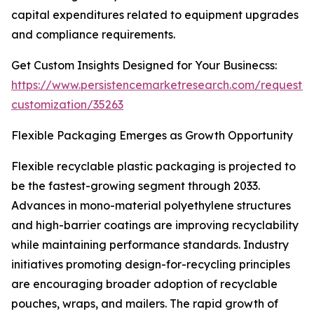
capital expenditures related to equipment upgrades
and compliance requirements.
Get Custom Insights Designed for Your Businecss:
https://www.persistencemarketresearch.com/request-
customization/35263
Flexible Packaging Emerges as Growth Opportunity
Flexible recyclable plastic packaging is projected to
be the fastest-growing segment through 2033.
Advances in mono-material polyethylene structures
and high-barrier coatings are improving recyclability
while maintaining performance standards. Industry
initiatives promoting design-for-recycling principles
are encouraging broader adoption of recyclable
pouches, wraps, and mailers. The rapid growth of