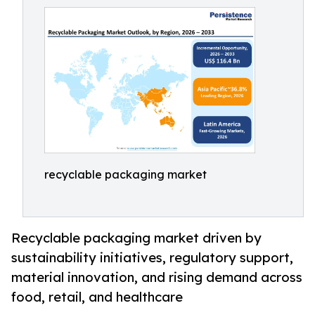
recyclable packaging market
Recyclable packaging market driven by
sustainability initiatives, regulatory support,
material innovation, and rising demand across
food, retail, and healthcare