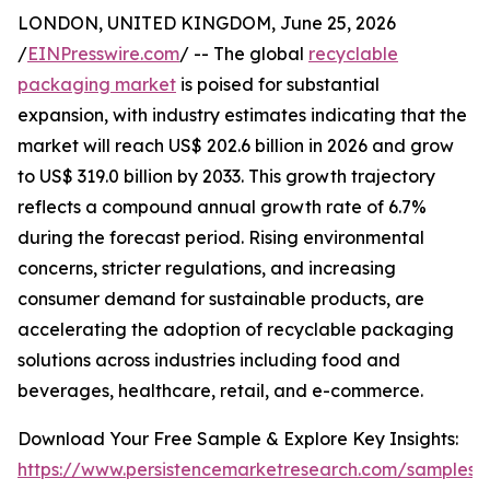
LONDON, UNITED KINGDOM, June 25, 2026
/
EINPresswire.com
/ -- The global
recyclable
packaging market
is poised for substantial
expansion, with industry estimates indicating that the
market will reach US$ 202.6 billion in 2026 and grow
to US$ 319.0 billion by 2033. This growth trajectory
reflects a compound annual growth rate of 6.7%
during the forecast period. Rising environmental
concerns, stricter regulations, and increasing
consumer demand for sustainable products, are
accelerating the adoption of recyclable packaging
solutions across industries including food and
beverages, healthcare, retail, and e-commerce.
Download Your Free Sample & Explore Key Insights:
https://www.persistencemarketresearch.com/samples/