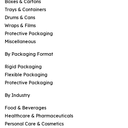
Boxes & Cartons
Trays & Containers
Drums & Cans
Wraps & Films
Protective Packaging
Miscellaneous
By Packaging Format
Rigid Packaging
Flexible Packaging
Protective Packaging
By Industry
Food & Beverages
Healthcare & Pharmaceuticals
Personal Care & Cosmetics