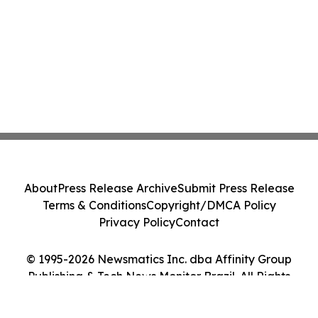
About
Press Release Archive
Submit Press Release
Terms & Conditions
Copyright/DMCA Policy
Privacy Policy
Contact
© 1995-2026 Newsmatics Inc. dba Affinity Group
Publishing & Tech News Monitor Brazil. All Rights
Reserved.