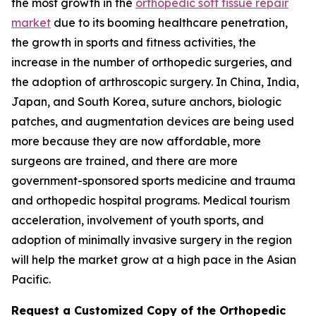
the most growth in the
orthopedic soft tissue repair
market
due to its booming healthcare penetration,
the growth in sports and fitness activities, the
increase in the number of orthopedic surgeries, and
the adoption of arthroscopic surgery. In China, India,
Japan, and South Korea, suture anchors, biologic
patches, and augmentation devices are being used
more because they are now affordable, more
surgeons are trained, and there are more
government-sponsored sports medicine and trauma
and orthopedic hospital programs. Medical tourism
acceleration, involvement of youth sports, and
adoption of minimally invasive surgery in the region
will help the market grow at a high pace in the Asian
Pacific.
Request a Customized Copy of the Orthopedic