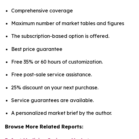
Comprehensive coverage
Maximum number of market tables and figures
The subscription-based option is offered.
Best price guarantee
Free 35% or 60 hours of customization.
Free post-sale service assistance.
25% discount on your next purchase.
Service guarantees are available.
A personalized market brief by the author.
Browse More Related Reports: