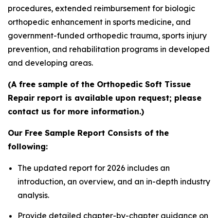
procedures, extended reimbursement for biologic
orthopedic enhancement in sports medicine, and
government-funded orthopedic trauma, sports injury
prevention, and rehabilitation programs in developed
and developing areas.
(A free sample of the Orthopedic Soft Tissue
Repair report is available upon request; please
contact us for more information.)
Our Free Sample Report Consists of the
following:
The updated report for 2026 includes an
introduction, an overview, and an in-depth industry
analysis.
Provide detailed chapter-by-chapter guidance on