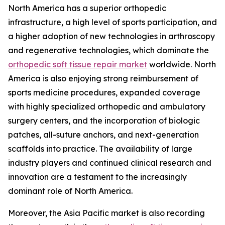
North America has a superior orthopedic
infrastructure, a high level of sports participation, and
a higher adoption of new technologies in arthroscopy
and regenerative technologies, which dominate the
orthopedic soft tissue repair market
worldwide. North
America is also enjoying strong reimbursement of
sports medicine procedures, expanded coverage
with highly specialized orthopedic and ambulatory
surgery centers, and the incorporation of biologic
patches, all-suture anchors, and next-generation
scaffolds into practice. The availability of large
industry players and continued clinical research and
innovation are a testament to the increasingly
dominant role of North America.
Moreover, the Asia Pacific market is also recording