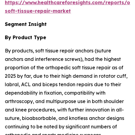
https://www.healthcareforesights.com/reports/or
soft-tissue-repair-market
Segment Insight
By Product Type
By products, soft tissue repair anchors (suture
anchors and interference screws), had the highest
proportion of the orthopedic soft tissue repair as of
2025 by far, due to their high demand in rotator cuff,
labral, ACL and biceps tendon repairs due to their
dependability in fixation, compatibility with
arthroscopy, and multipurpose use in both shoulder
and knee procedures, with further innovation in all-
suture, bioabsorbable, and knotless anchor designs
continuing to be noted by significant numbers of
orthopedic and sports medicine surgeons