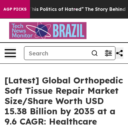
s Politics of Hatred”
The Story Behind Trump’s Terrib
AGP PICKS
[Latest] Global Orthopedic
Soft Tissue Repair Market
Size/Share Worth USD
15.38 Billion by 2035 at a
9.6 CAGR: Healthcare