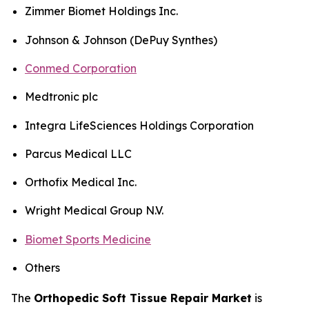
Zimmer Biomet Holdings Inc.
Johnson & Johnson (DePuy Synthes)
Conmed Corporation
Medtronic plc
Integra LifeSciences Holdings Corporation
Parcus Medical LLC
Orthofix Medical Inc.
Wright Medical Group N.V.
Biomet Sports Medicine
Others
The
Orthopedic Soft Tissue Repair Market
is