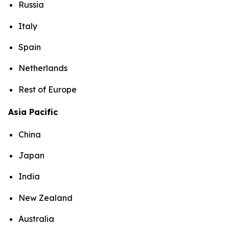
Russia
Italy
Spain
Netherlands
Rest of Europe
Asia Pacific
China
Japan
India
New Zealand
Australia