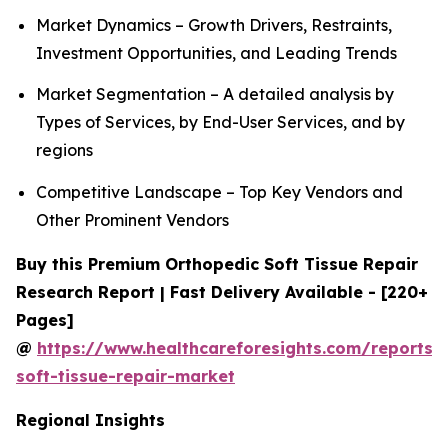
Market Dynamics – Growth Drivers, Restraints,
Investment Opportunities, and Leading Trends
Market Segmentation – A detailed analysis by
Types of Services, by End-User Services, and by
regions
Competitive Landscape – Top Key Vendors and
Other Prominent Vendors
Buy this Premium Orthopedic Soft Tissue Repair
Research Report | Fast Delivery Available - [220+
Pages]
@
https://www.healthcareforesights.com/reports/
soft-tissue-repair-market
Regional Insights