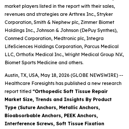
market players listed in the report with their sales,
revenues and strategies are Arthrex Inc., Stryker
Corporation, Smith & Nephew plc, Zimmer Biomet
Holdings Inc., Johnson & Johnson (DePuy Synthes),
Conmed Corporation, Medtronic plc, Integra
LifeSciences Holdings Corporation, Parcus Medical
LLC, Orthofix Medical Inc., Wright Medical Group N.V.,
Biomet Sports Medicine and others.
Austin, TX, USA, May 18, 2026 (GLOBE NEWSWIRE) --
Healthcare Foresights has published a new research
report titled
“Orthopedic Soft Tissue Repair
Market Size, Trends and Insights By Product
Type (Suture Anchors, Metallic Anchors,
Bioabsorbable Anchors, PEEK Anchors,
Interference Screws, Soft Tissue Fixation