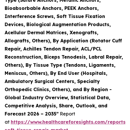
Bioabsorbable Anchors, PEEK Anchors,
Interference Screws, Soft Tissue Fixation
Devices, Biological Augmentation Products,
Acellular Dermal Matrices, Xenografts,
Allografts, Others), By Application (Rotator Cuff
Repair, Achilles Tendon Repair, ACL/PCL
Reconstruction, Biceps Tenodesis, Labral Repair,
Others), By Tissue Type (Tendons, Ligaments,
Meniscus, Others), By End User (Hospitals,
Ambulatory Surgical Centers, Specialty
Orthopedic Clinics, Others), and By Region -
Global Industry Overview, Statistical Data,
Competitive Analysis, Share, Outlook, and
Forecast 2026 – 2035”
Report
at
https://www.healthcareforesights.com/reports/
soft-tissue-repair-market