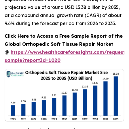
projected value of around USD 15.38 billion by 2035,
at a compound annual growth rate (CAGR) of about
9.6% during the forecast period from 2026 to 2035.
Click Here to Access a Free Sample Report of the
Global Orthopedic Soft Tissue Repair Market
@
https://www.healthcareforesights.com/request-
sample?reportId=1020