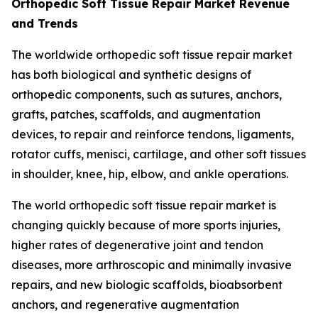
Orthopedic Soft Tissue Repair Market Revenue
and Trends
The worldwide orthopedic soft tissue repair market
has both biological and synthetic designs of
orthopedic components, such as sutures, anchors,
grafts, patches, scaffolds, and augmentation
devices, to repair and reinforce tendons, ligaments,
rotator cuffs, menisci, cartilage, and other soft tissues
in shoulder, knee, hip, elbow, and ankle operations.
The world orthopedic soft tissue repair market is
changing quickly because of more sports injuries,
higher rates of degenerative joint and tendon
diseases, more arthroscopic and minimally invasive
repairs, and new biologic scaffolds, bioabsorbent
anchors, and regenerative augmentation