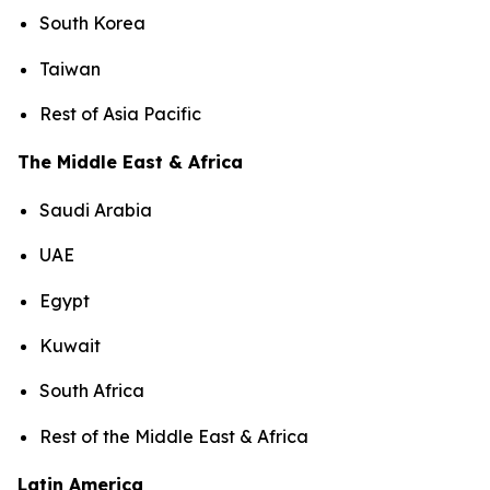
South Korea
Taiwan
Rest of Asia Pacific
The Middle East & Africa
Saudi Arabia
UAE
Egypt
Kuwait
South Africa
Rest of the Middle East & Africa
Latin America