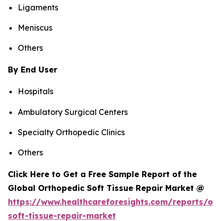
Ligaments
Meniscus
Others
By End User
Hospitals
Ambulatory Surgical Centers
Specialty Orthopedic Clinics
Others
Click Here to Get a Free Sample Report of the
Global Orthopedic Soft Tissue Repair Market @
https://www.healthcareforesights.com/reports/or
soft-tissue-repair-market