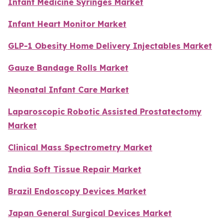
Infant Medicine Syringes Market
Infant Heart Monitor Market
GLP-1 Obesity Home Delivery Injectables Market
Gauze Bandage Rolls Market
Neonatal Infant Care Market
Laparoscopic Robotic Assisted Prostatectomy
Market
Clinical Mass Spectrometry Market
India Soft Tissue Repair Market
Brazil Endoscopy Devices Market
Japan General Surgical Devices Market