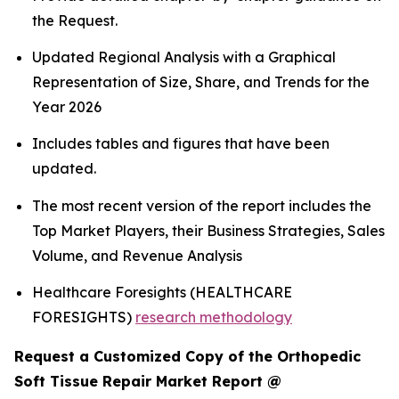
the Request.
Updated Regional Analysis with a Graphical
Representation of Size, Share, and Trends for the
Year 2026
Includes tables and figures that have been
updated.
The most recent version of the report includes the
Top Market Players, their Business Strategies, Sales
Volume, and Revenue Analysis
Healthcare Foresights (HEALTHCARE
FORESIGHTS)
research methodology
Request a Customized Copy of the Orthopedic
Soft Tissue Repair Market Report @