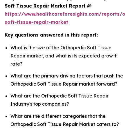
Soft Tissue Repair Market Report @
https://www.healthcareforesights.com/reports/or
soft-tissue-repair-market
Key questions answered in this report:
What is the size of the Orthopedic Soft Tissue
Repair market, and what is its expected growth
rate?
What are the primary driving factors that push the
Orthopedic Soft Tissue Repair market forward?
What are the Orthopedic Soft Tissue Repair
Industry's top companies?
What are the different categories that the
Orthopedic Soft Tissue Repair Market caters to?