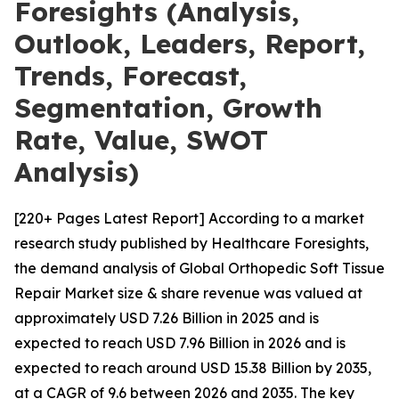
Foresights (Analysis,
Outlook, Leaders, Report,
Trends, Forecast,
Segmentation, Growth
Rate, Value, SWOT
Analysis)
[220+ Pages Latest Report] According to a market
research study published by Healthcare Foresights,
the demand analysis of Global Orthopedic Soft Tissue
Repair Market size & share revenue was valued at
approximately USD 7.26 Billion in 2025 and is
expected to reach USD 7.96 Billion in 2026 and is
expected to reach around USD 15.38 Billion by 2035,
at a CAGR of 9.6 between 2026 and 2035. The key