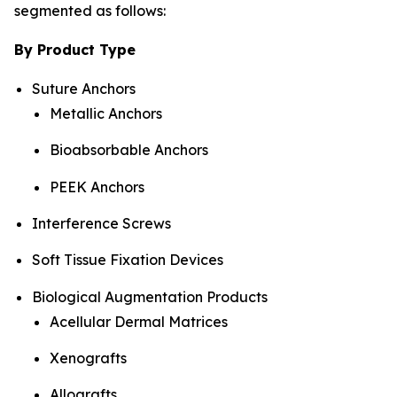
segmented as follows:
By Product Type
Suture Anchors
Metallic Anchors
Bioabsorbable Anchors
PEEK Anchors
Interference Screws
Soft Tissue Fixation Devices
Biological Augmentation Products
Acellular Dermal Matrices
Xenografts
Allografts