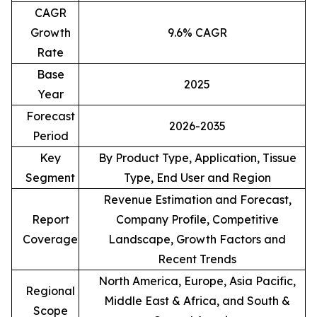
CAGR
Growth
9.6% CAGR
Rate
Base
2025
Year
Forecast
2026-2035
Period
Key
By Product Type, Application, Tissue
Segment
Type, End User and Region
Revenue Estimation and Forecast,
Report
Company Profile, Competitive
Coverage
Landscape, Growth Factors and
Recent Trends
North America, Europe, Asia Pacific,
Regional
Middle East & Africa, and South &
Scope