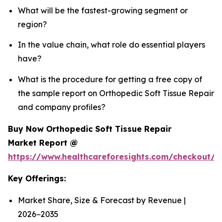
What will be the fastest-growing segment or
region?
In the value chain, what role do essential players
have?
What is the procedure for getting a free copy of
the sample report on Orthopedic Soft Tissue Repair
and company profiles?
Buy Now Orthopedic Soft Tissue Repair
Market Report @
https://www.healthcareforesights.com/checkout/
Key Offerings:
Market Share, Size & Forecast by Revenue |
2026−2035