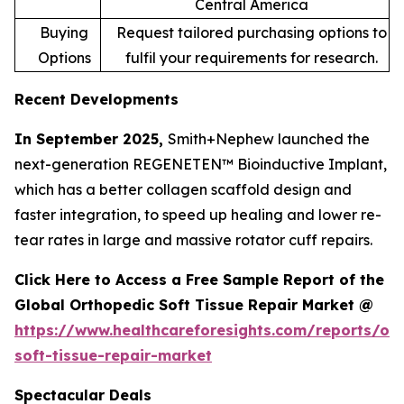
Central America
Buying
Request tailored purchasing options to
Options
fulfil your requirements for research.
Recent Developments
In September 2025,
Smith+Nephew launched the
next-generation REGENETEN™ Bioinductive Implant,
which has a better collagen scaffold design and
faster integration, to speed up healing and lower re-
tear rates in large and massive rotator cuff repairs.
Click Here to Access a Free Sample Report of the
Global Orthopedic Soft Tissue Repair Market @
https://www.healthcareforesights.com/reports/or
soft-tissue-repair-market
Spectacular Deals