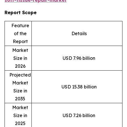
Report Scope
Feature
of the
Details
Report
Market
Size in
USD 7.96 billion
2026
Projected
Market
USD 15.38 billion
Size in
2035
Market
Size in
USD 7.26 billion
2025