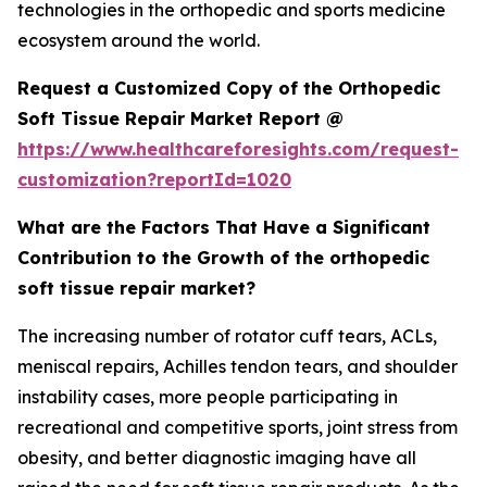
technologies in the orthopedic and sports medicine
ecosystem around the world.
Request a Customized Copy of the Orthopedic
Soft Tissue Repair Market Report @
https://www.healthcareforesights.com/request-
customization?reportId=1020
What are the Factors That Have a Significant
Contribution to the Growth of the orthopedic
soft tissue repair market?
The increasing number of rotator cuff tears, ACLs,
meniscal repairs, Achilles tendon tears, and shoulder
instability cases, more people participating in
recreational and competitive sports, joint stress from
obesity, and better diagnostic imaging have all