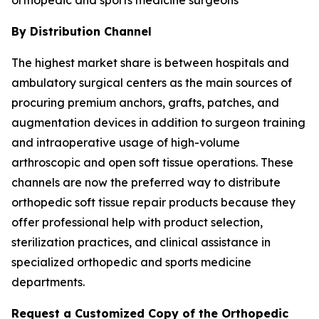
By Distribution Channel
The highest market share is between hospitals and
ambulatory surgical centers as the main sources of
procuring premium anchors, grafts, patches, and
augmentation devices in addition to surgeon training
and intraoperative usage of high-volume
arthroscopic and open soft tissue operations. These
channels are now the preferred way to distribute
orthopedic soft tissue repair products because they
offer professional help with product selection,
sterilization practices, and clinical assistance in
specialized orthopedic and sports medicine
departments.
Request a Customized Copy of the Orthopedic