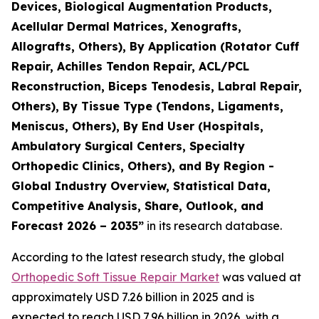
Devices, Biological Augmentation Products,
Acellular Dermal Matrices, Xenografts,
Allografts, Others), By Application (Rotator Cuff
Repair, Achilles Tendon Repair, ACL/PCL
Reconstruction, Biceps Tenodesis, Labral Repair,
Others), By Tissue Type (Tendons, Ligaments,
Meniscus, Others), By End User (Hospitals,
Ambulatory Surgical Centers, Specialty
Orthopedic Clinics, Others), and By Region -
Global Industry Overview, Statistical Data,
Competitive Analysis, Share, Outlook, and
Forecast 2026 – 2035”
in its research database.
According to the latest research study, the global
Orthopedic Soft Tissue Repair Market
was valued at
approximately USD 7.26 billion in 2025 and is
expected to reach USD 7.96 billion in 2026, with a