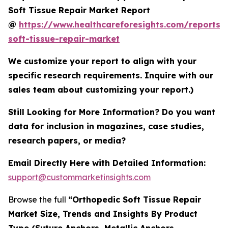
Soft Tissue Repair Market Report
@
https://www.healthcareforesights.com/reports/
soft-tissue-repair-market
We customize your report to align with your
specific research requirements. Inquire with our
sales team about customizing your report.)
Still Looking for More Information? Do you want
data for inclusion in magazines, case studies,
research papers, or media?
Email Directly Here with Detailed Information:
support@custommarketinsights.com
Browse the full
“Orthopedic Soft Tissue Repair
Market Size, Trends and Insights By Product
Type (Suture Anchors, Metallic Anchors,