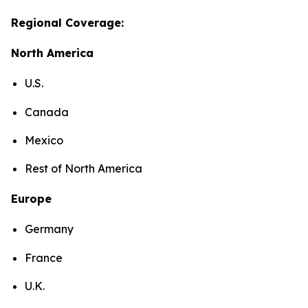
Regional Coverage:
North America
U.S.
Canada
Mexico
Rest of North America
Europe
Germany
France
U.K.