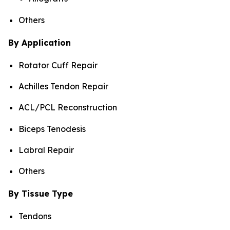
Others
By Application
Rotator Cuff Repair
Achilles Tendon Repair
ACL/PCL Reconstruction
Biceps Tenodesis
Labral Repair
Others
By Tissue Type
Tendons