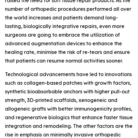
raised the need for soft tissue repair products. As the
number of orthopedic procedures performed all over
the world increases and patients demand long-
lasting, biologically integrative repairs, even more
surgeons are going to embrace the utilization of
advanced augmentation devices to enhance the
healing rate, minimise the risk of re-tears and ensure
that patients can resume normal activities sooner.
Technological advancements have led to innovations
such as collagen-based patches with growth factors,
synthetic bioabsorbable anchors with higher pull-out
strength, 3D-printed scaffolds, xenogeneic and
allogeneic grafts with better immunogenicity profiles,
and regenerative biologics that enhance faster tissue
integration and remodeling. The other factors are the
rise in emphasis on minimally invasive orthopedic