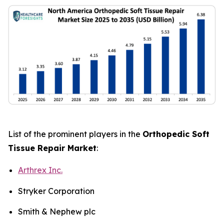
List of the prominent players in the
Orthopedic Soft
Tissue Repair Market
:
Arthrex Inc.
Stryker Corporation
Smith & Nephew plc