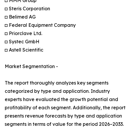
◘ MMM Group
◘ Steris Corporation
◘ Belimed AG
◘ Federal Equipment Company
◘ Priorclave Ltd.
◘ Systec GmbH
◘ Astell Scientific
Market Segmentation -
The report thoroughly analyzes key segments
categorized by type and application. Industry
experts have evaluated the growth potential and
profitability of each segment. Additionally, the report
presents revenue forecasts by type and application
segments in terms of value for the period 2026–2033.