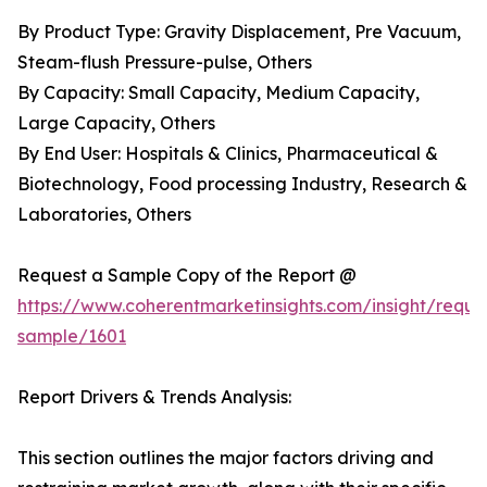
By Product Type: Gravity Displacement, Pre Vacuum,
Steam-flush Pressure-pulse, Others
By Capacity: Small Capacity, Medium Capacity,
Large Capacity, Others
By End User: Hospitals & Clinics, Pharmaceutical &
Biotechnology, Food processing Industry, Research &
Laboratories, Others
Request a Sample Copy of the Report @
https://www.coherentmarketinsights.com/insight/reque
sample/1601
Report Drivers & Trends Analysis:
This section outlines the major factors driving and