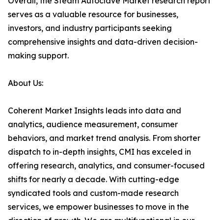
Overall, the Steam Autoclave Market research report
serves as a valuable resource for businesses,
investors, and industry participants seeking
comprehensive insights and data-driven decision-
making support.
About Us:
Coherent Market Insights leads into data and
analytics, audience measurement, consumer
behaviors, and market trend analysis. From shorter
dispatch to in-depth insights, CMI has exceled in
offering research, analytics, and consumer-focused
shifts for nearly a decade. With cutting-edge
syndicated tools and custom-made research
services, we empower businesses to move in the