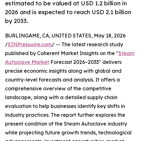
estimated to be valued at USD 1.2 billion in
2026 and is expected to reach USD 2.1 billion
by 2033.
BURLINGAME, CA, UNITED STATES, May 18, 2026
/
EINPresswire.com
/ -- The latest research study
published by Coherent Market Insights on the "
Steam
Autoclave Market
Forecast 2026–2033" delivers
precise economic insights along with global and
country-level forecasts and analysis. It offers a
comprehensive overview of the competitive
landscape, along with a detailed supply chain
evaluation to help businesses identify key shifts in
industry practices. The report further explores the
present condition of the Steam Autoclave industry
while projecting future growth trends, technological