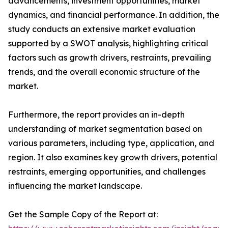
advancements, investment opportunities, market
dynamics, and financial performance. In addition, the
study conducts an extensive market evaluation
supported by a SWOT analysis, highlighting critical
factors such as growth drivers, restraints, prevailing
trends, and the overall economic structure of the
market.
Furthermore, the report provides an in-depth
understanding of market segmentation based on
various parameters, including type, application, and
region. It also examines key growth drivers, potential
restraints, emerging opportunities, and challenges
influencing the market landscape.
Get the Sample Copy of the Report at: