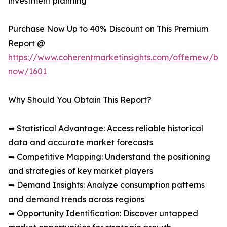
investment planning
Purchase Now Up to 40% Discount on This Premium
Report @
https://www.coherentmarketinsights.com/offernew/bu
now/1601
Why Should You Obtain This Report?
➥ Statistical Advantage: Access reliable historical
data and accurate market forecasts
➥ Competitive Mapping: Understand the positioning
and strategies of key market players
➥ Demand Insights: Analyze consumption patterns
and demand trends across regions
➥ Opportunity Identification: Discover untapped