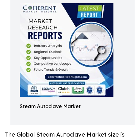
Steam Autoclave Market
The Global Steam Autoclave Market size is