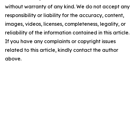
without warranty of any kind. We do not accept any
responsibility or liability for the accuracy, content,
images, videos, licenses, completeness, legality, or
reliability of the information contained in this article.
If you have any complaints or copyright issues
related to this article, kindly contact the author
above.