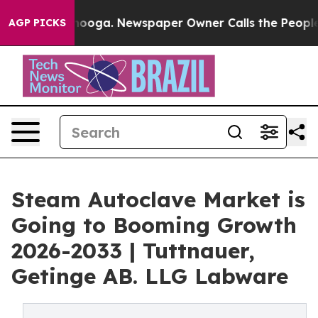
attanooga. Newspaper Owner Calls the People Abruptl
AGP PICKS
Steam Autoclave Market is
Going to Booming Growth
2026-2033 | Tuttnauer,
Getinge AB. LLG Labware