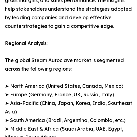
gross margins, and sales performance. The insights
help stakeholders understand the strategies adopted
by leading companies and develop effective
counterstrategies to gain a competitive edge.
Regional Analysis:
The global Steam Autoclave market is segmented
across the following regions:
➤ North America (United States, Canada, Mexico)
➤ Europe (Germany, France, UK, Russia, Italy)
➤ Asia-Pacific (China, Japan, Korea, India, Southeast
Asia)
➤ South America (Brazil, Argentina, Colombia, etc.)
➤ Middle East & Africa (Saudi Arabia, UAE, Egypt,