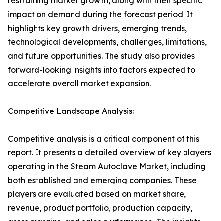
restraining market growth, along with their specific
impact on demand during the forecast period. It
highlights key growth drivers, emerging trends,
technological developments, challenges, limitations,
and future opportunities. The study also provides
forward-looking insights into factors expected to
accelerate overall market expansion.
Competitive Landscape Analysis:
Competitive analysis is a critical component of this
report. It presents a detailed overview of key players
operating in the Steam Autoclave Market, including
both established and emerging companies. These
players are evaluated based on market share,
revenue, product portfolio, production capacity,