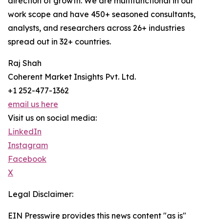
direction of growth. We are multifunctional in our
work scope and have 450+ seasoned consultants,
analysts, and researchers across 26+ industries
spread out in 32+ countries.
Raj Shah
Coherent Market Insights Pvt. Ltd.
+1 252-477-1362
email us here
Visit us on social media:
LinkedIn
Instagram
Facebook
X
Legal Disclaimer:
EIN Presswire provides this news content "as is"