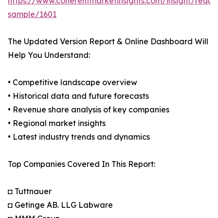
https://www.coherentmarketinsights.com/insight/reque
sample/1601
The Updated Version Report & Online Dashboard Will
Help You Understand:
• Competitive landscape overview
• Historical data and future forecasts
• Revenue share analysis of key companies
• Regional market insights
• Latest industry trends and dynamics
Top Companies Covered In This Report:
◘ Tuttnauer
◘ Getinge AB. LLG Labware