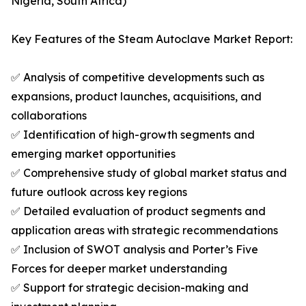
Nigeria, South Africa)
Key Features of the Steam Autoclave Market Report:
✅ Analysis of competitive developments such as
expansions, product launches, acquisitions, and
collaborations
✅ Identification of high-growth segments and
emerging market opportunities
✅ Comprehensive study of global market status and
future outlook across key regions
✅ Detailed evaluation of product segments and
application areas with strategic recommendations
✅ Inclusion of SWOT analysis and Porter’s Five
Forces for deeper market understanding
✅ Support for strategic decision-making and