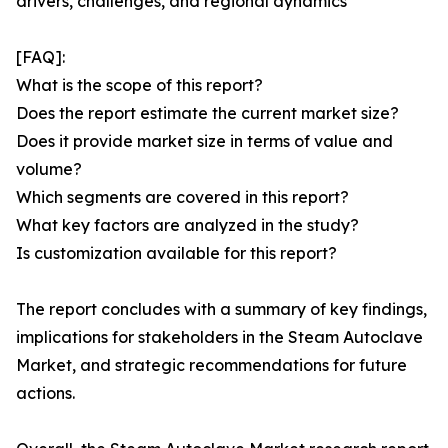
drivers, challenges, and regional dynamics
[FAQ]:
What is the scope of this report?
Does the report estimate the current market size?
Does it provide market size in terms of value and
volume?
Which segments are covered in this report?
What key factors are analyzed in the study?
Is customization available for this report?
The report concludes with a summary of key findings,
implications for stakeholders in the Steam Autoclave
Market, and strategic recommendations for future
actions.