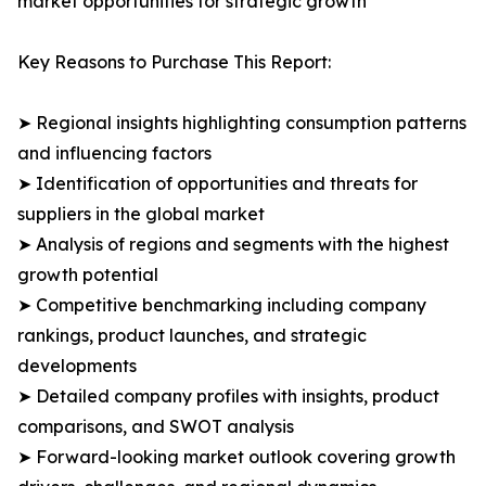
market opportunities for strategic growth
Key Reasons to Purchase This Report:
➤ Regional insights highlighting consumption patterns
and influencing factors
➤ Identification of opportunities and threats for
suppliers in the global market
➤ Analysis of regions and segments with the highest
growth potential
➤ Competitive benchmarking including company
rankings, product launches, and strategic
developments
➤ Detailed company profiles with insights, product
comparisons, and SWOT analysis
➤ Forward-looking market outlook covering growth