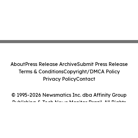
About
Press Release Archive
Submit Press Release
Terms & Conditions
Copyright/DMCA Policy
Privacy Policy
Contact
© 1995-2026 Newsmatics Inc. dba Affinity Group
Publishing & Tech News Monitor Brazil. All Rights
Reserved.
Cookie Settings / Your Privacy Choices