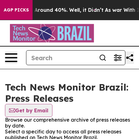
 a Floor Around 40%. Well, it Didn’t
As war With Ira
AGP PICKS
Tech News Monitor Brazil:
Press Releases
Get by Email
Browse our comprehensive archive of press releases
by date.
Select a specific day to access all press releases
published on Tech News Monitor Brazil.