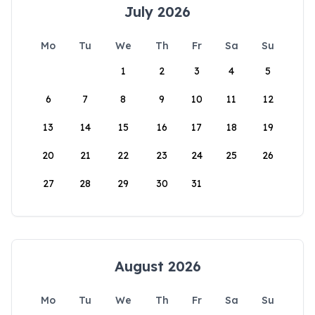
July 2026
Mo
Tu
We
Th
Fr
Sa
Su
1
2
3
4
5
6
7
8
9
10
11
12
13
14
15
16
17
18
19
20
21
22
23
24
25
26
27
28
29
30
31
August 2026
Mo
Tu
We
Th
Fr
Sa
Su