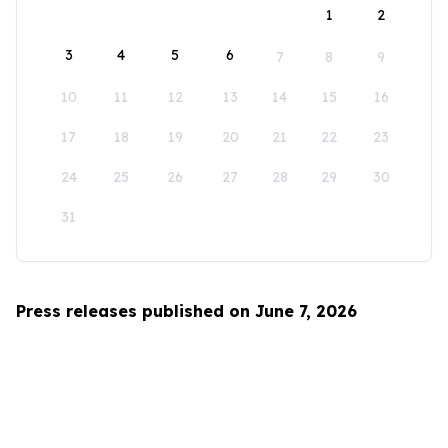
1
2
3
4
5
6
7
8
9
10
11
12
13
14
15
16
17
18
19
20
21
22
23
24
25
26
27
28
29
30
31
Press releases published on June 7, 2026