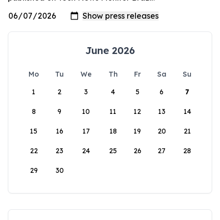
June 2026
Mo
Tu
We
Th
Fr
Sa
Su
1
2
3
4
5
6
7
8
9
10
11
12
13
14
15
16
17
18
19
20
21
22
23
24
25
26
27
28
29
30