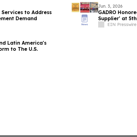
Jun. 3, 2026
 Services to Address
GADRO Honored 
gement Demand
Supplier' at 5t
Summit
EIN Presswire
nd Latin America's
rm to The U.S.