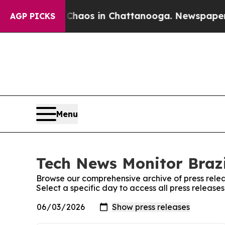
 Collapse
Chaos in Chattanooga. Newspaper Owne
AGP PICKS
Menu
Tech News Monitor Brazi
Browse our comprehensive archive of press relea
Select a specific day to access all press release