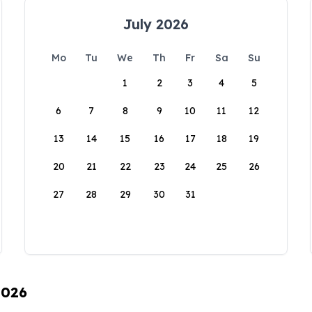
July 2026
Mo
Tu
We
Th
Fr
Sa
Su
1
2
3
4
5
6
7
8
9
10
11
12
13
14
15
16
17
18
19
20
21
22
23
24
25
26
27
28
29
30
31
2026