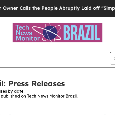
r Calls the People Abruptly Laid off “Simply a
l: Press Releases
ses by date.
s published on Tech News Monitor Brazil.