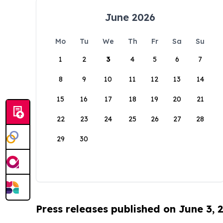
June 2026
Mo
Tu
We
Th
Fr
Sa
Su
1
2
3
4
5
6
7
8
9
10
11
12
13
14
15
16
17
18
19
20
21
22
23
24
25
26
27
28
29
30
Press releases published on June 3, 