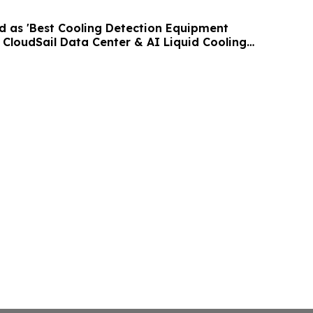
as 'Best Cooling Detection Equipment
h CloudSail Data Center & AI Liquid Cooling