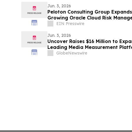
Jun. 3, 2026
Peloton Consulting Group Expands
Growing Oracle Cloud Risk Mana
EIN Presswire
Jun. 3, 2026
Uncover Raises $16 Million to Expa
Leading Media Measurement Platfo
GlobeNewswire