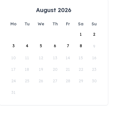
August 2026
Mo
Tu
We
Th
Fr
Sa
Su
1
2
3
4
5
6
7
8
9
10
11
12
13
14
15
16
17
18
19
20
21
22
23
24
25
26
27
28
29
30
31