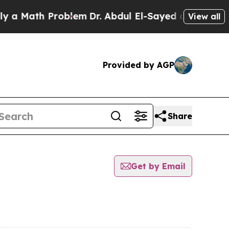
 Math Problem
Dr. Abdul El-Sayed on Historic Mic
View all
Provided by AGP
Share
Get by Email