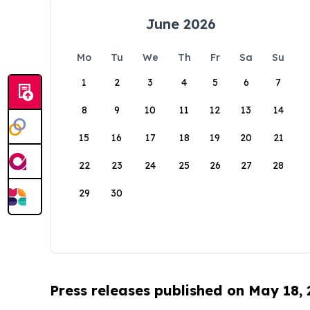
June 2026
Mo
Tu
We
Th
Fr
Sa
Su
1
2
3
4
5
6
7
8
9
10
11
12
13
14
15
16
17
18
19
20
21
22
23
24
25
26
27
28
29
30
Press releases published on May 18,