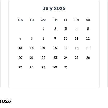
July 2026
Mo
Tu
We
Th
Fr
Sa
Su
1
2
3
4
5
6
7
8
9
10
11
12
13
14
15
16
17
18
19
20
21
22
23
24
25
26
27
28
29
30
31
 2026