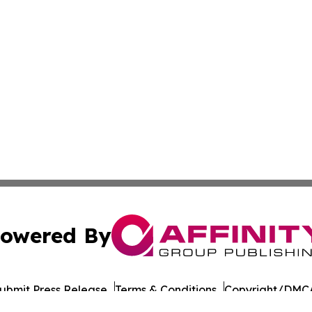
owered By
ubmit Press Release
Terms & Conditions
Copyright/DMCA