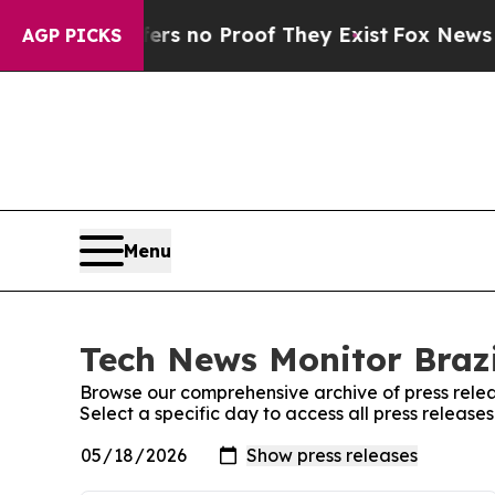
nt but Offers no Proof They Exist
Fox News Goes
AGP PICKS
Menu
Tech News Monitor Brazi
Browse our comprehensive archive of press relea
Select a specific day to access all press release