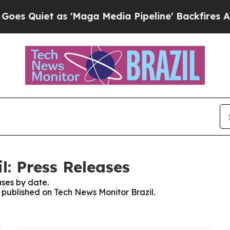
 Quiet as 'Maga Media Pipeline' Backfires Amid 
l: Press Releases
ses by date.
s published on Tech News Monitor Brazil.