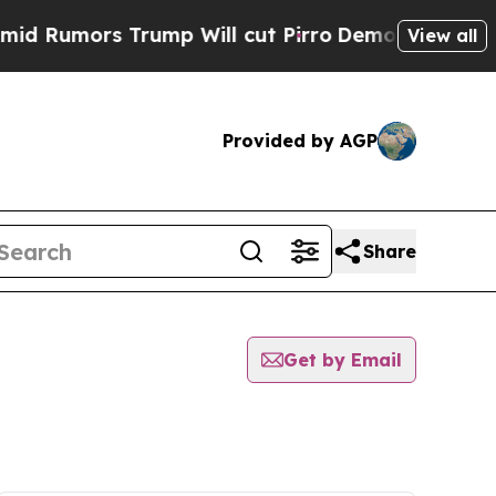
Rumors Trump Will cut Pirro
Democratic Socialis
View all
Provided by AGP
Share
Get by Email