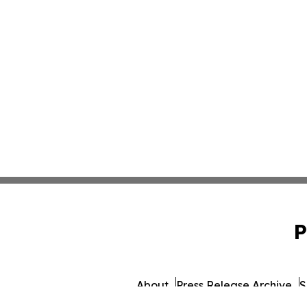
P
About
Press Release Archive
S