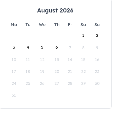
August 2026
Mo
Tu
We
Th
Fr
Sa
Su
1
2
3
4
5
6
7
8
9
10
11
12
13
14
15
16
17
18
19
20
21
22
23
24
25
26
27
28
29
30
31