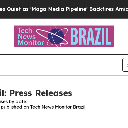
et as 'Maga Media Pipeline' Backfires Amid Rumo
l: Press Releases
ses by date.
s published on Tech News Monitor Brazil.