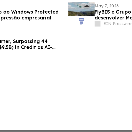
May 7, 2026
vo ao Windows Protected
FlyBIS e Grupo Sirena firmam Memorando para
mpressão empresarial
desenvolver M
empreendiment
EIN Presswire
arter, Surpassing 44
$9.5B) in Credit as AI-
lerates