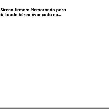
obilidade Aérea Avançada no
o Sirena Gramado.