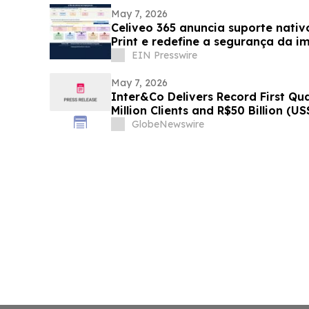
May 7, 2026
Celiveo 365 anuncia suporte nati
Print e redefine a segurança da i
EIN Presswire
May 7, 2026
Inter&Co Delivers Record First Qu
Million Clients and R$50 Billion (US
Powered Super App Strategy Acce
GlobeNewswire