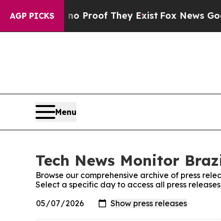
ut Offers no Proof They Exist
Fox News Goes Qui
AGP PICKS
Menu
Tech News Monitor Brazi
Browse our comprehensive archive of press relea
Select a specific day to access all press release