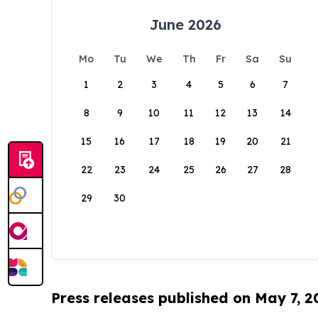
June 2026
Mo
Tu
We
Th
Fr
Sa
Su
1
2
3
4
5
6
7
8
9
10
11
12
13
14
15
16
17
18
19
20
21
22
23
24
25
26
27
28
29
30
Press releases published on May 7, 2