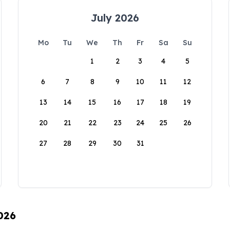
July 2026
Mo
Tu
We
Th
Fr
Sa
Su
1
2
3
4
5
6
7
8
9
10
11
12
13
14
15
16
17
18
19
20
21
22
23
24
25
26
27
28
29
30
31
026