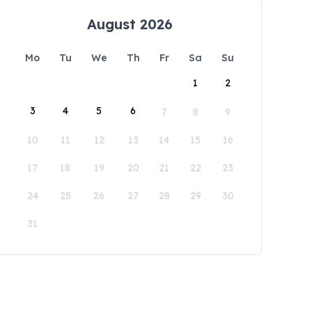
August 2026
Mo
Tu
We
Th
Fr
Sa
Su
1
2
3
4
5
6
7
8
9
10
11
12
13
14
15
16
17
18
19
20
21
22
23
24
25
26
27
28
29
30
31