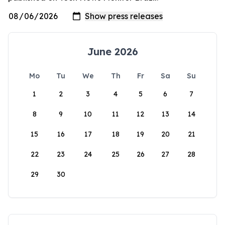
June 2026
Mo
Tu
We
Th
Fr
Sa
Su
1
2
3
4
5
6
7
8
9
10
11
12
13
14
15
16
17
18
19
20
21
22
23
24
25
26
27
28
29
30