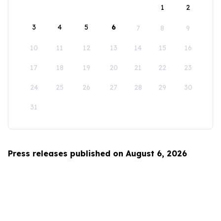
1
2
3
4
5
6
7
8
9
10
11
12
13
14
15
16
17
18
19
20
21
22
23
24
25
26
27
28
29
30
31
Press releases published on August 6, 2026