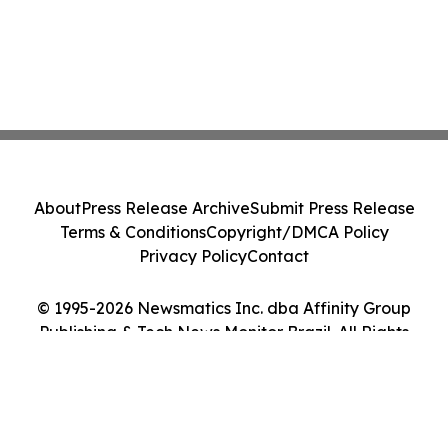
About
Press Release Archive
Submit Press Release
Terms & Conditions
Copyright/DMCA Policy
Privacy Policy
Contact
© 1995-2026 Newsmatics Inc. dba Affinity Group
Publishing & Tech News Monitor Brazil. All Rights
Reserved.
Cookie Settings / Your Privacy Choices