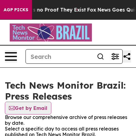
t but Offers no Proof They Exist
Fox News Goes Quiet a
AGP PICKS
Tech News Monitor Brazil:
Press Releases
Get by Email
Browse our comprehensive archive of press releases
by date.
Select a specific day to access all press releases
published on Tech News Monitor Brazil.