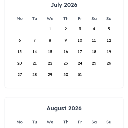
July 2026
Mo
Tu
We
Th
Fr
Sa
Su
1
2
3
4
5
6
7
8
9
10
11
12
13
14
15
16
17
18
19
20
21
22
23
24
25
26
27
28
29
30
31
August 2026
Mo
Tu
We
Th
Fr
Sa
Su