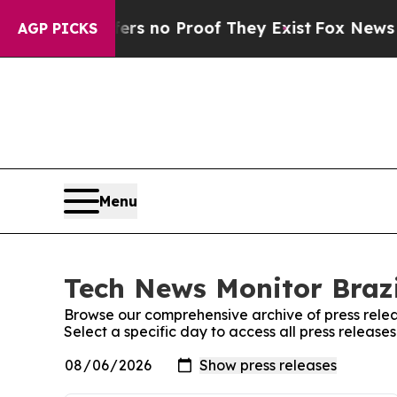
nt but Offers no Proof They Exist
Fox News Goes 
AGP PICKS
Menu
Tech News Monitor Brazi
Browse our comprehensive archive of press relea
Select a specific day to access all press release