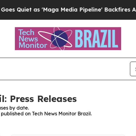
Quiet as 'Maga Media Pipeline' Backfires Amid 
l: Press Releases
ses by date.
s published on Tech News Monitor Brazil.