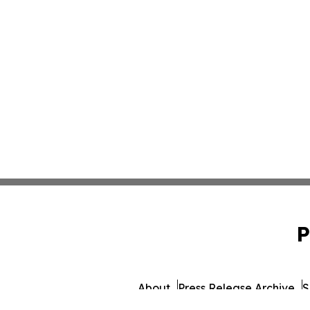
P
About
Press Release Archive
S