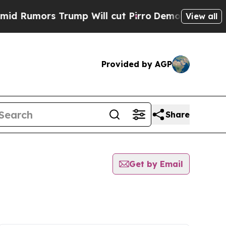
Rumors Trump Will cut Pirro
Democratic Socialis
View all
Provided by AGP
Share
Get by Email