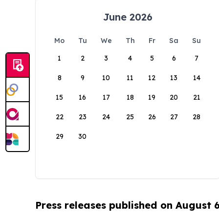
June 2026
Mo
Tu
We
Th
Fr
Sa
Su
1
2
3
4
5
6
7
8
9
10
11
12
13
14
15
16
17
18
19
20
21
22
23
24
25
26
27
28
29
30
Press releases published on August 