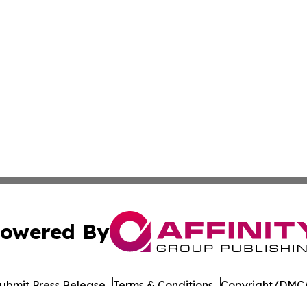
owered By
ubmit Press Release
Terms & Conditions
Copyright/DMCA