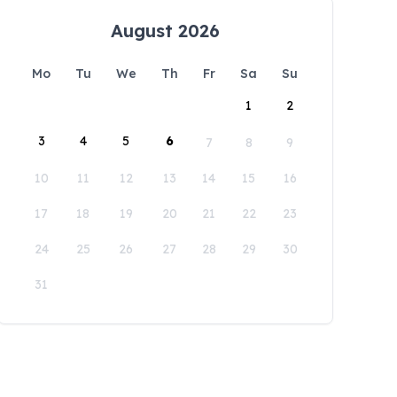
August 2026
Mo
Tu
We
Th
Fr
Sa
Su
1
2
3
4
5
6
7
8
9
10
11
12
13
14
15
16
17
18
19
20
21
22
23
24
25
26
27
28
29
30
31