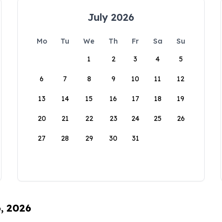
July 2026
Mo
Tu
We
Th
Fr
Sa
Su
1
2
3
4
5
6
7
8
9
10
11
12
13
14
15
16
17
18
19
20
21
22
23
24
25
26
27
28
29
30
31
6, 2026