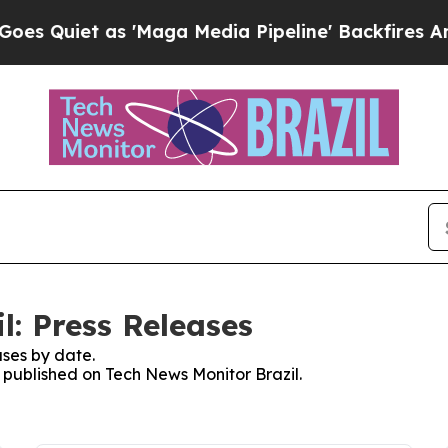
Quiet as 'Maga Media Pipeline' Backfires Amid 
l: Press Releases
ses by date.
s published on Tech News Monitor Brazil.