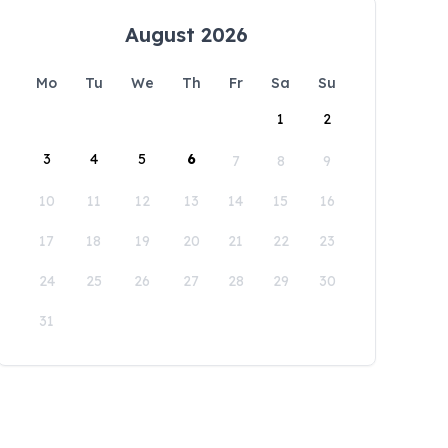
August 2026
Mo
Tu
We
Th
Fr
Sa
Su
1
2
3
4
5
6
7
8
9
10
11
12
13
14
15
16
17
18
19
20
21
22
23
24
25
26
27
28
29
30
31