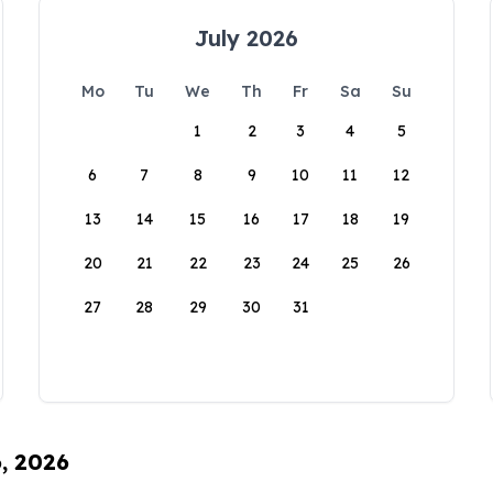
July 2026
Mo
Tu
We
Th
Fr
Sa
Su
1
2
3
4
5
6
7
8
9
10
11
12
13
14
15
16
17
18
19
20
21
22
23
24
25
26
27
28
29
30
31
6, 2026