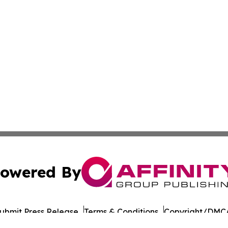
owered By
ubmit Press Release
Terms & Conditions
Copyright/DMCA