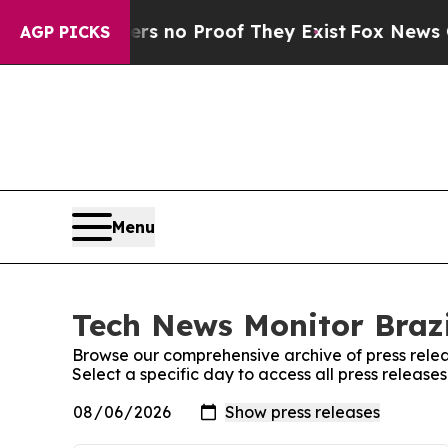
nt but Offers no Proof They Exist
Fox News Goes 
AGP PICKS
Menu
Tech News Monitor Brazi
Browse our comprehensive archive of press relea
Select a specific day to access all press release