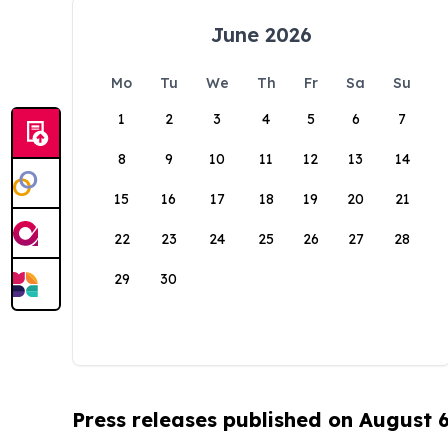
June 2026
Mo
Tu
We
Th
Fr
Sa
Su
1
2
3
4
5
6
7
8
9
10
11
12
13
14
15
16
17
18
19
20
21
22
23
24
25
26
27
28
29
30
Press releases published on August 