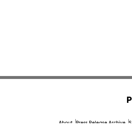
P
About
Press Release Archive
S