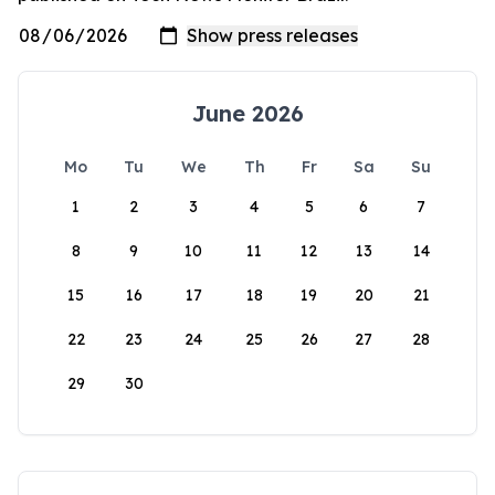
June 2026
Mo
Tu
We
Th
Fr
Sa
Su
1
2
3
4
5
6
7
8
9
10
11
12
13
14
15
16
17
18
19
20
21
22
23
24
25
26
27
28
29
30