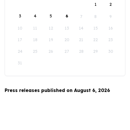
1
2
3
4
5
6
7
8
9
10
11
12
13
14
15
16
17
18
19
20
21
22
23
24
25
26
27
28
29
30
31
Press releases published on August 6, 2026