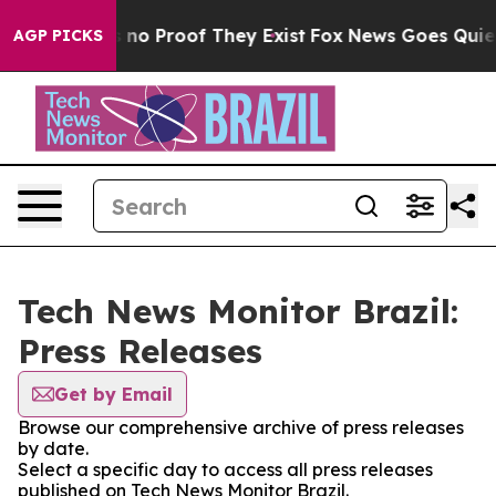
 but Offers no Proof They Exist
Fox News Goes Quiet a
AGP PICKS
Tech News Monitor Brazil:
Press Releases
Get by Email
Browse our comprehensive archive of press releases
by date.
Select a specific day to access all press releases
published on Tech News Monitor Brazil.