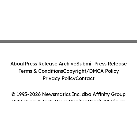
About
Press Release Archive
Submit Press Release
Terms & Conditions
Copyright/DMCA Policy
Privacy Policy
Contact
© 1995-2026 Newsmatics Inc. dba Affinity Group
Publishing & Tech News Monitor Brazil. All Rights
Reserved.
Cookie Settings / Your Privacy Choices