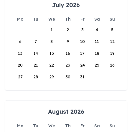
July 2026
Mo
Tu
We
Th
Fr
Sa
Su
1
2
3
4
5
6
7
8
9
10
11
12
13
14
15
16
17
18
19
20
21
22
23
24
25
26
27
28
29
30
31
August 2026
Mo
Tu
We
Th
Fr
Sa
Su