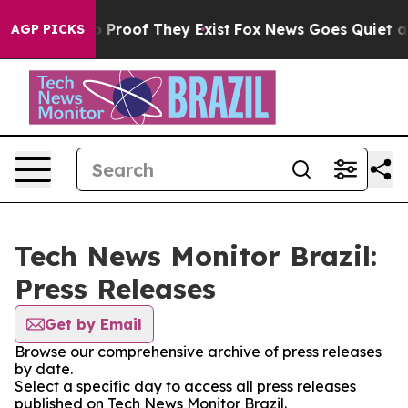
t Offers no Proof They Exist
Fox News Goes Quiet as '
AGP PICKS
Tech News Monitor Brazil:
Press Releases
Get by Email
Browse our comprehensive archive of press releases
by date.
Select a specific day to access all press releases
published on Tech News Monitor Brazil.