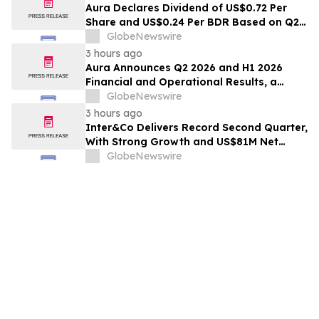
Aura Declares Dividend of US$0.72 Per
Share and US$0.24 Per BDR Based on Q2
2026 Results, Resulting in a Dividend Yield
GlobeNewswire
of 4.3% in the LTM
3 hours ago
Aura Announces Q2 2026 and H1 2026
Financial and Operational Results, a
Record First Half Result
GlobeNewswire
3 hours ago
Inter&Co Delivers Record Second Quarter,
With Strong Growth and US$81M Net
Income, as Rule of 50 Becomes a Reality
GlobeNewswire