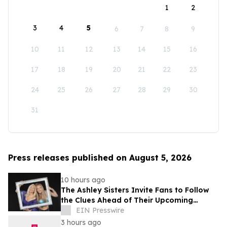
1
2
3
4
5
6
7
8
9
10
11
12
13
14
15
16
17
18
19
20
21
22
23
24
25
26
27
28
29
30
31
Press releases published on August 5, 2026
10 hours ago
The Ashley Sisters Invite Fans to Follow
the Clues Ahead of Their Upcoming
Release
EIN Presswire
3 hours ago