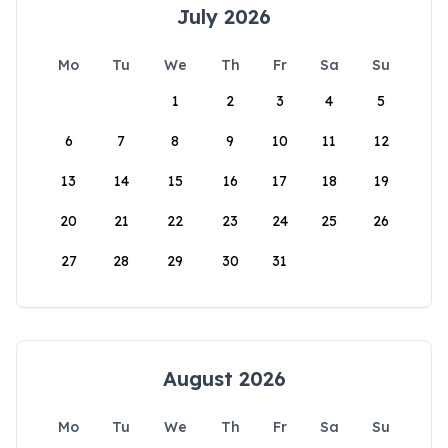
July 2026
Mo
Tu
We
Th
Fr
Sa
Su
1
2
3
4
5
6
7
8
9
10
11
12
13
14
15
16
17
18
19
20
21
22
23
24
25
26
27
28
29
30
31
August 2026
Mo
Tu
We
Th
Fr
Sa
Su