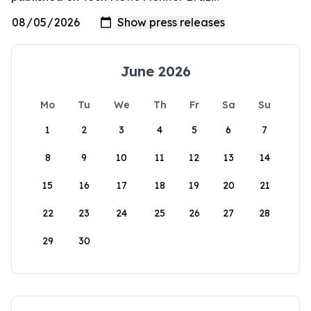
June 2026
Mo
Tu
We
Th
Fr
Sa
Su
1
2
3
4
5
6
7
8
9
10
11
12
13
14
15
16
17
18
19
20
21
22
23
24
25
26
27
28
29
30