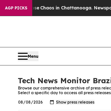
otal Collapse
Chaos in Chattanooga. Newspaper O
AGP PICKS
Menu
Tech News Monitor Brazi
Browse our comprehensive archive of press relea
Select a specific day to access all press release