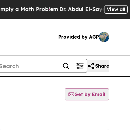
ly a Math Problem
Dr. Abdul El-Sayed on Historic
View all
Provided by AGP
Share
Get by Email