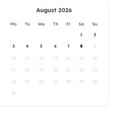
August 2026
Mo
Tu
We
Th
Fr
Sa
Su
1
2
3
4
5
6
7
8
9
10
11
12
13
14
15
16
17
18
19
20
21
22
23
24
25
26
27
28
29
30
31