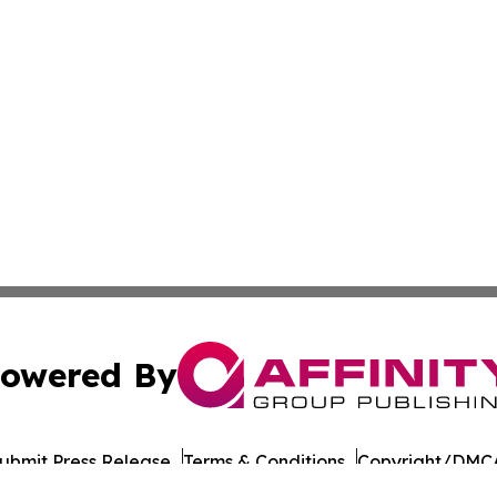
owered By
ubmit Press Release
Terms & Conditions
Copyright/DMCA