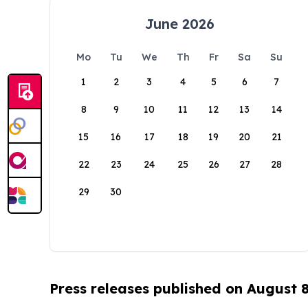
June 2026
Mo
Tu
We
Th
Fr
Sa
Su
1
2
3
4
5
6
7
8
9
10
11
12
13
14
15
16
17
18
19
20
21
22
23
24
25
26
27
28
29
30
Press releases published on August 