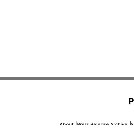
P
About
Press Release Archive
S