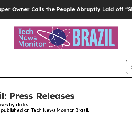
wner Calls the People Abruptly Laid off “Simp
l: Press Releases
ses by date.
s published on Tech News Monitor Brazil.