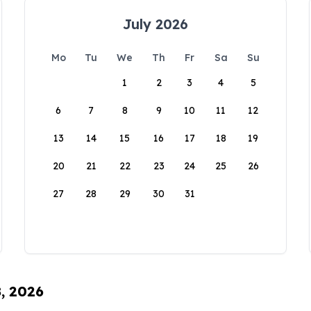
July 2026
Mo
Tu
We
Th
Fr
Sa
Su
1
2
3
4
5
6
7
8
9
10
11
12
13
14
15
16
17
18
19
20
21
22
23
24
25
26
27
28
29
30
31
8, 2026