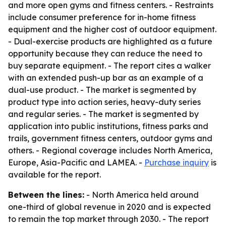
and more open gyms and fitness centers. - Restraints
include consumer preference for in-home fitness
equipment and the higher cost of outdoor equipment.
- Dual-exercise products are highlighted as a future
opportunity because they can reduce the need to
buy separate equipment. - The report cites a walker
with an extended push-up bar as an example of a
dual-use product. - The market is segmented by
product type into action series, heavy-duty series
and regular series. - The market is segmented by
application into public institutions, fitness parks and
trails, government fitness centers, outdoor gyms and
others. - Regional coverage includes North America,
Europe, Asia-Pacific and LAMEA. -
Purchase inquiry
is
available for the report.
Between the lines:
- North America held around
one-third of global revenue in 2020 and is expected
to remain the top market through 2030. - The report