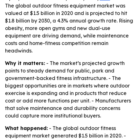
The global outdoor fitness equipment market was
valued at $1.5 billion in 2020 and is projected to hit
$1.8 billion by 2030, a 4.3% annual growth rate. Rising
obesity, more open gyms and new dual-use
equipment are driving demand, while maintenance
costs and home-fitness competition remain
headwinds.
Why it matters:
- The market’s projected growth
points to steady demand for public, park and
government-backed fitness infrastructure. - The
biggest opportunities are in markets where outdoor
exercise is expanding and in products that reduce
cost or add more functions per unit. - Manufacturers
that solve maintenance and durability concerns
could capture more institutional buyers.
What happened:
- The global outdoor fitness
equipment market generated $1.5 billion in 2020. -