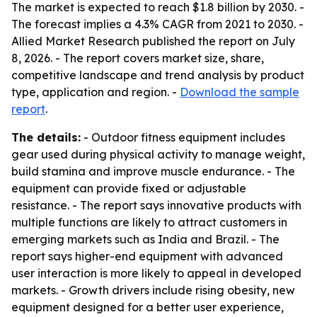
The market is expected to reach $1.8 billion by 2030. -
The forecast implies a 4.3% CAGR from 2021 to 2030. -
Allied Market Research published the report on July
8, 2026. - The report covers market size, share,
competitive landscape and trend analysis by product
type, application and region. -
Download the sample
report
.
The details:
- Outdoor fitness equipment includes
gear used during physical activity to manage weight,
build stamina and improve muscle endurance. - The
equipment can provide fixed or adjustable
resistance. - The report says innovative products with
multiple functions are likely to attract customers in
emerging markets such as India and Brazil. - The
report says higher-end equipment with advanced
user interaction is more likely to appeal in developed
markets. - Growth drivers include rising obesity, new
equipment designed for a better user experience,