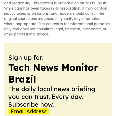
and readability. This content is provided on an “as is” basis.
While care has been taken in its preparation, it may contain
inaccuracies or omissions, and readers should consult the
original source and independently verify key information
where appropriate. This content is for informational purposes
only and does not constitute legal, financial, investment, or
other professional advice.
Sign up for:
Tech News Monitor
Brazil
The daily local news briefing
you can trust. Every day.
Subscribe now.
Email Address