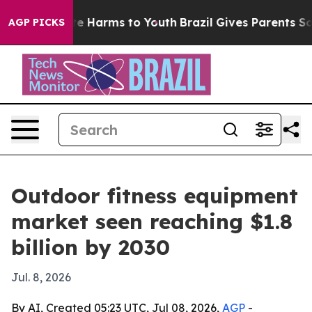
nd to Abate Harms to Youth
Brazil Gives Parents Social
AGP PICKS
Outdoor fitness equipment
market seen reaching $1.8
billion by 2030
Jul. 8, 2026
By AI, Created 05:23 UTC, Jul 08, 2026,
AGP
-