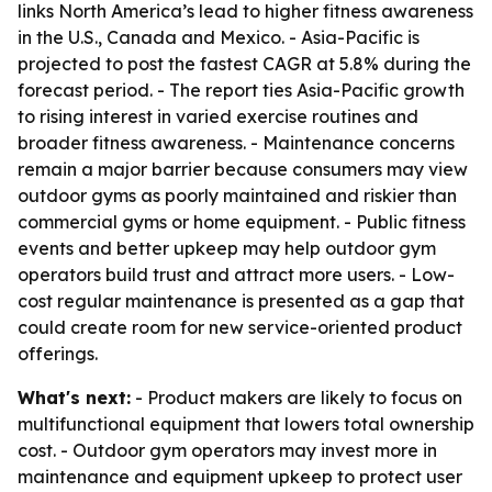
links North America’s lead to higher fitness awareness
in the U.S., Canada and Mexico. - Asia-Pacific is
projected to post the fastest CAGR at 5.8% during the
forecast period. - The report ties Asia-Pacific growth
to rising interest in varied exercise routines and
broader fitness awareness. - Maintenance concerns
remain a major barrier because consumers may view
outdoor gyms as poorly maintained and riskier than
commercial gyms or home equipment. - Public fitness
events and better upkeep may help outdoor gym
operators build trust and attract more users. - Low-
cost regular maintenance is presented as a gap that
could create room for new service-oriented product
offerings.
What's next:
- Product makers are likely to focus on
multifunctional equipment that lowers total ownership
cost. - Outdoor gym operators may invest more in
maintenance and equipment upkeep to protect user