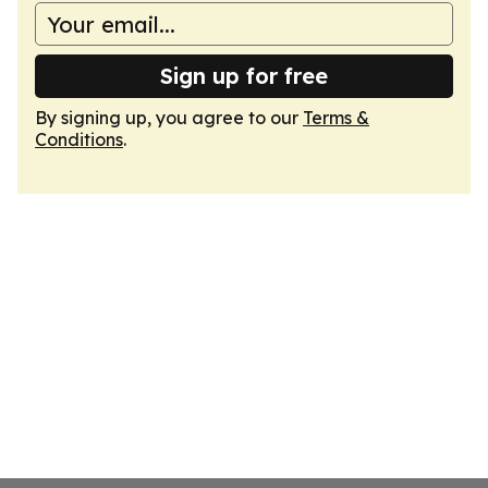
Sign up for free
By signing up, you agree to our
Terms &
Conditions
.