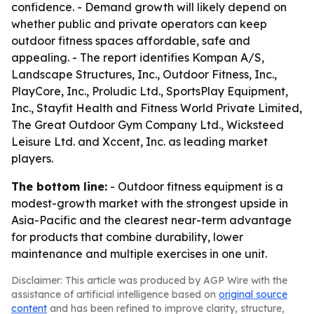
confidence. - Demand growth will likely depend on
whether public and private operators can keep
outdoor fitness spaces affordable, safe and
appealing. - The report identifies Kompan A/S,
Landscape Structures, Inc., Outdoor Fitness, Inc.,
PlayCore, Inc., Proludic Ltd., SportsPlay Equipment,
Inc., Stayfit Health and Fitness World Private Limited,
The Great Outdoor Gym Company Ltd., Wicksteed
Leisure Ltd. and Xccent, Inc. as leading market
players.
The bottom line:
- Outdoor fitness equipment is a
modest-growth market with the strongest upside in
Asia-Pacific and the clearest near-term advantage
for products that combine durability, lower
maintenance and multiple exercises in one unit.
Disclaimer: This article was produced by AGP Wire with the
assistance of artificial intelligence based on
original source
content
and has been refined to improve clarity, structure,