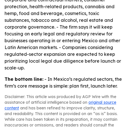
protection, health-related products, cannabis and
hemp, food and beverage, cosmetics, toxic
substances, tobacco and alcohol, real estate and
corporate governance. - The firm says it will keep
focusing on early legal and regulatory review for
businesses operating in or entering Mexico and other
Latin American markets. - Companies considering
regulated-sector expansion are expected to keep
prioritizing local legal due diligence before launch or
scale-up.
The bottom line:
- In Mexico’s regulated sectors, the
firm’s core message is simple: plan first, launch later.
Disclaimer: This article was produced by AGP Wire with the
assistance of artificial intelligence based on
original source
content
and has been refined to improve clarity, structure,
and readability. This content is provided on an “as is” basis.
While care has been taken in its preparation, it may contain
inaccuracies or omissions, and readers should consult the