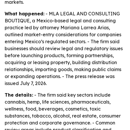
markets.
What happened:
- MLA LEGAL AND CONSULTING
BOUTIQUE, a Mexico-based legal and consulting
practice led by attorney Mariana Larrea Arias,
outlined market-entry considerations for companies
entering Mexico’s regulated sectors. - The firm said
businesses should review legal and regulatory issues
before launching products, forming partnerships,
acquiring or leasing property, building distribution
relationships, importing goods, making public claims
or expanding operations. - The press release was
issued July 7, 2026.
The details:
- The firm said key sectors include
cannabis, hemp, life sciences, pharmaceuticals,
wellness, food, beverages, cosmetics, toxic
substances, tobacco, alcohol, real estate, consumer
protection and corporate governance. - Common
review areas include product classification and