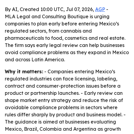
By AI, Created 10:00 UTC, Jul 07, 2026,
AGP
-
MLA Legal and Consulting Boutique is urging
companies to plan early before entering Mexico’s
regulated sectors, from cannabis and
pharmaceuticals to food, cosmetics and real estate.
The firm says early legal review can help businesses
avoid compliance problems as they expand in Mexico
and across Latin America.
Why it matters:
- Companies entering Mexico’s
regulated industries can face licensing, labeling,
contract and consumer-protection issues before a
product or partnership launches. - Early review can
shape market entry strategy and reduce the risk of
avoidable compliance problems in sectors where
rules differ sharply by product and business model. -
The guidance is aimed at businesses evaluating
Mexico, Brazil, Colombia and Argentina as growth