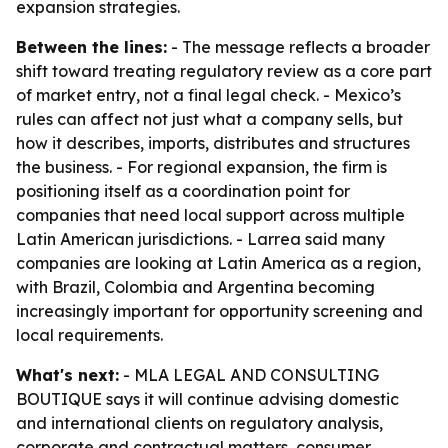
expansion strategies.
Between the lines:
- The message reflects a broader
shift toward treating regulatory review as a core part
of market entry, not a final legal check. - Mexico’s
rules can affect not just what a company sells, but
how it describes, imports, distributes and structures
the business. - For regional expansion, the firm is
positioning itself as a coordination point for
companies that need local support across multiple
Latin American jurisdictions. - Larrea said many
companies are looking at Latin America as a region,
with Brazil, Colombia and Argentina becoming
increasingly important for opportunity screening and
local requirements.
What's next:
- MLA LEGAL AND CONSULTING
BOUTIQUE says it will continue advising domestic
and international clients on regulatory analysis,
corporate and contractual matters, consumer