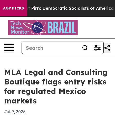
 Will cut Pirro
Democratic Socialists of America Pro
AGP PICKS
MLA Legal and Consulting
Boutique flags entry risks
for regulated Mexico
markets
Jul. 7, 2026