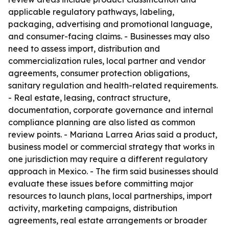
applicable regulatory pathways, labeling,
packaging, advertising and promotional language,
and consumer-facing claims. - Businesses may also
need to assess import, distribution and
commercialization rules, local partner and vendor
agreements, consumer protection obligations,
sanitary regulation and health-related requirements.
- Real estate, leasing, contract structure,
documentation, corporate governance and internal
compliance planning are also listed as common
review points. - Mariana Larrea Arias said a product,
business model or commercial strategy that works in
one jurisdiction may require a different regulatory
approach in Mexico. - The firm said businesses should
evaluate these issues before committing major
resources to launch plans, local partnerships, import
activity, marketing campaigns, distribution
agreements, real estate arrangements or broader