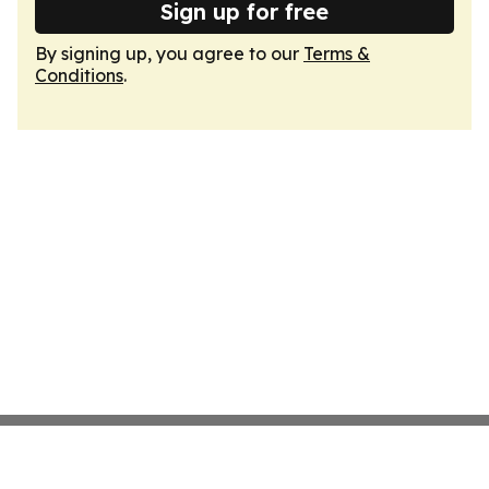
Sign up for free
By signing up, you agree to our
Terms &
Conditions
.