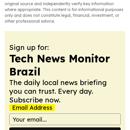
original source and independently verify key information
where appropriate. This content is for informational purposes
only and does not constitute legal, financial, investment, or
other professional advice.
Sign up for:
Tech News Monitor
Brazil
The daily local news briefing
you can trust. Every day.
Subscribe now.
Email Address