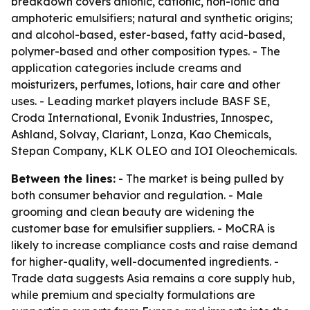
breakdown covers anionic, cationic, non-ionic and
amphoteric emulsifiers; natural and synthetic origins;
and alcohol-based, ester-based, fatty acid-based,
polymer-based and other composition types. - The
application categories include creams and
moisturizers, perfumes, lotions, hair care and other
uses. - Leading market players include BASF SE,
Croda International, Evonik Industries, Innospec,
Ashland, Solvay, Clariant, Lonza, Kao Chemicals,
Stepan Company, KLK OLEO and IOI Oleochemicals.
Between the lines:
- The market is being pulled by
both consumer behavior and regulation. - Male
grooming and clean beauty are widening the
customer base for emulsifier suppliers. - MoCRA is
likely to increase compliance costs and raise demand
for higher-quality, well-documented ingredients. -
Trade data suggests Asia remains a core supply hub,
while premium and specialty formulations are