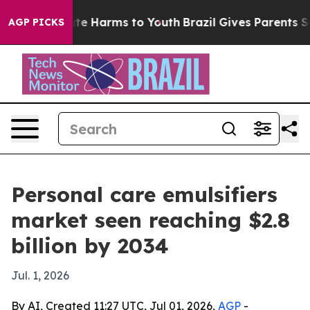
nd to Abate Harms to Youth
Brazil Gives Parents Socia
AGP PICKS
Personal care emulsifiers
market seen reaching $2.8
billion by 2034
Jul. 1, 2026
By AI, Created 11:27 UTC, Jul 01, 2026,
AGP
-