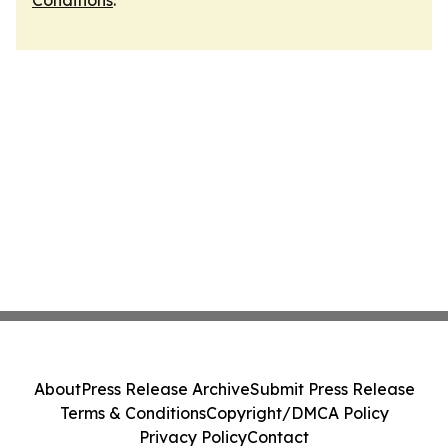
Conditions
.
About
Press Release Archive
Submit Press Release
Terms & Conditions
Copyright/DMCA Policy
Privacy Policy
Contact