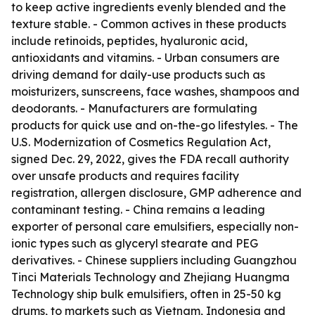
to keep active ingredients evenly blended and the
texture stable. - Common actives in these products
include retinoids, peptides, hyaluronic acid,
antioxidants and vitamins. - Urban consumers are
driving demand for daily-use products such as
moisturizers, sunscreens, face washes, shampoos and
deodorants. - Manufacturers are formulating
products for quick use and on-the-go lifestyles. - The
U.S. Modernization of Cosmetics Regulation Act,
signed Dec. 29, 2022, gives the FDA recall authority
over unsafe products and requires facility
registration, allergen disclosure, GMP adherence and
contaminant testing. - China remains a leading
exporter of personal care emulsifiers, especially non-
ionic types such as glyceryl stearate and PEG
derivatives. - Chinese suppliers including Guangzhou
Tinci Materials Technology and Zhejiang Huangma
Technology ship bulk emulsifiers, often in 25-50 kg
drums, to markets such as Vietnam, Indonesia and