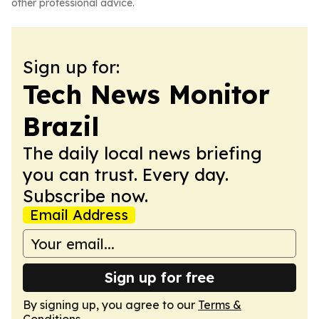
other professional advice.
Sign up for:
Tech News Monitor
Brazil
The daily local news briefing
you can trust. Every day.
Subscribe now.
Email Address
Sign up for free
By signing up, you agree to our
Terms &