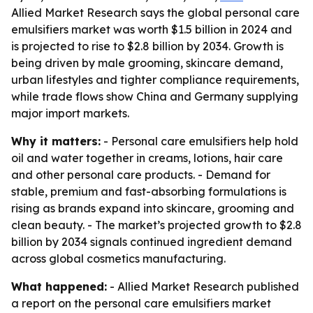
Allied Market Research says the global personal care
emulsifiers market was worth $1.5 billion in 2024 and
is projected to rise to $2.8 billion by 2034. Growth is
being driven by male grooming, skincare demand,
urban lifestyles and tighter compliance requirements,
while trade flows show China and Germany supplying
major import markets.
Why it matters:
- Personal care emulsifiers help hold
oil and water together in creams, lotions, hair care
and other personal care products. - Demand for
stable, premium and fast-absorbing formulations is
rising as brands expand into skincare, grooming and
clean beauty. - The market’s projected growth to $2.8
billion by 2034 signals continued ingredient demand
across global cosmetics manufacturing.
What happened:
- Allied Market Research published
a report on the personal care emulsifiers market