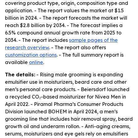
covering product type, origin, composition type and
application. - The report values the market at $1.5
billion in 2024. - The report forecasts the market will
reach $2.8 billion by 2034. - The forecast implies a
6.5% compound annual growth rate from 2025 to
2034. - The report includes
sample pages of the
research overview
. - The report also offers
customization options
. - The full summary report is
available
online
.
The details:
- Rising male grooming is expanding
emulsifier use in moisturizers, beard care and other
men’s personal care products. - Beiersdorf launched
a recycled CO₂-based moisturizer for Nivea Men in
April 2022. - Piramal Pharma’s Consumer Products
Division launched BOHEM in April 2024, a men’s
grooming line that includes hair removal spray, beard
growth oil and underarm rollon. - Anti-aging creams,
serums, moisturizers and eye gels rely on emulsifiers