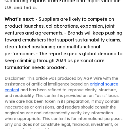
supporting exports from Europe and imports into the
U.S. and India.
What's next:
- Suppliers are likely to compete on
product launches, collaborations, expansion, joint
ventures and agreements. - Brands will keep pushing
toward emulsifiers that support sustainability claims,
clean-label positioning and multifunctional
performance. - The report expects global demand to
keep climbing through 2034 as personal care
formulation needs broaden.
Disclaimer: This article was produced by AGP Wire with the
assistance of artificial intelligence based on
original source
content
and has been refined to improve clarity, structure,
and readability. This content is provided on an “as is” basis.
While care has been taken in its preparation, it may contain
inaccuracies or omissions, and readers should consult the
original source and independently verify key information
where appropriate. This content is for informational purposes
only and does not constitute legal, financial, investment, or