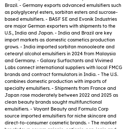
Brazil. - Germany exports advanced emulsifiers such
as polyglyceryl esters, sorbitan esters and sucrose-
based emulsifiers. - BASF SE and Evonik Industries
are major German exporters with shipments to the
U.S., India and Japan. - India and Brazil are key
import markets as domestic cosmetics production
grows. - India imported sorbitan monooleate and
cetearyl alcohol emulsifiers in 2024 from Malaysia
and Germany. - Galaxy Surfactants and Vivimed
Labs connect international suppliers with local FMCG
brands and contract formulators in India. - The U.S.
combines domestic production with imports of
specialty emulsifiers. - Shipments from France and
Japan rose moderately between 2022 and 2025 as
clean beauty brands sought multifunctional
emulsifiers. - Voyant Beauty and Formula Corp
source imported emulsifiers for niche skincare and
direct-to-consumer cosmetic brands. - The market