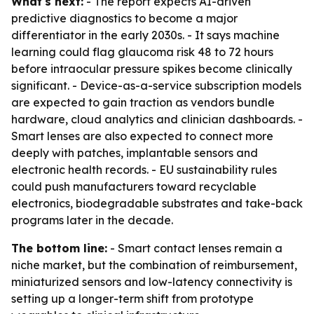
What's next:
- The report expects AI-driven
predictive diagnostics to become a major
differentiator in the early 2030s. - It says machine
learning could flag glaucoma risk 48 to 72 hours
before intraocular pressure spikes become clinically
significant. - Device-as-a-service subscription models
are expected to gain traction as vendors bundle
hardware, cloud analytics and clinician dashboards. -
Smart lenses are also expected to connect more
deeply with patches, implantable sensors and
electronic health records. - EU sustainability rules
could push manufacturers toward recyclable
electronics, biodegradable substrates and take-back
programs later in the decade.
The bottom line:
- Smart contact lenses remain a
niche market, but the combination of reimbursement,
miniaturized sensors and low-latency connectivity is
setting up a longer-term shift from prototype