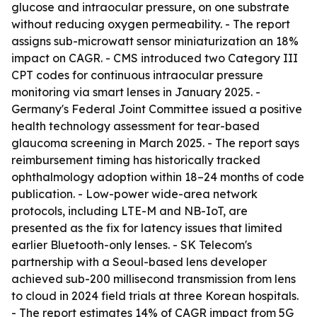
glucose and intraocular pressure, on one substrate
without reducing oxygen permeability. - The report
assigns sub-microwatt sensor miniaturization an 18%
impact on CAGR. - CMS introduced two Category III
CPT codes for continuous intraocular pressure
monitoring via smart lenses in January 2025. -
Germany's Federal Joint Committee issued a positive
health technology assessment for tear-based
glaucoma screening in March 2025. - The report says
reimbursement timing has historically tracked
ophthalmology adoption within 18–24 months of code
publication. - Low-power wide-area network
protocols, including LTE-M and NB-IoT, are
presented as the fix for latency issues that limited
earlier Bluetooth-only lenses. - SK Telecom's
partnership with a Seoul-based lens developer
achieved sub-200 millisecond transmission from lens
to cloud in 2024 field trials at three Korean hospitals.
- The report estimates 14% of CAGR impact from 5G