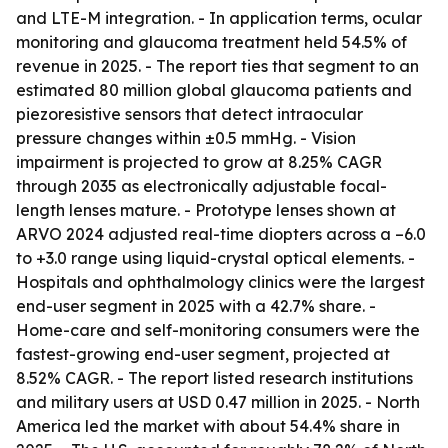
and LTE-M integration. - In application terms, ocular
monitoring and glaucoma treatment held 54.5% of
revenue in 2025. - The report ties that segment to an
estimated 80 million global glaucoma patients and
piezoresistive sensors that detect intraocular
pressure changes within ±0.5 mmHg. - Vision
impairment is projected to grow at 8.25% CAGR
through 2035 as electronically adjustable focal-
length lenses mature. - Prototype lenses shown at
ARVO 2024 adjusted real-time diopters across a –6.0
to +3.0 range using liquid-crystal optical elements. -
Hospitals and ophthalmology clinics were the largest
end-user segment in 2025 with a 42.7% share. -
Home-care and self-monitoring consumers were the
fastest-growing end-user segment, projected at
8.52% CAGR. - The report listed research institutions
and military users at USD 0.47 million in 2025. - North
America led the market with about 54.4% share in