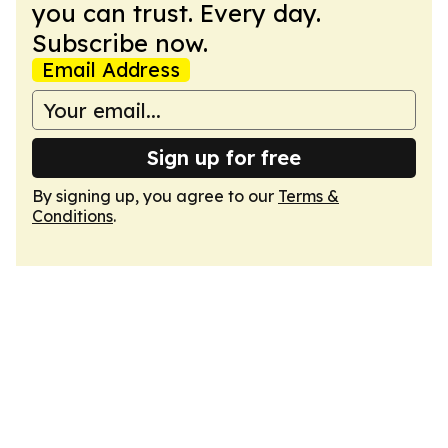
you can trust. Every day.
Subscribe now.
Email Address
Sign up for free
By signing up, you agree to our
Terms &
Conditions
.