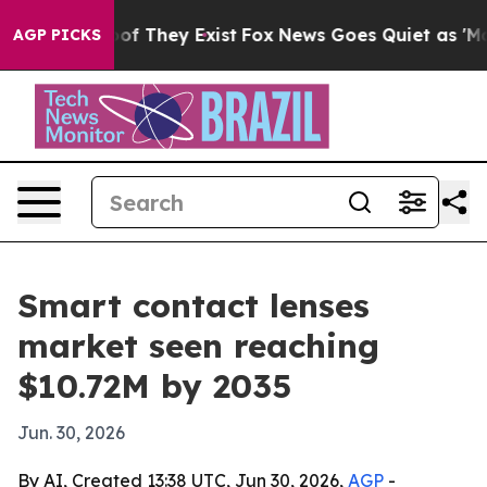
s no Proof They Exist
Fox News Goes Quiet as 'Maga Me
AGP PICKS
Smart contact lenses
market seen reaching
$10.72M by 2035
Jun. 30, 2026
By AI, Created 13:38 UTC, Jun 30, 2026,
AGP
-