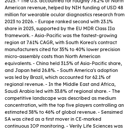
2025. - The U.S. accounted for roughly 78.2% of North
American revenue, helped by NIH funding of USD 48
million for wearable ocular diagnostics research from
2023 to 2026. - Europe ranked second with 23.1%
share in 2025, supported by the EU MDR Class IIa
framework. - Asia-Pacific was the fastest-growing
region at 7.61% CAGR, with South Korea's contract
manufacturers cited for 35% to 40% lower precision
micro-assembly costs than North American
equivalents. - China held 31.5% of Asia-Pacific share,
and Japan held 26.8%. - South America's adoption
was led by Brazil, which accounted for 62.1% of
regional revenue. - In the Middle East and Africa,
Saudi Arabia led with 33.8% of regional share. - The
competitive landscape was described as medium
concentration, with the top five players controlling an
estimated 38% to 46% of global revenue. - Sensimed
SA was cited as a first mover in CE-marked
continuous IOP monitoring. - Verily Life Sciences was