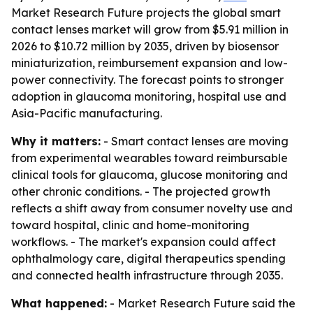
Market Research Future projects the global smart
contact lenses market will grow from $5.91 million in
2026 to $10.72 million by 2035, driven by biosensor
miniaturization, reimbursement expansion and low-
power connectivity. The forecast points to stronger
adoption in glaucoma monitoring, hospital use and
Asia-Pacific manufacturing.
Why it matters:
- Smart contact lenses are moving
from experimental wearables toward reimbursable
clinical tools for glaucoma, glucose monitoring and
other chronic conditions. - The projected growth
reflects a shift away from consumer novelty use and
toward hospital, clinic and home-monitoring
workflows. - The market's expansion could affect
ophthalmology care, digital therapeutics spending
and connected health infrastructure through 2035.
What happened:
- Market Research Future said the