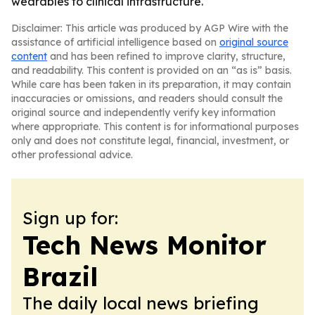
wearables to clinical infrastructure.
Disclaimer: This article was produced by AGP Wire with the
assistance of artificial intelligence based on
original source
content
and has been refined to improve clarity, structure,
and readability. This content is provided on an “as is” basis.
While care has been taken in its preparation, it may contain
inaccuracies or omissions, and readers should consult the
original source and independently verify key information
where appropriate. This content is for informational purposes
only and does not constitute legal, financial, investment, or
other professional advice.
Sign up for:
Tech News Monitor
Brazil
The daily local news briefing