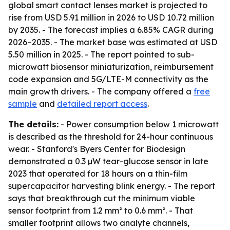
global smart contact lenses market is projected to
rise from USD 5.91 million in 2026 to USD 10.72 million
by 2035. - The forecast implies a 6.85% CAGR during
2026–2035. - The market base was estimated at USD
5.50 million in 2025. - The report pointed to sub-
microwatt biosensor miniaturization, reimbursement
code expansion and 5G/LTE-M connectivity as the
main growth drivers. - The company offered a
free
sample
and
detailed report access
.
The details:
- Power consumption below 1 microwatt
is described as the threshold for 24-hour continuous
wear. - Stanford's Byers Center for Biodesign
demonstrated a 0.3 µW tear-glucose sensor in late
2023 that operated for 18 hours on a thin-film
supercapacitor harvesting blink energy. - The report
says that breakthrough cut the minimum viable
sensor footprint from 1.2 mm² to 0.6 mm². - That
smaller footprint allows two analyte channels,