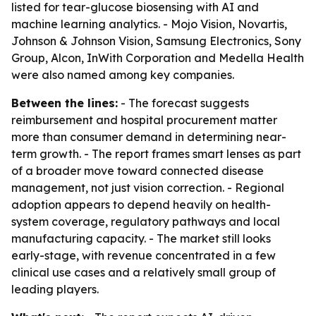
listed for tear-glucose biosensing with AI and
machine learning analytics. - Mojo Vision, Novartis,
Johnson & Johnson Vision, Samsung Electronics, Sony
Group, Alcon, InWith Corporation and Medella Health
were also named among key companies.
Between the lines:
- The forecast suggests
reimbursement and hospital procurement matter
more than consumer demand in determining near-
term growth. - The report frames smart lenses as part
of a broader move toward connected disease
management, not just vision correction. - Regional
adoption appears to depend heavily on health-
system coverage, regulatory pathways and local
manufacturing capacity. - The market still looks
early-stage, with revenue concentrated in a few
clinical use cases and a relatively small group of
leading players.