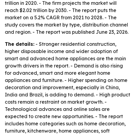
trillion in 2020. - The firm projects the market will
reach $2.02 trillion by 2030. - The report puts the
market on a 5.2% CAGR from 2021 to 2028. - The
study covers the market by type, distribution channel
and region. - The report was published June 23, 2026.
The details:
- Stronger residential construction,
higher disposable income and wider adoption of
smart and advanced home appliances are the main
growth drivers in the report. - Demand is also rising
for advanced, smart and more elegant home
appliances and furniture. - Higher spending on home
decoration and improvement, especially in China,
India and Brazil, is adding to demand. - High product
costs remain a restraint on market growth. -
Technological advances and online sales are
expected to create new opportunities. - The report
includes home categories such as home decoration,
furniture, kitchenware, home appliances, soft