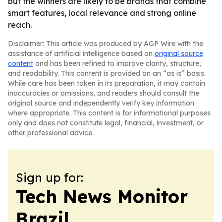
but the winners are likely to be brands that combine
smart features, local relevance and strong online
reach.
Disclaimer: This article was produced by AGP Wire with the
assistance of artificial intelligence based on
original source
content
and has been refined to improve clarity, structure,
and readability. This content is provided on an “as is” basis.
While care has been taken in its preparation, it may contain
inaccuracies or omissions, and readers should consult the
original source and independently verify key information
where appropriate. This content is for informational purposes
only and does not constitute legal, financial, investment, or
other professional advice.
Sign up for:
Tech News Monitor
Brazil