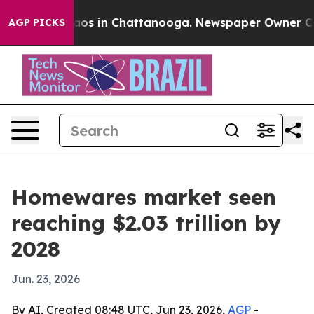
ollapse
Chaos in Chattanooga. Newspaper Owner Calls 
AGP PICKS
Homewares market seen
reaching $2.03 trillion by
2028
Jun. 23, 2026
By AI, Created 08:48 UTC, Jun 23, 2026,
AGP
-