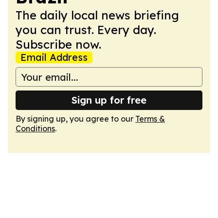
The daily local news briefing
you can trust. Every day.
Subscribe now.
Email Address
Sign up for free
By signing up, you agree to our
Terms &
Conditions
.