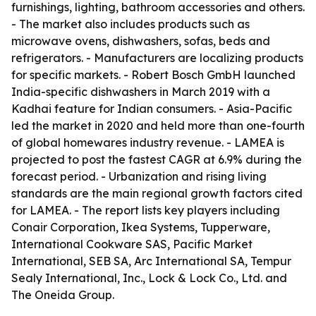
furnishings, lighting, bathroom accessories and others.
- The market also includes products such as
microwave ovens, dishwashers, sofas, beds and
refrigerators. - Manufacturers are localizing products
for specific markets. - Robert Bosch GmbH launched
India-specific dishwashers in March 2019 with a
Kadhai feature for Indian consumers. - Asia-Pacific
led the market in 2020 and held more than one-fourth
of global homewares industry revenue. - LAMEA is
projected to post the fastest CAGR at 6.9% during the
forecast period. - Urbanization and rising living
standards are the main regional growth factors cited
for LAMEA. - The report lists key players including
Conair Corporation, Ikea Systems, Tupperware,
International Cookware SAS, Pacific Market
International, SEB SA, Arc International SA, Tempur
Sealy International, Inc., Lock & Lock Co., Ltd. and
The Oneida Group.