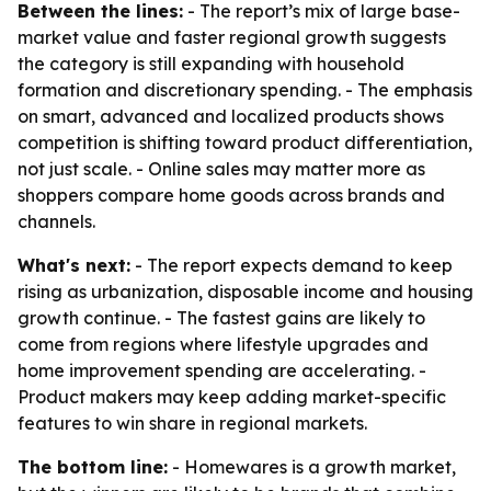
Between the lines:
- The report’s mix of large base-
market value and faster regional growth suggests
the category is still expanding with household
formation and discretionary spending. - The emphasis
on smart, advanced and localized products shows
competition is shifting toward product differentiation,
not just scale. - Online sales may matter more as
shoppers compare home goods across brands and
channels.
What's next:
- The report expects demand to keep
rising as urbanization, disposable income and housing
growth continue. - The fastest gains are likely to
come from regions where lifestyle upgrades and
home improvement spending are accelerating. -
Product makers may keep adding market-specific
features to win share in regional markets.
The bottom line:
- Homewares is a growth market,