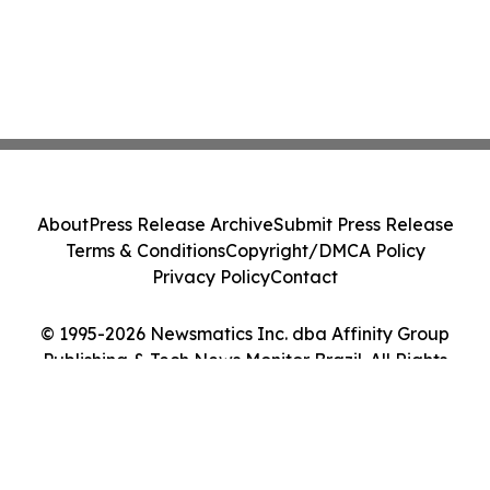
About
Press Release Archive
Submit Press Release
Terms & Conditions
Copyright/DMCA Policy
Privacy Policy
Contact
© 1995-2026 Newsmatics Inc. dba Affinity Group
Publishing & Tech News Monitor Brazil. All Rights
Reserved.
Cookie Settings / Your Privacy Choices