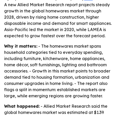
A new Allied Market Research report projects steady
growth in the global homewares market through
2028, driven by rising home construction, higher
disposable income and demand for smart appliances.
Asia-Pacific led the market in 2020, while LAMEA is
expected to grow fastest over the forecast period.
Why it matters:
- The homewares market spans
household categories tied to everyday spending,
including furniture, kitchenware, home appliances,
home décor, soft furnishings, lighting and bathroom
accessories. - Growth in this market points to broader
demand tied to housing formation, urbanization and
consumer upgrades in home living. - The report also
flags a split in momentum: established markets are
large, while emerging regions are growing faster.
What happened:
- Allied Market Research said the
global homewares market was estimated at $1.39