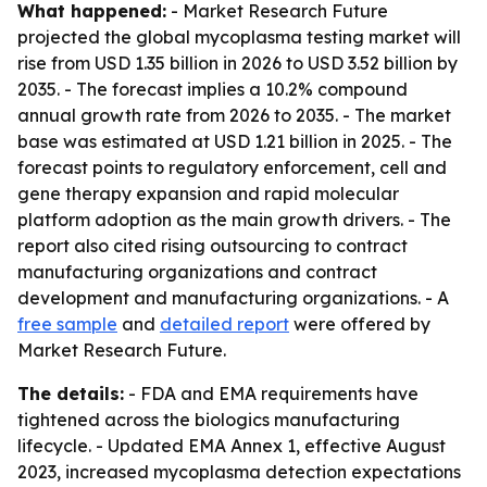
What happened:
- Market Research Future
projected the global mycoplasma testing market will
rise from USD 1.35 billion in 2026 to USD 3.52 billion by
2035. - The forecast implies a 10.2% compound
annual growth rate from 2026 to 2035. - The market
base was estimated at USD 1.21 billion in 2025. - The
forecast points to regulatory enforcement, cell and
gene therapy expansion and rapid molecular
platform adoption as the main growth drivers. - The
report also cited rising outsourcing to contract
manufacturing organizations and contract
development and manufacturing organizations. - A
free sample
and
detailed report
were offered by
Market Research Future.
The details:
- FDA and EMA requirements have
tightened across the biologics manufacturing
lifecycle. - Updated EMA Annex 1, effective August
2023, increased mycoplasma detection expectations