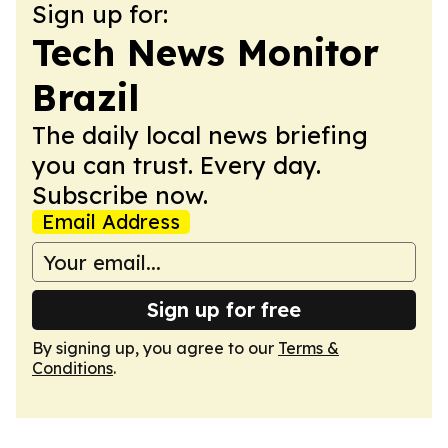
Sign up for:
Tech News Monitor
Brazil
The daily local news briefing
you can trust. Every day.
Subscribe now.
Email Address
Sign up for free
By signing up, you agree to our
Terms &
Conditions
.