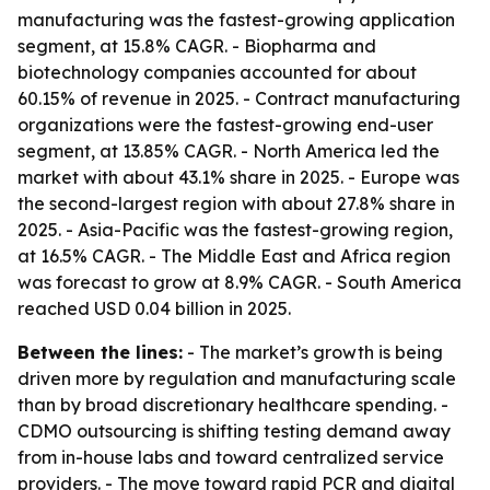
manufacturing was the fastest-growing application
segment, at 15.8% CAGR. - Biopharma and
biotechnology companies accounted for about
60.15% of revenue in 2025. - Contract manufacturing
organizations were the fastest-growing end-user
segment, at 13.85% CAGR. - North America led the
market with about 43.1% share in 2025. - Europe was
the second-largest region with about 27.8% share in
2025. - Asia-Pacific was the fastest-growing region,
at 16.5% CAGR. - The Middle East and Africa region
was forecast to grow at 8.9% CAGR. - South America
reached USD 0.04 billion in 2025.
Between the lines:
- The market’s growth is being
driven more by regulation and manufacturing scale
than by broad discretionary healthcare spending. -
CDMO outsourcing is shifting testing demand away
from in-house labs and toward centralized service
providers. - The move toward rapid PCR and digital