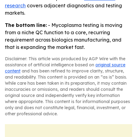
research
covers adjacent diagnostics and testing
markets.
The bottom line:
- Mycoplasma testing is moving
from a niche QC function to a core, recurring
requirement across biologics manufacturing, and
that is expanding the market fast.
Disclaimer: This article was produced by AGP Wire with the
assistance of artificial intelligence based on
original source
content
and has been refined to improve clarity, structure,
and readability. This content is provided on an “as is” basis.
While care has been taken in its preparation, it may contain
inaccuracies or omissions, and readers should consult the
original source and independently verify key information
where appropriate. This content is for informational purposes
only and does not constitute legal, financial, investment, or
other professional advice.