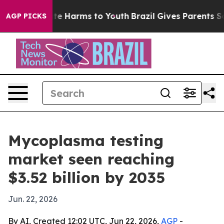
nd to Abate Harms to Youth
Brazil Gives Parents Socia
AGP PICKS
Mycoplasma testing
market seen reaching
$3.52 billion by 2035
Jun. 22, 2026
By AI, Created 12:02 UTC, Jun 22, 2026,
AGP
-