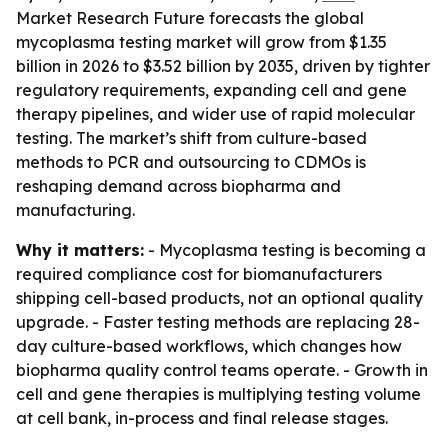
Market Research Future forecasts the global
mycoplasma testing market will grow from $1.35
billion in 2026 to $3.52 billion by 2035, driven by tighter
regulatory requirements, expanding cell and gene
therapy pipelines, and wider use of rapid molecular
testing. The market’s shift from culture-based
methods to PCR and outsourcing to CDMOs is
reshaping demand across biopharma and
manufacturing.
Why it matters:
- Mycoplasma testing is becoming a
required compliance cost for biomanufacturers
shipping cell-based products, not an optional quality
upgrade. - Faster testing methods are replacing 28-
day culture-based workflows, which changes how
biopharma quality control teams operate. - Growth in
cell and gene therapies is multiplying testing volume
at cell bank, in-process and final release stages.