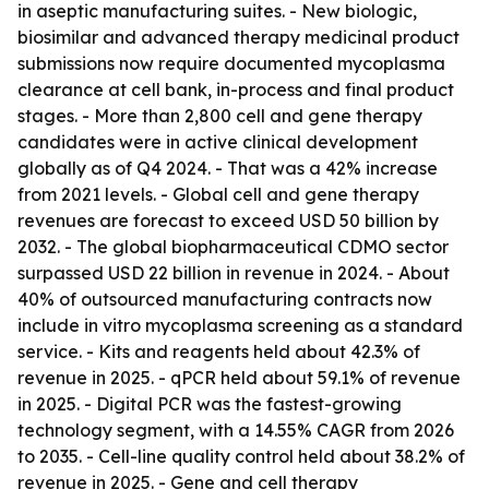
in aseptic manufacturing suites. - New biologic,
biosimilar and advanced therapy medicinal product
submissions now require documented mycoplasma
clearance at cell bank, in-process and final product
stages. - More than 2,800 cell and gene therapy
candidates were in active clinical development
globally as of Q4 2024. - That was a 42% increase
from 2021 levels. - Global cell and gene therapy
revenues are forecast to exceed USD 50 billion by
2032. - The global biopharmaceutical CDMO sector
surpassed USD 22 billion in revenue in 2024. - About
40% of outsourced manufacturing contracts now
include in vitro mycoplasma screening as a standard
service. - Kits and reagents held about 42.3% of
revenue in 2025. - qPCR held about 59.1% of revenue
in 2025. - Digital PCR was the fastest-growing
technology segment, with a 14.55% CAGR from 2026
to 2035. - Cell-line quality control held about 38.2% of
revenue in 2025. - Gene and cell therapy