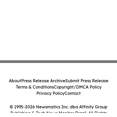
About
Press Release Archive
Submit Press Release
Terms & Conditions
Copyright/DMCA Policy
Privacy Policy
Contact
© 1995-2026 Newsmatics Inc. dba Affinity Group
Publishing & Tech News Monitor Brazil. All Rights