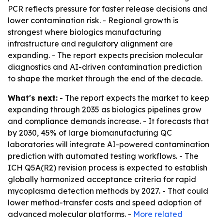
PCR reflects pressure for faster release decisions and
lower contamination risk. - Regional growth is
strongest where biologics manufacturing
infrastructure and regulatory alignment are
expanding. - The report expects precision molecular
diagnostics and AI-driven contamination prediction
to shape the market through the end of the decade.
What's next:
- The report expects the market to keep
expanding through 2035 as biologics pipelines grow
and compliance demands increase. - It forecasts that
by 2030, 45% of large biomanufacturing QC
laboratories will integrate AI-powered contamination
prediction with automated testing workflows. - The
ICH Q5A(R2) revision process is expected to establish
globally harmonized acceptance criteria for rapid
mycoplasma detection methods by 2027. - That could
lower method-transfer costs and speed adoption of
advanced molecular platforms. -
More related