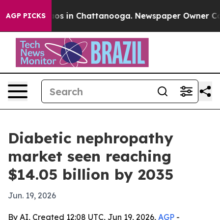
lapse
Chaos in Chattanooga. Newspaper Owner Calls th
AGP PICKS
Diabetic nephropathy
market seen reaching
$14.05 billion by 2035
Jun. 19, 2026
By AI, Created 12:08 UTC, Jun 19, 2026,
AGP
-