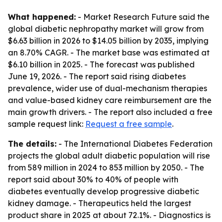
What happened:
- Market Research Future said the
global diabetic nephropathy market will grow from
$6.63 billion in 2026 to $14.05 billion by 2035, implying
an 8.70% CAGR. - The market base was estimated at
$6.10 billion in 2025. - The forecast was published
June 19, 2026. - The report said rising diabetes
prevalence, wider use of dual-mechanism therapies
and value-based kidney care reimbursement are the
main growth drivers. - The report also included a free
sample request link:
Request a free sample
.
The details:
- The International Diabetes Federation
projects the global adult diabetic population will rise
from 589 million in 2024 to 853 million by 2050. - The
report said about 30% to 40% of people with
diabetes eventually develop progressive diabetic
kidney damage. - Therapeutics held the largest
product share in 2025 at about 72.1%. - Diagnostics is