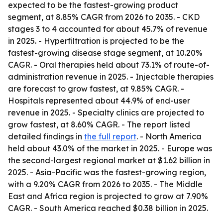
expected to be the fastest-growing product
segment, at 8.85% CAGR from 2026 to 2035. - CKD
stages 3 to 4 accounted for about 45.7% of revenue
in 2025. - Hyperfiltration is projected to be the
fastest-growing disease stage segment, at 10.20%
CAGR. - Oral therapies held about 73.1% of route-of-
administration revenue in 2025. - Injectable therapies
are forecast to grow fastest, at 9.85% CAGR. -
Hospitals represented about 44.9% of end-user
revenue in 2025. - Specialty clinics are projected to
grow fastest, at 8.60% CAGR. - The report listed
detailed findings in
the full report
. - North America
held about 43.0% of the market in 2025. - Europe was
the second-largest regional market at $1.62 billion in
2025. - Asia-Pacific was the fastest-growing region,
with a 9.20% CAGR from 2026 to 2035. - The Middle
East and Africa region is projected to grow at 7.90%
CAGR. - South America reached $0.38 billion in 2025.