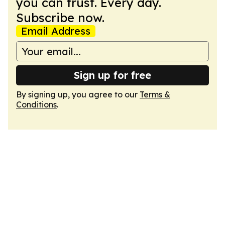
you can trust. Every day.
Subscribe now.
Email Address
Sign up for free
By signing up, you agree to our
Terms &
Conditions
.