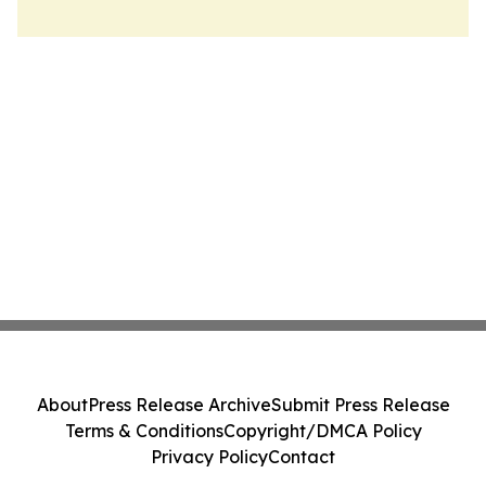
About
Press Release Archive
Submit Press Release
Terms & Conditions
Copyright/DMCA Policy
Privacy Policy
Contact