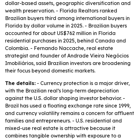
dollar-based assets, geographic diversification and
wealth preservation. - Florida Realtors ranked
Brazilian buyers third among international buyers in
Florida by dollar volume in 2025. - Brazilian buyers
accounted for about US$762 million in Florida
residential purchases in 2025, behind Canada and
Colombia. - Fernando Naccache, real estate
strategist and founder of Andrade Vieira Negócios
Imobiliários, said Brazilian investors are broadening
their focus beyond domestic markets.
The details:
- Currency protection is a major driver,
with the Brazilian real’s long-term depreciation
against the U.S. dollar shaping investor behavior. -
Brazil has used a floating exchange rate since 1999,
and currency volatility remains a concern for affluent
families and entrepreneurs. - U.S. residential and
mixed-use real estate is attractive because it
combines tangible ownership with exposure to a