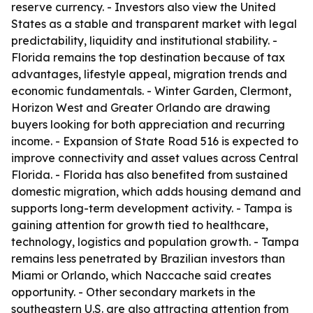
reserve currency. - Investors also view the United
States as a stable and transparent market with legal
predictability, liquidity and institutional stability. -
Florida remains the top destination because of tax
advantages, lifestyle appeal, migration trends and
economic fundamentals. - Winter Garden, Clermont,
Horizon West and Greater Orlando are drawing
buyers looking for both appreciation and recurring
income. - Expansion of State Road 516 is expected to
improve connectivity and asset values across Central
Florida. - Florida has also benefited from sustained
domestic migration, which adds housing demand and
supports long-term development activity. - Tampa is
gaining attention for growth tied to healthcare,
technology, logistics and population growth. - Tampa
remains less penetrated by Brazilian investors than
Miami or Orlando, which Naccache said creates
opportunity. - Other secondary markets in the
southeastern U.S. are also attracting attention from