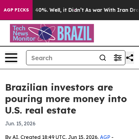
Around 40%. Well, it Didn’t
As war With Iran Drove o
AGP PICKS
Brazilian investors are
pouring more money into
U.S. real estate
Jun. 15, 2026
By AI, Created 18:49 UTC, Jun 15, 2026,
AGP
-