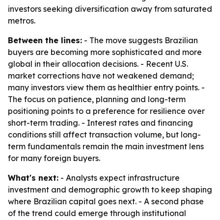
investors seeking diversification away from saturated
metros.
Between the lines:
- The move suggests Brazilian
buyers are becoming more sophisticated and more
global in their allocation decisions. - Recent U.S.
market corrections have not weakened demand;
many investors view them as healthier entry points. -
The focus on patience, planning and long-term
positioning points to a preference for resilience over
short-term trading. - Interest rates and financing
conditions still affect transaction volume, but long-
term fundamentals remain the main investment lens
for many foreign buyers.
What's next:
- Analysts expect infrastructure
investment and demographic growth to keep shaping
where Brazilian capital goes next. - A second phase
of the trend could emerge through institutional