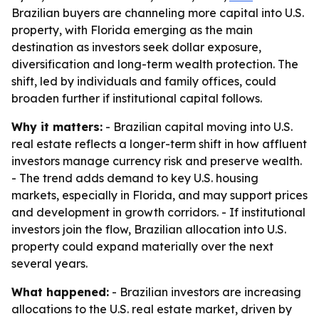
Brazilian buyers are channeling more capital into U.S.
property, with Florida emerging as the main
destination as investors seek dollar exposure,
diversification and long-term wealth protection. The
shift, led by individuals and family offices, could
broaden further if institutional capital follows.
Why it matters:
- Brazilian capital moving into U.S.
real estate reflects a longer-term shift in how affluent
investors manage currency risk and preserve wealth.
- The trend adds demand to key U.S. housing
markets, especially in Florida, and may support prices
and development in growth corridors. - If institutional
investors join the flow, Brazilian allocation into U.S.
property could expand materially over the next
several years.
What happened:
- Brazilian investors are increasing
allocations to the U.S. real estate market, driven by