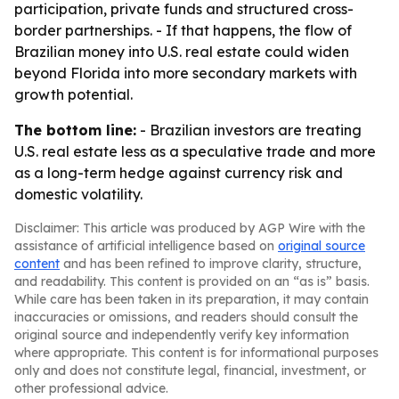
participation, private funds and structured cross-
border partnerships. - If that happens, the flow of
Brazilian money into U.S. real estate could widen
beyond Florida into more secondary markets with
growth potential.
The bottom line:
- Brazilian investors are treating
U.S. real estate less as a speculative trade and more
as a long-term hedge against currency risk and
domestic volatility.
Disclaimer: This article was produced by AGP Wire with the
assistance of artificial intelligence based on
original source
content
and has been refined to improve clarity, structure,
and readability. This content is provided on an “as is” basis.
While care has been taken in its preparation, it may contain
inaccuracies or omissions, and readers should consult the
original source and independently verify key information
where appropriate. This content is for informational purposes
only and does not constitute legal, financial, investment, or
other professional advice.