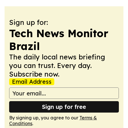
Sign up for:
Tech News Monitor
Brazil
The daily local news briefing
you can trust. Every day.
Subscribe now.
Email Address
Sign up for free
By signing up, you agree to our
Terms &
Conditions
.