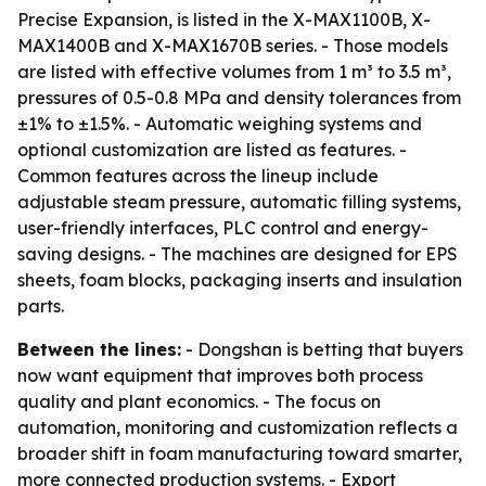
Precise Expansion, is listed in the X-MAX1100B, X-
MAX1400B and X-MAX1670B series. - Those models
are listed with effective volumes from 1 m³ to 3.5 m³,
pressures of 0.5-0.8 MPa and density tolerances from
±1% to ±1.5%. - Automatic weighing systems and
optional customization are listed as features. -
Common features across the lineup include
adjustable steam pressure, automatic filling systems,
user-friendly interfaces, PLC control and energy-
saving designs. - The machines are designed for EPS
sheets, foam blocks, packaging inserts and insulation
parts.
Between the lines:
- Dongshan is betting that buyers
now want equipment that improves both process
quality and plant economics. - The focus on
automation, monitoring and customization reflects a
broader shift in foam manufacturing toward smarter,
more connected production systems. - Export