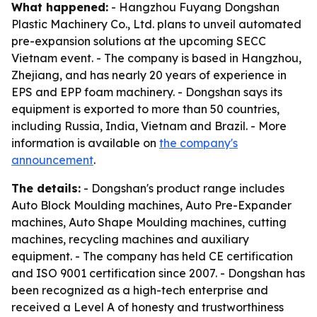
What happened:
- Hangzhou Fuyang Dongshan
Plastic Machinery Co., Ltd. plans to unveil automated
pre-expansion solutions at the upcoming SECC
Vietnam event. - The company is based in Hangzhou,
Zhejiang, and has nearly 20 years of experience in
EPS and EPP foam machinery. - Dongshan says its
equipment is exported to more than 50 countries,
including Russia, India, Vietnam and Brazil. - More
information is available on
the company's
announcement
.
The details:
- Dongshan's product range includes
Auto Block Moulding machines, Auto Pre-Expander
machines, Auto Shape Moulding machines, cutting
machines, recycling machines and auxiliary
equipment. - The company has held CE certification
and ISO 9001 certification since 2007. - Dongshan has
been recognized as a high-tech enterprise and
received a Level A of honesty and trustworthiness