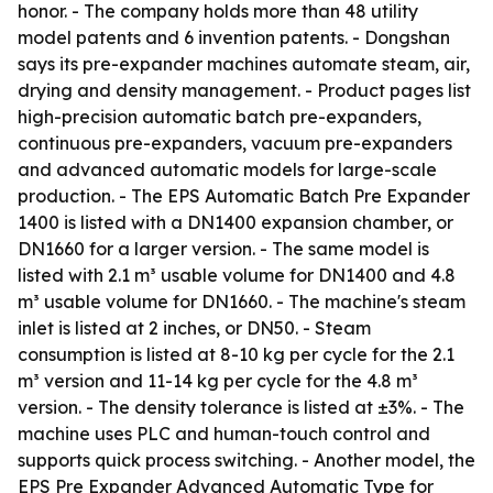
honor. - The company holds more than 48 utility
model patents and 6 invention patents. - Dongshan
says its pre-expander machines automate steam, air,
drying and density management. - Product pages list
high-precision automatic batch pre-expanders,
continuous pre-expanders, vacuum pre-expanders
and advanced automatic models for large-scale
production. - The EPS Automatic Batch Pre Expander
1400 is listed with a DN1400 expansion chamber, or
DN1660 for a larger version. - The same model is
listed with 2.1 m³ usable volume for DN1400 and 4.8
m³ usable volume for DN1660. - The machine's steam
inlet is listed at 2 inches, or DN50. - Steam
consumption is listed at 8-10 kg per cycle for the 2.1
m³ version and 11-14 kg per cycle for the 4.8 m³
version. - The density tolerance is listed at ±3%. - The
machine uses PLC and human-touch control and
supports quick process switching. - Another model, the
EPS Pre Expander Advanced Automatic Type for