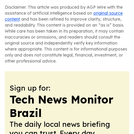
Disclaimer: This article was produced by AGP Wire with the
assistance of artificial intelligence based on
original source
content
and has been refined to improve clarity, structure,
and readability. This content is provided on an “as is” basis.
While care has been taken in its preparation, it may contain
inaccuracies or omissions, and readers should consult the
original source and independently verify key information
where appropriate. This content is for informational purposes
only and does not constitute legal, financial, investment, or
other professional advice.
Sign up for:
Tech News Monitor
Brazil
The daily local news briefing
you can trust. Every day.