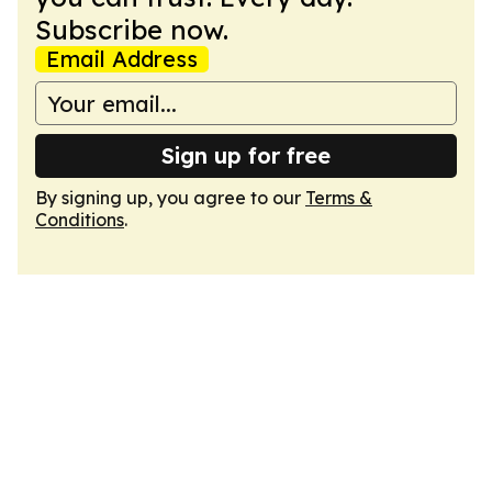
Subscribe now.
Email Address
Sign up for free
By signing up, you agree to our
Terms &
Conditions
.