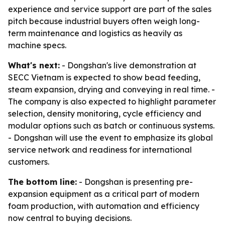
experience and service support are part of the sales
pitch because industrial buyers often weigh long-
term maintenance and logistics as heavily as
machine specs.
What's next:
- Dongshan's live demonstration at
SECC Vietnam is expected to show bead feeding,
steam expansion, drying and conveying in real time. -
The company is also expected to highlight parameter
selection, density monitoring, cycle efficiency and
modular options such as batch or continuous systems.
- Dongshan will use the event to emphasize its global
service network and readiness for international
customers.
The bottom line:
- Dongshan is presenting pre-
expansion equipment as a critical part of modern
foam production, with automation and efficiency
now central to buying decisions.