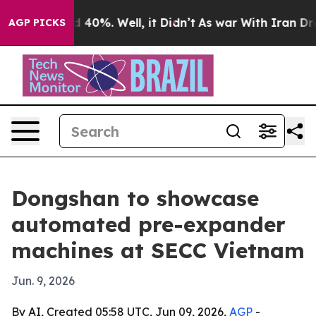
 Around 40%. Well, it Didn’t
As war With Iran Drove o
AGP PICKS
Dongshan to showcase
automated pre-expander
machines at SECC Vietnam
Jun. 9, 2026
By AI, Created 05:58 UTC, Jun 09, 2026,
AGP
-