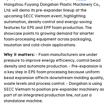
Hangzhou Fuyang Dongshan Plastic Machinery Co.,
Ltd. will demo its pre-expander lineup at the
upcoming SECC Vietnam event, highlighting
automation, density control and energy-saving
features for EPS and EPP foam production. The
showcase points to growing demand for smarter
foam-processing equipment across packaging,
insulation and cold-chain applications.
Why it matters:
- Foam manufacturers are under
pressure to improve energy efficiency, control bead
density and automate production. - Pre-expansion is
a key step in EPS foam processing because uniform
bead expansion affects downstream molding quality,
waste levels and process control. - Dongshan is using
SECC Vietnam to position pre-expander machinery as
part of an integrated production line, not just a
standalone machine.