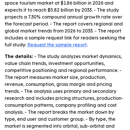
space tourism market at $1.86 billion in 2026 and
expects it to reach $5.82 billion by 2033. - The study
projects a 7.30% compound annual growth rate over
the forecast period. - The report covers regional and
global market trends from 2026 to 2033. - The report
includes a sample request link for readers seeking the
full study:
Request the sample report
.
The details:
- The study analyzes market dynamics,
value chain trends, investment opportunities,
competitive positioning and regional performance. -
The report measures market size, production,
revenue, consumption, gross margin and pricing
trends. - The analysis uses primary and secondary
research and includes pricing structures, production-
consumption patterns, company profiling and cost
analysis. - The report breaks the market down by
type, end user and customer group. - By type, the
market is segmented into orbital, sub-orbital and