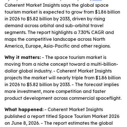
Coherent Market Insights says the global space
tourism market is expected to grow from $1.86 billion
in 2026 to $5.82 billion by 2033, driven by rising
demand across orbital and sub-orbital travel
segments. The report highlights a 7.30% CAGR and
maps the competitive landscape across North
America, Europe, Asia-Pacific and other regions.
Why it matters:
- The space tourism market is
moving from a niche concept toward a multi-billion-
dollar global industry. - Coherent Market Insights
projects the market will nearly triple from $1.86 billion
in 2026 to $5.82 billion by 2033. - The forecast implies
more investment, more competition and faster
product development across commercial spaceflight.
What happened:
- Coherent Market Insights
published a report titled
Space Tourism Market 2026
on June 8, 2026. - The report estimates the global