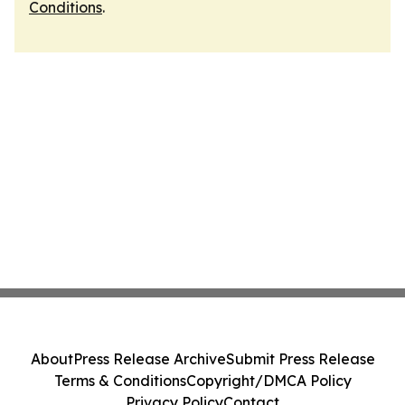
Conditions
.
About
Press Release Archive
Submit Press Release
Terms & Conditions
Copyright/DMCA Policy
Privacy Policy
Contact