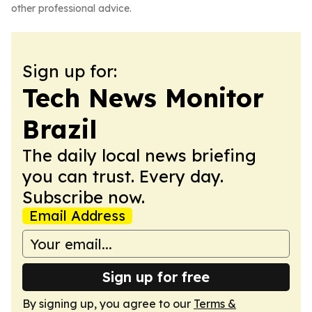
other professional advice.
Sign up for:
Tech News Monitor
Brazil
The daily local news briefing
you can trust. Every day.
Subscribe now.
Email Address
Sign up for free
By signing up, you agree to our
Terms &