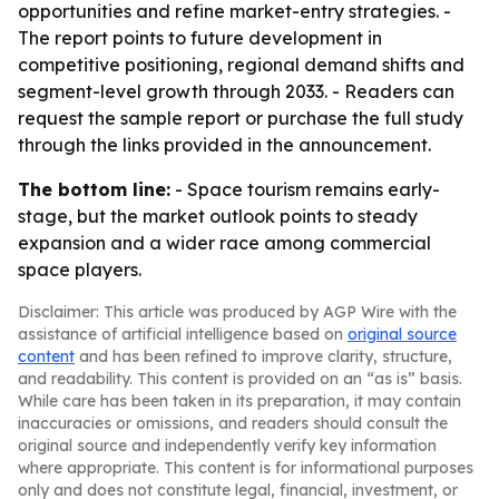
opportunities and refine market-entry strategies. -
The report points to future development in
competitive positioning, regional demand shifts and
segment-level growth through 2033. - Readers can
request the sample report or purchase the full study
through the links provided in the announcement.
The bottom line:
- Space tourism remains early-
stage, but the market outlook points to steady
expansion and a wider race among commercial
space players.
Disclaimer: This article was produced by AGP Wire with the
assistance of artificial intelligence based on
original source
content
and has been refined to improve clarity, structure,
and readability. This content is provided on an “as is” basis.
While care has been taken in its preparation, it may contain
inaccuracies or omissions, and readers should consult the
original source and independently verify key information
where appropriate. This content is for informational purposes
only and does not constitute legal, financial, investment, or