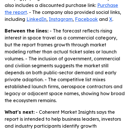
also includes a discounted purchase link:
Purchase
the report
. - The company also provided social links,
including
LinkedIn
,
Instagram
,
Facebook
and
X
.
Between the lines:
- The forecast reflects rising
interest in space travel as a commercial category,
but the report frames growth through market
modeling rather than actual ticket sales or launch
volumes. - The inclusion of government, commercial
and civilian segments suggests the market still
depends on both public-sector demand and early
private adoption. - The competitive list mixes
established launch firms, aerospace contractors and
legacy or adjacent space names, showing how broad
the ecosystem remains.
What's next:
- Coherent Market Insights says the
report is intended to help business leaders, investors
and industry participants identify growth