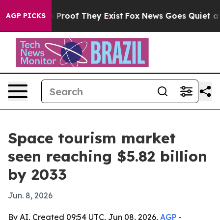
Offers no Proof They Exist
Fox News Goes Quiet as 'Ma
AGP PICKS
Space tourism market
seen reaching $5.82 billion
by 2033
Jun. 8, 2026
By AI, Created 09:54 UTC, Jun 08, 2026,
AGP
-