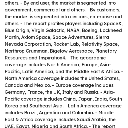
others. - By end user, the market is segmented into
government, commercial and others. - By customers,
the market is segmented into civilians, enterprise and
others. - The report profiles players including SpaceX,
Blue Origin, Virgin Galactic, NASA, Boeing, Lockheed
Martin, Axiom Space, Space Adventures, Sierra
Nevada Corporation, Rocket Lab, Relativity Space,
Northrop Grumman, Bigelow Aerospace, Planetary
Resources and Inspiration4. - The geographic
coverage includes North America, Europe, Asia-
Pacific, Latin America, and the Middle East & Africa. -
North America coverage includes the United States,
Canada and Mexico. - Europe coverage includes
Germany, France, the UK, Italy and Russia. - Asia-
Pacific coverage includes China, Japan, India, South
Korea and Southeast Asia. - Latin America coverage
includes Brazil, Argentina and Colombia. - Middle
East & Africa coverage includes Saudi Arabia, the
UAE, Egypt, Nigeria and South Africa. - The report